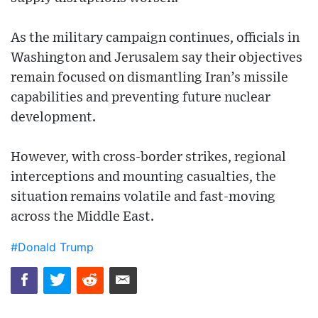
As the military campaign continues, officials in
Washington and Jerusalem say their objectives
remain focused on dismantling Iran’s missile
capabilities and preventing future nuclear
development.
However, with cross-border strikes, regional
interceptions and mounting casualties, the
situation remains volatile and fast-moving
across the Middle East.
#Donald Trump