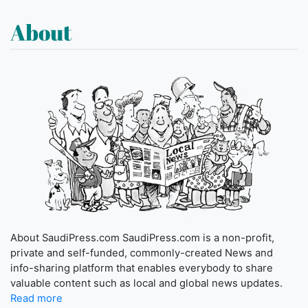
About
About SaudiPress.com SaudiPress.com is a non-profit,
private and self-funded, commonly-created News and
info-sharing platform that enables everybody to share
valuable content such as local and global news updates.
Read more