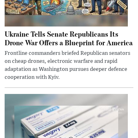
Ukraine Tells Senate Republicans Its
Drone War Offers a Blueprint for America
Frontline commanders briefed Republican senators
on cheap drones, electronic warfare and rapid
adaptation as Washington pursues deeper defence
cooperation with Kyiv.