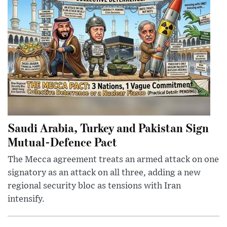
Saudi Arabia, Turkey and Pakistan Sign
Mutual-Defence Pact
The Mecca agreement treats an armed attack on one
signatory as an attack on all three, adding a new
regional security bloc as tensions with Iran
intensify.