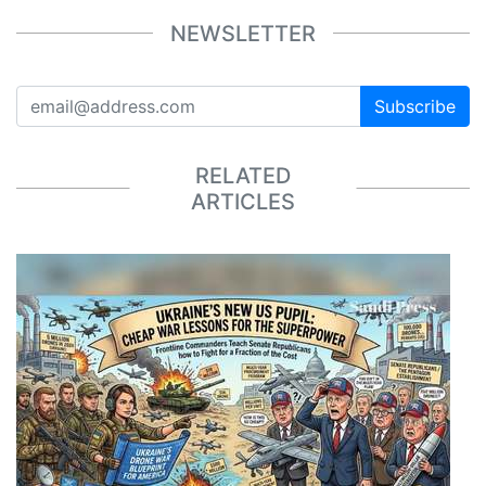
NEWSLETTER
Subscribe
RELATED
ARTICLES