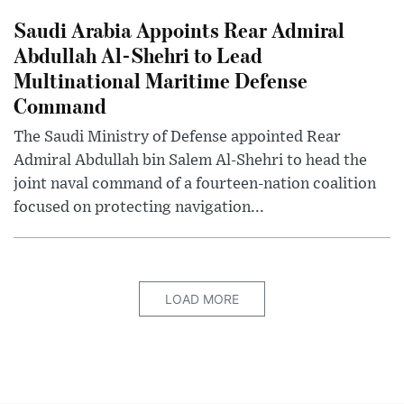
Saudi Arabia Appoints Rear Admiral
Abdullah Al-Shehri to Lead
Multinational Maritime Defense
Command
The Saudi Ministry of Defense appointed Rear
Admiral Abdullah bin Salem Al-Shehri to head the
joint naval command of a fourteen-nation coalition
focused on protecting navigation...
LOAD MORE