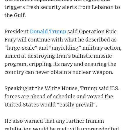
triggers fresh security alerts from Lebanon to
the Gulf.
President
Donald Trump
said Operation Epic
Fury will continue with what he described as
"large-scale" and "unyielding" military action,
aimed at destroying Iran’s ballistic missile
program, crippling its navy and ensuring the
country can never obtain a nuclear weapon.
Speaking at the White House, Trump said U.S.
forces are ahead of schedule and vowed the
United States would "easily prevail".
He also warned that any further Iranian
retaliation would be met with unprecedented