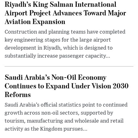
Riyadh’s King Salman International
Airport Project Advances Toward Major
Aviation Expansion
Construction and planning teams have completed
key engineering stages for the large airport
development in Riyadh, which is designed to
substantially increase passenger capacity...
Saudi Arabia’s Non-Oil Economy
Continues to Expand Under Vision 2030
Reforms
Saudi Arabia’s official statistics point to continued
growth across non-oil sectors, supported by
tourism, manufacturing and wholesale and retail
activity as the Kingdom pursues...