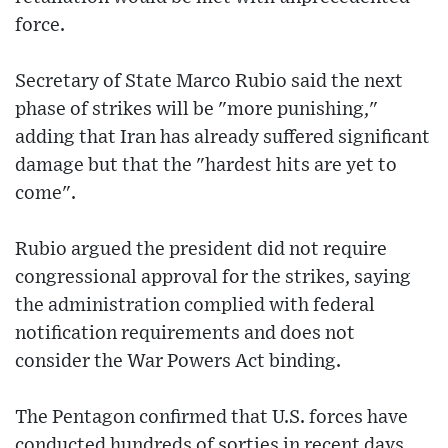
force.
Secretary of State Marco Rubio said the next
phase of strikes will be "more punishing,"
adding that Iran has already suffered significant
damage but that the "hardest hits are yet to
come".
Rubio argued the president did not require
congressional approval for the strikes, saying
the administration complied with federal
notification requirements and does not
consider the War Powers Act binding.
The Pentagon confirmed that U.S. forces have
conducted hundreds of sorties in recent days,