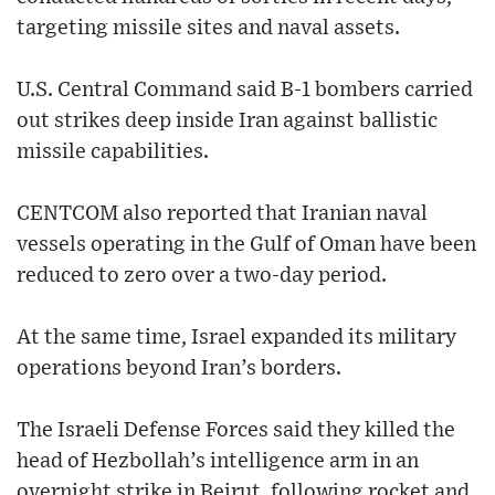
targeting missile sites and naval assets.
U.S. Central Command said B-1 bombers carried
out strikes deep inside Iran against ballistic
missile capabilities.
CENTCOM also reported that Iranian naval
vessels operating in the Gulf of Oman have been
reduced to zero over a two-day period.
At the same time, Israel expanded its military
operations beyond Iran’s borders.
The Israeli Defense Forces said they killed the
head of Hezbollah’s intelligence arm in an
overnight strike in Beirut, following rocket and