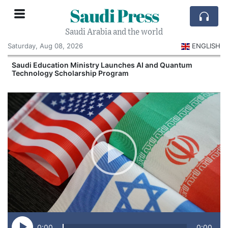
Saudi Press
Saudi Arabia and the world
Saturday, Aug 08, 2026
ENGLISH
Saudi Education Ministry Launches AI and Quantum
Technology Scholarship Program
0:00
0:00