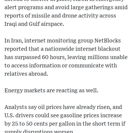
alert programs and avoid large gatherings amid
reports of missile and drone activity across
Iraqi and Gulf airspace.
In Iran, internet monitoring group NetBlocks
reported that a nationwide internet blackout
has surpassed 60 hours, leaving millions unable
to access information or communicate with
relatives abroad.
Energy markets are reacting as well.
Analysts say oil prices have already risen, and
U.S. drivers could see gasoline prices increase
by 25 to 50 cents per gallon in the short term if
supply disruptions worsen.