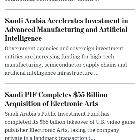
Saudi Arabia Accelerates Investment in
Advanced Manufacturing and Artificial
Intelligence
Government agencies and sovereign investment
entities are increasing funding for high-tech
manufacturing, semiconductor supply chains and
artificial intelligence infrastructure ...
Saudi PIF Completes $55 Billion
Acquisition of Electronic Arts
Saudi Arabia’s Public Investment Fund has
completed its $55 billion takeover of U.S. video game
publisher Electronic Arts, taking the company
private in a landmark transaction t...