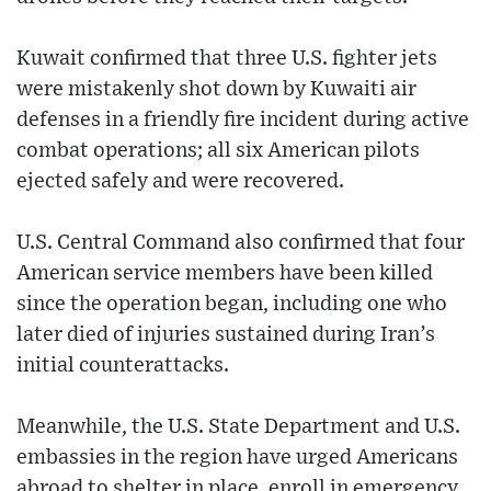
Kuwait confirmed that three U.S. fighter jets
were mistakenly shot down by Kuwaiti air
defenses in a friendly fire incident during active
combat operations; all six American pilots
ejected safely and were recovered.
U.S. Central Command also confirmed that four
American service members have been killed
since the operation began, including one who
later died of injuries sustained during Iran’s
initial counterattacks.
Meanwhile, the U.S. State Department and U.S.
embassies in the region have urged Americans
abroad to shelter in place, enroll in emergency