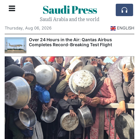
Saudi Press
Saudi Arabia and the world
Thursday, Aug 06, 2026
ENGLISH
Over 24 Hours in the Air: Qantas Airbus
Completes Record-Breaking Test Flight