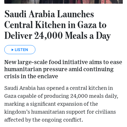
Saudi Arabia Launches
Central Kitchen in Gaza to
Deliver 24,000 Meals a Day
LISTEN
New large-scale food initiative aims to ease
humanitarian pressure amid continuing
crisis in the enclave
Saudi Arabia has opened a central kitchen in
Gaza capable of producing 24,000 meals daily,
marking a significant expansion of the
kingdom’s humanitarian support for civilians
affected by the ongoing conflict.