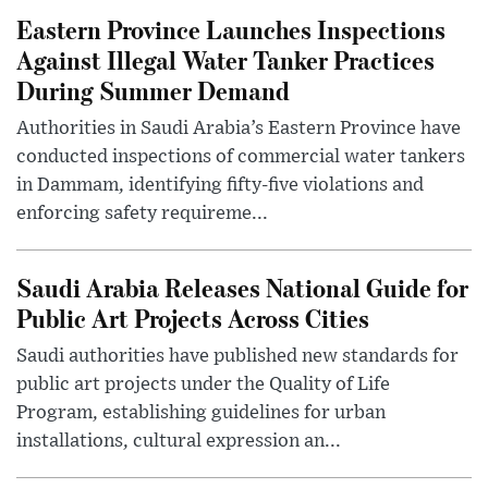
Eastern Province Launches Inspections
Against Illegal Water Tanker Practices
During Summer Demand
Authorities in Saudi Arabia’s Eastern Province have
conducted inspections of commercial water tankers
in Dammam, identifying fifty-five violations and
enforcing safety requireme...
Saudi Arabia Releases National Guide for
Public Art Projects Across Cities
Saudi authorities have published new standards for
public art projects under the Quality of Life
Program, establishing guidelines for urban
installations, cultural expression an...