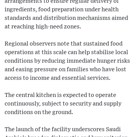
arrangements to ensure regular delivery of
ingredients, food preparation under health
standards and distribution mechanisms aimed
at reaching high-need zones.
Regional observers note that sustained food
operations at this scale can help stabilise local
conditions by reducing immediate hunger risks
and easing pressure on families who have lost
access to income and essential services.
The central kitchen is expected to operate
continuously, subject to security and supply
conditions on the ground.
The launch of the facility underscores Saudi