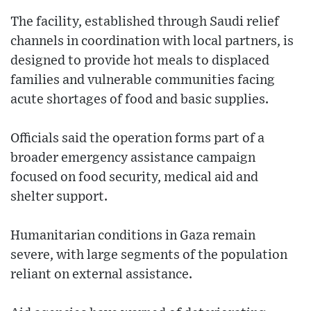
The facility, established through Saudi relief
channels in coordination with local partners, is
designed to provide hot meals to displaced
families and vulnerable communities facing
acute shortages of food and basic supplies.
Officials said the operation forms part of a
broader emergency assistance campaign
focused on food security, medical aid and
shelter support.
Humanitarian conditions in Gaza remain
severe, with large segments of the population
reliant on external assistance.