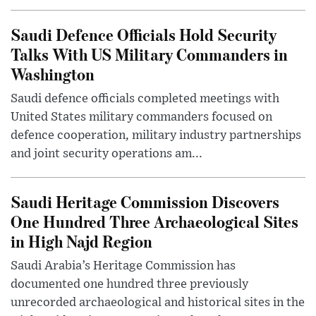
Saudi Defence Officials Hold Security
Talks With US Military Commanders in
Washington
Saudi defence officials completed meetings with
United States military commanders focused on
defence cooperation, military industry partnerships
and joint security operations am...
Saudi Heritage Commission Discovers
One Hundred Three Archaeological Sites
in High Najd Region
Saudi Arabia’s Heritage Commission has
documented one hundred three previously
unrecorded archaeological and historical sites in the