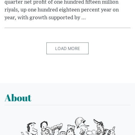
quarter net profit of one hundred fifteen million
riyals, up one hundred eighteen percent year on
year, with growth supported by ...
LOAD MORE
About