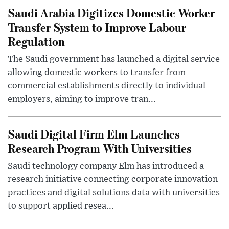
Saudi Arabia Digitizes Domestic Worker
Transfer System to Improve Labour
Regulation
The Saudi government has launched a digital service
allowing domestic workers to transfer from
commercial establishments directly to individual
employers, aiming to improve tran...
Saudi Digital Firm Elm Launches
Research Program With Universities
Saudi technology company Elm has introduced a
research initiative connecting corporate innovation
practices and digital solutions data with universities
to support applied resea...