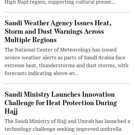
High Najd region, supporting cultural preser...
Saudi Weather Agency Issues Heat,
Storm and Dust Warnings Across
Multiple Regions
The National Center of Meteorology has issued
severe weather alerts as parts of Saudi Arabia face
extreme heat, thunderstorms and dust storms, with
forecasts indicating above-av...
Saudi Ministry Launches Innovation
Challenge for Heat Protection During
Hajj
The Saudi Ministry of Hajj and Umrah has launched a
technology challenge seeking improved umbrella