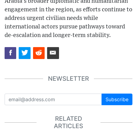
Arabia’s broader diplomatic and humanitarian
engagement in the region, as efforts continue to
address urgent civilian needs while
international actors pursue pathways toward
de-escalation and longer-term stability.
NEWSLETTER
Subscribe
RELATED
ARTICLES