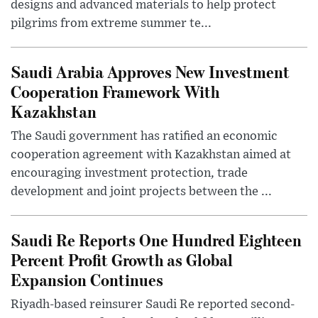
designs and advanced materials to help protect
pilgrims from extreme summer te...
Saudi Arabia Approves New Investment
Cooperation Framework With
Kazakhstan
The Saudi government has ratified an economic
cooperation agreement with Kazakhstan aimed at
encouraging investment protection, trade
development and joint projects between the ...
Saudi Re Reports One Hundred Eighteen
Percent Profit Growth as Global
Expansion Continues
Riyadh-based reinsurer Saudi Re reported second-