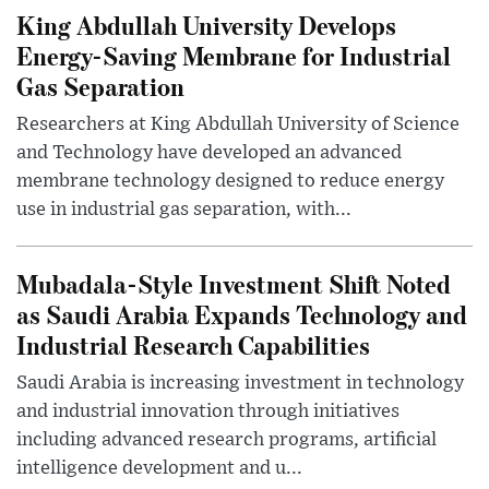
King Abdullah University Develops
Energy-Saving Membrane for Industrial
Gas Separation
Researchers at King Abdullah University of Science
and Technology have developed an advanced
membrane technology designed to reduce energy
use in industrial gas separation, with...
Mubadala-Style Investment Shift Noted
as Saudi Arabia Expands Technology and
Industrial Research Capabilities
Saudi Arabia is increasing investment in technology
and industrial innovation through initiatives
including advanced research programs, artificial
intelligence development and u...