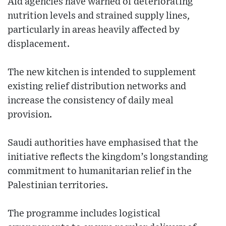
Aid agencies have warned of deteriorating
nutrition levels and strained supply lines,
particularly in areas heavily affected by
displacement.
The new kitchen is intended to supplement
existing relief distribution networks and
increase the consistency of daily meal
provision.
Saudi authorities have emphasised that the
initiative reflects the kingdom’s longstanding
commitment to humanitarian relief in the
Palestinian territories.
The programme includes logistical