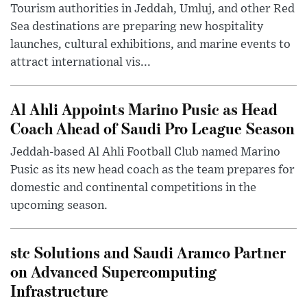
Tourism authorities in Jeddah, Umluj, and other Red
Sea destinations are preparing new hospitality
launches, cultural exhibitions, and marine events to
attract international vis...
Al Ahli Appoints Marino Pusic as Head
Coach Ahead of Saudi Pro League Season
Jeddah-based Al Ahli Football Club named Marino
Pusic as its new head coach as the team prepares for
domestic and continental competitions in the
upcoming season.
stc Solutions and Saudi Aramco Partner
on Advanced Supercomputing
Infrastructure