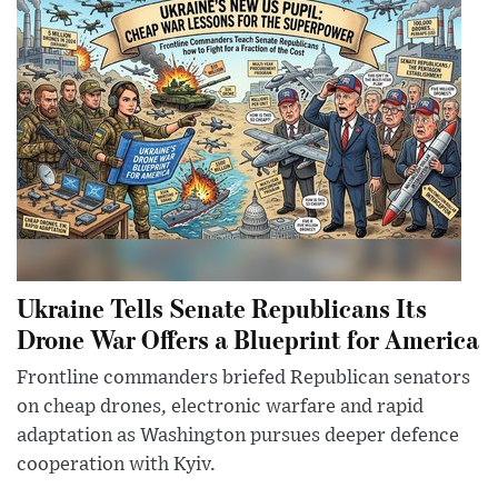
Ukraine Tells Senate Republicans Its
Drone War Offers a Blueprint for America
Frontline commanders briefed Republican senators
on cheap drones, electronic warfare and rapid
adaptation as Washington pursues deeper defence
cooperation with Kyiv.