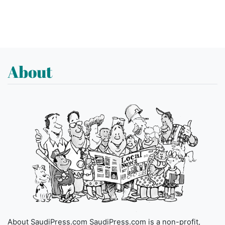
About
About SaudiPress.com SaudiPress.com is a non-profit,