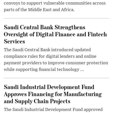
convoys to support vulnerable communities across
parts of the Middle East and Africa.
Saudi Central Bank Strengthens
Oversight of Digital Finance and Fintech
Services
The Saudi Central Bank introduced updated
compliance rules for digital lenders and online
payment providers to improve consumer protection
while supporting financial technology ...
Saudi Industrial Development Fund
Approves Financing for Manufacturing
and Supply Chain Projects
The Saudi Industrial Development Fund approved