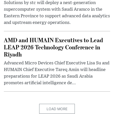
Solutions by stc will deploy a next-generation
supercomputer system with Saudi Aramco in the
Eastern Province to support advanced data analytics
and upstream energy operations.
AMD and HUMAIN Executives to Lead
LEAP 2026 Technology Conference in
Riyadh
Advanced Micro Devices Chief Executive Lisa Su and
HUMAIN Chief Executive Tareq Amin will headline
preparations for LEAP 2026 as Saudi Arabia
promotes artificial intelligence de...
LOAD MORE