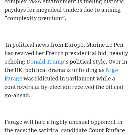
complex M&A environment is fueling historic
paydays for megadeal traders due to a rising
"complexity premium".
In political news from Europe, Marine Le Pen
has revived her French presidential bid, heavily
echoing
Donald Trump
's political style. Over in
the UK, political drama is unfolding as
Nigel
Farage
was ridiculed in parliament while a
controversial by-election received the official
go-ahead.
Farage will face a highly unusual opponent in
the race: the satirical candidate Count Binface,