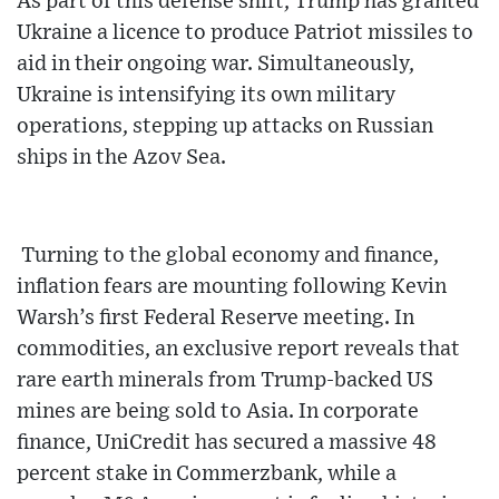
As part of this defense shift, Trump has granted
Ukraine a licence to produce Patriot missiles to
aid in their ongoing war. Simultaneously,
Ukraine is intensifying its own military
operations, stepping up attacks on Russian
ships in the Azov Sea.
Turning to the global economy and finance,
inflation fears are mounting following Kevin
Warsh’s first Federal Reserve meeting. In
commodities, an exclusive report reveals that
rare earth minerals from Trump-backed US
mines are being sold to Asia. In corporate
finance, UniCredit has secured a massive 48
percent stake in Commerzbank, while a