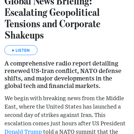
Global News Briefing:
Escalating Geopolitical
Tensions and Corporate
Shakeups
LISTEN
A comprehensive radio report detailing
renewed US-Iran conflict, NATO defense
shifts, and major developments in the
global tech and financial markets.
We begin with breaking news from the Middle
East, where the United States has launched a
second day of strikes against Iran. This
escalation comes just hours after US President
Donald Trump
told a NATO summit that the