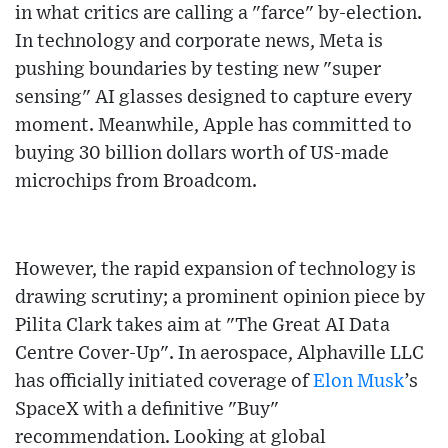
in what critics are calling a "farce" by-election.
In technology and corporate news, Meta is
pushing boundaries by testing new "super
sensing" AI glasses designed to capture every
moment. Meanwhile, Apple has committed to
buying 30 billion dollars worth of US-made
microchips from Broadcom.
However, the rapid expansion of technology is
drawing scrutiny; a prominent opinion piece by
Pilita Clark takes aim at "The Great AI Data
Centre Cover-Up". In aerospace, Alphaville LLC
has officially initiated coverage of
Elon Musk
’s
SpaceX with a definitive "Buy"
recommendation. Looking at global