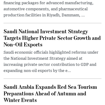
financing packages for advanced manufacturing,
automotive components, and pharmaceutical
production facilities in Riyadh, Dammam, ...
Saudi National Investment Strategy
Targets Higher Private Sector Growth and
Non-Oil Exports
Saudi economic officials highlighted reforms under
the National Investment Strategy aimed at
increasing private sector contribution to GDP and
expanding non-oil exports by the e...
Saudi Arabia Expands Red Sea Tourism
Preparations Ahead of Autumn and
Winter Events