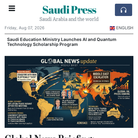
Saudi Press
Saudi Arabia and the world
Friday, Aug 07, 2026
ENGLISH
Saudi Education Ministry Launches AI and Quantum
Technology Scholarship Program