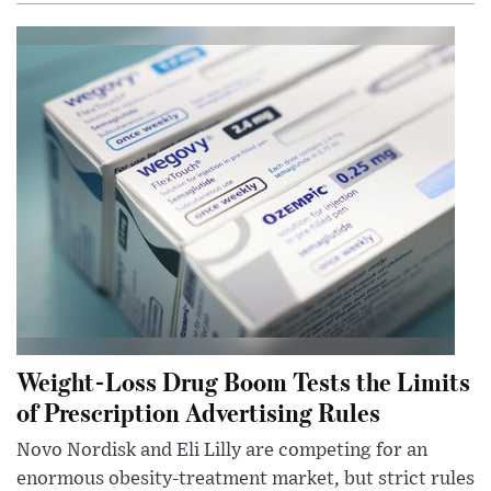
Weight-Loss Drug Boom Tests the Limits
of Prescription Advertising Rules
Novo Nordisk and Eli Lilly are competing for an
enormous obesity-treatment market, but strict rules