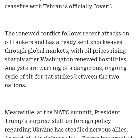
ceasefire with Tehran is officially "over".
The renewed conflict follows recent attacks on
oil tankers and has already sent shockwaves
through global markets, with oil prices rising
sharply after Washington renewed hostilities.
Analysts are warning of a dangerous, ongoing
cycle of tit-for-tat strikes between the two
nations.
Meanwhile, at the NATO summit, President
Trump’s surprise shift on foreign policy
regarding Ukraine has steadied nervous allies.