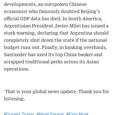
developments, an outspoken Chinese
economist who famously doubted Beijing’s
official GDP data has died. In South America,
Argentinian President Javier Milei has issued a
stark warning, declaring that Argentina should
completely shut down the state if the national
budget runs out. Finally, in banking overhauls,
Santander has axed its top China banker and
scrapped traditional perks across its Asian
operations.
That is your global news update. Thank you for
listening.
#Donald Trump
#Nigel Farage
#Elon Musk