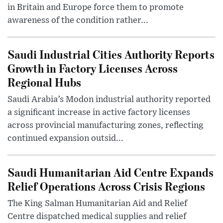
in Britain and Europe force them to promote
awareness of the condition rather...
Saudi Industrial Cities Authority Reports
Growth in Factory Licenses Across
Regional Hubs
Saudi Arabia’s Modon industrial authority reported
a significant increase in active factory licenses
across provincial manufacturing zones, reflecting
continued expansion outsid...
Saudi Humanitarian Aid Centre Expands
Relief Operations Across Crisis Regions
The King Salman Humanitarian Aid and Relief
Centre dispatched medical supplies and relief