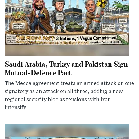
Saudi Arabia, Turkey and Pakistan Sign
Mutual-Defence Pact
The Mecca agreement treats an armed attack on one
signatory as an attack on all three, adding a new
regional security bloc as tensions with Iran
intensify.