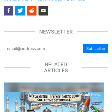
NEWSLETTER
Subscribe
RELATED
ARTICLES