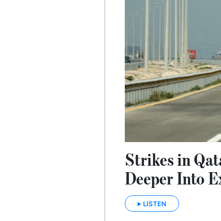
Strikes in Qat
Deeper Into E
LISTEN