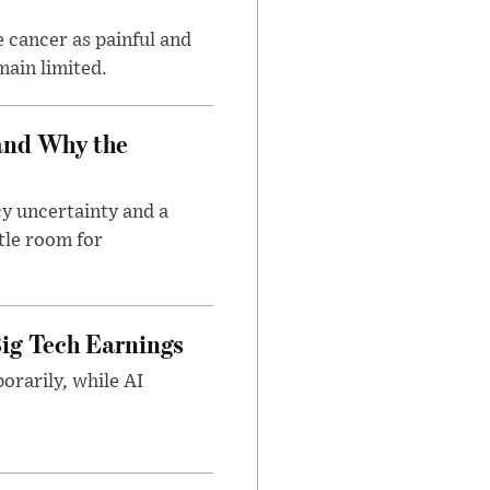
 cancer as painful and
main limited.
and Why the
cy uncertainty and a
tle room for
ig Tech Earnings
orarily, while AI