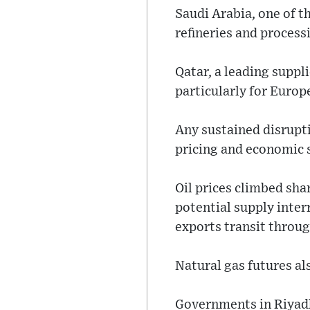
Saudi Arabia, one of t
refineries and processi
Qatar, a leading suppli
particularly for Europ
Any sustained disrupti
pricing and economic s
Oil prices climbed shar
potential supply inter
exports transit throu
Natural gas futures a
Governments in Riyad