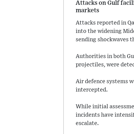
Attacks on Gulf facil
markets
Attacks reported in Qa
into the widening Midd
sending shockwaves th
Authorities in both Gu
projectiles, were dete
Air defence systems we
intercepted.
While initial assessme
incidents have intensi
escalate.