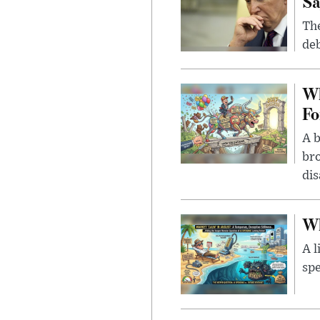
Sa
The
deb
Wh
Fo
A b
bro
di
Wh
A l
spe