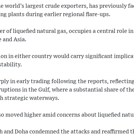
he world’s largest crude exporters, has previously fa
ng plants during earlier regional flare-ups.
er of liquefied natural gas, occupies a central role i
e and Asia.
on in either country would carry significant implica
tability.
ply in early trading following the reports, reflectin
ruptions in the Gulf, where a substantial share of t
gh strategic waterways.
lso moved higher amid concerns about liquefied natu
h and Doha condemned the attacks and reaffirmed 