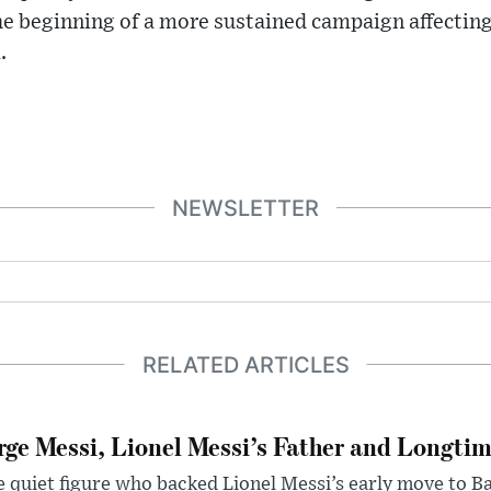
the beginning of a more sustained campaign affecting
.
NEWSLETTER
RELATED ARTICLES
rge Messi, Lionel Messi’s Father and Longtim
 quiet figure who backed Lionel Messi’s early move to B