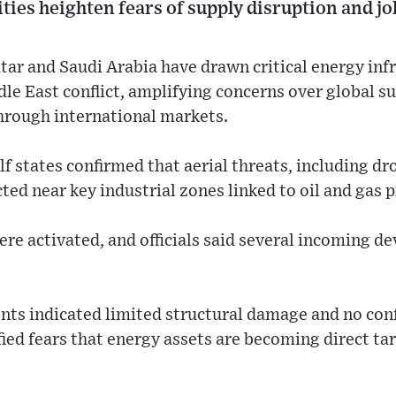
ities heighten fears of supply disruption and jol
tar and Saudi Arabia have drawn critical energy inf
le East conflict, amplifying concerns over global su
rough international markets.
lf states confirmed that aerial threats, including dr
cted near key industrial zones linked to oil and gas 
re activated, and officials said several incoming d
nts indicated limited structural damage and no conf
fied fears that energy assets are becoming direct tar