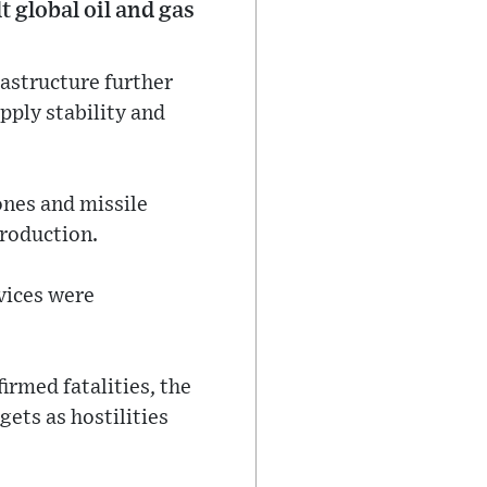
t global oil and gas
rastructure further
pply stability and
ones and missile
production.
evices were
irmed fatalities, the
gets as hostilities