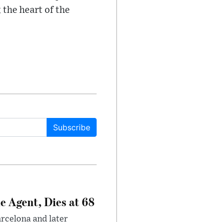
 the heart of the
Subscribe
e Agent, Dies at 68
arcelona and later