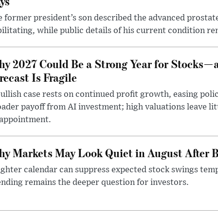
ys
 former president’s son described the advanced prostate
ilitating, while public details of his current condition re
y 2027 Could Be a Strong Year for Stocks—
recast Is Fragile
ullish case rests on continued profit growth, easing poli
ader payoff from AI investment; high valuations leave lit
sappointment.
y Markets May Look Quiet in August After B
ighter calendar can suppress expected stock swings temp
nding remains the deeper question for investors.