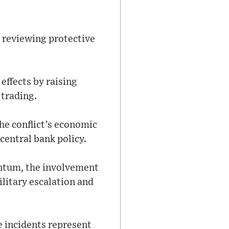
s reviewing protective
effects by raising
 trading.
the conflict’s economic
central bank policy.
entum, the involvement
litary escalation and
e incidents represent