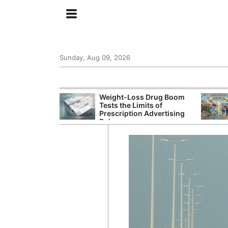
Sunday, Aug 09, 2026
 General Seeks
Weight-Loss Drug Boom
tegy From Iran
Tests the Limits of
 Says
Prescription Advertising
Rules