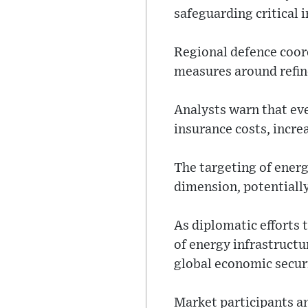
safeguarding critical 
Regional defence coord
measures around refine
Analysts warn that eve
insurance costs, incre
The targeting of energ
dimension, potentially
As diplomatic efforts
of energy infrastruct
global economic secur
Market participants a