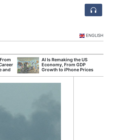
ENGLISH
 From
AI Is Remaking the US
Mode
 Career
Economy, From GDP
Broad
e and
Growth to iPhone Prices
Inqui