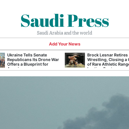
Saudi Press
Saudi Arabia and the world
Add Your News
Ukraine Tells Senate
Brock Lesnar Retires
Republicans Its Drone War
Wrestling, Closing a
Offers a Blueprint for
of Rare Athletic Rang
America
Lasting Controversy