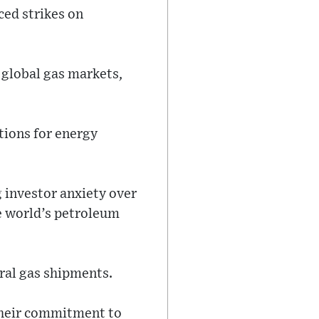
ced strikes on
n global gas markets,
tions for energy
g investor anxiety over
he world’s petroleum
ral gas shipments.
their commitment to