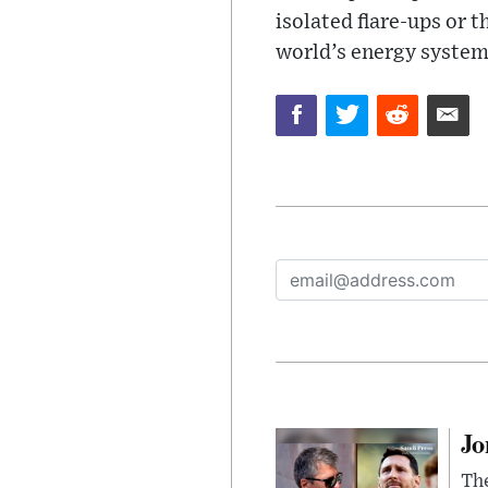
isolated flare-ups or 
world’s energy system
Jo
The