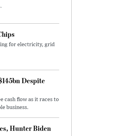
.
Chips
g for electricity, grid
 $145bn Despite
 cash flow as it races to
le business.
es, Hunter Biden