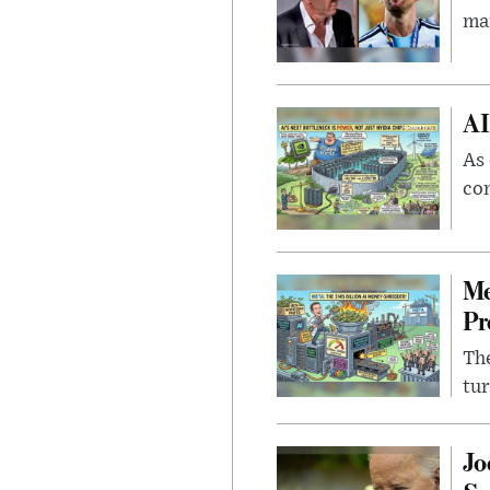
man
AI
As 
con
Me
Pr
The
tur
Jo