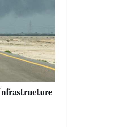
Infrastructure