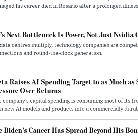
aged his career died in Rosario after a prolonged illness
’s Next Bottleneck Is Power, Not Just Nvidia 
data centres multiply, technology companies are competin
nections and round-the-clock generation.
ta Raises AI Spending Target to as Much as
essure Over Returns
 company’s capital spending is consuming most of its free
n new AI models and products into a commercially durab
e Biden’s Cancer Has Spread Beyond His Bon