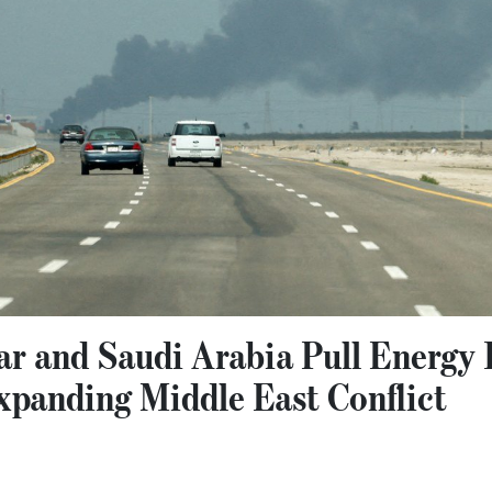
ar and Saudi Arabia Pull Energy 
xpanding Middle East Conflict