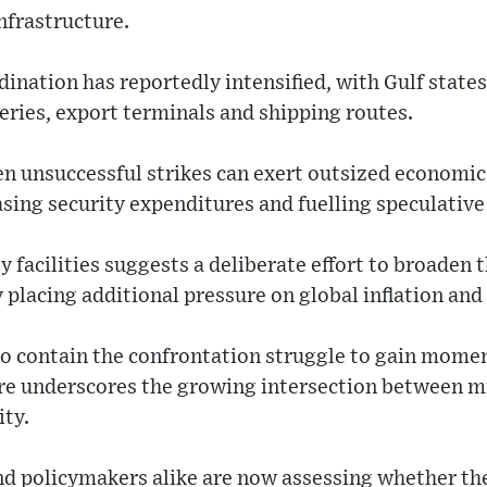
infrastructure.
ination has reportedly intensified, with Gulf state
ries, export terminals and shipping routes.
n unsuccessful strikes can exert outsized economic 
asing security expenditures and fuelling speculative
y facilities suggests a deliberate effort to broaden 
 placing additional pressure on global inflation and 
 to contain the confrontation struggle to gain mom
ure underscores the growing intersection between mi
ity.
nd policymakers alike are now assessing whether th