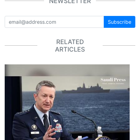
NEWSLETTER
Subscribe
RELATED
ARTICLES