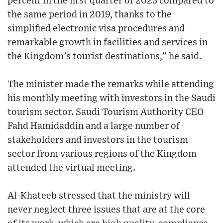
percent in the first quarter of 2023 compared to
the same period in 2019, thanks to the
simplified electronic visa procedures and
remarkable growth in facilities and services in
the Kingdom’s tourist destinations,” he said.
The minister made the remarks while attending
his monthly meeting with investors in the Saudi
tourism sector. Saudi Tourism Authority CEO
Fahd Hamidaddin and a large number of
stakeholders and investors in the tourism
sector from various regions of the Kingdom
attended the virtual meeting.
Al-Khateeb stressed that the ministry will
never neglect three issues that are at the core