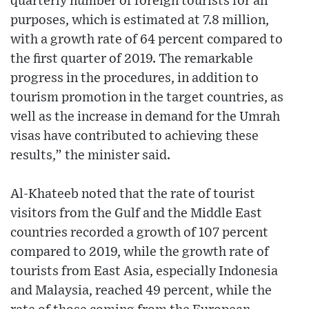
quarterly number of foreign tourists for all
purposes, which is estimated at 7.8 million,
with a growth rate of 64 percent compared to
the first quarter of 2019. The remarkable
progress in the procedures, in addition to
tourism promotion in the target countries, as
well as the increase in demand for the Umrah
visas have contributed to achieving these
results,” the minister said.
Al-Khateeb noted that the rate of tourist
visitors from the Gulf and the Middle East
countries recorded a growth of 107 percent
compared to 2019, while the growth rate of
tourists from East Asia, especially Indonesia
and Malaysia, reached 49 percent, while the