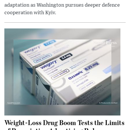
adaptation as Washington pursues deeper defence
cooperation with Kyiv.
Weight-Loss Drug Boom Tests the Limits