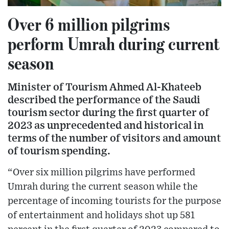
Over 6 million pilgrims
perform Umrah during current
season
Minister of Tourism Ahmed Al-Khateeb
described the performance of the Saudi
tourism sector during the first quarter of
2023 as unprecedented and historical in
terms of the number of visitors and amount
of tourism spending.
“Over six million pilgrims have performed
Umrah during the current season while the
percentage of incoming tourists for the purpose
of entertainment and holidays shot up 581