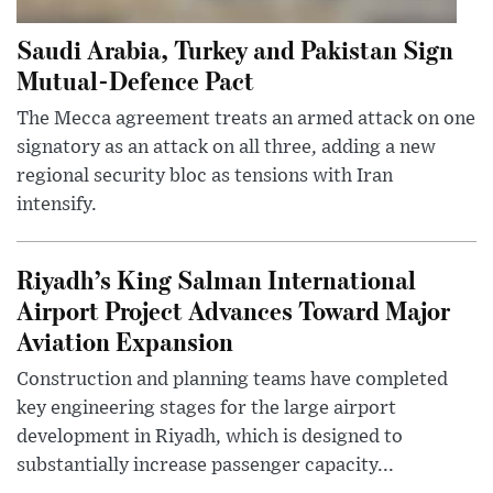
Saudi Arabia, Turkey and Pakistan Sign
Mutual-Defence Pact
The Mecca agreement treats an armed attack on one
signatory as an attack on all three, adding a new
regional security bloc as tensions with Iran
intensify.
Riyadh’s King Salman International
Airport Project Advances Toward Major
Aviation Expansion
Construction and planning teams have completed
key engineering stages for the large airport
development in Riyadh, which is designed to
substantially increase passenger capacity...