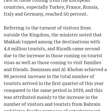
rate of those coming from the European
countries, especially Turkey, France, Russia,
Italy and Germany, reached 50 percent.
Referring to the turnout of visitors from
outside the Kingdom, the minister noted that
Makkah topped among the destinations with
4.4 million tourists, and Riyadh came second
due to the increase in those coming on tourist
visas as well as those coming to visit families
and friends. Dammam and Al-Khobar achieved a
96 percent increase in the total number of
tourists arrived in the first quarter of this year
compared to the same period in 2019, and this
was attributed mainly to the increase in the
number of visitors and tourists from Bahrain