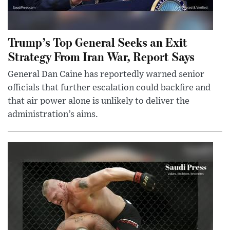
Trump’s Top General Seeks an Exit
Strategy From Iran War, Report Says
General Dan Caine has reportedly warned senior
officials that further escalation could backfire and
that air power alone is unlikely to deliver the
administration’s aims.