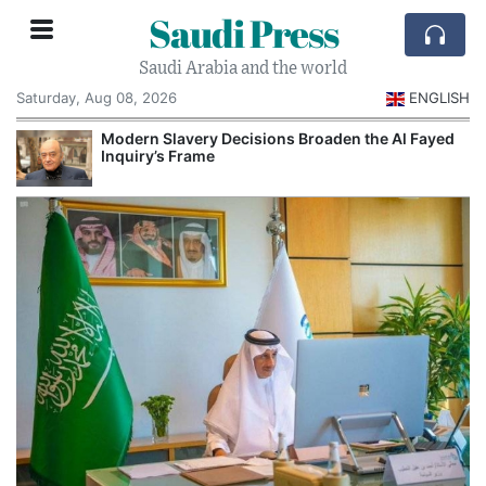
Saudi Press
Saudi Arabia and the world
Saturday, Aug 08, 2026
ENGLISH
Modern Slavery Decisions Broaden the Al Fayed
Inquiry’s Frame