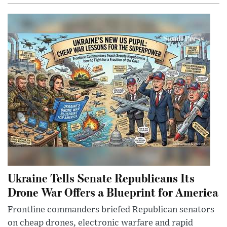
Ukraine Tells Senate Republicans Its
Drone War Offers a Blueprint for America
Frontline commanders briefed Republican senators
on cheap drones, electronic warfare and rapid