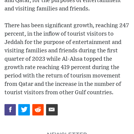
and Qatar, for the purposes of entertainment
and visiting families and friends.
There has been significant growth, reaching 247
percent, in the inflow of tourist visitors to
Jeddah for the purpose of entertainment and
visiting families and friends during the first
quarter of 2023 while Al-Ahsa topped the
growth rate reaching 419 percent during the
period with the return of tourism movement
from Qatar and the increase in the number of
tourist visitors from other Gulf countries.