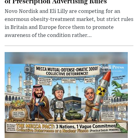
of Prescription Advertising Rules
Novo Nordisk and Eli Lilly are competing for an
enormous obesity-treatment market, but strict rules
in Britain and Europe force them to promote
awareness of the condition rather...