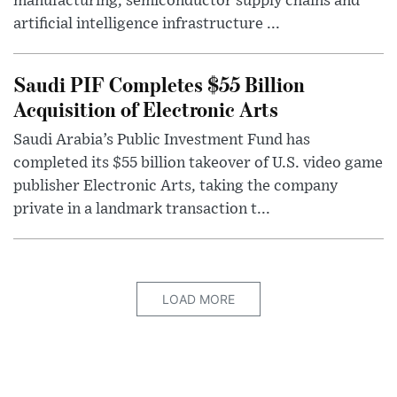
manufacturing, semiconductor supply chains and
artificial intelligence infrastructure ...
Saudi PIF Completes $55 Billion
Acquisition of Electronic Arts
Saudi Arabia’s Public Investment Fund has
completed its $55 billion takeover of U.S. video game
publisher Electronic Arts, taking the company
private in a landmark transaction t...
LOAD MORE