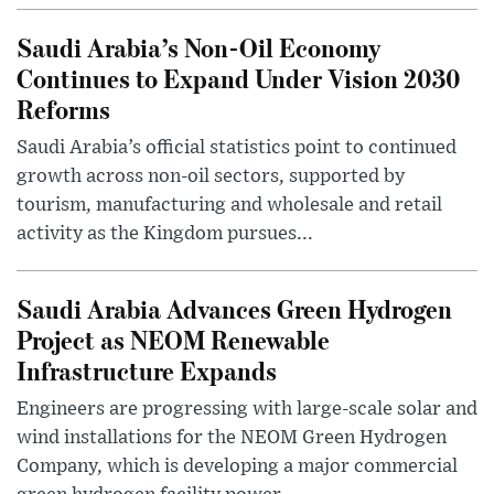
Saudi Arabia’s Non-Oil Economy
Continues to Expand Under Vision 2030
Reforms
Saudi Arabia’s official statistics point to continued
growth across non-oil sectors, supported by
tourism, manufacturing and wholesale and retail
activity as the Kingdom pursues...
Saudi Arabia Advances Green Hydrogen
Project as NEOM Renewable
Infrastructure Expands
Engineers are progressing with large-scale solar and
wind installations for the NEOM Green Hydrogen
Company, which is developing a major commercial