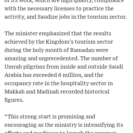
of its work, which are high quality, compliance
with the necessary licenses to practice the
activity, and Saudize jobs in the tourism sector.
The minister emphasized that the results
achieved by the Kingdom’s tourism sector
during the holy month of Ramadan were
amazing and unprecedented. The number of
Umrah pilgrims from inside and outside Saudi
Arabia has exceeded 6 million, and the
occupancy rate in the hospitality sector in
Makkah and Madinah recorded historical
figures.
“This strong start is promising and
encouraging as the ministry is intensifying its