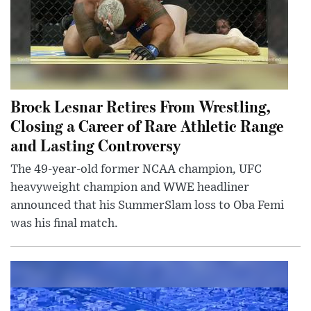
Brock Lesnar Retires From Wrestling,
Closing a Career of Rare Athletic Range
and Lasting Controversy
The 49-year-old former NCAA champion, UFC
heavyweight champion and WWE headliner
announced that his SummerSlam loss to Oba Femi
was his final match.