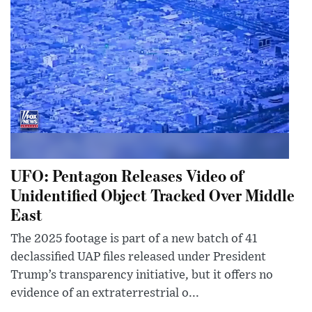
UFO: Pentagon Releases Video of
Unidentified Object Tracked Over Middle
East
The 2025 footage is part of a new batch of 41
declassified UAP files released under President
Trump’s transparency initiative, but it offers no
evidence of an extraterrestrial o...