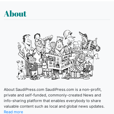
About
About SaudiPress.com SaudiPress.com is a non-profit,
private and self-funded, commonly-created News and
info-sharing platform that enables everybody to share
valuable content such as local and global news updates.
Read more