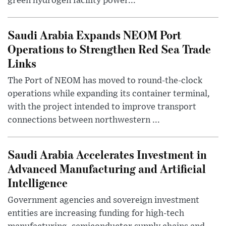
green hydrogen facility power...
Saudi Arabia Expands NEOM Port
Operations to Strengthen Red Sea Trade
Links
The Port of NEOM has moved to round-the-clock
operations while expanding its container terminal,
with the project intended to improve transport
connections between northwestern ...
Saudi Arabia Accelerates Investment in
Advanced Manufacturing and Artificial
Intelligence
Government agencies and sovereign investment
entities are increasing funding for high-tech