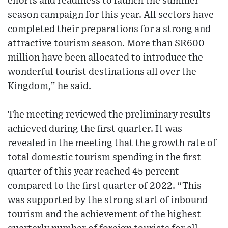
efforts and readiness to launch the summer
season campaign for this year. All sectors have
completed their preparations for a strong and
attractive tourism season. More than SR600
million have been allocated to introduce the
wonderful tourist destinations all over the
Kingdom,” he said.
The meeting reviewed the preliminary results
achieved during the first quarter. It was
revealed in the meeting that the growth rate of
total domestic tourism spending in the first
quarter of this year reached 45 percent
compared to the first quarter of 2022. “This
was supported by the strong start of inbound
tourism and the achievement of the highest