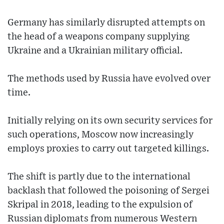
Germany has similarly disrupted attempts on
the head of a weapons company supplying
Ukraine and a Ukrainian military official.
The methods used by Russia have evolved over
time.
Initially relying on its own security services for
such operations, Moscow now increasingly
employs proxies to carry out targeted killings.
The shift is partly due to the international
backlash that followed the poisoning of Sergei
Skripal in 2018, leading to the expulsion of
Russian diplomats from numerous Western