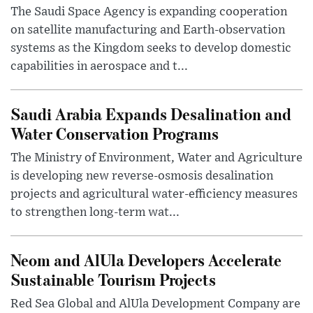
The Saudi Space Agency is expanding cooperation
on satellite manufacturing and Earth-observation
systems as the Kingdom seeks to develop domestic
capabilities in aerospace and t...
Saudi Arabia Expands Desalination and
Water Conservation Programs
The Ministry of Environment, Water and Agriculture
is developing new reverse-osmosis desalination
projects and agricultural water-efficiency measures
to strengthen long-term wat...
Neom and AlUla Developers Accelerate
Sustainable Tourism Projects
Red Sea Global and AlUla Development Company are