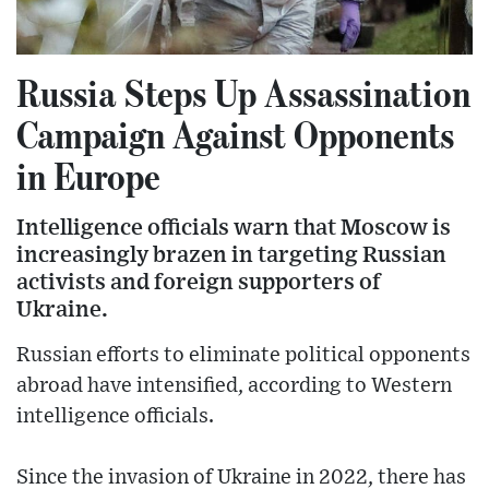
Russia Steps Up Assassination
Campaign Against Opponents
in Europe
Intelligence officials warn that Moscow is
increasingly brazen in targeting Russian
activists and foreign supporters of
Ukraine.
Russian efforts to eliminate political opponents
abroad have intensified, according to Western
intelligence officials.
Since the invasion of Ukraine in 2022, there has