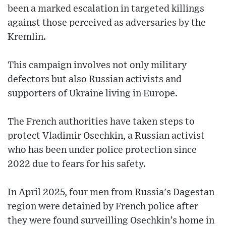
been a marked escalation in targeted killings
against those perceived as adversaries by the
Kremlin.
This campaign involves not only military
defectors but also Russian activists and
supporters of Ukraine living in Europe.
The French authorities have taken steps to
protect Vladimir Osechkin, a Russian activist
who has been under police protection since
2022 due to fears for his safety.
In April 2025, four men from Russia's Dagestan
region were detained by French police after
they were found surveilling Osechkin’s home in