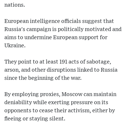
nations.
European intelligence officials suggest that
Russia's campaign is politically motivated and
aims to undermine European support for
Ukraine.
They point to at least 191 acts of sabotage,
arson, and other disruptions linked to Russia
since the beginning of the war.
By employing proxies, Moscow can maintain
deniability while exerting pressure on its
opponents to cease their activism, either by
fleeing or staying silent.