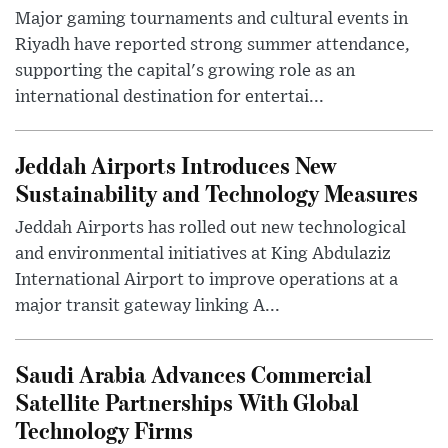
Major gaming tournaments and cultural events in
Riyadh have reported strong summer attendance,
supporting the capital's growing role as an
international destination for entertai...
Jeddah Airports Introduces New
Sustainability and Technology Measures
Jeddah Airports has rolled out new technological
and environmental initiatives at King Abdulaziz
International Airport to improve operations at a
major transit gateway linking A...
Saudi Arabia Advances Commercial
Satellite Partnerships With Global
Technology Firms