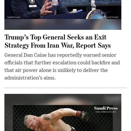
Trump’s Top General Seeks an Exit
Strategy From Iran War, Report Says
General Dan Caine has reportedly warned senior
officials that further escalation could backfire and
that air power alone is unlikely to deliver the
administration’s aims.