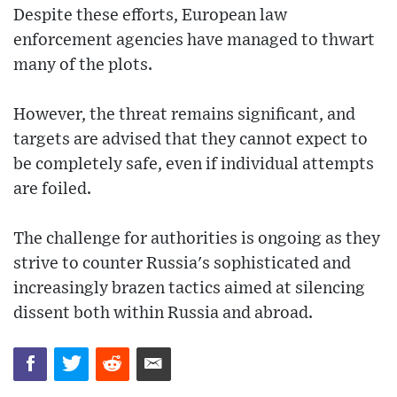
Despite these efforts, European law
enforcement agencies have managed to thwart
many of the plots.
However, the threat remains significant, and
targets are advised that they cannot expect to
be completely safe, even if individual attempts
are foiled.
The challenge for authorities is ongoing as they
strive to counter Russia's sophisticated and
increasingly brazen tactics aimed at silencing
dissent both within Russia and abroad.