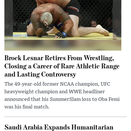
Brock Lesnar Retires From Wrestling,
Closing a Career of Rare Athletic Range
and Lasting Controversy
The 49-year-old former NCAA champion, UFC
heavyweight champion and WWE headliner
announced that his SummerSlam loss to Oba Femi
was his final match.
Saudi Arabia Expands Humanitarian