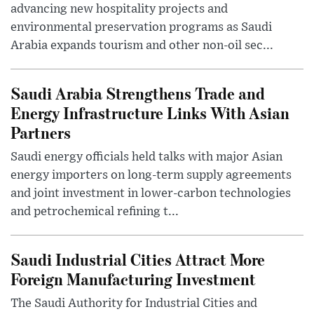
advancing new hospitality projects and
environmental preservation programs as Saudi
Arabia expands tourism and other non-oil sec...
Saudi Arabia Strengthens Trade and
Energy Infrastructure Links With Asian
Partners
Saudi energy officials held talks with major Asian
energy importers on long-term supply agreements
and joint investment in lower-carbon technologies
and petrochemical refining t...
Saudi Industrial Cities Attract More
Foreign Manufacturing Investment
The Saudi Authority for Industrial Cities and