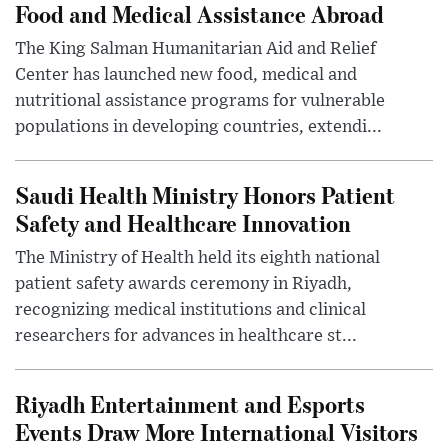
Food and Medical Assistance Abroad
The King Salman Humanitarian Aid and Relief
Center has launched new food, medical and
nutritional assistance programs for vulnerable
populations in developing countries, extendi...
Saudi Health Ministry Honors Patient
Safety and Healthcare Innovation
The Ministry of Health held its eighth national
patient safety awards ceremony in Riyadh,
recognizing medical institutions and clinical
researchers for advances in healthcare st...
Riyadh Entertainment and Esports
Events Draw More International Visitors