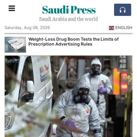
Saudi Press
Saudi Arabia and the world
Saturday, Aug 08, 2026
ENGLISH
Weight-Loss Drug Boom Tests the Limits of
Prescription Advertising Rules