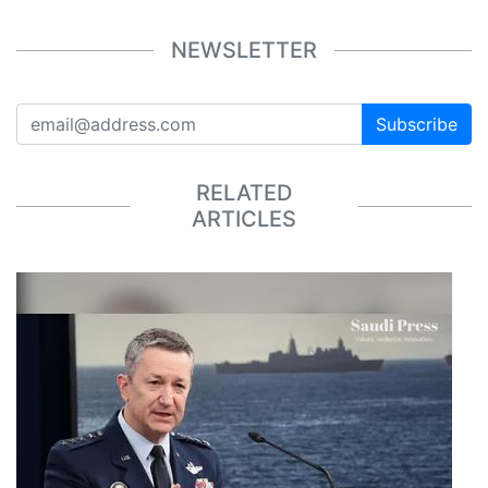
NEWSLETTER
Subscribe
RELATED
ARTICLES