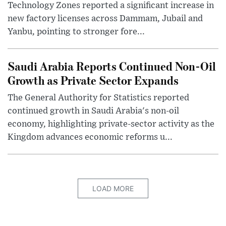
Technology Zones reported a significant increase in
new factory licenses across Dammam, Jubail and
Yanbu, pointing to stronger fore...
Saudi Arabia Reports Continued Non-Oil
Growth as Private Sector Expands
The General Authority for Statistics reported
continued growth in Saudi Arabia's non-oil
economy, highlighting private-sector activity as the
Kingdom advances economic reforms u...
LOAD MORE