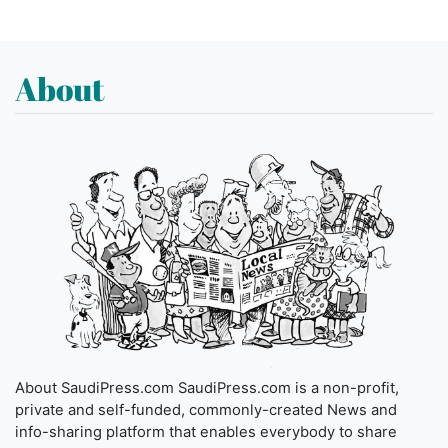
About
About SaudiPress.com SaudiPress.com is a non-profit,
private and self-funded, commonly-created News and
info-sharing platform that enables everybody to share