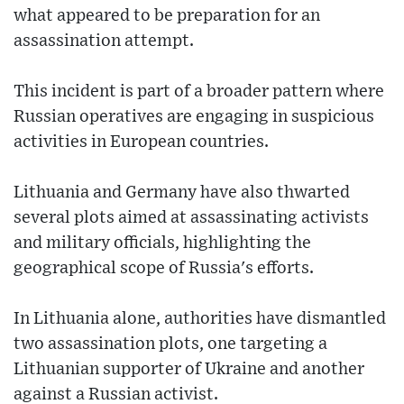
what appeared to be preparation for an
assassination attempt.
This incident is part of a broader pattern where
Russian operatives are engaging in suspicious
activities in European countries.
Lithuania and Germany have also thwarted
several plots aimed at assassinating activists
and military officials, highlighting the
geographical scope of Russia's efforts.
In Lithuania alone, authorities have dismantled
two assassination plots, one targeting a
Lithuanian supporter of Ukraine and another
against a Russian activist.