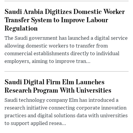
Saudi Arabia Digitizes Domestic Worker
Transfer System to Improve Labour
Regulation
The Saudi government has launched a digital service
allowing domestic workers to transfer from
commercial establishments directly to individual
employers, aiming to improve tran...
Saudi Digital Firm Elm Launches
Research Program With Universities
Saudi technology company Elm has introduced a
research initiative connecting corporate innovation
practices and digital solutions data with universities
to support applied resea...