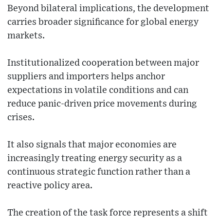
Beyond bilateral implications, the development
carries broader significance for global energy
markets.
Institutionalized cooperation between major
suppliers and importers helps anchor
expectations in volatile conditions and can
reduce panic-driven price movements during
crises.
It also signals that major economies are
increasingly treating energy security as a
continuous strategic function rather than a
reactive policy area.
The creation of the task force represents a shift