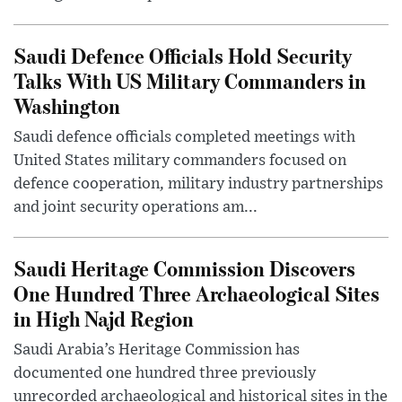
Saudi Defence Officials Hold Security
Talks With US Military Commanders in
Washington
Saudi defence officials completed meetings with
United States military commanders focused on
defence cooperation, military industry partnerships
and joint security operations am...
Saudi Heritage Commission Discovers
One Hundred Three Archaeological Sites
in High Najd Region
Saudi Arabia’s Heritage Commission has
documented one hundred three previously
unrecorded archaeological and historical sites in the