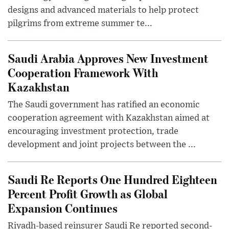
designs and advanced materials to help protect
pilgrims from extreme summer te...
Saudi Arabia Approves New Investment
Cooperation Framework With
Kazakhstan
The Saudi government has ratified an economic
cooperation agreement with Kazakhstan aimed at
encouraging investment protection, trade
development and joint projects between the ...
Saudi Re Reports One Hundred Eighteen
Percent Profit Growth as Global
Expansion Continues
Riyadh-based reinsurer Saudi Re reported second-