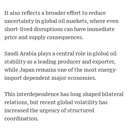
It also reflects a broader effort to reduce
uncertainty in global oil markets, where even
short-lived disruptions can have immediate
price and supply consequences.
Saudi Arabia plays a central role in global oil
stability as a leading producer and exporter,
while Japan remains one of the most energy-
import dependent major economies.
This interdependence has long shaped bilateral
relations, but recent global volatility has
increased the urgency of structured
coordination.