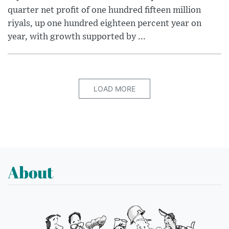
quarter net profit of one hundred fifteen million
riyals, up one hundred eighteen percent year on
year, with growth supported by ...
LOAD MORE
About