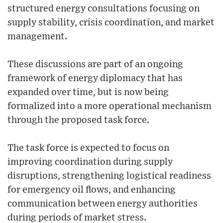
structured energy consultations focusing on
supply stability, crisis coordination, and market
management.
These discussions are part of an ongoing
framework of energy diplomacy that has
expanded over time, but is now being
formalized into a more operational mechanism
through the proposed task force.
The task force is expected to focus on
improving coordination during supply
disruptions, strengthening logistical readiness
for emergency oil flows, and enhancing
communication between energy authorities
during periods of market stress.