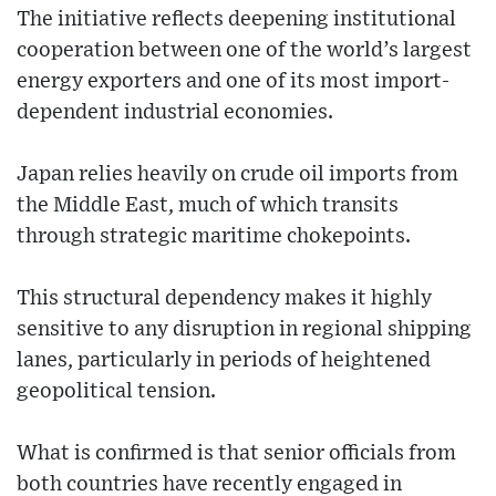
The initiative reflects deepening institutional
cooperation between one of the world’s largest
energy exporters and one of its most import-
dependent industrial economies.
Japan relies heavily on crude oil imports from
the Middle East, much of which transits
through strategic maritime chokepoints.
This structural dependency makes it highly
sensitive to any disruption in regional shipping
lanes, particularly in periods of heightened
geopolitical tension.
What is confirmed is that senior officials from
both countries have recently engaged in