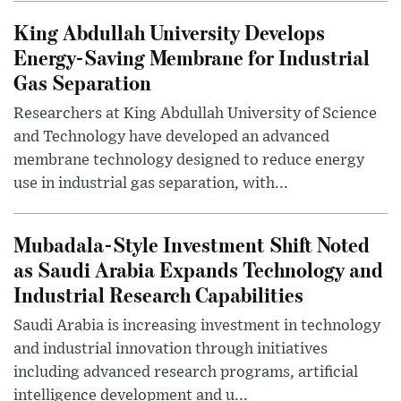
King Abdullah University Develops
Energy-Saving Membrane for Industrial
Gas Separation
Researchers at King Abdullah University of Science
and Technology have developed an advanced
membrane technology designed to reduce energy
use in industrial gas separation, with...
Mubadala-Style Investment Shift Noted
as Saudi Arabia Expands Technology and
Industrial Research Capabilities
Saudi Arabia is increasing investment in technology
and industrial innovation through initiatives
including advanced research programs, artificial
intelligence development and u...