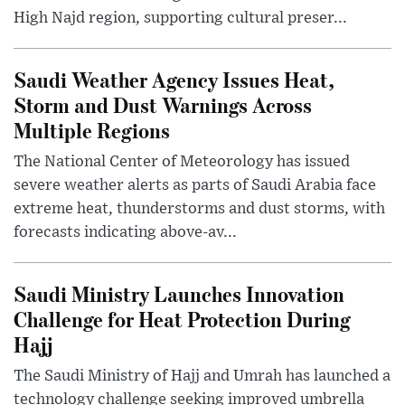
High Najd region, supporting cultural preser...
Saudi Weather Agency Issues Heat,
Storm and Dust Warnings Across
Multiple Regions
The National Center of Meteorology has issued
severe weather alerts as parts of Saudi Arabia face
extreme heat, thunderstorms and dust storms, with
forecasts indicating above-av...
Saudi Ministry Launches Innovation
Challenge for Heat Protection During
Hajj
The Saudi Ministry of Hajj and Umrah has launched a
technology challenge seeking improved umbrella