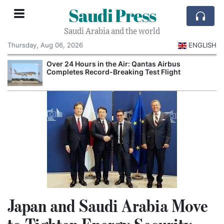
Saudi Press
Saudi Arabia and the world
Thursday, Aug 06, 2026
ENGLISH
Over 24 Hours in the Air: Qantas Airbus
Completes Record-Breaking Test Flight
Japan and Saudi Arabia Move