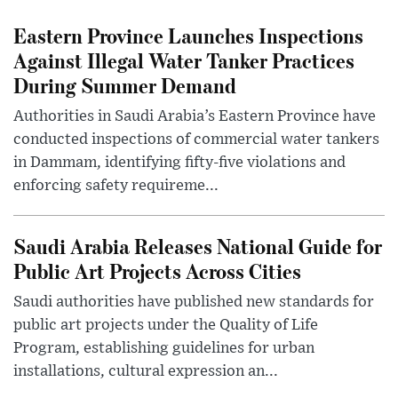
Eastern Province Launches Inspections
Against Illegal Water Tanker Practices
During Summer Demand
Authorities in Saudi Arabia’s Eastern Province have
conducted inspections of commercial water tankers
in Dammam, identifying fifty-five violations and
enforcing safety requireme...
Saudi Arabia Releases National Guide for
Public Art Projects Across Cities
Saudi authorities have published new standards for
public art projects under the Quality of Life
Program, establishing guidelines for urban
installations, cultural expression an...