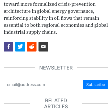
toward more formalized crisis-prevention
architecture in global energy governance,
reinforcing stability in oil flows that remain
essential to both regional economies and global
industrial supply chains.
NEWSLETTER
Subscribe
RELATED
ARTICLES