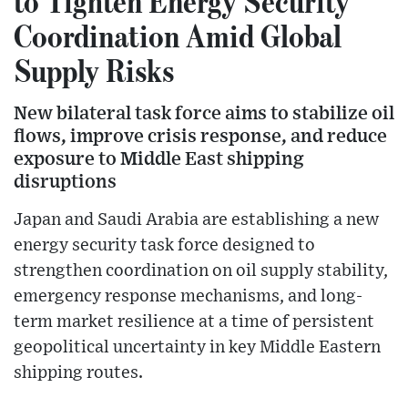
to Tighten Energy Security
Coordination Amid Global
Supply Risks
New bilateral task force aims to stabilize oil
flows, improve crisis response, and reduce
exposure to Middle East shipping
disruptions
Japan and Saudi Arabia are establishing a new
energy security task force designed to
strengthen coordination on oil supply stability,
emergency response mechanisms, and long-
term market resilience at a time of persistent
geopolitical uncertainty in key Middle Eastern
shipping routes.