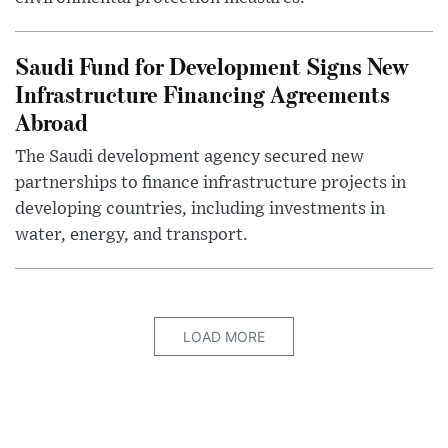
Saudi Fund for Development Signs New
Infrastructure Financing Agreements
Abroad
The Saudi development agency secured new
partnerships to finance infrastructure projects in
developing countries, including investments in
water, energy, and transport.
LOAD MORE