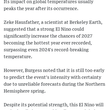
Its impact on global temperatures usually
peaks the year after its occurrence.
Zeke Hausfather, a scientist at Berkeley Earth,
suggested that a strong El Nino could
significantly increase the chances of 2027
becoming the hottest year ever recorded,
surpassing even 2024's record-breaking
temperature.
However, Burgess noted that it is still too early
to predict the event's intensity with certainty
due to unreliable forecasts during the Northern
Hemisphere spring.
Despite its potential strength, this El Nino will