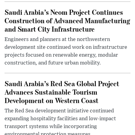
Saudi Arabia’s Neom Project Continues
Construction of Advanced Manufacturing
and Smart City Infrastructure
Engineers and planners at the northwestern
development site continued work on infrastructure
projects focused on renewable energy, modular
construction, and future urban mobility.
Saudi Arabia’s Red Sea Global Project
Advances Sustainable Tourism
Development on Western Coast
The Red Sea development initiative continued
expanding hospitality facilities and low-impact
transport systems while incorporating
environmental protection measures.