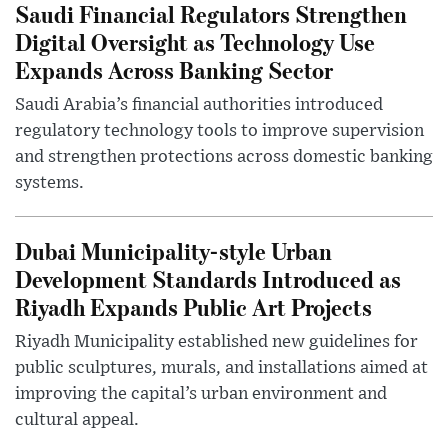
Saudi Financial Regulators Strengthen
Digital Oversight as Technology Use
Expands Across Banking Sector
Saudi Arabia’s financial authorities introduced
regulatory technology tools to improve supervision
and strengthen protections across domestic banking
systems.
Dubai Municipality-style Urban
Development Standards Introduced as
Riyadh Expands Public Art Projects
Riyadh Municipality established new guidelines for
public sculptures, murals, and installations aimed at
improving the capital’s urban environment and
cultural appeal.