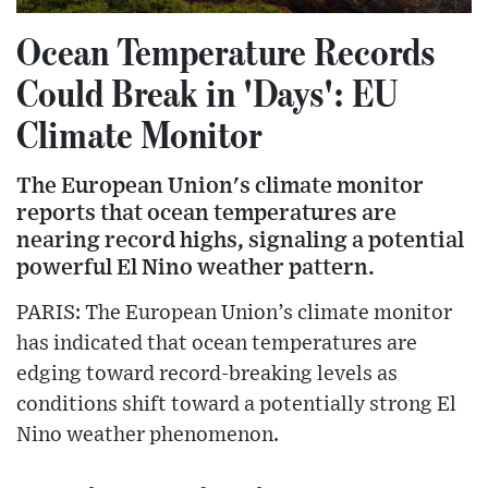
Ocean Temperature Records
Could Break in 'Days': EU
Climate Monitor
The European Union's climate monitor
reports that ocean temperatures are
nearing record highs, signaling a potential
powerful El Nino weather pattern.
PARIS: The European Union’s climate monitor
has indicated that ocean temperatures are
edging toward record-breaking levels as
conditions shift toward a potentially strong El
Nino weather phenomenon.