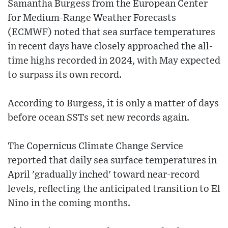
Samantha Burgess from the European Center
for Medium-Range Weather Forecasts
(ECMWF) noted that sea surface temperatures
in recent days have closely approached the all-
time highs recorded in 2024, with May expected
to surpass its own record.
According to Burgess, it is only a matter of days
before ocean SSTs set new records again.
The Copernicus Climate Change Service
reported that daily sea surface temperatures in
April 'gradually inched' toward near-record
levels, reflecting the anticipated transition to El
Nino in the coming months.