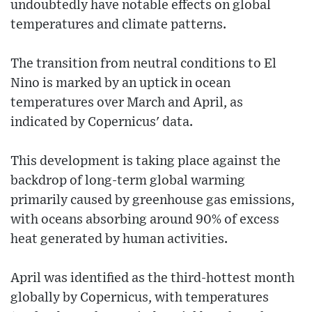
undoubtedly have notable effects on global
temperatures and climate patterns.
The transition from neutral conditions to El
Nino is marked by an uptick in ocean
temperatures over March and April, as
indicated by Copernicus' data.
This development is taking place against the
backdrop of long-term global warming
primarily caused by greenhouse gas emissions,
with oceans absorbing around 90% of excess
heat generated by human activities.
April was identified as the third-hottest month
globally by Copernicus, with temperatures