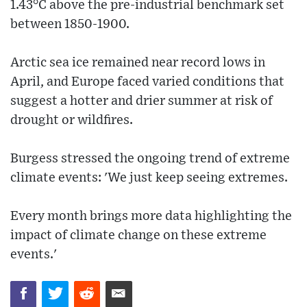
1.43°C above the pre-industrial benchmark set
between 1850-1900.
Arctic sea ice remained near record lows in
April, and Europe faced varied conditions that
suggest a hotter and drier summer at risk of
drought or wildfires.
Burgess stressed the ongoing trend of extreme
climate events: 'We just keep seeing extremes.
Every month brings more data highlighting the
impact of climate change on these extreme
events.'