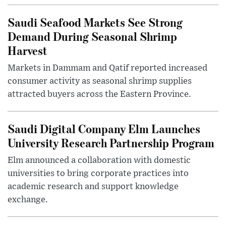
Saudi Seafood Markets See Strong
Demand During Seasonal Shrimp
Harvest
Markets in Dammam and Qatif reported increased
consumer activity as seasonal shrimp supplies
attracted buyers across the Eastern Province.
Saudi Digital Company Elm Launches
University Research Partnership Program
Elm announced a collaboration with domestic
universities to bring corporate practices into
academic research and support knowledge
exchange.