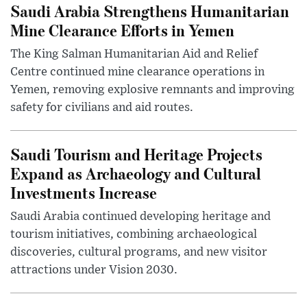
Saudi Arabia Strengthens Humanitarian
Mine Clearance Efforts in Yemen
The King Salman Humanitarian Aid and Relief
Centre continued mine clearance operations in
Yemen, removing explosive remnants and improving
safety for civilians and aid routes.
Saudi Tourism and Heritage Projects
Expand as Archaeology and Cultural
Investments Increase
Saudi Arabia continued developing heritage and
tourism initiatives, combining archaeological
discoveries, cultural programs, and new visitor
attractions under Vision 2030.