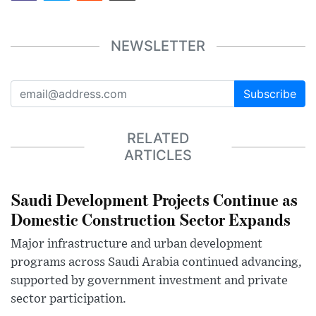
NEWSLETTER
Subscribe
RELATED
ARTICLES
Saudi Development Projects Continue as
Domestic Construction Sector Expands
Major infrastructure and urban development
programs across Saudi Arabia continued advancing,
supported by government investment and private
sector participation.