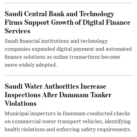
Saudi Central Bank and Technology
Firms Support Growth of Digital Finance
Services
Saudi financial institutions and technology
companies expanded digital payment and automated
finance solutions as online transactions become
more widely adopted.
Saudi Water Authorities Increase
Inspections After Dammam Tanker
Violations
Municipal inspectors in Dammam conducted checks
on commercial water transport vehicles, identifying
health violations and enforcing safety requirements.