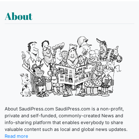
About
About SaudiPress.com SaudiPress.com is a non-profit,
private and self-funded, commonly-created News and
info-sharing platform that enables everybody to share
valuable content such as local and global news updates.
Read more