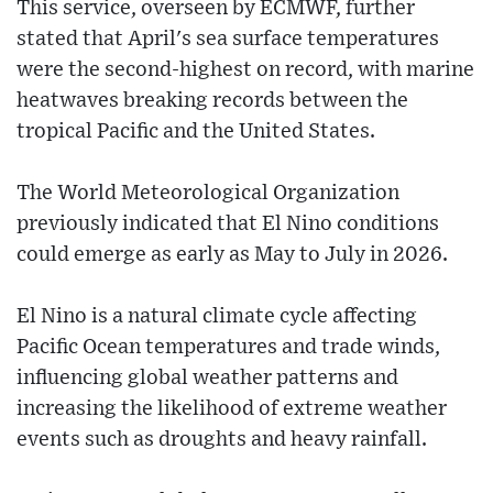
This service, overseen by ECMWF, further
stated that April's sea surface temperatures
were the second-highest on record, with marine
heatwaves breaking records between the
tropical Pacific and the United States.
The World Meteorological Organization
previously indicated that El Nino conditions
could emerge as early as May to July in 2026.
El Nino is a natural climate cycle affecting
Pacific Ocean temperatures and trade winds,
influencing global weather patterns and
increasing the likelihood of extreme weather
events such as droughts and heavy rainfall.