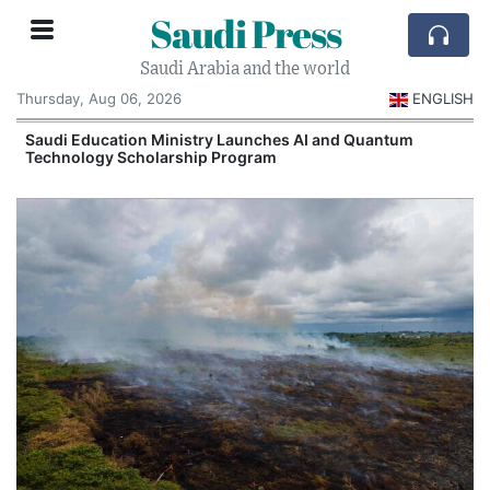
Saudi Press
Saudi Arabia and the world
Thursday, Aug 06, 2026
ENGLISH
Saudi Education Ministry Launches AI and Quantum
Technology Scholarship Program