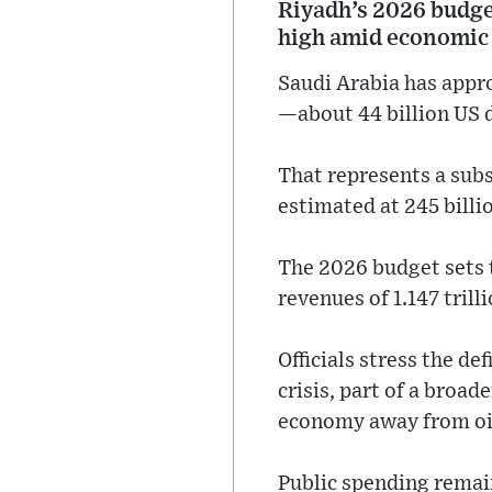
Riyadh’s 2026 budget 
high amid economic d
Saudi Arabia has approv
—about 44 billion US d
That represents a sub
estimated at 245 billio
The 2026 budget sets t
revenues of 1.147 trilli
Officials stress the def
crisis, part of a broa
economy away from oi
Public spending remain