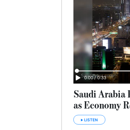
0:00
/
0:33
Saudi Arabia P
as Economy R
LISTEN