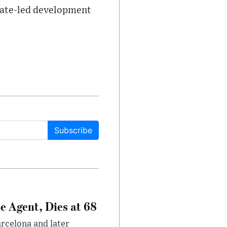
state-led development
Subscribe
e Agent, Dies at 68
arcelona and later