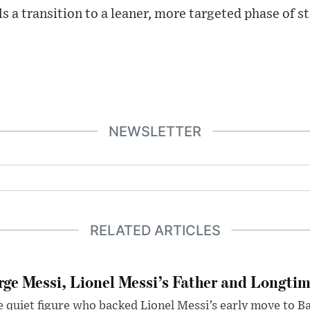
s a transition to a leaner, more targeted phase of 
NEWSLETTER
RELATED ARTICLES
rge Messi, Lionel Messi’s Father and Longtim
 quiet figure who backed Lionel Messi’s early move to B