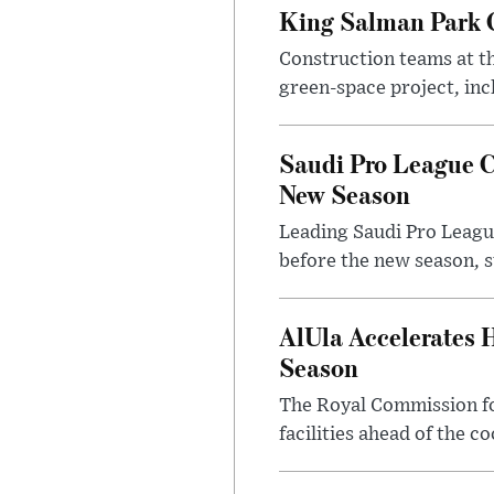
King Salman Park C
Construction teams at t
green-space project, incl
Saudi Pro League C
New Season
Leading Saudi Pro League
before the new season, s
AlUla Accelerates 
Season
The Royal Commission for
facilities ahead of the c