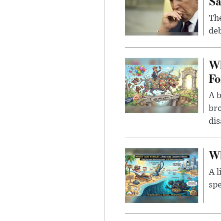
Sa
The
deb
Wh
Fo
A b
bro
di
Wh
A l
spe