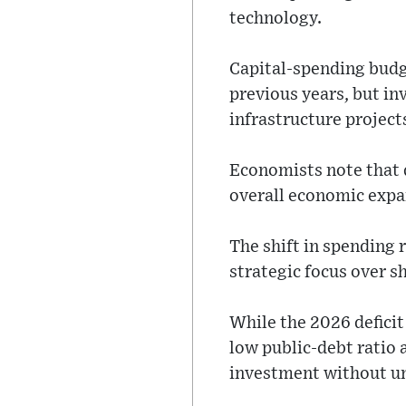
technology.
Capital-spending budg
previous years, but i
infrastructure project
Economists note that 
overall economic expa
The shift in spending 
strategic focus over sh
While the 2026 deficit
low public-debt ratio 
investment without und