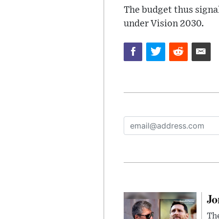
The budget thus signal
under Vision 2030.
Jo
The