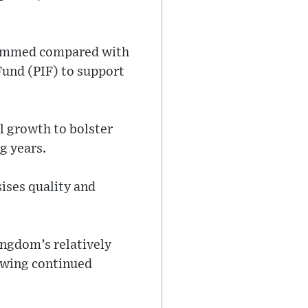
trimmed compared with
Fund (PIF) to support
l growth to bolster
g years.
ises quality and
ingdom’s relatively
lowing continued