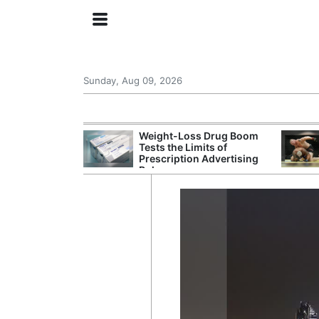
Sunday, Aug 09, 2026
 General Seeks
Weight-Loss Drug Boom
tegy From Iran
Tests the Limits of
 Says
Prescription Advertising
Rules