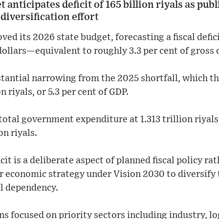
anticipates deficit of 165 billion riyals as pub
iversification effort
ed its 2026 state budget, forecasting a fiscal deficit
ollars—equivalent to roughly 3.3 per cent of gross
stantial narrowing from the 2025 shortfall, which 
n riyals, or 5.3 per cent of GDP.
otal government expenditure at 1.313 trillion riyals
on riyals.
icit is a deliberate aspect of planned fiscal policy ra
der economic strategy under Vision 2030 to diversify
l dependency.
s focused on priority sectors including industry, lo