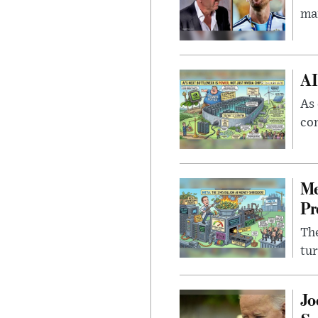
man
AI
As 
con
Me
Pr
The
tur
Jo