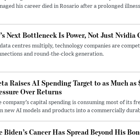
aged his career died in Rosario after a prolonged illness
’s Next Bottleneck Is Power, Not Just Nvidia 
data centres multiply, technology companies are competin
nections and round-the-clock generation.
ta Raises AI Spending Target to as Much as
essure Over Returns
 company’s capital spending is consuming most of its free
n new AI models and products into a commercially durab
e Biden’s Cancer Has Spread Beyond His Bon