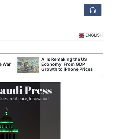
ENGLISH
AI Is Remaking the US
Mode
e War
Economy, From GDP
Broad
Growth to iPhone Prices
Inqui