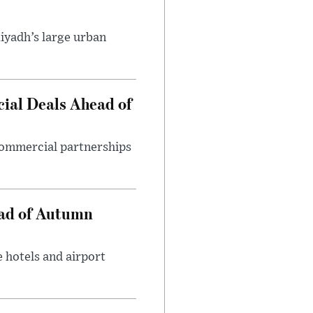
iyadh’s large urban
ial Deals Ahead of
 commercial partnerships
ead of Autumn
 hotels and airport