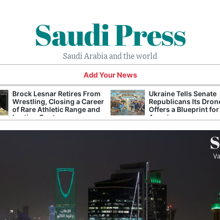
Saudi Press
Saudi Arabia and the world
Add Your News
Brock Lesnar Retires From
Ukraine Tells Senate
Wrestling, Closing a Career
Republicans Its Dron
of Rare Athletic Range and
Offers a Blueprint for
Lasting Controversy
America