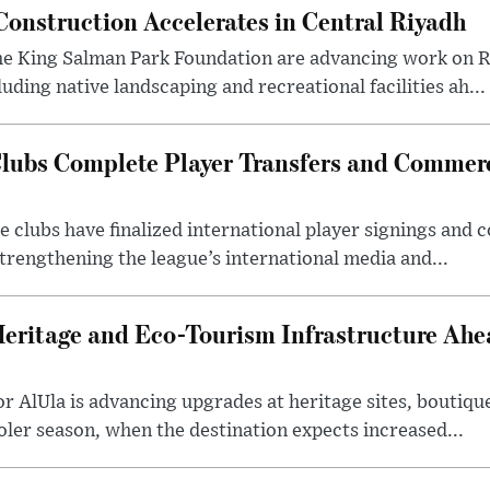
onstruction Accelerates in Central Riyadh
he King Salman Park Foundation are advancing work on R
uding native landscaping and recreational facilities ah...
lubs Complete Player Transfers and Commerc
 clubs have finalized international player signings and
trengthening the league’s international media and...
Heritage and Eco-Tourism Infrastructure Ah
 AlUla is advancing upgrades at heritage sites, boutique
ooler season, when the destination expects increased...