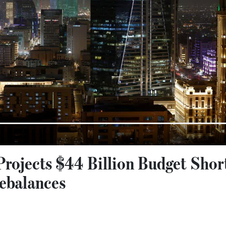
rojects $44 Billion Budget Short
ebalances