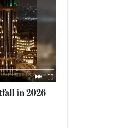
fall in 2026