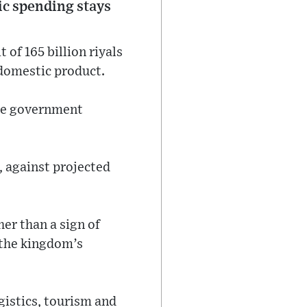
lic spending stays
 of 165 billion riyals
 domestic product.
the government
, against projected
ther than a sign of
 the kingdom’s
gistics, tourism and