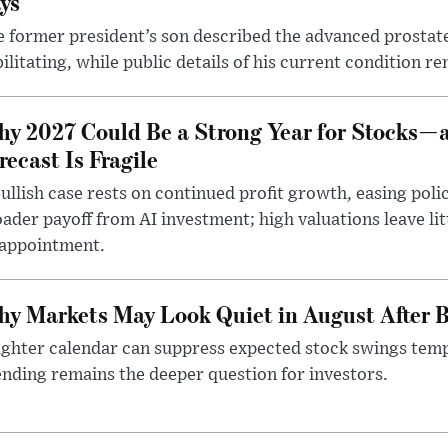
ys
 former president’s son described the advanced prostate
ilitating, while public details of his current condition re
y 2027 Could Be a Strong Year for Stocks—
recast Is Fragile
ullish case rests on continued profit growth, easing poli
ader payoff from AI investment; high valuations leave lit
sappointment.
y Markets May Look Quiet in August After B
ighter calendar can suppress expected stock swings temp
nding remains the deeper question for investors.