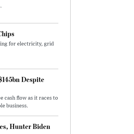
.
Chips
g for electricity, grid
 $145bn Despite
 cash flow as it races to
le business.
es, Hunter Biden