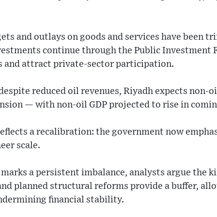
ets and outlays on goods and services have been 
nvestments continue through the Public Investment 
s and attract private-sector participation.
despite reduced oil revenues, Riyadh expects non-oi
nsion — with non-oil GDP projected to rise in comin
reflects a recalibration: the government now emphas
eer scale.
 marks a persistent imbalance, analysts argue the k
and planned structural reforms provide a buffer, al
ermining financial stability.