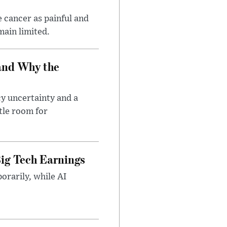
 cancer as painful and
main limited.
and Why the
cy uncertainty and a
tle room for
ig Tech Earnings
orarily, while AI