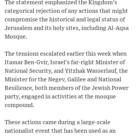
The statement emphasized the Kingdom's
categorical rejection of any actions that might
compromise the historical and legal status of
Jerusalem and its holy sites, including Al-Aqsa
Mosque.
The tensions escalated earlier this week when
Itamar Ben-Gvir, Israel's far-right Minister of
National Security, and Yitzhak Wasserlauf, the
Minister for the Negev, Galilee and National
Resilience, both members of the Jewish Power
party, engaged in activities at the mosque
compound.
These actions came during a large-scale
nationalist event that has been used as an