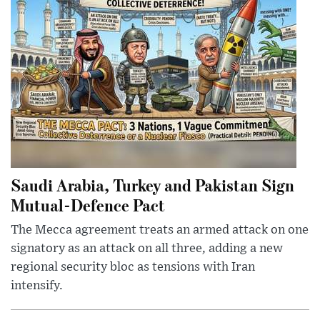
Saudi Arabia, Turkey and Pakistan Sign
Mutual-Defence Pact
The Mecca agreement treats an armed attack on one
signatory as an attack on all three, adding a new
regional security bloc as tensions with Iran
intensify.