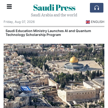
Saudi Press
Saudi Arabia and the world
Friday, Aug 07, 2026
ENGLISH
Saudi Education Ministry Launches AI and Quantum
Technology Scholarship Program