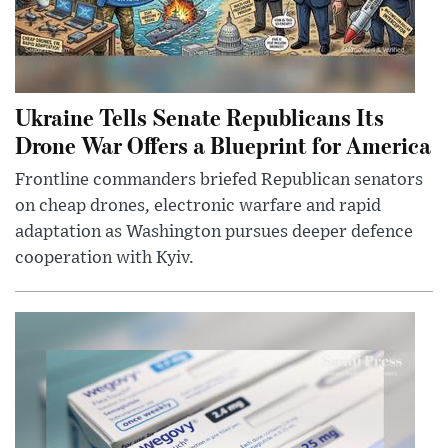
Ukraine Tells Senate Republicans Its
Drone War Offers a Blueprint for America
Frontline commanders briefed Republican senators
on cheap drones, electronic warfare and rapid
adaptation as Washington pursues deeper defence
cooperation with Kyiv.