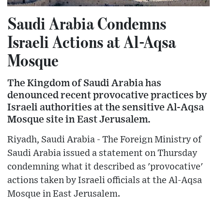
Saudi Arabia Condemns
Israeli Actions at Al-Aqsa
Mosque
The Kingdom of Saudi Arabia has
denounced recent provocative practices by
Israeli authorities at the sensitive Al-Aqsa
Mosque site in East Jerusalem.
Riyadh, Saudi Arabia - The Foreign Ministry of
Saudi Arabia issued a statement on Thursday
condemning what it described as 'provocative'
actions taken by Israeli officials at the Al-Aqsa
Mosque in East Jerusalem.