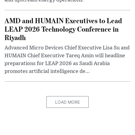
and upstream energy operations.
AMD and HUMAIN Executives to Lead
LEAP 2026 Technology Conference in
Riyadh
Advanced Micro Devices Chief Executive Lisa Su and
HUMAIN Chief Executive Tareq Amin will headline
preparations for LEAP 2026 as Saudi Arabia
promotes artificial intelligence de...
LOAD MORE