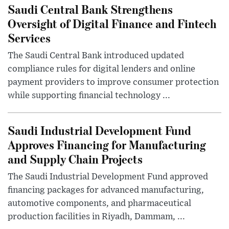
Saudi Central Bank Strengthens
Oversight of Digital Finance and Fintech
Services
The Saudi Central Bank introduced updated
compliance rules for digital lenders and online
payment providers to improve consumer protection
while supporting financial technology ...
Saudi Industrial Development Fund
Approves Financing for Manufacturing
and Supply Chain Projects
The Saudi Industrial Development Fund approved
financing packages for advanced manufacturing,
automotive components, and pharmaceutical
production facilities in Riyadh, Dammam, ...