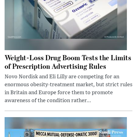
Weight-Loss Drug Boom Tests the Limits
of Prescription Advertising Rules
Novo Nordisk and Eli Lilly are competing for an
enormous obesity-treatment market, but strict rules
in Britain and Europe force them to promote
awareness of the condition rather...