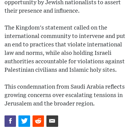
opportunity by Jewish nationalists to assert
their presence and influence.
The Kingdom's statement called on the
international community to intervene and put
an end to practices that violate international
law and norms, while also holding Israeli
authorities accountable for violations against
Palestinian civilians and Islamic holy sites.
This condemnation from Saudi Arabia reflects
growing concerns over escalating tensions in
Jerusalem and the broader region.