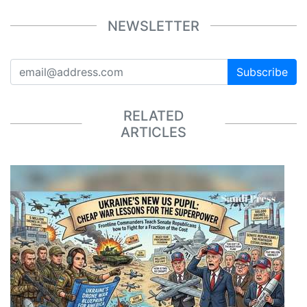
NEWSLETTER
Subscribe
RELATED
ARTICLES