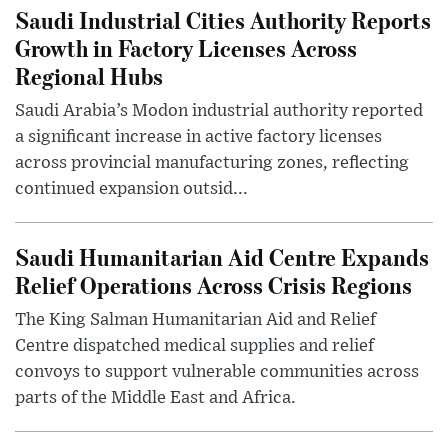
Saudi Industrial Cities Authority Reports
Growth in Factory Licenses Across
Regional Hubs
Saudi Arabia’s Modon industrial authority reported
a significant increase in active factory licenses
across provincial manufacturing zones, reflecting
continued expansion outsid...
Saudi Humanitarian Aid Centre Expands
Relief Operations Across Crisis Regions
The King Salman Humanitarian Aid and Relief
Centre dispatched medical supplies and relief
convoys to support vulnerable communities across
parts of the Middle East and Africa.