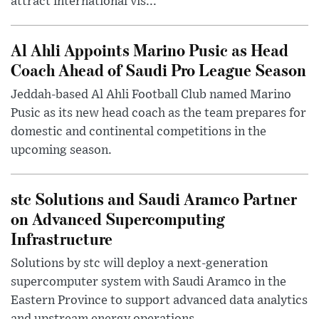
attract international vis...
Al Ahli Appoints Marino Pusic as Head
Coach Ahead of Saudi Pro League Season
Jeddah-based Al Ahli Football Club named Marino
Pusic as its new head coach as the team prepares for
domestic and continental competitions in the
upcoming season.
stc Solutions and Saudi Aramco Partner
on Advanced Supercomputing
Infrastructure
Solutions by stc will deploy a next-generation
supercomputer system with Saudi Aramco in the
Eastern Province to support advanced data analytics