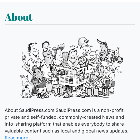
About
About SaudiPress.com SaudiPress.com is a non-profit,
private and self-funded, commonly-created News and
info-sharing platform that enables everybody to share
valuable content such as local and global news updates.
Read more