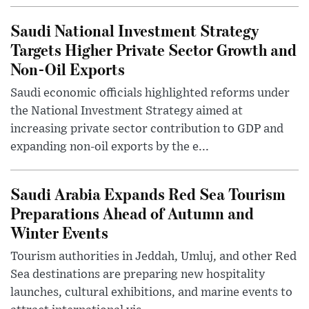
Saudi National Investment Strategy
Targets Higher Private Sector Growth and
Non-Oil Exports
Saudi economic officials highlighted reforms under
the National Investment Strategy aimed at
increasing private sector contribution to GDP and
expanding non-oil exports by the e...
Saudi Arabia Expands Red Sea Tourism
Preparations Ahead of Autumn and
Winter Events
Tourism authorities in Jeddah, Umluj, and other Red
Sea destinations are preparing new hospitality
launches, cultural exhibitions, and marine events to