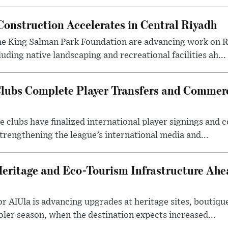
onstruction Accelerates in Central Riyadh
he King Salman Park Foundation are advancing work on R
uding native landscaping and recreational facilities ah...
lubs Complete Player Transfers and Commerc
 clubs have finalized international player signings and
trengthening the league’s international media and...
Heritage and Eco-Tourism Infrastructure Ah
 AlUla is advancing upgrades at heritage sites, boutique
ooler season, when the destination expects increased...