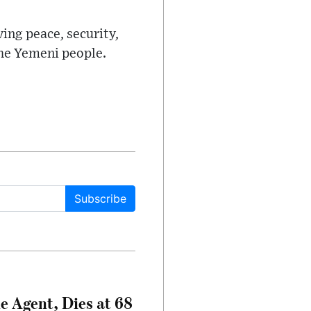
ing peace, security,
the Yemeni people.
Subscribe
e Agent, Dies at 68