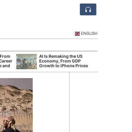
ENGLISH
 From
AI Is Remaking the US
Mode
 Career
Economy, From GDP
Broad
e and
Growth to iPhone Prices
Inqui