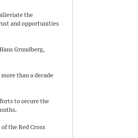
alleviate the
rust and opportunities
 Hans Grundberg,
n more than a decade
forts to secure the
months.
 of the Red Cross