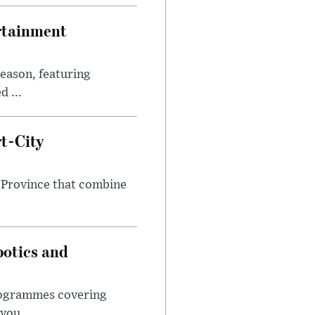
rtainment
eason, featuring
 ...
t-City
 Province that combine
botics and
programmes covering
you...