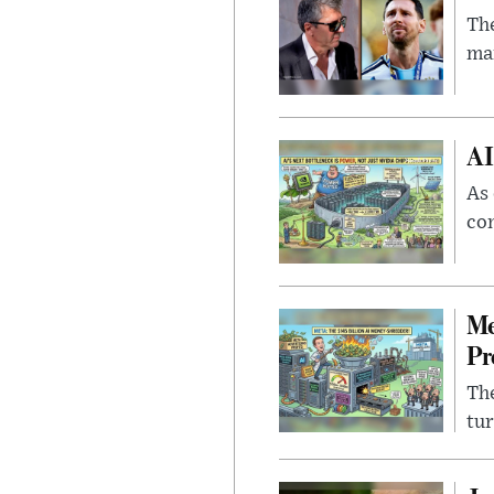
The
man
AI
As 
con
Me
Pr
The
tur