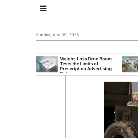
Sunday, Aug 09, 2026
 General Seeks
Weight-Loss Drug Boom
tegy From Iran
Tests the Limits of
 Says
Prescription Advertising
Rules