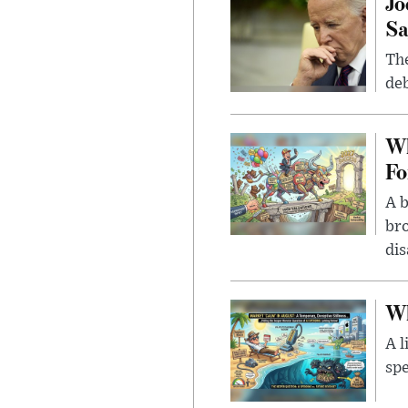
Jo
Sa
The
deb
Wh
Fo
A b
bro
di
Wh
A l
spe