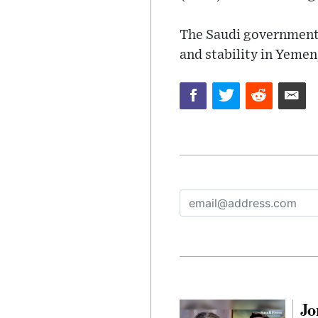
The Saudi government r
and stability in Yemen
Jo