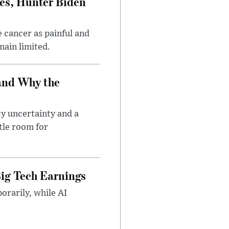
es, Hunter Biden
 cancer as painful and
main limited.
and Why the
cy uncertainty and a
tle room for
ig Tech Earnings
orarily, while AI