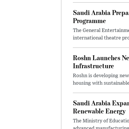
Saudi Arabia Prep
Programme
The General Entertainme
international theatre pr
Roshn Launches Ne
Infrastructure
Roshn is developing new
housing with sustainable
Saudi Arabia Expan
Renewable Energy
The Ministry of Educati
advanced manufacturing,