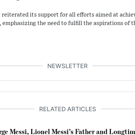
eiterated its support for all efforts aimed at achiev
, emphasizing the need to fulfill the aspirations of 
NEWSLETTER
RELATED ARTICLES
rge Messi, Lionel Messi’s Father and Longtim