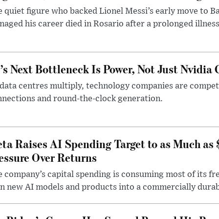
 quiet figure who backed Lionel Messi’s early move to B
aged his career died in Rosario after a prolonged illness
’s Next Bottleneck Is Power, Not Just Nvidia 
data centres multiply, technology companies are competin
nections and round-the-clock generation.
ta Raises AI Spending Target to as Much as
essure Over Returns
 company’s capital spending is consuming most of its free
n new AI models and products into a commercially durab