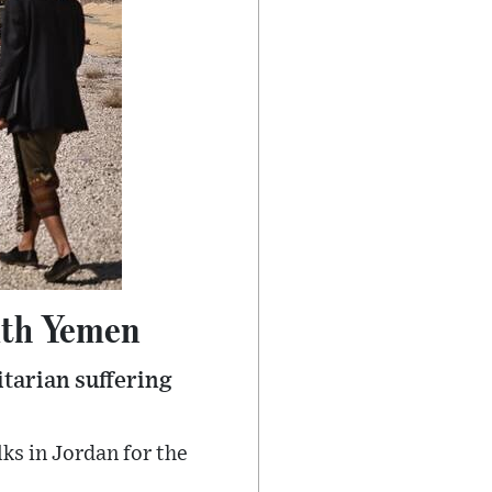
ith Yemen
itarian suffering
ks in Jordan for the