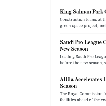
King Salman Park C
Construction teams at t
green-space project, incl
Saudi Pro League C
New Season
Leading Saudi Pro League
before the new season, s
AlUla Accelerates 
Season
The Royal Commission for
facilities ahead of the c