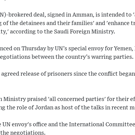
)-brokered deal, signed in Amman, is intended to '
 of the detainees and their families' and 'enhance t
ity,' according to the Saudi Foreign Ministry.
ced on Thursday by UN’s special envoy for Yemen,
egotiations between the country’s warring parties.
 agreed release of prisoners since the conflict bega
Ministry praised 'all concerned parties' for their ef
g the role of Jordan as host of the talks in recent 
 UN envoy's office and the International Committee
 the negotiations.