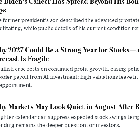
e Biden’s Cancer Has Spread Beyond His Bon
ys
 former president’s son described the advanced prostate
ilitating, while public details of his current condition re
y 2027 Could Be a Strong Year for Stocks—
recast Is Fragile
ullish case rests on continued profit growth, easing poli
ader payoff from AI investment; high valuations leave lit
sappointment.
y Markets May Look Quiet in August After B
ighter calendar can suppress expected stock swings temp
nding remains the deeper question for investors.