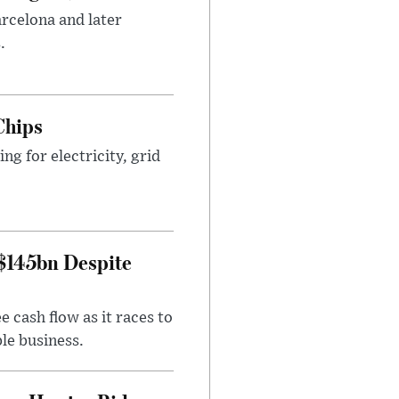
arcelona and later
.
Chips
g for electricity, grid
 $145bn Despite
 cash flow as it races to
le business.