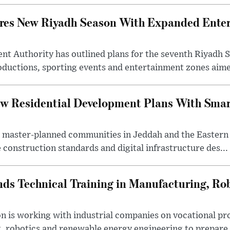
ares New Riyadh Season With Expanded Ente
nt Authority has outlined plans for the seventh Riyadh S
oductions, sporting events and entertainment zones aimed
w Residential Development Plans With Smar
 master-planned communities in Jeddah and the Eastern
 construction standards and digital infrastructure des...
ds Technical Training in Manufacturing, Ro
on is working with industrial companies on vocational 
 robotics and renewable energy engineering to prepare 