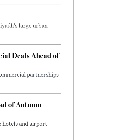
iyadh’s large urban
ial Deals Ahead of
 commercial partnerships
ead of Autumn
 hotels and airport