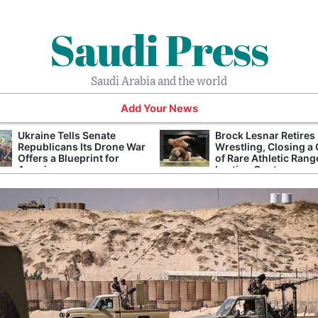
Saudi Press
Saudi Arabia and the world
Add Your News
Ukraine Tells Senate
Brock Lesnar Retires
Republicans Its Drone War
Wrestling, Closing a
Offers a Blueprint for
of Rare Athletic Rang
America
Lasting Controversy