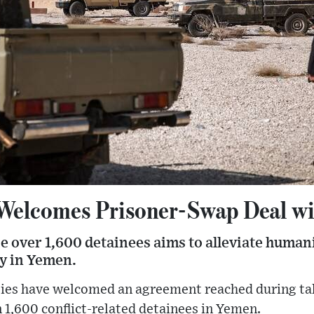
 Welcomes Prisoner-Swap Deal w
e over 1,600 detainees aims to alleviate human
ty in Yemen.
ties have welcomed an agreement reached during tal
1,600 conflict-related detainees in Yemen.