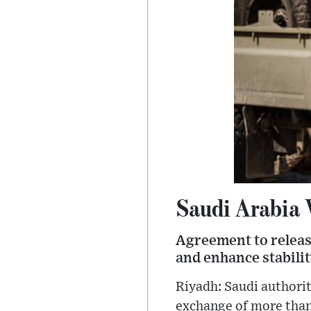
Saudi Arabia
Agreement to releas
and enhance stabili
Riyadh: Saudi authori
exchange of more than 