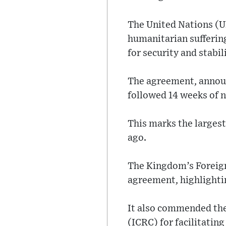
The United Nations (UN
humanitarian suffering
for security and stabil
The agreement, announ
followed 14 weeks of n
This marks the largest
ago.
The Kingdom’s Foreign 
agreement, highlightin
It also commended the
(ICRC) for facilitating