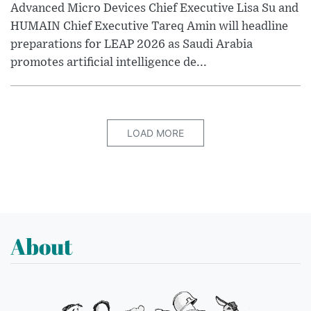
Advanced Micro Devices Chief Executive Lisa Su and
HUMAIN Chief Executive Tareq Amin will headline
preparations for LEAP 2026 as Saudi Arabia
promotes artificial intelligence de...
LOAD MORE
About