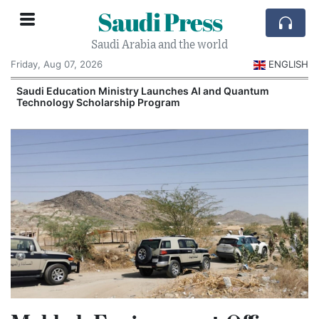
Saudi Press
Saudi Arabia and the world
Friday, Aug 07, 2026
ENGLISH
Saudi Education Ministry Launches AI and Quantum
Technology Scholarship Program