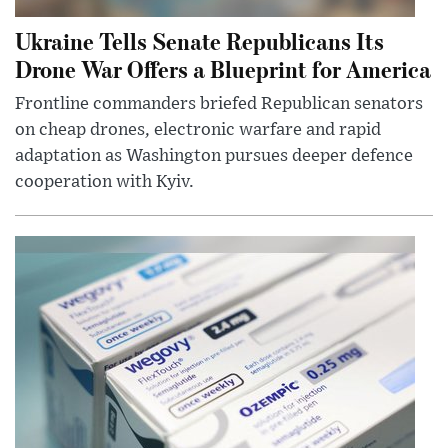
Ukraine Tells Senate Republicans Its
Drone War Offers a Blueprint for America
Frontline commanders briefed Republican senators
on cheap drones, electronic warfare and rapid
adaptation as Washington pursues deeper defence
cooperation with Kyiv.