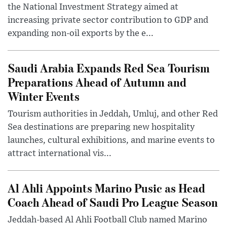
the National Investment Strategy aimed at
increasing private sector contribution to GDP and
expanding non-oil exports by the e...
Saudi Arabia Expands Red Sea Tourism
Preparations Ahead of Autumn and
Winter Events
Tourism authorities in Jeddah, Umluj, and other Red
Sea destinations are preparing new hospitality
launches, cultural exhibitions, and marine events to
attract international vis...
Al Ahli Appoints Marino Pusic as Head
Coach Ahead of Saudi Pro League Season
Jeddah-based Al Ahli Football Club named Marino