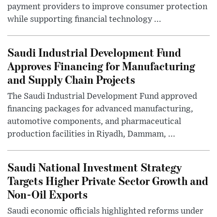
payment providers to improve consumer protection
while supporting financial technology ...
Saudi Industrial Development Fund
Approves Financing for Manufacturing
and Supply Chain Projects
The Saudi Industrial Development Fund approved
financing packages for advanced manufacturing,
automotive components, and pharmaceutical
production facilities in Riyadh, Dammam, ...
Saudi National Investment Strategy
Targets Higher Private Sector Growth and
Non-Oil Exports
Saudi economic officials highlighted reforms under