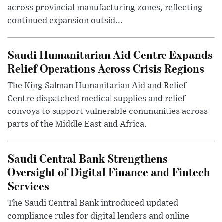
across provincial manufacturing zones, reflecting
continued expansion outsid...
Saudi Humanitarian Aid Centre Expands
Relief Operations Across Crisis Regions
The King Salman Humanitarian Aid and Relief
Centre dispatched medical supplies and relief
convoys to support vulnerable communities across
parts of the Middle East and Africa.
Saudi Central Bank Strengthens
Oversight of Digital Finance and Fintech
Services
The Saudi Central Bank introduced updated
compliance rules for digital lenders and online