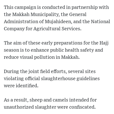
This campaign is conducted in partnership with
the Makkah Municipality, the General
Administration of Mujahideen, and the National
Company for Agricultural Services.
The aim of these early preparations for the Hajj
season is to enhance public health safety and
reduce visual pollution in Makkah.
During the joint field efforts, several sites
violating official slaughterhouse guidelines
were identified.
As a result, sheep and camels intended for
unauthorized slaughter were confiscated.