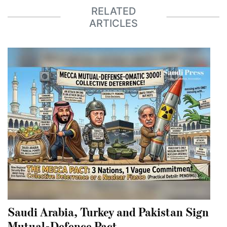
RELATED
ARTICLES
Saudi Arabia, Turkey and Pakistan Sign
Mutual-Defence Pact