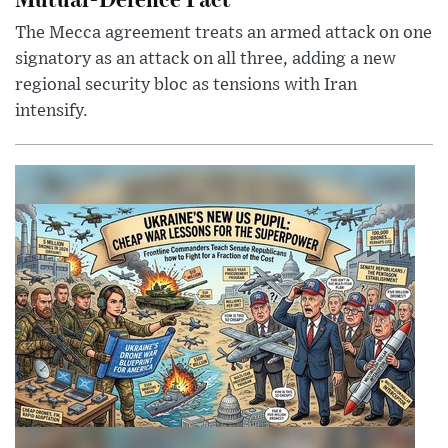
The Mecca agreement treats an armed attack on one
signatory as an attack on all three, adding a new
regional security bloc as tensions with Iran
intensify.