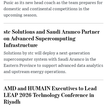
Pusic as its new head coach as the team prepares for
domestic and continental competitions in the
upcoming season.
stc Solutions and Saudi Aramco Partner
on Advanced Supercomputing
Infrastructure
Solutions by stc will deploy a next-generation
supercomputer system with Saudi Aramco in the
Eastern Province to support advanced data analytics
and upstream energy operations.
AMD and HUMAIN Executives to Lead
LEAP 2026 Technology Conference in
Riyadh