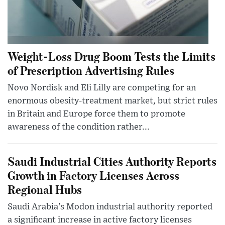
Weight-Loss Drug Boom Tests the Limits
of Prescription Advertising Rules
Novo Nordisk and Eli Lilly are competing for an
enormous obesity-treatment market, but strict rules
in Britain and Europe force them to promote
awareness of the condition rather...
Saudi Industrial Cities Authority Reports
Growth in Factory Licenses Across
Regional Hubs
Saudi Arabia’s Modon industrial authority reported
a significant increase in active factory licenses