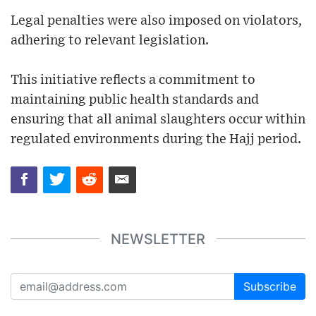
Legal penalties were also imposed on violators,
adhering to relevant legislation.
This initiative reflects a commitment to
maintaining public health standards and
ensuring that all animal slaughters occur within
regulated environments during the Hajj period.
NEWSLETTER
Subscribe