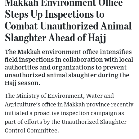
Makkah Environment Office
Steps Up Inspections to
Combat Unauthorized Animal
Slaughter Ahead of Hajj
The Makkah environment office intensifies
field inspections in collaboration with local
authorities and organizations to prevent
unauthorized animal slaughter during the
Hajj season.
The Ministry of Environment, Water and
Agriculture's office in Makkah province recently
initiated a proactive inspection campaign as
part of efforts by the Unauthorized Slaughter
Control Committee.