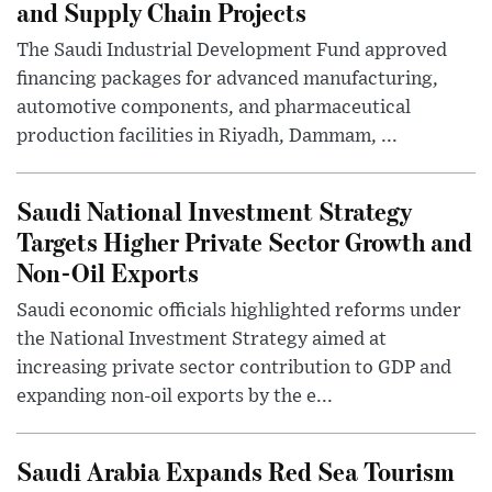
and Supply Chain Projects
The Saudi Industrial Development Fund approved
financing packages for advanced manufacturing,
automotive components, and pharmaceutical
production facilities in Riyadh, Dammam, ...
Saudi National Investment Strategy
Targets Higher Private Sector Growth and
Non-Oil Exports
Saudi economic officials highlighted reforms under
the National Investment Strategy aimed at
increasing private sector contribution to GDP and
expanding non-oil exports by the e...
Saudi Arabia Expands Red Sea Tourism