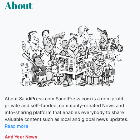
About
About SaudiPress.com SaudiPress.com is a non-profit,
private and self-funded, commonly-created News and
info-sharing platform that enables everybody to share
valuable content such as local and global news updates.
Read more
Add Your News