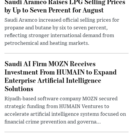
Saudi Aramco Raises LPG Selling Prices
by Up to Seven Percent for August
Saudi Aramco increased official selling prices for
propane and butane by six to seven percent,
reflecting stronger international demand from
petrochemical and heating markets.
Saudi AI Firm MOZN Receives
Investment From HUMAIN to Expand
Enterprise Artificial Intelligence
Solutions
Riyadh-based software company MOZN secured
strategic funding from HUMAIN Ventures to
accelerate artificial intelligence systems focused on
financial crime prevention and governa...