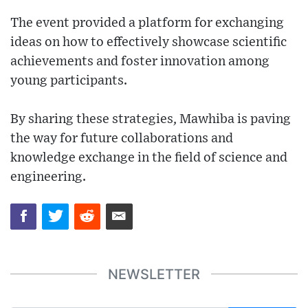
The event provided a platform for exchanging
ideas on how to effectively showcase scientific
achievements and foster innovation among
young participants.
By sharing these strategies, Mawhiba is paving
the way for future collaborations and
knowledge exchange in the field of science and
engineering.
NEWSLETTER