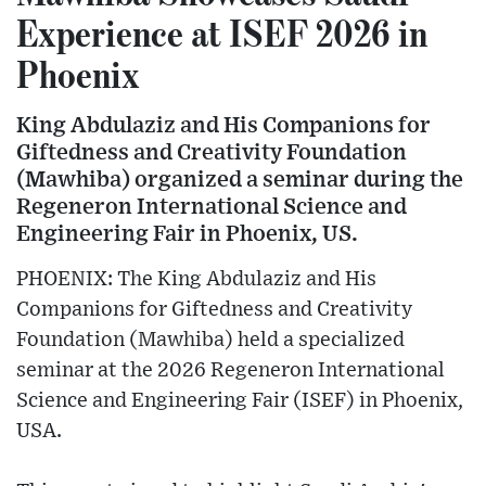
Experience at ISEF 2026 in
Phoenix
King Abdulaziz and His Companions for
Giftedness and Creativity Foundation
(Mawhiba) organized a seminar during the
Regeneron International Science and
Engineering Fair in Phoenix, US.
PHOENIX: The King Abdulaziz and His
Companions for Giftedness and Creativity
Foundation (Mawhiba) held a specialized
seminar at the 2026 Regeneron International
Science and Engineering Fair (ISEF) in Phoenix,
USA.