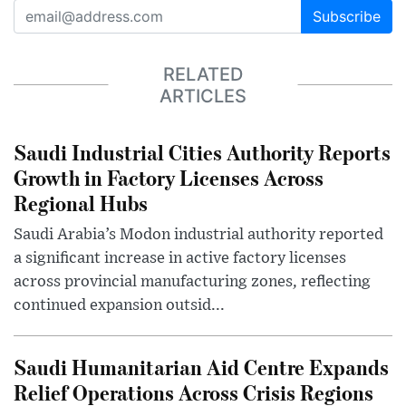
Subscribe
RELATED
ARTICLES
Saudi Industrial Cities Authority Reports
Growth in Factory Licenses Across
Regional Hubs
Saudi Arabia’s Modon industrial authority reported
a significant increase in active factory licenses
across provincial manufacturing zones, reflecting
continued expansion outsid...
Saudi Humanitarian Aid Centre Expands
Relief Operations Across Crisis Regions