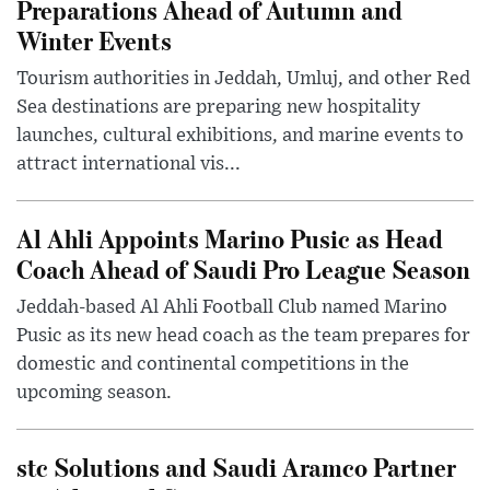
Preparations Ahead of Autumn and
Winter Events
Tourism authorities in Jeddah, Umluj, and other Red
Sea destinations are preparing new hospitality
launches, cultural exhibitions, and marine events to
attract international vis...
Al Ahli Appoints Marino Pusic as Head
Coach Ahead of Saudi Pro League Season
Jeddah-based Al Ahli Football Club named Marino
Pusic as its new head coach as the team prepares for
domestic and continental competitions in the
upcoming season.
stc Solutions and Saudi Aramco Partner