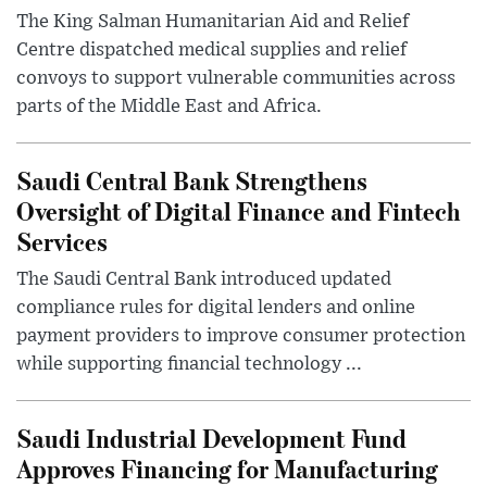
The King Salman Humanitarian Aid and Relief
Centre dispatched medical supplies and relief
convoys to support vulnerable communities across
parts of the Middle East and Africa.
Saudi Central Bank Strengthens
Oversight of Digital Finance and Fintech
Services
The Saudi Central Bank introduced updated
compliance rules for digital lenders and online
payment providers to improve consumer protection
while supporting financial technology ...
Saudi Industrial Development Fund
Approves Financing for Manufacturing