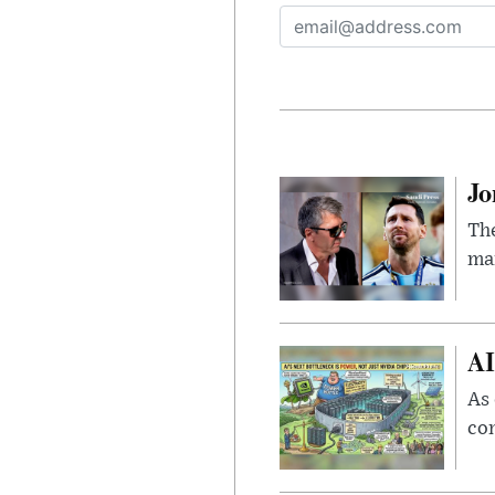
Jo
The
man
AI
As 
con