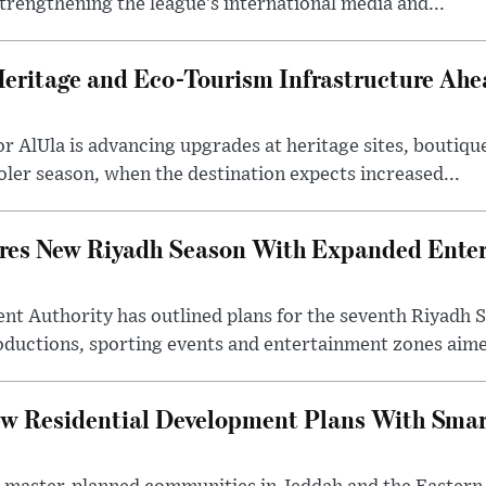
trengthening the league’s international media and...
Heritage and Eco-Tourism Infrastructure Ah
 AlUla is advancing upgrades at heritage sites, boutique
ooler season, when the destination expects increased...
ares New Riyadh Season With Expanded Ente
nt Authority has outlined plans for the seventh Riyadh S
oductions, sporting events and entertainment zones aimed
w Residential Development Plans With Smar