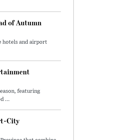
ead of Autumn
 hotels and airport
rtainment
eason, featuring
 ...
t-City