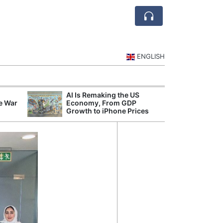
ENGLISH
AI Is Remaking the US
Mode
e War
Economy, From GDP
Broad
Growth to iPhone Prices
Inqui