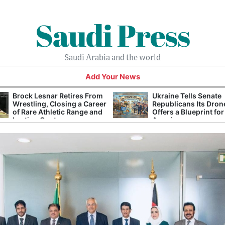
Saudi Press
Saudi Arabia and the world
Add Your News
Brock Lesnar Retires From
Ukraine Tells Senate
Wrestling, Closing a Career
Republicans Its Dron
of Rare Athletic Range and
Offers a Blueprint for
Lasting Controversy
America