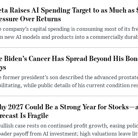
ta Raises AI Spending Target to as Much as
essure Over Returns
 company’s capital spending is consuming most of its free
n new AI models and products into a commercially durab
e Biden’s Cancer Has Spread Beyond His Bon
ys
 former president’s son described the advanced prostate
ilitating, while public details of his current condition re
y 2027 Could Be a Strong Year for Stocks—
recast Is Fragile
ullish case rests on continued profit growth, easing poli
ader payoff from AI investment; high valuations leave lit