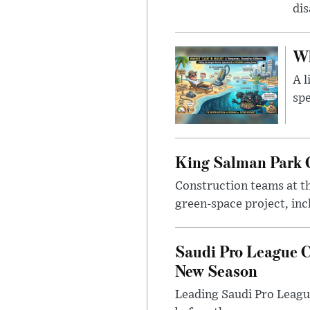
di
Wh
A l
spe
King Salman Park C
Construction teams at t
green-space project, incl
Saudi Pro League C
New Season
Leading Saudi Pro League