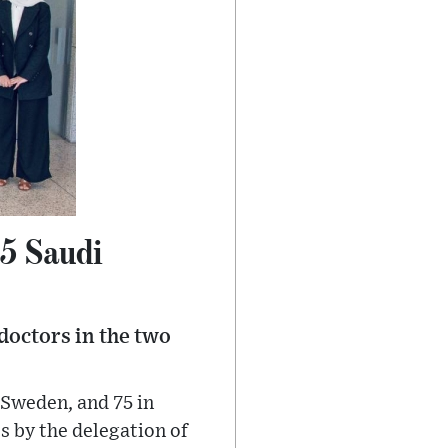
55 Saudi
doctors in the two
 Sweden, and 75 in
s by the delegation of