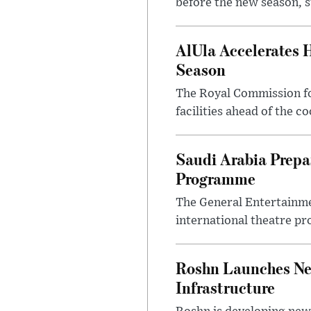
before the new season, s
AlUla Accelerates 
Season
The Royal Commission for
facilities ahead of the c
Saudi Arabia Prep
Programme
The General Entertainme
international theatre pr
Roshn Launches Ne
Infrastructure