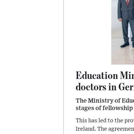
Education Min
doctors in Ge
The Ministry of Educ
stages of fellowship 
This has led to the pr
Ireland. The agreement