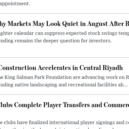
sappointment.
y Markets May Look Quiet in August After B
ighter calendar can suppress expected stock swings temp
nding remains the deeper question for investors.
onstruction Accelerates in Central Riyadh
he King Salman Park Foundation are advancing work on R
uding native landscaping and recreational facilities ah...
lubs Complete Player Transfers and Commerc
 clubs have finalized international player signings and