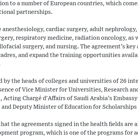
tion to a number of European countries, which comes
tional partnerships.
e anesthesiology, cardiac surgery, adult nephrology,
rgery, respiratory medicine, radiation oncology, as w
llofacial surgery, and nursing. The agreement’s key 
cadres, and expand the training opportunities availa
.
by the heads of colleges and universities of 26 int
esence of Vice Minister for Universities, Research an
Acting Chargé d'Affairs of Saudi Arabia’s Embass
d Deputy Minister of Education for Scholarships 
that the agreements signed in the health fields are a
pment program, which is one of the programs for a