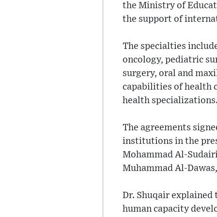
the Ministry of Educa
the support of interna
The specialties includ
oncology, pediatric su
surgery, oral and maxi
capabilities of health 
health specializations
The agreements signed 
institutions in the pr
Mohammad Al-Sudairi, 
Muhammad Al-Dawas, an
Dr. Shuqair explained 
human capacity develo