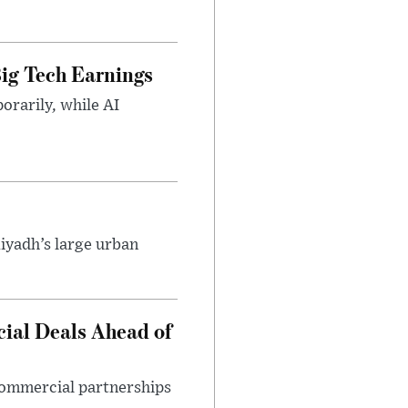
ig Tech Earnings
orarily, while AI
iyadh’s large urban
ial Deals Ahead of
 commercial partnerships