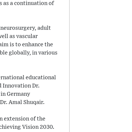
 as a continuation of
 neurosurgery, adult
ell as vascular
aim is to enhance the
ble globally, in various
ernational educational
d Innovation Dr.
y in Germany
Dr. Amal Shuqair.
n extension of the
chieving Vision 2030.