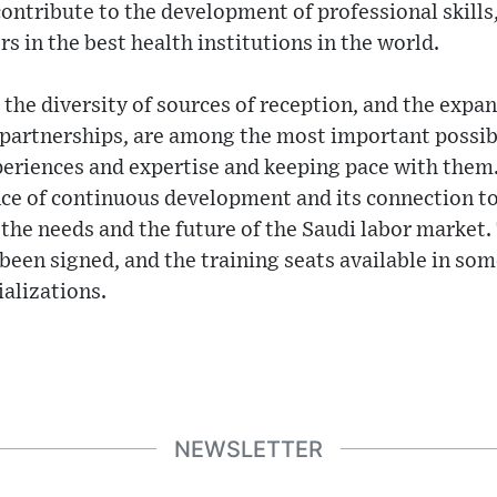
ontribute to the development of professional skills,
s in the best health institutions in the world.
 the diversity of sources of reception, and the expan
g partnerships, are among the most important possibi
periences and expertise and keeping pace with them
ce of continuous development and its connection to
the needs and the future of the Saudi labor market. T
een signed, and the training seats available in som
alizations.
NEWSLETTER