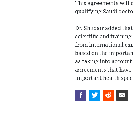
This agreements will c
qualifying Saudi doctor
Dr. Shuqair added that
scientific and trainin
from international ex
based on the importan
as taking into account 
agreements that have b
important health speci