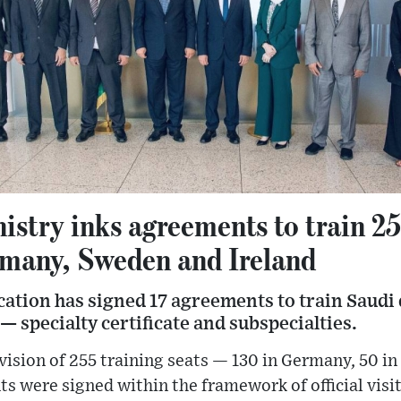
istry inks agreements to train 2
rmany, Sweden and Ireland
ation has signed 17 agreements to train Saudi 
— specialty certificate and subspecialties.
ovision of 255 training seats — 130 in Germany, 50 in
s were signed within the framework of official visit