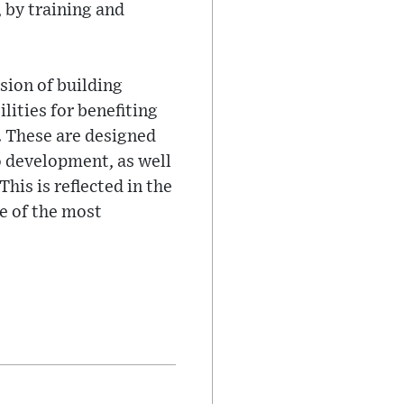
 by training and
sion of building
lities for benefiting
. These are designed
 development, as well
his is reflected in the
e of the most