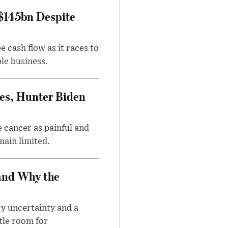
 $145bn Despite
 cash flow as it races to
le business.
es, Hunter Biden
 cancer as painful and
main limited.
and Why the
cy uncertainty and a
tle room for