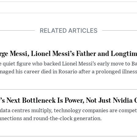
RELATED ARTICLES
rge Messi, Lionel Messi’s Father and Longtim
 quiet figure who backed Lionel Messi’s early move to B
aged his career died in Rosario after a prolonged illness
’s Next Bottleneck Is Power, Not Just Nvidia 
data centres multiply, technology companies are competin
nections and round-the-clock generation.