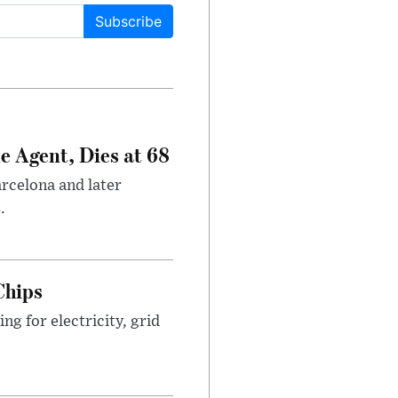
Subscribe
e Agent, Dies at 68
arcelona and later
.
Chips
g for electricity, grid