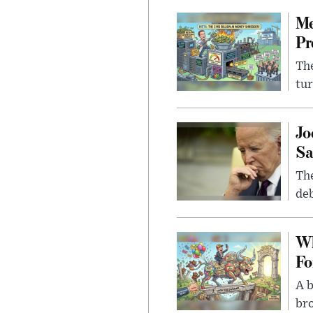
Me
Pr
The
tur
Jo
Sa
The
deb
Wh
Fo
A b
bro