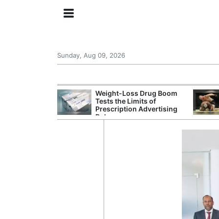
Sunday, Aug 09, 2026
 General Seeks
Weight-Loss Drug Boom
tegy From Iran
Tests the Limits of
 Says
Prescription Advertising
Rules