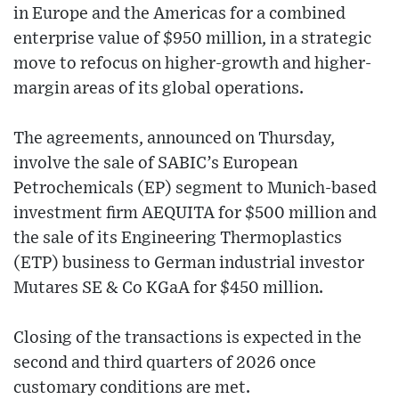
in Europe and the Americas for a combined
enterprise value of $950 million, in a strategic
move to refocus on higher-growth and higher-
margin areas of its global operations.
The agreements, announced on Thursday,
involve the sale of SABIC’s European
Petrochemicals (EP) segment to Munich-based
investment firm AEQUITA for $500 million and
the sale of its Engineering Thermoplastics
(ETP) business to German industrial investor
Mutares SE & Co KGaA for $450 million.
Closing of the transactions is expected in the
second and third quarters of 2026 once
customary conditions are met.