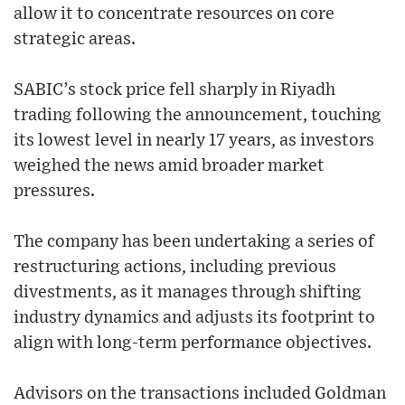
allow it to concentrate resources on core
strategic areas.
SABIC’s stock price fell sharply in Riyadh
trading following the announcement, touching
its lowest level in nearly 17 years, as investors
weighed the news amid broader market
pressures.
The company has been undertaking a series of
restructuring actions, including previous
divestments, as it manages through shifting
industry dynamics and adjusts its footprint to
align with long-term performance objectives.
Advisors on the transactions included Goldman