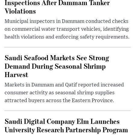
Inspections After Dammam Tanker
Violations
Municipal inspectors in Dammam conducted checks
on commercial water transport vehicles, identifying
health violations and enforcing safety requirements.
Saudi Seafood Markets See Strong
Demand During Seasonal Shrimp
Harvest
Markets in Dammam and Qatif reported increased
consumer activity as seasonal shrimp supplies
attracted buyers across the Eastern Province.
Saudi Digital Company Elm Launches
University Research Partnership Program