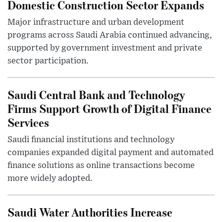
Domestic Construction Sector Expands
Major infrastructure and urban development
programs across Saudi Arabia continued advancing,
supported by government investment and private
sector participation.
Saudi Central Bank and Technology
Firms Support Growth of Digital Finance
Services
Saudi financial institutions and technology
companies expanded digital payment and automated
finance solutions as online transactions become
more widely adopted.
Saudi Water Authorities Increase