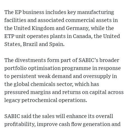
The EP business includes key manufacturing
facilities and associated commercial assets in
the United Kingdom and Germany, while the
ETP unit operates plants in Canada, the United
States, Brazil and Spain.
The divestments form part of SABIC’s broader
portfolio optimisation programme in response
to persistent weak demand and oversupply in
the global chemicals sector, which has
pressured margins and returns on capital across
legacy petrochemical operations.
SABIC said the sales will enhance its overall
profitability, improve cash flow generation and