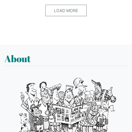
LOAD MORE
About