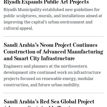
Riyadh Expands Public Art Projects
Riyadh Municipality established new guidelines for
public sculptures, murals, and installations aimed at
improving the capital’s urban environment and
cultural appeal.
Saudi Arabia’s Neom Project Continues
Construction of Advanced Manufacturing
and Smart City Infrastructure
Engineers and planners at the northwestern
development site continued work on infrastructure
projects focused on renewable energy, modular
construction, and future urban mobility.
Saudi Arabia’s Red Sea Global Project