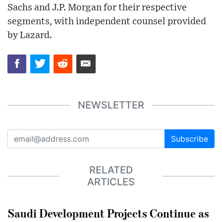
Sachs and J.P. Morgan for their respective
segments, with independent counsel provided
by Lazard.
NEWSLETTER
Subscribe
RELATED
ARTICLES
Saudi Development Projects Continue as