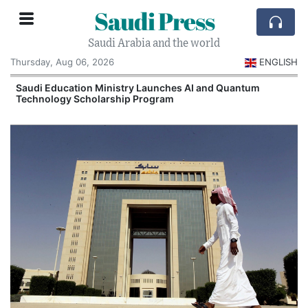
Saudi Press
Saudi Arabia and the world
Thursday, Aug 06, 2026
ENGLISH
Saudi Education Ministry Launches AI and Quantum
Technology Scholarship Program