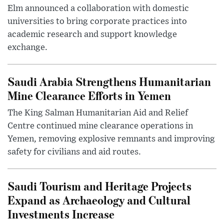
Elm announced a collaboration with domestic
universities to bring corporate practices into
academic research and support knowledge
exchange.
Saudi Arabia Strengthens Humanitarian
Mine Clearance Efforts in Yemen
The King Salman Humanitarian Aid and Relief
Centre continued mine clearance operations in
Yemen, removing explosive remnants and improving
safety for civilians and aid routes.
Saudi Tourism and Heritage Projects
Expand as Archaeology and Cultural
Investments Increase