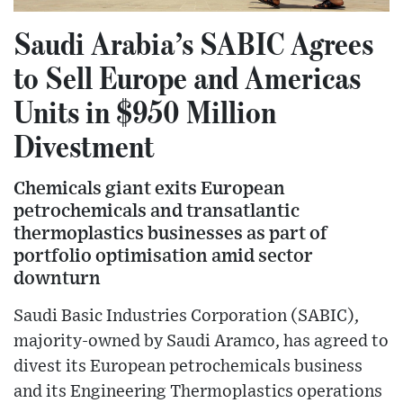
Saudi Arabia’s SABIC Agrees
to Sell Europe and Americas
Units in $950 Million
Divestment
Chemicals giant exits European
petrochemicals and transatlantic
thermoplastics businesses as part of
portfolio optimisation amid sector
downturn
Saudi Basic Industries Corporation (SABIC),
majority-owned by Saudi Aramco, has agreed to
divest its European petrochemicals business
and its Engineering Thermoplastics operations