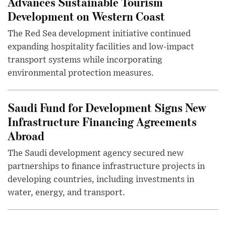
Advances Sustainable Tourism
Development on Western Coast
The Red Sea development initiative continued
expanding hospitality facilities and low-impact
transport systems while incorporating
environmental protection measures.
Saudi Fund for Development Signs New
Infrastructure Financing Agreements
Abroad
The Saudi development agency secured new
partnerships to finance infrastructure projects in
developing countries, including investments in
water, energy, and transport.