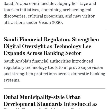
Saudi Arabia continued developing heritage and
tourism initiatives, combining archaeological
discoveries, cultural programs, and new visitor
attractions under Vision 2030.
Saudi Financial Regulators Strengthen
Digital Oversight as Technology Use
Expands Across Banking Sector
Saudi Arabia’s financial authorities introduced
regulatory technology tools to improve supervision
and strengthen protections across domestic banking
systems.
Dubai Municipality-style Urban
Development Standards Introduced as