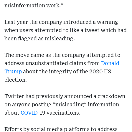
misinformation work."
Last year the company introduced a warning
when users attempted to like a tweet which had
been flagged as misleading.
The move came as the company attempted to
address unsubstantiated claims from
Donald
Trump
about the integrity of the 2020 US
election.
Twitter had previously announced a crackdown
on anyone posting "misleading" information
about
COVID
-19 vaccinations.
Efforts by social media platforms to address