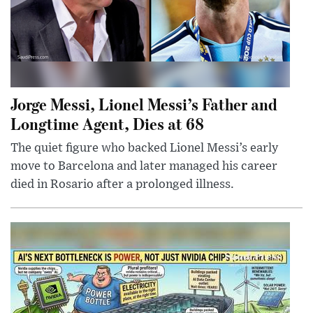
Jorge Messi, Lionel Messi’s Father and
Longtime Agent, Dies at 68
The quiet figure who backed Lionel Messi’s early
move to Barcelona and later managed his career
died in Rosario after a prolonged illness.