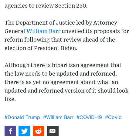
agencies to review Section 230.
The Department of Justice led by Attorney
General
William Barr
unveiled its proposals for
reform following that review ahead of the
election of President Biden.
Although there is bipartisan agreement that
the law needs to be updated and reformed,
there is as yet no agreement about what an
updated and reformed version of it should look
like.
#Donald Trump
#William Barr
#COVID-19
#Covid