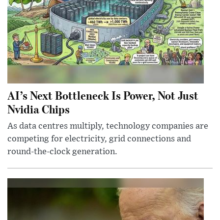
AI’s Next Bottleneck Is Power, Not Just
Nvidia Chips
As data centres multiply, technology companies are
competing for electricity, grid connections and
round-the-clock generation.