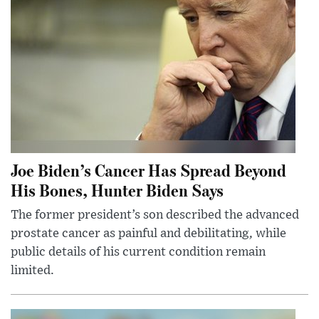
Joe Biden’s Cancer Has Spread Beyond
His Bones, Hunter Biden Says
The former president’s son described the advanced
prostate cancer as painful and debilitating, while
public details of his current condition remain
limited.