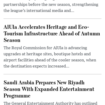
partnerships before the new season, strengthening
the league’s international media and...
AlUla Accelerates Heritage and Eco-
Tourism Infrastructure Ahead of Autumn
Season
The Royal Commission for AlUla is advancing
upgrades at heritage sites, boutique hotels and
airport facilities ahead of the cooler season, when
the destination expects increased...
Saudi Arabia Prepares New Riyadh
Season With Expanded Entertainment
Programme
The General Entertainment Authority has outlined