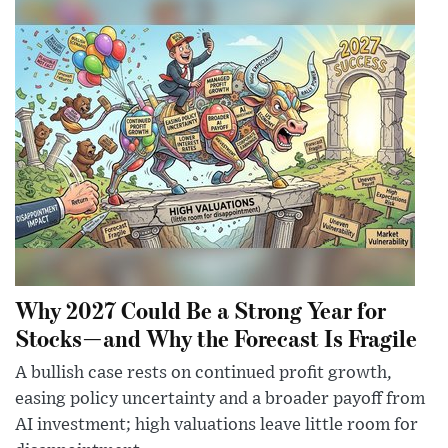
Why 2027 Could Be a Strong Year for
Stocks—and Why the Forecast Is Fragile
A bullish case rests on continued profit growth,
easing policy uncertainty and a broader payoff from
AI investment; high valuations leave little room for