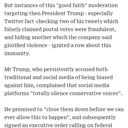
But instances of this "good faith" moderation
targeting then President Trump - especially
Twitter fact-checking two of his tweets which
falsely claimed postal votes were fraudulent,
and hiding another which the company said
glorified violence - ignited a row about this
immunity.
Mr Trump, who persistently accused both
traditional and social media of being biased
against him, complained that social media
platforms "totally silence conservative voices".
He promised to "close them down before we can
ever allow this to happen", and subsequently
signed an executive order calling on federal