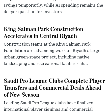
swings temporarily, while AI spending remains the
deeper question for investors.
King Salman Park Construction
Accelerates in Central Riyadh
Construction teams at the King Salman Park
Foundation are advancing work on Riyadh’s large
urban green-space project, including native
landscaping and recreational facilities ah...
Saudi Pro League Clubs Complete Player
Transfers and Commercial Deals Ahead
of New Season
Leading Saudi Pro League clubs have finalized
international player signings and commercial