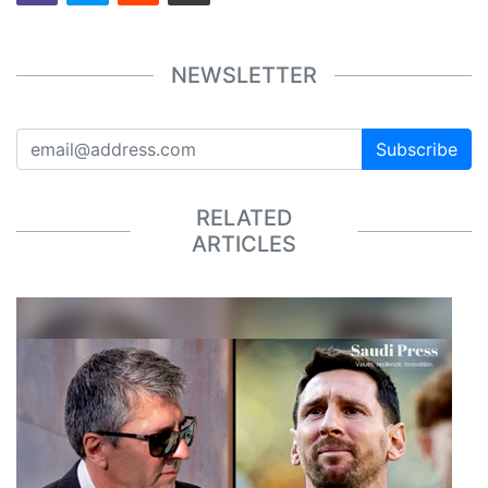
NEWSLETTER
Subscribe
RELATED
ARTICLES