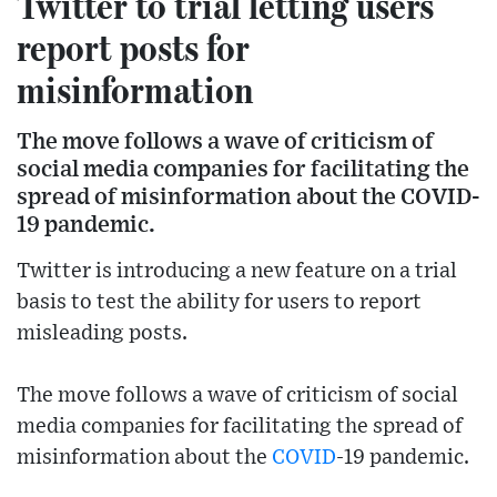
Twitter to trial letting users
report posts for
misinformation
The move follows a wave of criticism of
social media companies for facilitating the
spread of misinformation about the COVID-
19 pandemic.
Twitter is introducing a new feature on a trial
basis to test the ability for users to report
misleading posts.
The move follows a wave of criticism of social
media companies for facilitating the spread of
misinformation about the
COVID
-19 pandemic.