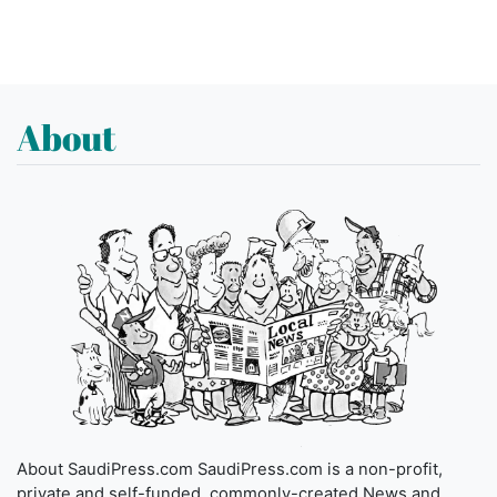
About
About SaudiPress.com SaudiPress.com is a non-profit,
private and self-funded, commonly-created News and