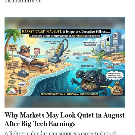
disappointment.
Why Markets May Look Quiet in August
After Big Tech Earnings
A lighter calendar can suppress expected stock