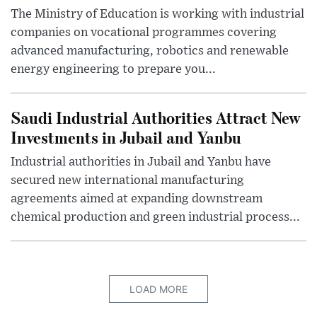
The Ministry of Education is working with industrial
companies on vocational programmes covering
advanced manufacturing, robotics and renewable
energy engineering to prepare you...
Saudi Industrial Authorities Attract New
Investments in Jubail and Yanbu
Industrial authorities in Jubail and Yanbu have
secured new international manufacturing
agreements aimed at expanding downstream
chemical production and green industrial process...
LOAD MORE