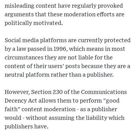
misleading content have regularly provoked
arguments that these moderation efforts are
politically motivated.
Social media platforms are currently protected
by a law passed in 1996, which means in most
circumstances they are not liable for the
content of their users' posts because they are a
neutral platform rather than a publisher.
However, Section 230 of the Communications
Decency Act allows them to perform "good
faith" content moderation - as a publisher
would - without assuming the liability which
publishers have.