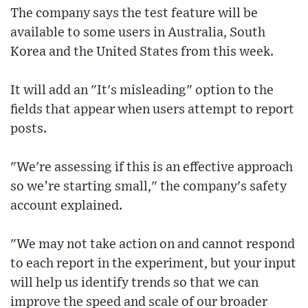
The company says the test feature will be
available to some users in Australia, South
Korea and the United States from this week.
It will add an "It's misleading" option to the
fields that appear when users attempt to report
posts.
"We're assessing if this is an effective approach
so we’re starting small," the company's safety
account explained.
"We may not take action on and cannot respond
to each report in the experiment, but your input
will help us identify trends so that we can
improve the speed and scale of our broader