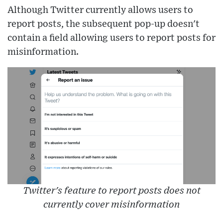
Although Twitter currently allows users to
report posts, the subsequent pop-up doesn't
contain a field allowing users to report posts for
misinformation.
Twitter's feature to report posts does not
currently cover misinformation