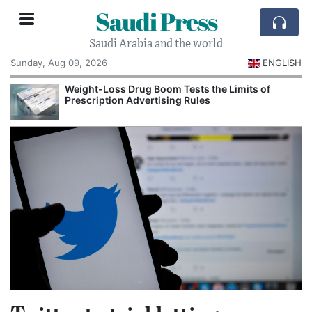
Saudi Press
Saudi Arabia and the world
Sunday, Aug 09, 2026
ENGLISH
Weight-Loss Drug Boom Tests the Limits of
Prescription Advertising Rules