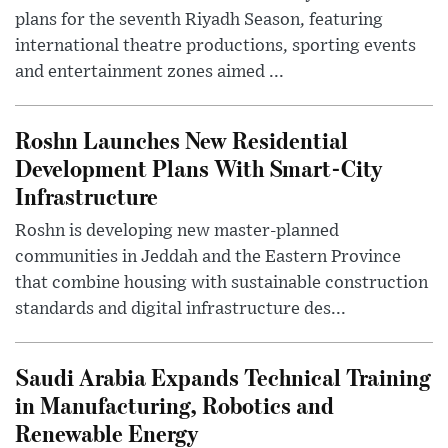
plans for the seventh Riyadh Season, featuring
international theatre productions, sporting events
and entertainment zones aimed ...
Roshn Launches New Residential
Development Plans With Smart-City
Infrastructure
Roshn is developing new master-planned
communities in Jeddah and the Eastern Province
that combine housing with sustainable construction
standards and digital infrastructure des...
Saudi Arabia Expands Technical Training
in Manufacturing, Robotics and
Renewable Energy