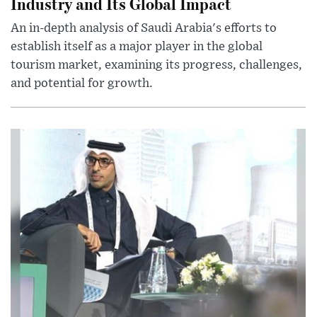
Industry and Its Global Impact
An in-depth analysis of Saudi Arabia's efforts to
establish itself as a major player in the global
tourism market, examining its progress, challenges,
and potential for growth.