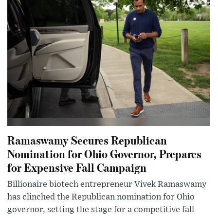
Ramaswamy Secures Republican
Nomination for Ohio Governor, Prepares
for Expensive Fall Campaign
Billionaire biotech entrepreneur Vivek Ramaswamy
has clinched the Republican nomination for Ohio
governor, setting the stage for a competitive fall