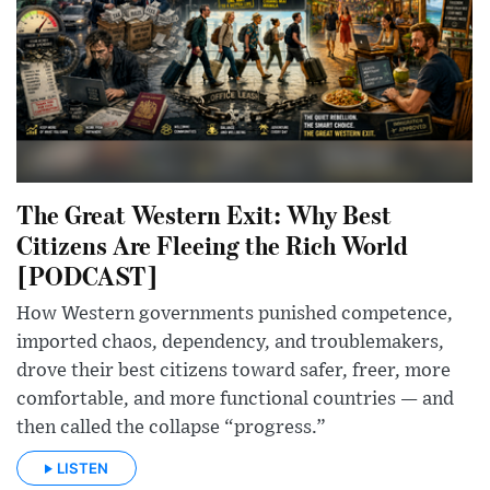
The Great Western Exit: Why Best
Citizens Are Fleeing the Rich World
[PODCAST]
How Western governments punished competence,
imported chaos, dependency, and troublemakers,
drove their best citizens toward safer, freer, more
comfortable, and more functional countries — and
then called the collapse “progress.”
LISTEN