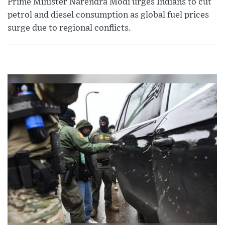
Prime Minister Narendra Modi urges Indians to cut
petrol and diesel consumption as global fuel prices
surge due to regional conflicts.