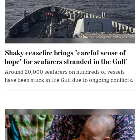
Shaky ceasefire brings 'careful sense of
hope' for seafarers stranded in the Gulf
Around 20,000 seafarers on hundreds of vessels
have been stuck in the Gulf due to ongoing conflicts.