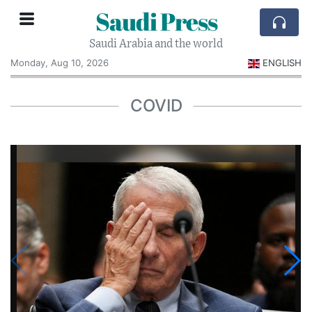
Saudi Press
Saudi Arabia and the world
Monday, Aug 10, 2026
ENGLISH
COVID