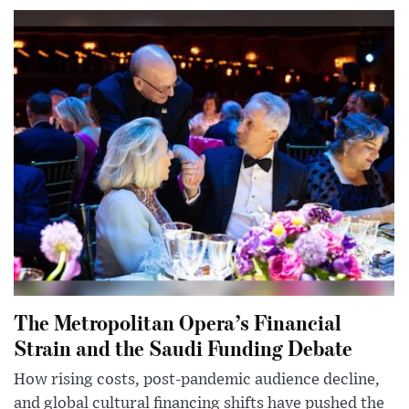
The Metropolitan Opera’s Financial
Strain and the Saudi Funding Debate
How rising costs, post-pandemic audience decline,
and global cultural financing shifts have pushed the