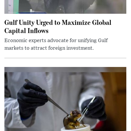
Gulf Unity Urged to Maximize Global
Capital Inflows
Economic experts advocate for unifying Gulf
markets to attract foreign investment.