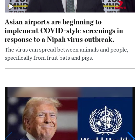
Asian airports are beginning to
implement COVID-style screenings in
response to a Nipah virus outbreak.
The virus can spread between animals and people,
specifically from fruit bats and pigs.