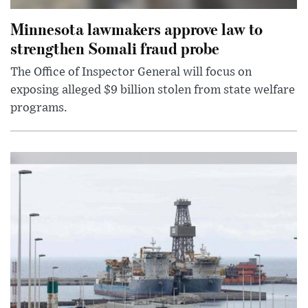
Minnesota lawmakers approve law to
strengthen Somali fraud probe
The Office of Inspector General will focus on
exposing alleged $9 billion stolen from state welfare
programs.