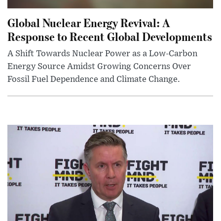
Global Nuclear Energy Revival: A
Response to Recent Global Developments
A Shift Towards Nuclear Power as a Low-Carbon
Energy Source Amidst Growing Concerns Over
Fossil Fuel Dependence and Climate Change.