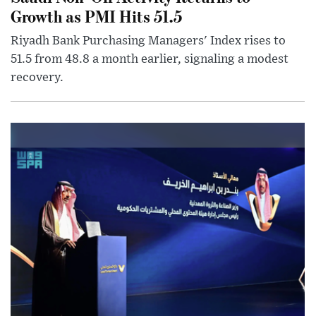
Growth as PMI Hits 51.5
Riyadh Bank Purchasing Managers' Index rises to
51.5 from 48.8 a month earlier, signaling a modest
recovery.