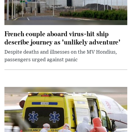
French couple aboard virus-hit ship
describe journey as 'unlikely adventure'
Despite deaths and illnesses on the MV Hondius,
passengers urged against panic