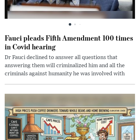
Fauci pleads Fifth Amendment 100 times
in Covid hearing
Dr Fauci declined to answer all questions that
answering them will criminalized him and all the
criminals against humanity he was involved with