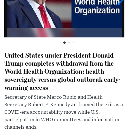
United States under President Donald
Trump completes withdrawal from the
World Health Organization: health
sovereignty versus global outbreak early-
warning access
Secretary of State Marco Rubio and Health
Secretary Robert F. Kennedy Jr. framed the exit as a
COVID-era accountability move while U.S.
participation in WHO committees and information
channels ends.