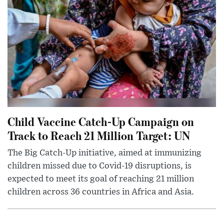
Child Vaccine Catch-Up Campaign on
Track to Reach 21 Million Target: UN
The Big Catch-Up initiative, aimed at immunizing
children missed due to Covid-19 disruptions, is
expected to meet its goal of reaching 21 million
children across 36 countries in Africa and Asia.