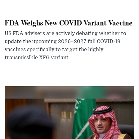
FDA Weighs New COVID Variant Vaccine
US FDA advisers are actively debating whether to
update the upcoming 2026–2027 fall COVID-19
vaccines specifically to target the highly
transmissible XFG variant.