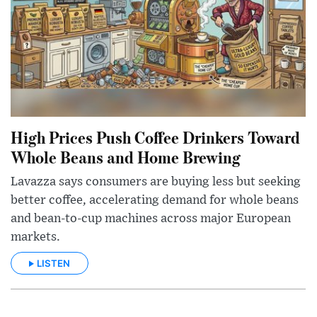
High Prices Push Coffee Drinkers Toward
Whole Beans and Home Brewing
Lavazza says consumers are buying less but seeking
better coffee, accelerating demand for whole beans
and bean-to-cup machines across major European
markets.
LISTEN