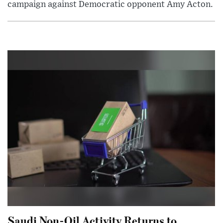
campaign against Democratic opponent Amy Acton.
Saudi Non-Oil Activity Returns to