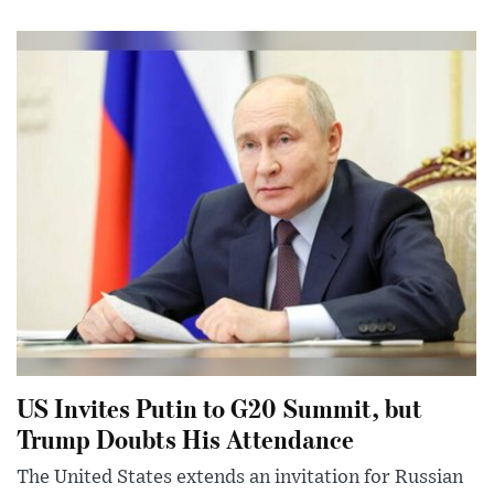
US Invites Putin to G20 Summit, but
Trump Doubts His Attendance
The United States extends an invitation for Russian