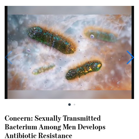
Concern: Sexually Transmitted
Bacterium Among Men Develops
Antibiotic Resistance