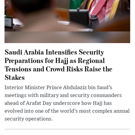
Saudi Arabia Intensifies Security
Preparations for Hajj as Regional
Tensions and Crowd Risks Raise the
Stakes
Interior Minister Prince Abdulaziz bin Saud’s
meetings with military and security commanders
ahead of Arafat Day underscore how Hajj has
evolved into one of the world’s most complex annual
security operations.