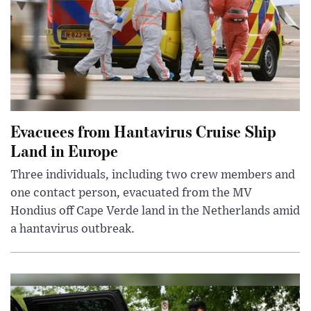
Evacuees from Hantavirus Cruise Ship
Land in Europe
Three individuals, including two crew members and
one contact person, evacuated from the MV
Hondius off Cape Verde land in the Netherlands amid
a hantavirus outbreak.