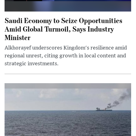
Saudi Economy to Seize Opportunities
Amid Global Turmoil, Says Industry
Minister
Alkhorayef underscores Kingdom's resilience amid
regional unrest, citing growth in local content and
strategic investments.