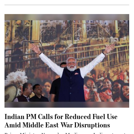
Indian PM Calls for Reduced Fuel Use
Amid Middle East War Disruptions