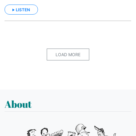
LISTEN
LOAD MORE
About