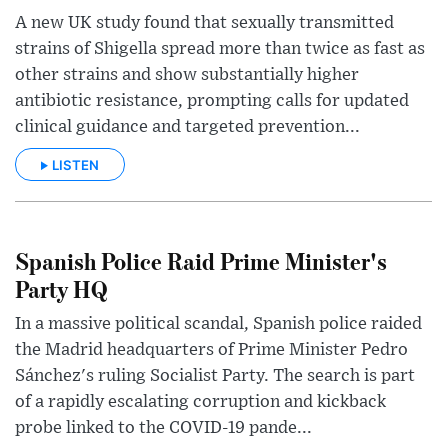
A new UK study found that sexually transmitted
strains of Shigella spread more than twice as fast as
other strains and show substantially higher
antibiotic resistance, prompting calls for updated
clinical guidance and targeted prevention...
LISTEN
Spanish Police Raid Prime Minister's
Party HQ
In a massive political scandal, Spanish police raided
the Madrid headquarters of Prime Minister Pedro
Sánchez's ruling Socialist Party. The search is part
of a rapidly escalating corruption and kickback
probe linked to the COVID-19 pande...