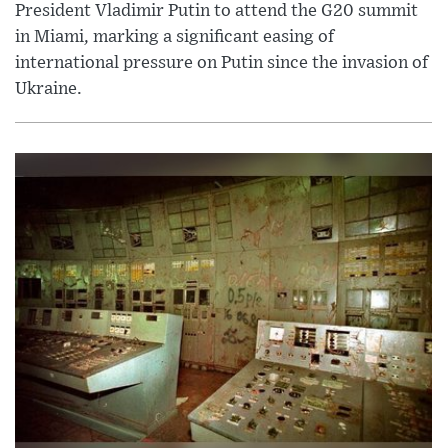
President Vladimir Putin to attend the G20 summit
in Miami, marking a significant easing of
international pressure on Putin since the invasion of
Ukraine.