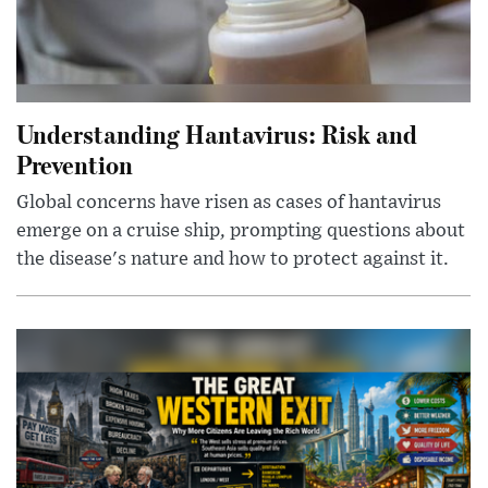
Understanding Hantavirus: Risk and
Prevention
Global concerns have risen as cases of hantavirus
emerge on a cruise ship, prompting questions about
the disease's nature and how to protect against it.