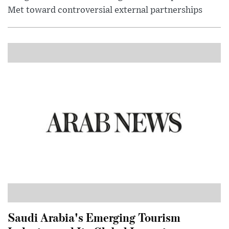
Met toward controversial external partnerships
Saudi Arabia's Emerging Tourism