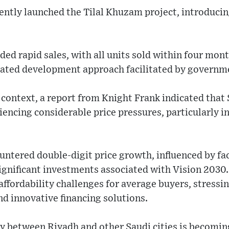
cently launched the Tilal Khuzam project, introduci
rded rapid sales, with all units sold within four mon
egrated development approach facilitated by governm
context, a report from Knight Frank indicated that 
iencing considerable price pressures, particularly in
untered double-digit price growth, influenced by fa
gnificant investments associated with Vision 2030. 
affordability challenges for average buyers, stressin
nd innovative financing solutions.
ty between Riyadh and other Saudi cities is becomi