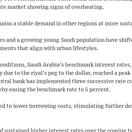
ate market showing signs of overheating.
mains a stable demand in other regions at more susta
ates and a growing young Saudi population have shif
ents that align with urban lifestyles.
conditions, Saudi Arabia’s benchmark interest rates,
 due to the riyal's peg to the dollar, reached a peak 
tral bank has implemented three successive rate cu
by easing the benchmark rate to 5 percent.
ted to lower borrowing costs, stimulating further de
f sustained higher interest rates over the coming tw