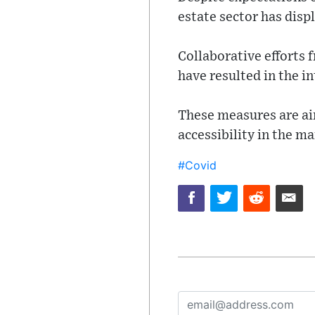
estate sector has displ
Collaborative efforts 
have resulted in the i
These measures are ai
accessibility in the m
#Covid