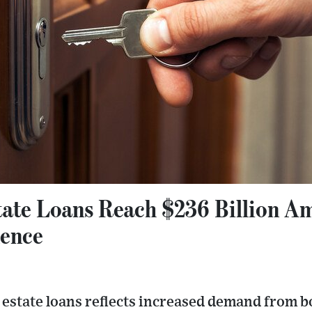
tate Loans Reach $236 Billion A
dence
 estate loans reflects increased demand from bo