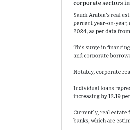
corporate sectors in
Saudi Arabia's real es
percent year-on-year, c
2024, as per data fro
This surge in financin
and corporate borrowe
Notably, corporate rea
Individual loans repres
increasing by 12.19 pe
Currently, real estate
banks, which are estim