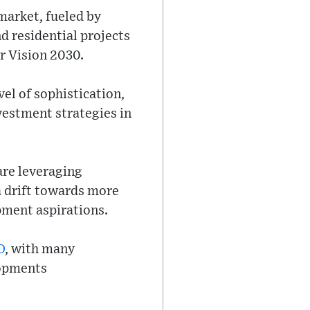
 market, fueled by
d residential projects
er Vision 2030.
el of sophistication,
vestment strategies in
are leveraging
 a drift towards more
pment aspirations.
D
, with many
lopments