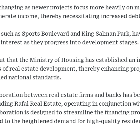
 changing as newer projects focus more heavily on 
erate income, thereby necessitating increased debt
 such as Sports Boulevard and King Salman Park, h
 interest as they progress into development stages.
t that the Ministry of Housing has established an i
cts of real estate development, thereby enhancing pro
hed national standards.
aboration between real estate firms and banks has b
ding Rafal Real Estate, operating in conjunction wi
boration is designed to streamline the financing pr
d to the heightened demand for high-quality reside