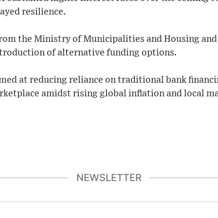
ayed resilience.
from the Ministry of Municipalities and Housing and 
ntroduction of alternative funding options.
med at reducing reliance on traditional bank financ
arketplace amidst rising global inflation and local m
NEWSLETTER