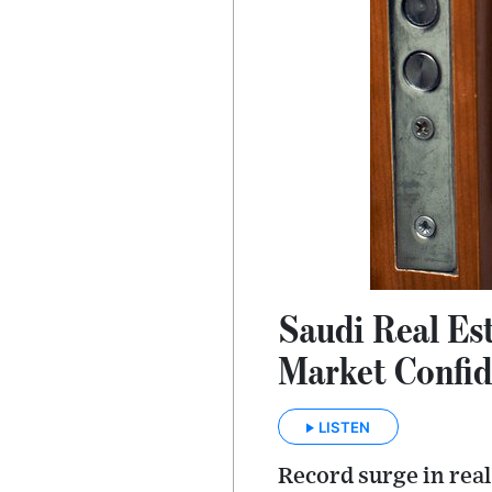
Saudi Real Es
Market Confi
LISTEN
Record surge in real