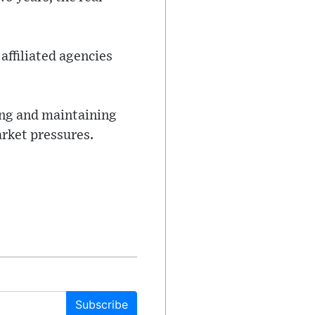
affiliated agencies
ing and maintaining
arket pressures.
Subscribe