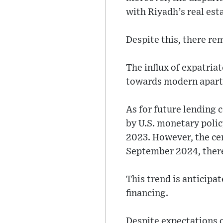
with Riyadh’s real est
Despite this, there re
The influx of expatri
towards modern apartm
As for future lending 
by U.S. monetary policy
2023. However, the cen
September 2024, there
This trend is anticipa
financing.
Despite expectations o