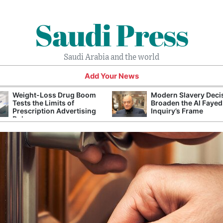
Saudi Press
Saudi Arabia and the world
Add Your News
Weight-Loss Drug Boom
Modern Slavery Deci
Tests the Limits of
Broaden the Al Fayed
Prescription Advertising
Inquiry’s Frame
Rules