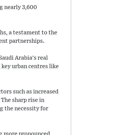
ng nearly 3,600
ths, a testament to the
ent partnerships.
Saudi Arabia's real
 key urban centres like
ctors such as increased
The sharp rise in
g the necessity for
ng more pronounced,