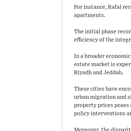
For instance, Rafal re
apartments.
The initial phase reco
efficiency of the int
In a broader economic 
estate market is exper
Riyadh and Jeddah.
These cities have enco
urban migration and si
property prices poses 
policy interventions a
Moreover, the dispari