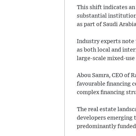
This shift indicates a
substantial institutio
as part of Saudi Arabi
Industry experts note 
as both local and inte
large-scale mixed-use
Abou Samra, CEO of Raf
favourable financing c
complex financing str
The real estate landsc
developers emerging t
predominantly funded b