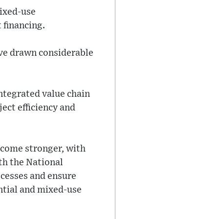
mixed-use
 financing.
ave drawn considerable
ntegrated value chain
ject efficiency and
ecome stronger, with
th the National
ocesses and ensure
ntial and mixed-use