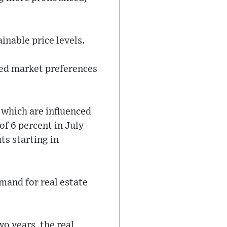
inable price levels.
ted market preferences
 which are influenced
of 6 percent in July
ts starting in
mand for real estate
o years, the real