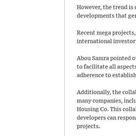
However, the trend is
developments that gen
Recent mega projects,
international investor
Abou Samra pointed ou
to facilitate all aspe
adherence to establis
Additionally, the coll
many companies, inclu
Housing Co. This colla
developers can respon
projects.