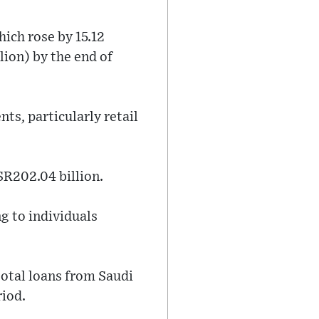
hich rose by 15.12
lion) by the end of
ts, particularly retail
SR202.04 billion.
ng to individuals
total loans from Saudi
riod.