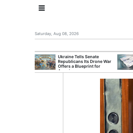
Saturday, Aug 08, 2026
ing the US
Ukraine Tells Senate
rom GDP
Republicans Its Drone War
Phone Prices
Offers a Blueprint for
America