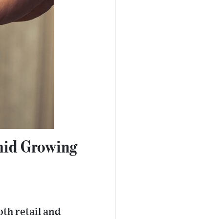
mid Growing
th retail and