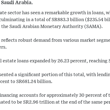
 Saudi Arabia.
tate sector has seen a remarkable growth in loans, w
ulminating in a total of SR883.3 billion ($235.54 bil
m the Saudi Arabian Monetary Authority (SAMA).
g reflects robust demand from various market segmen
rs.
l estate loans expanded by 26.23 percent, reaching 
ented a significant portion of this total, with lendi
rcent to SR681.24 billion.
 financing accounts for approximately 30 percent of 
ated to be SR2.96 trillion at the end of the same pe