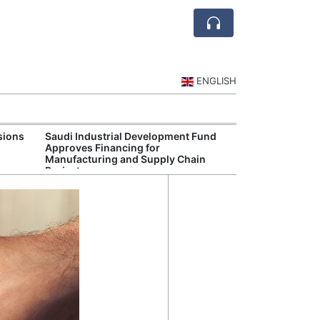
ENGLISH
sions
Saudi Industrial Development Fund
Saudi Central 
Approves Financing for
Oversight of Di
Manufacturing and Supply Chain
Fintech Service
Projects