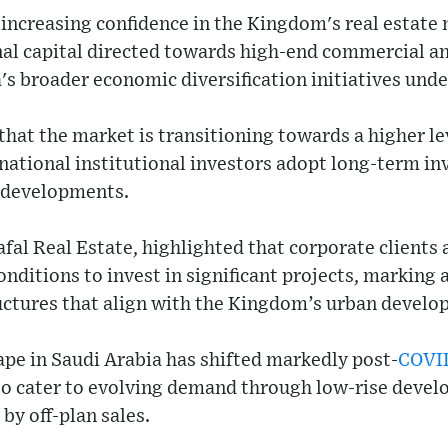
n increasing confidence in the Kingdom's real estate
nal capital directed towards high-end commercial an
a's broader economic diversification initiatives und
that the market is transitioning towards a higher lev
rnational institutional investors adopt long-term in
 developments.
al Real Estate, highlighted that corporate clients 
onditions to invest in significant projects, marking
uctures that align with the Kingdom’s urban develo
ape in Saudi Arabia has shifted markedly post-
COVI
o cater to evolving demand through low-rise deve
y off-plan sales.