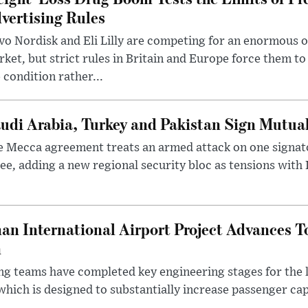
vertising Rules
o Nordisk and Eli Lilly are competing for an enormous 
ket, but strict rules in Britain and Europe force them 
 condition rather...
udi Arabia, Turkey and Pakistan Sign Mutua
 Mecca agreement treats an armed attack on one signator
ee, adding a new regional security bloc as tensions with I
an International Airport Project Advances 
n
ng teams have completed key engineering stages for the 
hich is designed to substantially increase passenger capa