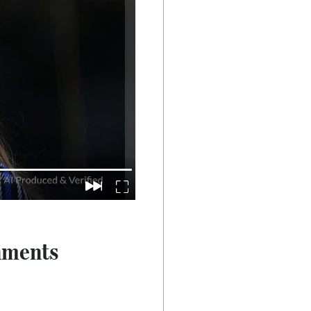
nments