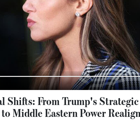
al Shifts: From Trump's Strategic
to Middle Eastern Power Realig