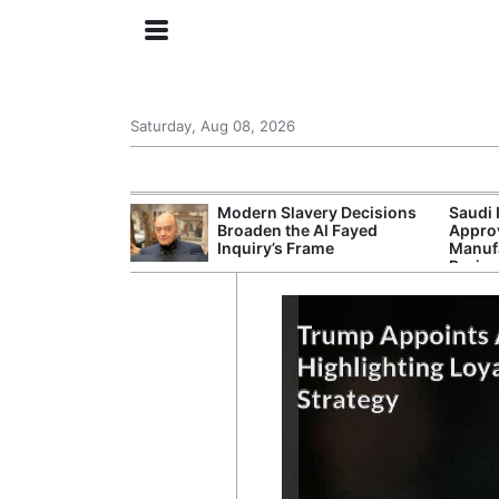
Saturday, Aug 08, 2026
ing the US
Modern Slavery Decisions
Saudi 
rom GDP
Broaden the Al Fayed
Approv
Phone Prices
Inquiry’s Frame
Manufa
Projec