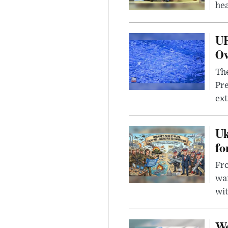
hea
UF
Ov
The
Pre
ext
Uk
fo
Fro
wa
wit
We