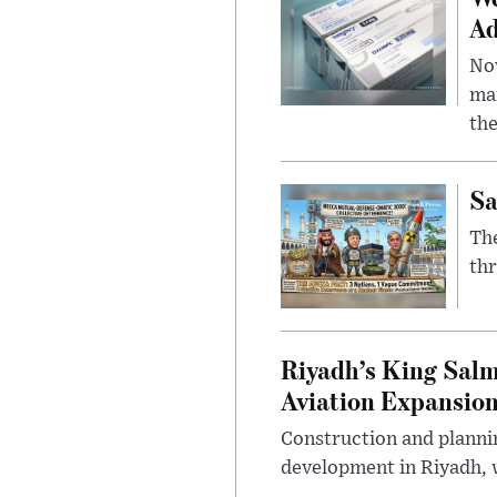
Ad
Nov
mar
the
Sa
The
thr
Riyadh’s King Salm
Aviation Expansio
Construction and planni
development in Riyadh, w