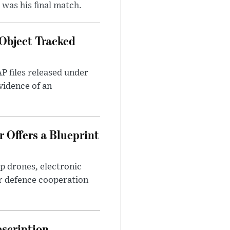
was his final match.
Object Tracked
AP files released under
evidence of an
 Offers a Blueprint
p drones, electronic
r defence cooperation
escription