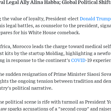
 Legal Ally Alina Habba; Global Political Shif
the value of loyalty, President-elect
Donald Trump
his legal battles, as counselor to the president, sign
repares for his White House comeback.
Africa, Morocco leads the charge toward medical self-
t kits by the startup Moldiag, highlighting a newfo
g in response to the continent's
COVID
-19 experie
e sudden resignation of Prime Minister Siaosi Soval
ights the ongoing tension between tradition and de
try's political narrative.
e political scene is rife with turmoil as President Y
law sparks accusations of a "second coup" and raise