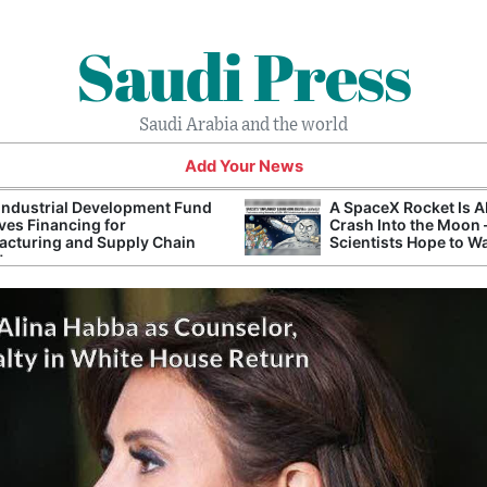
Saudi Press
Saudi Arabia and the world
Add Your News
Industrial Development Fund
A SpaceX Rocket Is A
es Financing for
Crash Into the Moon
cturing and Supply Chain
Scientists Hope to W
ts