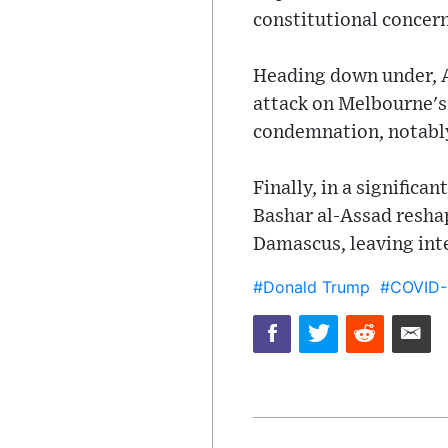
constitutional concer
Heading down under, Au
attack on Melbourne's
condemnation, notably
Finally, in a signific
Bashar al-Assad resha
Damascus, leaving inte
#Donald Trump
#COVID-