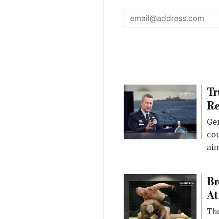
Tr
Re
Gen
cou
ai
Br
At
Th