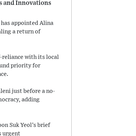
ts and Innovations
has appointed Alina
aling a return of
reliance with its local
und priority for
nce.
eni just before a no-
mocracy, adding
oon Suk Yeol’s brief
s urgent