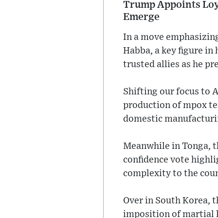
Trump Appoints Loyal
Emerge
In a move emphasizing 
Habba, a key figure in 
trusted allies as he p
Shifting our focus to 
production of mpox tes
domestic manufacturin
Meanwhile in Tonga, th
confidence vote highl
complexity to the coun
Over in South Korea, th
imposition of martial 