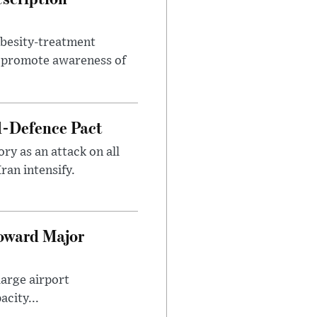
obesity-treatment
to promote awareness of
l-Defence Pact
y as an attack on all
ran intensify.
Toward Major
large airport
city...