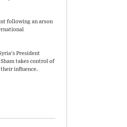
ent following an arson
ernational
Syria's President
-Sham takes control of
their influence.