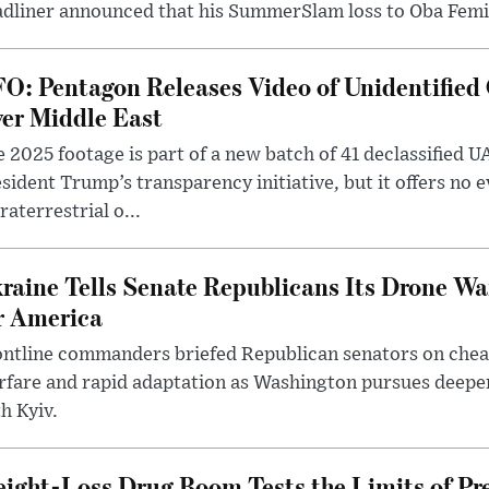
dliner announced that his SummerSlam loss to Oba Femi 
O: Pentagon Releases Video of Unidentified 
er Middle East
 2025 footage is part of a new batch of 41 declassified U
sident Trump’s transparency initiative, but it offers no 
raterrestrial o...
raine Tells Senate Republicans Its Drone War
r America
ntline commanders briefed Republican senators on chea
rfare and rapid adaptation as Washington pursues deepe
h Kyiv.
ight-Loss Drug Boom Tests the Limits of Pr