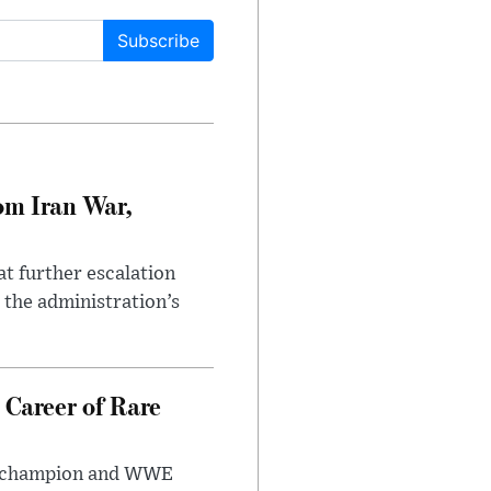
Subscribe
om Iran War,
at further escalation
r the administration’s
 Career of Rare
t champion and WWE