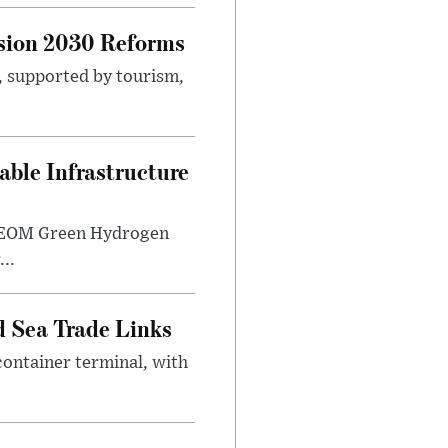
sion 2030 Reforms
s, supported by tourism,
ble Infrastructure
e NEOM Green Hydrogen
..
 Sea Trade Links
ontainer terminal, with