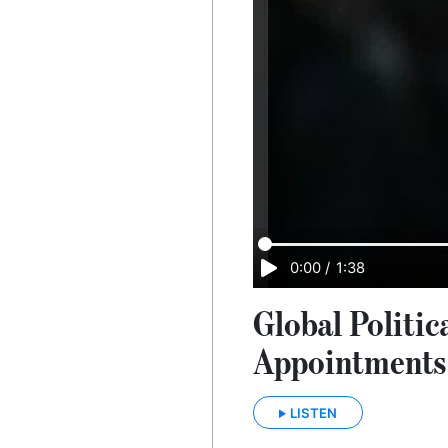
0:00
/
1:38
Global Politic
Appointments 
LISTEN