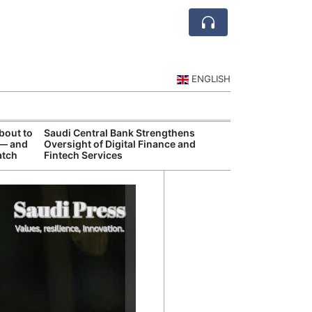
ENGLISH
bout to
Saudi Central Bank Strengthens
Saudi National 
 — and
Oversight of Digital Finance and
Targets Higher 
atch
Fintech Services
and Non-Oil Ex