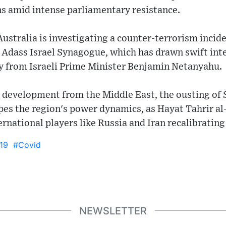
ns amid intense parliamentary resistance.
stralia is investigating a counter-terrorism incid
 Adass Israel Synagogue, which has drawn swift int
 from Israeli Prime Minister Benjamin Netanyahu.
ant development from the Middle East, the ousting of 
pes the region's power dynamics, as Hayat Tahrir al
rnational players like Russia and Iran recalibrating 
19
#Covid
NEWSLETTER