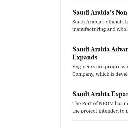
Saudi Arabia’s No
Saudi Arabia’s official 
manufacturing and wholes
Saudi Arabia Advan
Expands
Engineers are progressi
Company, which is devel
Saudi Arabia Expa
The Port of NEOM has mo
the project intended to