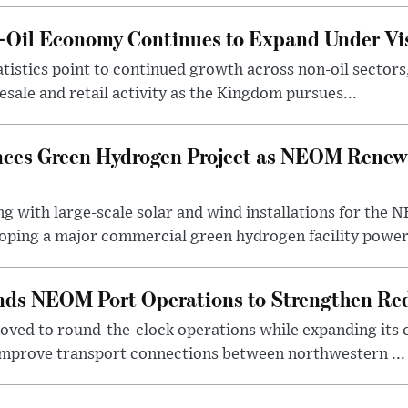
n-Oil Economy Continues to Expand Under Vi
statistics point to continued growth across non-oil sector
ale and retail activity as the Kingdom pursues...
ces Green Hydrogen Project as NEOM Renewa
ng with large-scale solar and wind installations for th
oping a major commercial green hydrogen facility power.
nds NEOM Port Operations to Strengthen Red
ved to round-the-clock operations while expanding its c
 improve transport connections between northwestern ...