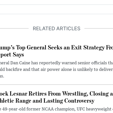
RELATED ARTICLES
ump’s Top General Seeks an Exit Strategy Fr
port Says
eral Dan Caine has reportedly warned senior officials th
ld backfire and that air power alone is unlikely to delive
ms.
ock Lesnar Retires From Wrestling, Closing a
hletic Range and Lasting Controversy
e 49-year-old former NCAA champion, UFC heavyweigh