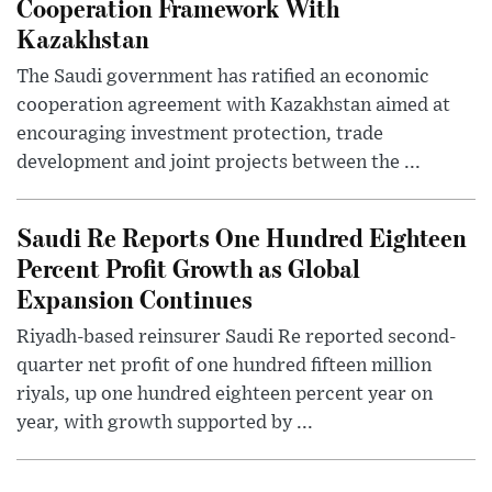
Cooperation Framework With
Kazakhstan
The Saudi government has ratified an economic
cooperation agreement with Kazakhstan aimed at
encouraging investment protection, trade
development and joint projects between the ...
Saudi Re Reports One Hundred Eighteen
Percent Profit Growth as Global
Expansion Continues
Riyadh-based reinsurer Saudi Re reported second-
quarter net profit of one hundred fifteen million
riyals, up one hundred eighteen percent year on
year, with growth supported by ...