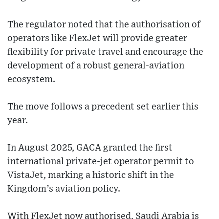
The regulator noted that the authorisation of
operators like FlexJet will provide greater
flexibility for private travel and encourage the
development of a robust general-aviation
ecosystem.
The move follows a precedent set earlier this
year.
In August 2025, GACA granted the first
international private-jet operator permit to
VistaJet, marking a historic shift in the
Kingdom’s aviation policy.
With FlexJet now authorised, Saudi Arabia is