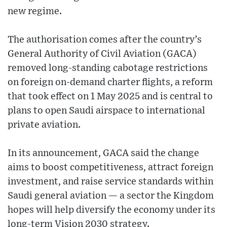
new regime.
The authorisation comes after the country’s
General Authority of Civil Aviation (GACA)
removed long-standing cabotage restrictions
on foreign on-demand charter flights, a reform
that took effect on 1 May 2025 and is central to
plans to open Saudi airspace to international
private aviation.
In its announcement, GACA said the change
aims to boost competitiveness, attract foreign
investment, and raise service standards within
Saudi general aviation — a sector the Kingdom
hopes will help diversify the economy under its
long-term Vision 2030 strategy.