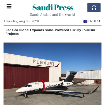
Saudi Press
Saudi Arabia and the world
Thursday, Aug 06, 2026
ENGLISH
Red Sea Global Expands Solar-Powered Luxury Tourism
Projects