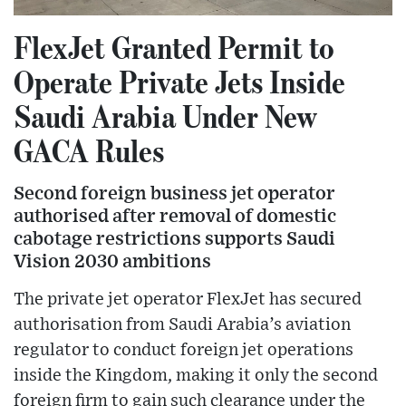
FlexJet Granted Permit to
Operate Private Jets Inside
Saudi Arabia Under New
GACA Rules
Second foreign business jet operator
authorised after removal of domestic
cabotage restrictions supports Saudi
Vision 2030 ambitions
The private jet operator FlexJet has secured
authorisation from Saudi Arabia’s aviation
regulator to conduct foreign jet operations
inside the Kingdom, making it only the second
foreign firm to gain such clearance under the