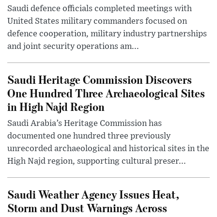
Saudi defence officials completed meetings with
United States military commanders focused on
defence cooperation, military industry partnerships
and joint security operations am...
Saudi Heritage Commission Discovers
One Hundred Three Archaeological Sites
in High Najd Region
Saudi Arabia’s Heritage Commission has
documented one hundred three previously
unrecorded archaeological and historical sites in the
High Najd region, supporting cultural preser...
Saudi Weather Agency Issues Heat,
Storm and Dust Warnings Across