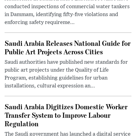
conducted inspections of commercial water tankers
in Dammam, identifying fifty-five violations and
enforcing safety requireme...
Saudi Arabia Releases National Guide for
Public Art Projects Across Cities
Saudi authorities have published new standards for
public art projects under the Quality of Life
Program, establishing guidelines for urban
installations, cultural expression an...
Saudi Arabia Digitizes Domestic Worker
Transfer System to Improve Labour
Regulation
The Saudi government has launched a digital service