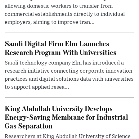
allowing domestic workers to transfer from
commercial establishments directly to individual
employers, aiming to improve tran...
Saudi Digital Firm Elm Launches
Research Program With Universities
Saudi technology company Elm has introduced a
research initiative connecting corporate innovation
practices and digital solutions data with universities
to support applied resea...
King Abdullah University Develops
Energy-Saving Membrane for Industrial
Gas Separation
Researchers at King Abdullah University of Science