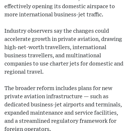
effectively opening its domestic airspace to
more international business-jet traffic.
Industry observers say the changes could
accelerate growth in private aviation, drawing
high-net-worth travellers, international
business travellers, and multinational
companies to use charter jets for domestic and
regional travel.
The broader reform includes plans for new
private aviation infrastructure — such as
dedicated business-jet airports and terminals,
expanded maintenance and service facilities,
and a streamlined regulatory framework for
foreign operators.