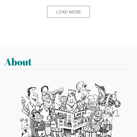
LOAD MORE
About