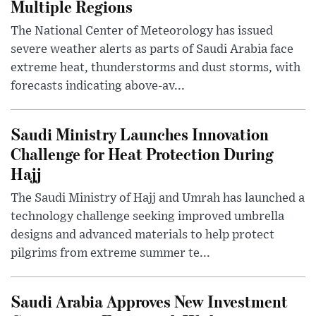
Multiple Regions
The National Center of Meteorology has issued
severe weather alerts as parts of Saudi Arabia face
extreme heat, thunderstorms and dust storms, with
forecasts indicating above-av...
Saudi Ministry Launches Innovation
Challenge for Heat Protection During
Hajj
The Saudi Ministry of Hajj and Umrah has launched a
technology challenge seeking improved umbrella
designs and advanced materials to help protect
pilgrims from extreme summer te...
Saudi Arabia Approves New Investment