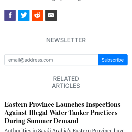
NEWSLETTER
Subscribe
RELATED
ARTICLES
Eastern Province Launches Inspections
Against Illegal Water Tanker Practices
During Summer Demand
Authorities in Saudi Arabia’s Eastern Province have