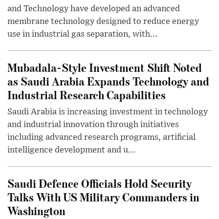
and Technology have developed an advanced
membrane technology designed to reduce energy
use in industrial gas separation, with...
Mubadala-Style Investment Shift Noted
as Saudi Arabia Expands Technology and
Industrial Research Capabilities
Saudi Arabia is increasing investment in technology
and industrial innovation through initiatives
including advanced research programs, artificial
intelligence development and u...
Saudi Defence Officials Hold Security
Talks With US Military Commanders in
Washington