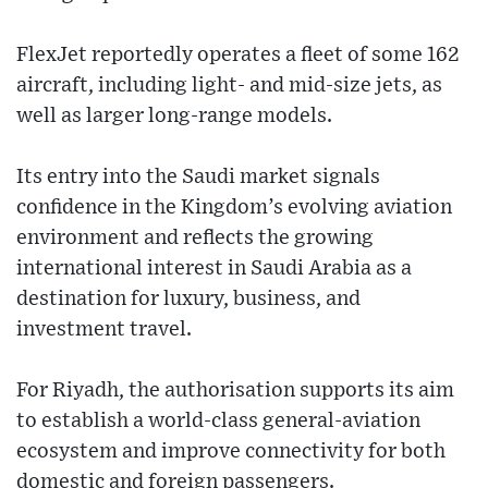
FlexJet reportedly operates a fleet of some 162
aircraft, including light- and mid-size jets, as
well as larger long-range models.
Its entry into the Saudi market signals
confidence in the Kingdom’s evolving aviation
environment and reflects the growing
international interest in Saudi Arabia as a
destination for luxury, business, and
investment travel.
For Riyadh, the authorisation supports its aim
to establish a world-class general-aviation
ecosystem and improve connectivity for both
domestic and foreign passengers.