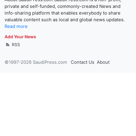
private and self-funded, commonly-created News and
info-sharing platform that enables everybody to share
valuable content such as local and global news updates.
Read more
Add Your News
RSS
©1997-2026 SaudiPress.com
Contact Us
About