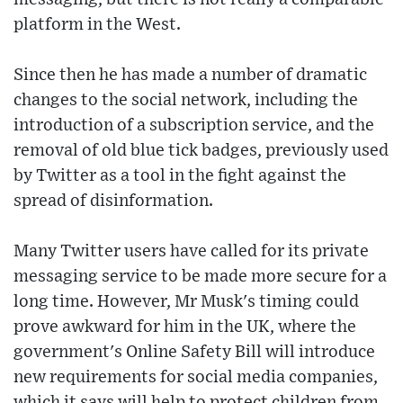
platform in the West.
Since then he has made a number of dramatic
changes to the social network, including the
introduction of a subscription service, and the
removal of old blue tick badges, previously used
by Twitter as a tool in the fight against the
spread of disinformation.
Many Twitter users have called for its private
messaging service to be made more secure for a
long time. However, Mr Musk's timing could
prove awkward for him in the UK, where the
government's Online Safety Bill will introduce
new requirements for social media companies,
which it says will help to protect children from