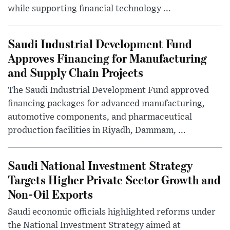
while supporting financial technology ...
Saudi Industrial Development Fund
Approves Financing for Manufacturing
and Supply Chain Projects
The Saudi Industrial Development Fund approved
financing packages for advanced manufacturing,
automotive components, and pharmaceutical
production facilities in Riyadh, Dammam, ...
Saudi National Investment Strategy
Targets Higher Private Sector Growth and
Non-Oil Exports
Saudi economic officials highlighted reforms under
the National Investment Strategy aimed at