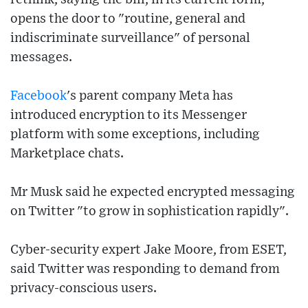
opens the door to "routine, general and
indiscriminate surveillance" of personal
messages.
Facebook
's parent company Meta has
introduced encryption to its Messenger
platform with some exceptions, including
Marketplace chats.
Mr Musk said he expected encrypted messaging
on Twitter "to grow in sophistication rapidly".
Cyber-security expert Jake Moore, from ESET,
said Twitter was responding to demand from
privacy-conscious users.