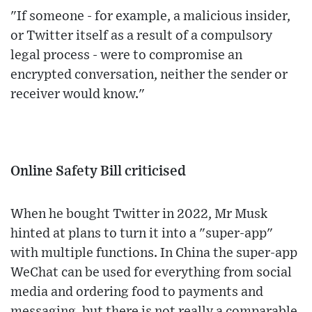
"If someone - for example, a malicious insider,
or Twitter itself as a result of a compulsory
legal process - were to compromise an
encrypted conversation, neither the sender or
receiver would know."
Online Safety Bill criticised
When he bought Twitter in 2022, Mr Musk
hinted at plans to turn it into a "super-app"
with multiple functions. In China the super-app
WeChat can be used for everything from social
media and ordering food to payments and
messaging, but there is not really a comparable