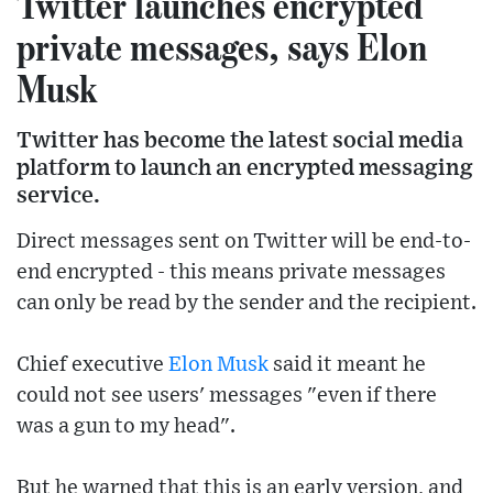
Twitter launches encrypted
private messages, says Elon
Musk
Twitter has become the latest social media
platform to launch an encrypted messaging
service.
Direct messages sent on Twitter will be end-to-
end encrypted - this means private messages
can only be read by the sender and the recipient.
Chief executive
Elon Musk
said it meant he
could not see users' messages "even if there
was a gun to my head".
But he warned that this is an early version, and