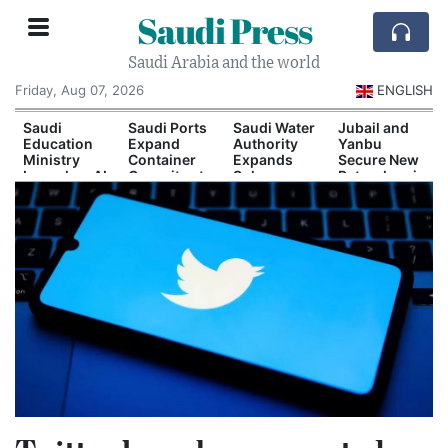
Saudi Press
Saudi Arabia and the world
Friday, Aug 07, 2026
ENGLISH
Saudi
Saudi Ports
Saudi Water
Jubail and
Education
Expand
Authority
Yanbu
Ministry
Container
Expands
Secure New
Launches AI
Capacity at
Solar-
Petrochemical
and
Dammam
Powered
Investment
Quantum
and Yanbu
Desalination
Agreements
Technology
Capacity
Scholarship
Program