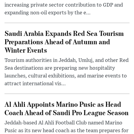
increasing private sector contribution to GDP and
expanding non-oil exports by the e...
Saudi Arabia Expands Red Sea Tourism
Preparations Ahead of Autumn and
Winter Events
Tourism authorities in Jeddah, Umluj, and other Red
Sea destinations are preparing new hospitality
launches, cultural exhibitions, and marine events to
attract international vis...
Al Ahli Appoints Marino Pusic as Head
Coach Ahead of Saudi Pro League Season
Jeddah-based Al Ahli Football Club named Marino
Pusic as its new head coach as the team prepares for