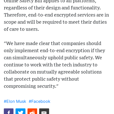
Online Safety Bill applies to all platforms,
regardless of their design and functionality.
Therefore, end-to-end encrypted services are in
scope and will be required to meet their duties
of care to users.
"We have made clear that companies should
only implement end-to-end encryption if they
can simultaneously uphold public safety. We
continue to work with the tech industry to
collaborate on mutually agreeable solutions
that protect public safety without
compromising security."
#Elon Musk
#Facebook