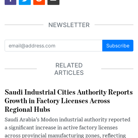
NEWSLETTER
Subscribe
RELATED
ARTICLES
Saudi Industrial Cities Authority Reports
Growth in Factory Licenses Across
Regional Hubs
Saudi Arabia’s Modon industrial authority reported
a significant increase in active factory licenses
across provincial manufacturing zones, reflecting