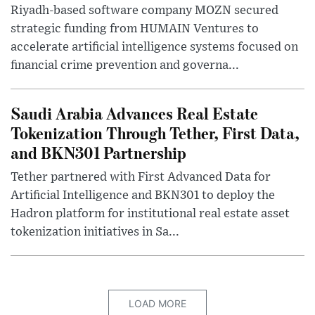
Riyadh-based software company MOZN secured
strategic funding from HUMAIN Ventures to
accelerate artificial intelligence systems focused on
financial crime prevention and governa...
Saudi Arabia Advances Real Estate
Tokenization Through Tether, First Data,
and BKN301 Partnership
Tether partnered with First Advanced Data for
Artificial Intelligence and BKN301 to deploy the
Hadron platform for institutional real estate asset
tokenization initiatives in Sa...
LOAD MORE