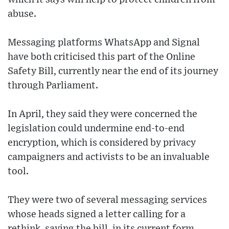
abuse.
Messaging platforms WhatsApp and Signal
have both criticised this part of the Online
Safety Bill, currently near the end of its journey
through Parliament.
In April, they said they were concerned the
legislation could undermine end-to-end
encryption, which is considered by privacy
campaigners and activists to be an invaluable
tool.
They were two of several messaging services
whose heads signed a letter calling for a
rethink, saying the bill, in its current form,