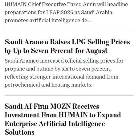
HUMAIN Chief Executive Tareq Amin will headline
preparations for LEAP 2026 as Saudi Arabia
promotes artificial intelligence de...
Saudi Aramco Raises LPG Selling Prices
by Up to Seven Percent for August
Saudi Aramco increased official selling prices for
propane and butane by six to seven percent,
reflecting stronger international demand from
petrochemical and heating markets.
Saudi AI Firm MOZN Receives
Investment From HUMAIN to Expand
Enterprise Artificial Intelligence
Solutions