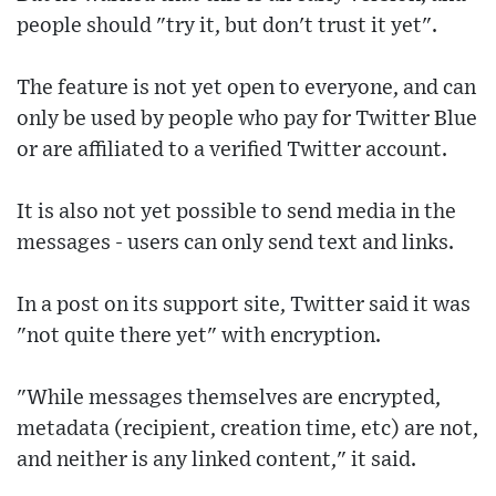
people should "try it, but don't trust it yet".
The feature is not yet open to everyone, and can
only be used by people who pay for Twitter Blue
or are affiliated to a verified Twitter account.
It is also not yet possible to send media in the
messages - users can only send text and links.
In a post on its support site, Twitter said it was
"not quite there yet" with encryption.
"While messages themselves are encrypted,
metadata (recipient, creation time, etc) are not,
and neither is any linked content," it said.