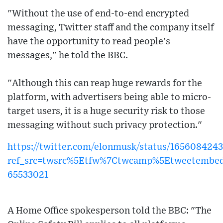
"Without the use of end-to-end encrypted
messaging, Twitter staff and the company itself
have the opportunity to read people's
messages," he told the BBC.
"Although this can reap huge rewards for the
platform, with advertisers being able to micro-
target users, it is a huge security risk to those
messaging without such privacy protection."
https://twitter.com/elonmusk/status/16560842
ref_src=twsrc%5Etfw%7Ctwcamp%5Etweetembe
65533021
A Home Office spokesperson told the BBC: "The