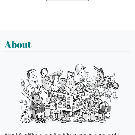
About
About SaudiPress.com SaudiPress.com is a non-profit,