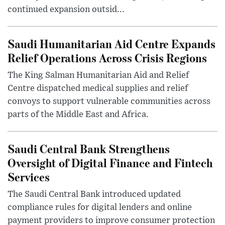
continued expansion outsid...
Saudi Humanitarian Aid Centre Expands
Relief Operations Across Crisis Regions
The King Salman Humanitarian Aid and Relief
Centre dispatched medical supplies and relief
convoys to support vulnerable communities across
parts of the Middle East and Africa.
Saudi Central Bank Strengthens
Oversight of Digital Finance and Fintech
Services
The Saudi Central Bank introduced updated
compliance rules for digital lenders and online
payment providers to improve consumer protection