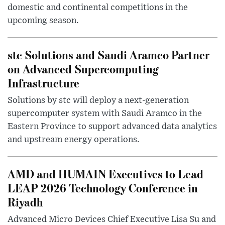
domestic and continental competitions in the
upcoming season.
stc Solutions and Saudi Aramco Partner
on Advanced Supercomputing
Infrastructure
Solutions by stc will deploy a next-generation
supercomputer system with Saudi Aramco in the
Eastern Province to support advanced data analytics
and upstream energy operations.
AMD and HUMAIN Executives to Lead
LEAP 2026 Technology Conference in
Riyadh
Advanced Micro Devices Chief Executive Lisa Su and