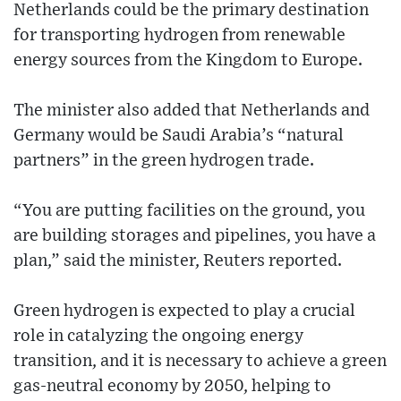
Netherlands could be the primary destination
for transporting hydrogen from renewable
energy sources from the Kingdom to Europe.
The minister also added that Netherlands and
Germany would be Saudi Arabia’s “natural
partners” in the green hydrogen trade.
“You are putting facilities on the ground, you
are building storages and pipelines, you have a
plan,” said the minister, Reuters reported.
Green hydrogen is expected to play a crucial
role in catalyzing the ongoing energy
transition, and it is necessary to achieve a green
gas-neutral economy by 2050, helping to