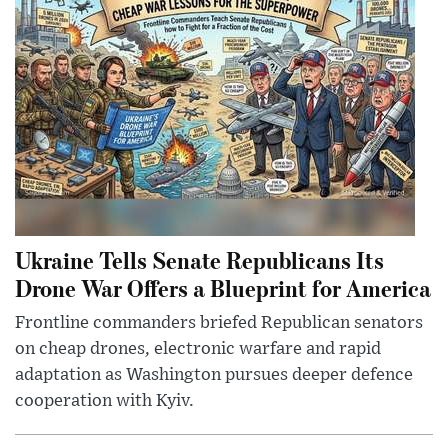
Ukraine Tells Senate Republicans Its
Drone War Offers a Blueprint for America
Frontline commanders briefed Republican senators
on cheap drones, electronic warfare and rapid
adaptation as Washington pursues deeper defence
cooperation with Kyiv.