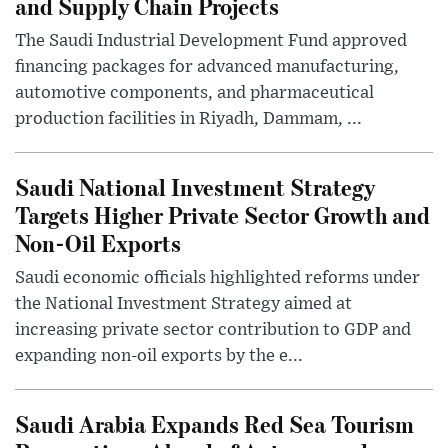
and Supply Chain Projects
The Saudi Industrial Development Fund approved
financing packages for advanced manufacturing,
automotive components, and pharmaceutical
production facilities in Riyadh, Dammam, ...
Saudi National Investment Strategy
Targets Higher Private Sector Growth and
Non-Oil Exports
Saudi economic officials highlighted reforms under
the National Investment Strategy aimed at
increasing private sector contribution to GDP and
expanding non-oil exports by the e...
Saudi Arabia Expands Red Sea Tourism