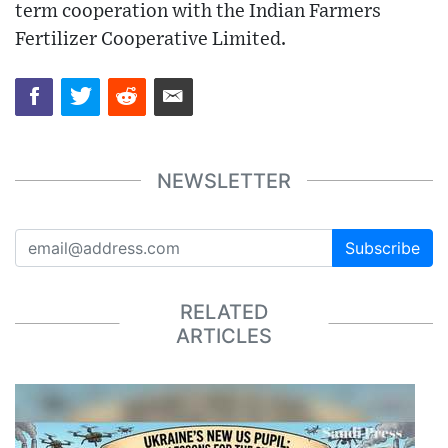
term cooperation with the Indian Farmers
Fertilizer Cooperative Limited.
NEWSLETTER
Subscribe
RELATED
ARTICLES