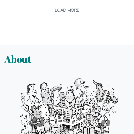
LOAD MORE
About