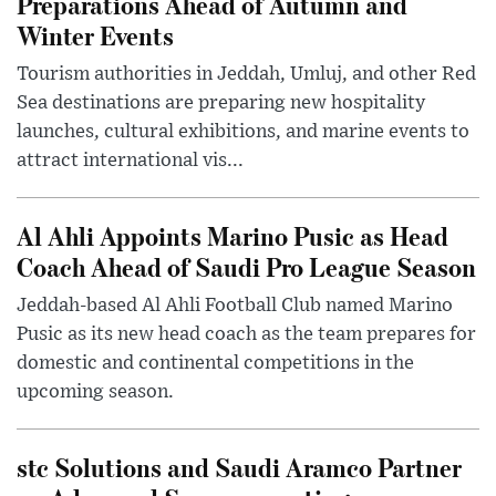
Preparations Ahead of Autumn and
Winter Events
Tourism authorities in Jeddah, Umluj, and other Red
Sea destinations are preparing new hospitality
launches, cultural exhibitions, and marine events to
attract international vis...
Al Ahli Appoints Marino Pusic as Head
Coach Ahead of Saudi Pro League Season
Jeddah-based Al Ahli Football Club named Marino
Pusic as its new head coach as the team prepares for
domestic and continental competitions in the
upcoming season.
stc Solutions and Saudi Aramco Partner