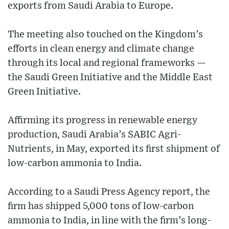
exports from Saudi Arabia to Europe.
The meeting also touched on the Kingdom’s
efforts in clean energy and climate change
through its local and regional frameworks —
the Saudi Green Initiative and the Middle East
Green Initiative.
Affirming its progress in renewable energy
production, Saudi Arabia’s SABIC Agri-
Nutrients, in May, exported its first shipment of
low-carbon ammonia to India.
According to a Saudi Press Agency report, the
firm has shipped 5,000 tons of low-carbon
ammonia to India, in line with the firm’s long-