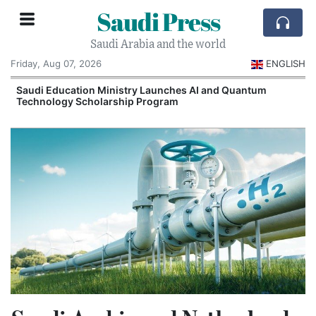
Saudi Press
Saudi Arabia and the world
Friday, Aug 07, 2026
ENGLISH
Saudi Education Ministry Launches AI and Quantum
Technology Scholarship Program