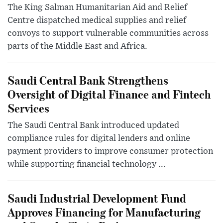
The King Salman Humanitarian Aid and Relief
Centre dispatched medical supplies and relief
convoys to support vulnerable communities across
parts of the Middle East and Africa.
Saudi Central Bank Strengthens
Oversight of Digital Finance and Fintech
Services
The Saudi Central Bank introduced updated
compliance rules for digital lenders and online
payment providers to improve consumer protection
while supporting financial technology ...
Saudi Industrial Development Fund
Approves Financing for Manufacturing