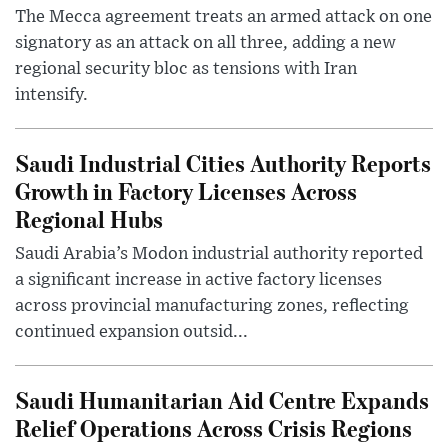
The Mecca agreement treats an armed attack on one
signatory as an attack on all three, adding a new
regional security bloc as tensions with Iran
intensify.
Saudi Industrial Cities Authority Reports
Growth in Factory Licenses Across
Regional Hubs
Saudi Arabia’s Modon industrial authority reported
a significant increase in active factory licenses
across provincial manufacturing zones, reflecting
continued expansion outsid...
Saudi Humanitarian Aid Centre Expands
Relief Operations Across Crisis Regions