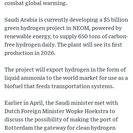
combat global warming.
Saudi Arabia is currently developing a $5 billion
green hydrogen project in NEOM, powered by
renewable energy, to supply 650 tons of carbon-
free hydrogen daily. The plant will see its first
production in 2026.
The project will export hydrogen in the form of
liquid ammonia to the world market for use as a
biofuel that feeds transportation systems.
Earlier in April, the Saudi minister met with
Dutch Foreign Minister Wopke Hoekstra to
discuss the possibility of making the port of
Rotterdam the gateway for clean hydrogen