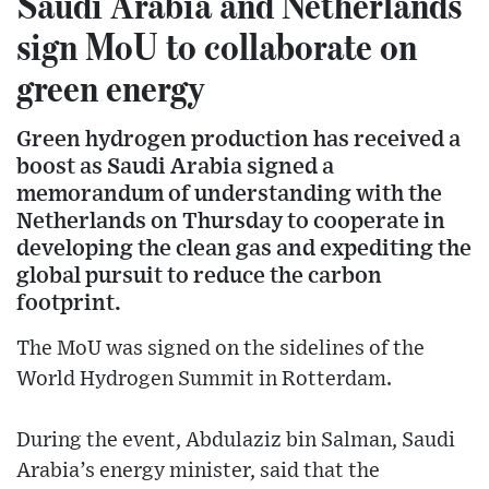
Saudi Arabia and Netherlands
sign MoU to collaborate on
green energy
Green hydrogen production has received a
boost as Saudi Arabia signed a
memorandum of understanding with the
Netherlands on Thursday to cooperate in
developing the clean gas and expediting the
global pursuit to reduce the carbon
footprint.
The MoU was signed on the sidelines of the
World Hydrogen Summit in Rotterdam.
During the event, Abdulaziz bin Salman, Saudi
Arabia’s energy minister, said that the