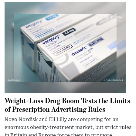
Weight-Loss Drug Boom Tests the Limits
of Prescription Advertising Rules
Novo Nordisk and Eli Lilly are competing for an
enormous obesity-treatment market, but strict rules
in Britain and Europe force them to promote