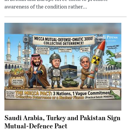
awareness of the condition rather...
Saudi Arabia, Turkey and Pakistan Sign
Mutual-Defence Pact