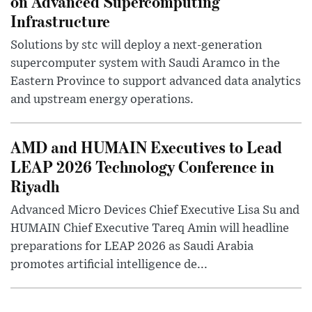
on Advanced Supercomputing
Infrastructure
Solutions by stc will deploy a next-generation
supercomputer system with Saudi Aramco in the
Eastern Province to support advanced data analytics
and upstream energy operations.
AMD and HUMAIN Executives to Lead
LEAP 2026 Technology Conference in
Riyadh
Advanced Micro Devices Chief Executive Lisa Su and
HUMAIN Chief Executive Tareq Amin will headline
preparations for LEAP 2026 as Saudi Arabia
promotes artificial intelligence de...