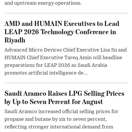
and upstream energy operations.
AMD and HUMAIN Executives to Lead
LEAP 2026 Technology Conference in
Riyadh
Advanced Micro Devices Chief Executive Lisa Su and
HUMAIN Chief Executive Tareq Amin will headline
preparations for LEAP 2026 as Saudi Arabia
promotes artificial intelligence de...
Saudi Aramco Raises LPG Selling Prices
by Up to Seven Percent for August
Saudi Aramco increased official selling prices for
propane and butane by six to seven percent,
reflecting stronger international demand from