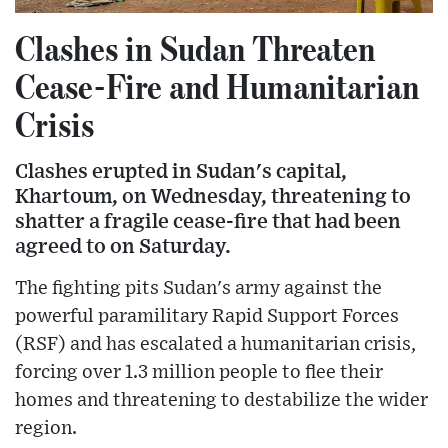
Clashes in Sudan Threaten
Cease-Fire and Humanitarian
Crisis
Clashes erupted in Sudan's capital,
Khartoum, on Wednesday, threatening to
shatter a fragile cease-fire that had been
agreed to on Saturday.
The fighting pits Sudan's army against the
powerful paramilitary Rapid Support Forces
(RSF) and has escalated a humanitarian crisis,
forcing over 1.3 million people to flee their
homes and threatening to destabilize the wider
region.