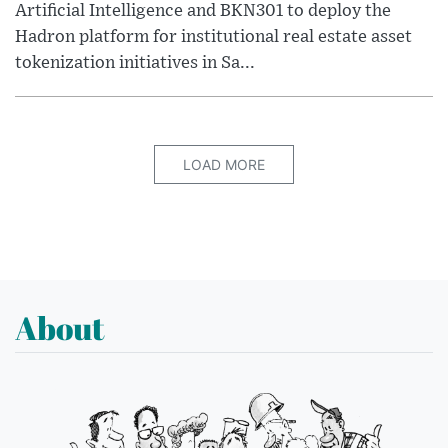
Artificial Intelligence and BKN301 to deploy the
Hadron platform for institutional real estate asset
tokenization initiatives in Sa...
LOAD MORE
About