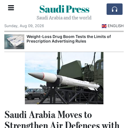
Saudi Press
Saudi Arabia and the world
Sunday, Aug 09, 2026
ENGLISH
Weight-Loss Drug Boom Tests the Limits of
Prescription Advertising Rules
Saudi Arabia Moves to
Strengthen Air Defences with