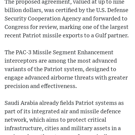
The proposed agreement, valued at up to nine
billion dollars, was certified by the U.S. Defense
Security Cooperation Agency and forwarded to
Congress for review, marking one of the largest
recent Patriot missile exports to a Gulf partner.
The PAC-3 Missile Segment Enhancement
interceptors are among the most advanced
variants of the Patriot system, designed to
engage advanced airborne threats with greater
precision and effectiveness.
Saudi Arabia already fields Patriot systems as
part of its integrated air and missile defence
network, which aims to protect critical
infrastructure, cities and military assets in a