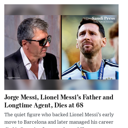
Jorge Messi, Lionel Messi’s Father and
Longtime Agent, Dies at 68
The quiet figure who backed Lionel Messi’s early
move to Barcelona and later managed his career