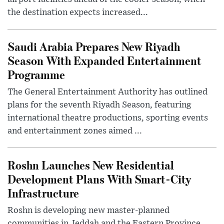
the destination expects increased...
Saudi Arabia Prepares New Riyadh
Season With Expanded Entertainment
Programme
The General Entertainment Authority has outlined
plans for the seventh Riyadh Season, featuring
international theatre productions, sporting events
and entertainment zones aimed ...
Roshn Launches New Residential
Development Plans With Smart-City
Infrastructure
Roshn is developing new master-planned
communities in Jeddah and the Eastern Province