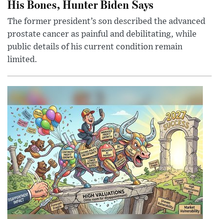
His Bones, Hunter Biden Says
The former president’s son described the advanced
prostate cancer as painful and debilitating, while
public details of his current condition remain
limited.