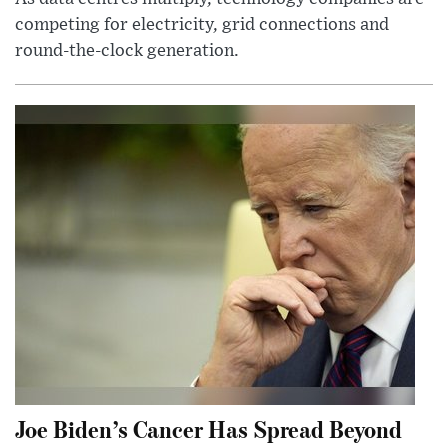
competing for electricity, grid connections and
round-the-clock generation.
Joe Biden’s Cancer Has Spread Beyond