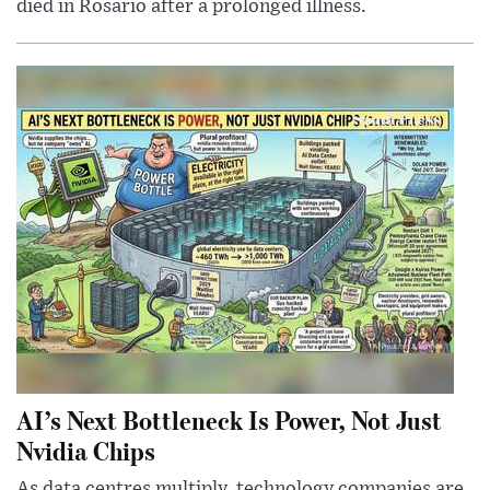
died in Rosario after a prolonged illness.
AI’s Next Bottleneck Is Power, Not Just
Nvidia Chips
As data centres multiply, technology companies are