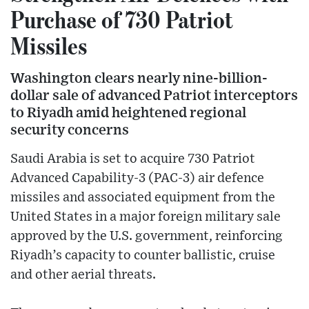
Purchase of 730 Patriot
Missiles
Washington clears nearly nine-billion-
dollar sale of advanced Patriot interceptors
to Riyadh amid heightened regional
security concerns
Saudi Arabia is set to acquire 730 Patriot
Advanced Capability-3 (PAC-3) air defence
missiles and associated equipment from the
United States in a major foreign military sale
approved by the U.S. government, reinforcing
Riyadh’s capacity to counter ballistic, cruise
and other aerial threats.