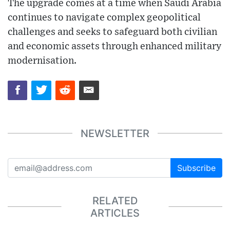
The upgrade comes at a time when Saudi Arabia
continues to navigate complex geopolitical
challenges and seeks to safeguard both civilian
and economic assets through enhanced military
modernisation.
NEWSLETTER
Subscribe
RELATED
ARTICLES