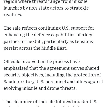
region where threats range from missile
launches by non-state actors to strategic
rivalries.
The sale reflects continuing U.S. support for
enhancing the defence capabilities of a key
partner in the Gulf, particularly as tensions
persist across the Middle East.
Officials involved in the process have
emphasised that the agreement serves shared
security objectives, including the protection of
Saudi territory, U.S. personnel and allies against
evolving missile and drone threats.
The clearance of the sale follows broader U.S.