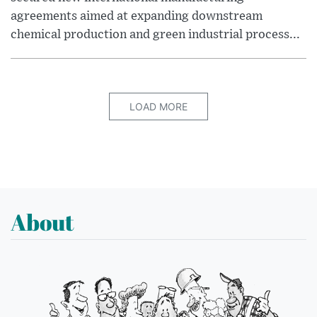
agreements aimed at expanding downstream
chemical production and green industrial process...
LOAD MORE
About