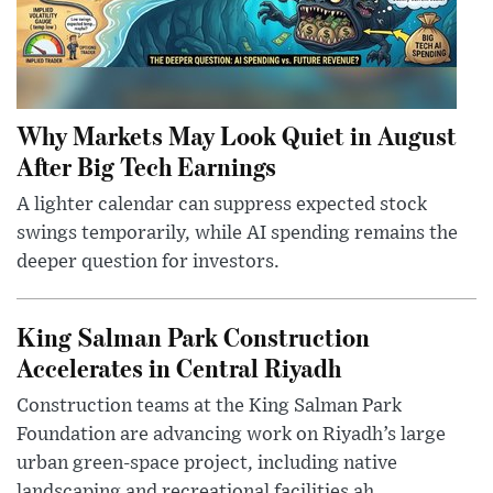
Why Markets May Look Quiet in August
After Big Tech Earnings
A lighter calendar can suppress expected stock
swings temporarily, while AI spending remains the
deeper question for investors.
King Salman Park Construction
Accelerates in Central Riyadh
Construction teams at the King Salman Park
Foundation are advancing work on Riyadh’s large
urban green-space project, including native
landscaping and recreational facilities ah...