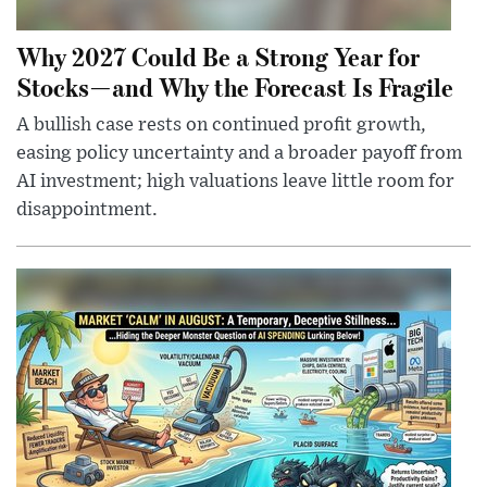
Why 2027 Could Be a Strong Year for
Stocks—and Why the Forecast Is Fragile
A bullish case rests on continued profit growth,
easing policy uncertainty and a broader payoff from
AI investment; high valuations leave little room for
disappointment.