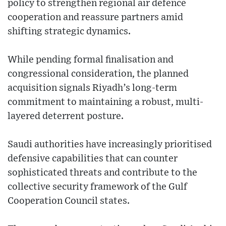
policy to strengthen regional air defence
cooperation and reassure partners amid
shifting strategic dynamics.
While pending formal finalisation and
congressional consideration, the planned
acquisition signals Riyadh’s long-term
commitment to maintaining a robust, multi-
layered deterrent posture.
Saudi authorities have increasingly prioritised
defensive capabilities that can counter
sophisticated threats and contribute to the
collective security framework of the Gulf
Cooperation Council states.