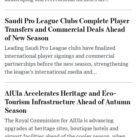
Saudi Pro League Clubs Complete Player
Transfers and Commercial Deals Ahead
of New Season
Leading Saudi Pro League clubs have finalized
international player signings and commercial
partnerships before the new season, strengthening
the league’s international media and...
AlUla Accelerates Heritage and Eco-
Tourism Infrastructure Ahead of Autumn
Season
The Royal Commission for AlUla is advancing
upgrades at heritage sites, boutique hotels and
airport facilities ahead of the cooler season, when