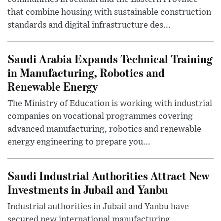
that combine housing with sustainable construction
standards and digital infrastructure des...
Saudi Arabia Expands Technical Training
in Manufacturing, Robotics and
Renewable Energy
The Ministry of Education is working with industrial
companies on vocational programmes covering
advanced manufacturing, robotics and renewable
energy engineering to prepare you...
Saudi Industrial Authorities Attract New
Investments in Jubail and Yanbu
Industrial authorities in Jubail and Yanbu have
secured new international manufacturing