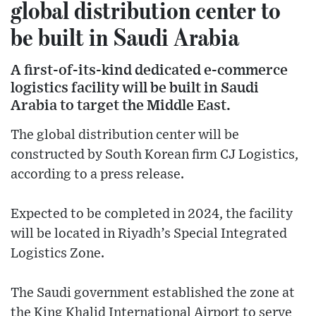
global distribution center to
be built in Saudi Arabia
A first-of-its-kind dedicated e-commerce
logistics facility will be built in Saudi
Arabia to target the Middle East.
The global distribution center will be
constructed by South Korean firm CJ Logistics,
according to a press release.
Expected to be completed in 2024, the facility
will be located in Riyadh’s Special Integrated
Logistics Zone.
The Saudi government established the zone at
the King Khalid International Airport to serve