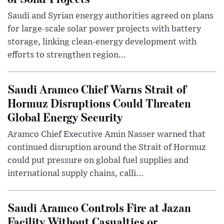
Saudi and Syrian energy authorities agreed on plans
for large-scale solar power projects with battery
storage, linking clean-energy development with
efforts to strengthen region...
Saudi Aramco Chief Warns Strait of
Hormuz Disruptions Could Threaten
Global Energy Security
Aramco Chief Executive Amin Nasser warned that
continued disruption around the Strait of Hormuz
could put pressure on global fuel supplies and
international supply chains, calli...
Saudi Aramco Controls Fire at Jazan
Facility Without Casualties or