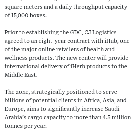
square meters and a daily throughput capacity
of 15,000 boxes.
Prior to establishing the GDC, CJ Logistics
agreed to an eight-year contract with iHub, one
of the major online retailers of health and
wellness products. The new center will provide
international delivery of iHerb products to the
Middle East.
The zone, strategically positioned to serve
billions of potential clients in Africa, Asia, and
Europe, aims to significantly increase Saudi
Arabia’s cargo capacity to more than 4.5 million
tonnes per year.