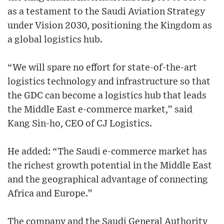
as a testament to the Saudi Aviation Strategy
under Vision 2030, positioning the Kingdom as
a global logistics hub.
“We will spare no effort for state-of-the-art
logistics technology and infrastructure so that
the GDC can become a logistics hub that leads
the Middle East e-commerce market,” said
Kang Sin-ho, CEO of CJ Logistics.
He added: “The Saudi e-commerce market has
the richest growth potential in the Middle East
and the geographical advantage of connecting
Africa and Europe.”
The company and the Saudi General Authority