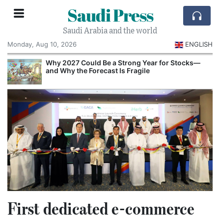
Saudi Press
Saudi Arabia and the world
Monday, Aug 10, 2026
ENGLISH
e
Why 2027 Could Be a Strong Year for Stocks—
and Why the Forecast Is Fragile
First dedicated e-commerce