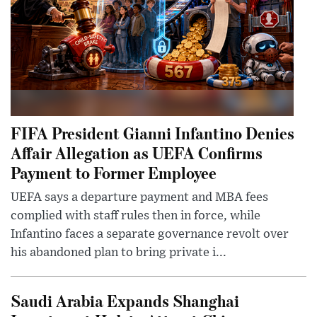
FIFA President Gianni Infantino Denies
Affair Allegation as UEFA Confirms
Payment to Former Employee
UEFA says a departure payment and MBA fees
complied with staff rules then in force, while
Infantino faces a separate governance revolt over
his abandoned plan to bring private i...
Saudi Arabia Expands Shanghai