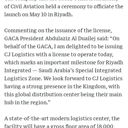
of Civil Aviation held a ceremony to officiate the
launch on May 10 in Riyadh.
Commenting on the issuance of the license,
GACA President Abdulaziz Al Duailej said: “On
behalf of the GACA, I am delighted to be issuing
CJ Logistics with a license to operate today,
which marks an important milestone for Riyadh
Integrated — Saudi Arabia’s Special Integrated
Logistics Zone. We look forward to CJ Logistics
having a strong presence in the Kingdom, with
this global distribution center being their main
hub in the region.”
A state-of-the-art modern logistics center, the
facility will have a gross floor area of 18,000