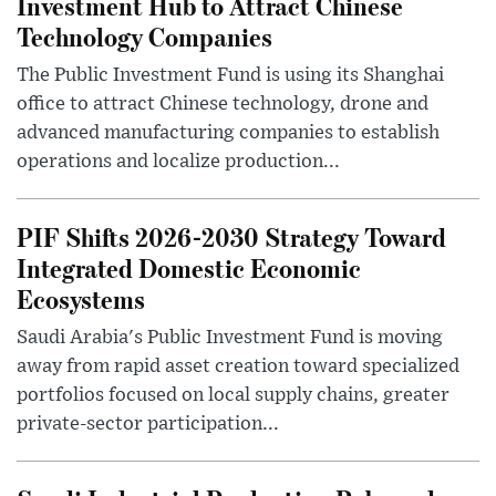
Investment Hub to Attract Chinese
Technology Companies
The Public Investment Fund is using its Shanghai
office to attract Chinese technology, drone and
advanced manufacturing companies to establish
operations and localize production...
PIF Shifts 2026-2030 Strategy Toward
Integrated Domestic Economic
Ecosystems
Saudi Arabia's Public Investment Fund is moving
away from rapid asset creation toward specialized
portfolios focused on local supply chains, greater
private-sector participation...