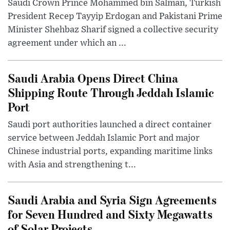
Saudi Crown Prince Mohammed bin Salman, Turkish
President Recep Tayyip Erdogan and Pakistani Prime
Minister Shehbaz Sharif signed a collective security
agreement under which an ...
Saudi Arabia Opens Direct China
Shipping Route Through Jeddah Islamic
Port
Saudi port authorities launched a direct container
service between Jeddah Islamic Port and major
Chinese industrial ports, expanding maritime links
with Asia and strengthening t...
Saudi Arabia and Syria Sign Agreements
for Seven Hundred and Sixty Megawatts
of Solar Projects