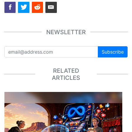
NEWSLETTER
Subscribe
RELATED
ARTICLES