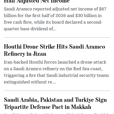
Half Adjusted Net Income
Saudi Aramco reported adjusted net income of $67
billion for the first half of 2026 and $30 billion in
free cash flow, while its board declared a second-
quarter base dividend of...
Houthi Drone Strike Hits Saudi Aramco
Refinery in Jizan
Iran-backed Houthi forces launched a drone attack
on a Saudi Aramco refinery on the Red Sea coast,
triggering a fire that Saudi industrial security teams
extinguished without re...
Saudi Arabia, Pakistan and Turkiye Sign
Tripartite Defense Pact in Makkah