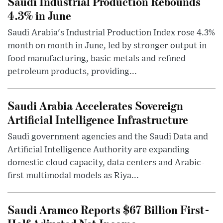
Saudi Industrial Production Rebounds
4.3% in June
Saudi Arabia's Industrial Production Index rose 4.3%
month on month in June, led by stronger output in
food manufacturing, basic metals and refined
petroleum products, providing...
Saudi Arabia Accelerates Sovereign
Artificial Intelligence Infrastructure
Saudi government agencies and the Saudi Data and
Artificial Intelligence Authority are expanding
domestic cloud capacity, data centers and Arabic-
first multimodal models as Riya...
Saudi Aramco Reports $67 Billion First-