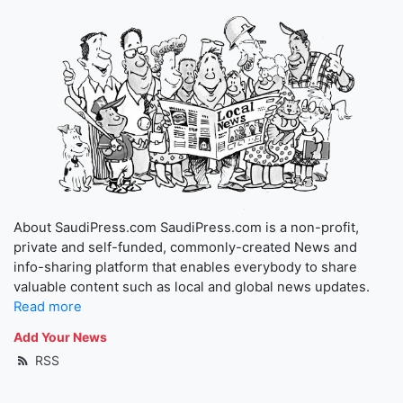
About SaudiPress.com SaudiPress.com is a non-profit,
private and self-funded, commonly-created News and
info-sharing platform that enables everybody to share
valuable content such as local and global news updates.
Read more
Add Your News
RSS