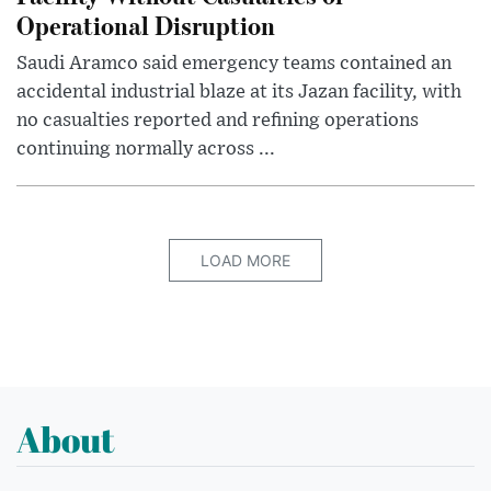
Operational Disruption
Saudi Aramco said emergency teams contained an
accidental industrial blaze at its Jazan facility, with
no casualties reported and refining operations
continuing normally across ...
LOAD MORE
About