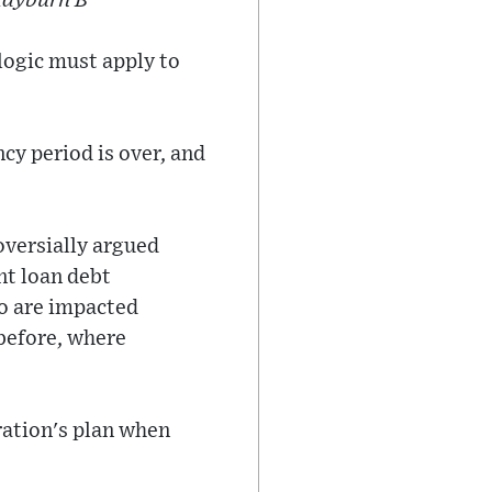
Rayburn B
logic must apply to
y period is over, and
oversially argued
nt loan debt
ho are impacted
 before, where
ration's plan when