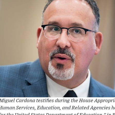
Miguel Cardona testifies during the House Approp
Human Services, Education, and Related Agencies 