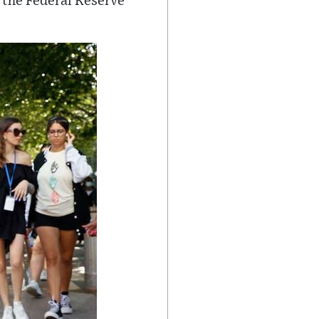
 the Federal Reserve