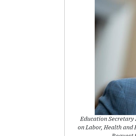
Education Secretary 
on Labor, Health and 