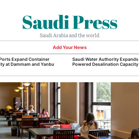
Saudi Press
Saudi Arabia and the world
Add Your News
Ports Expand Container
Saudi Water Authority Expands
ity at Dammam and Yanbu
Powered Desalination Capacity