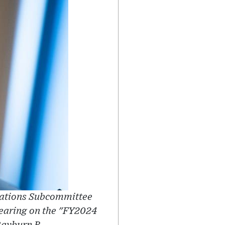
riations Subcommittee
hearing on the "FY2024