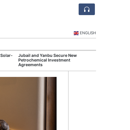
ENGLISH
 Solar-
Jubail and Yanbu Secure New
Diriyah Launch
Petrochemical Investment
Luxury Hotels a
Agreements
Development