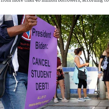
t from more than 40 million borrowers, according to