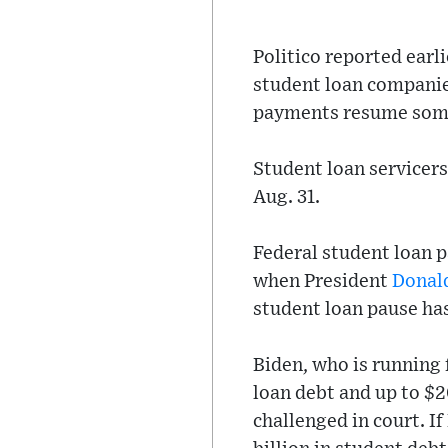
Politico reported earl
student loan companie
payments resume somet
Student loan servicers
Aug. 31.
Federal student loan 
when President
Donal
student loan pause ha
Biden, who is running 
loan debt and up to $2
challenged in court. If