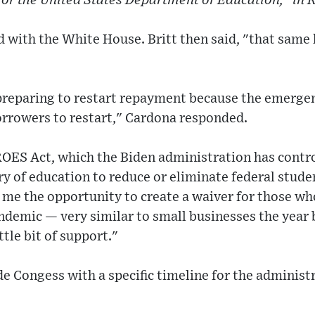
for the United States Department of Education," in 
 with the White House. Britt then said, "that same 
preparing to restart repayment because the emergenc
orrowers to restart," Cardona responded.
OES Act, which the Biden administration has contr
 of education to reduce or eliminate federal stude
 me the opportunity to create a waiver for those w
andemic — very similar to small businesses the year
tle bit of support."
e Congess with a specific timeline for the administ