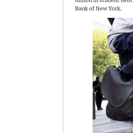
billion in student deb
Bank of New York.