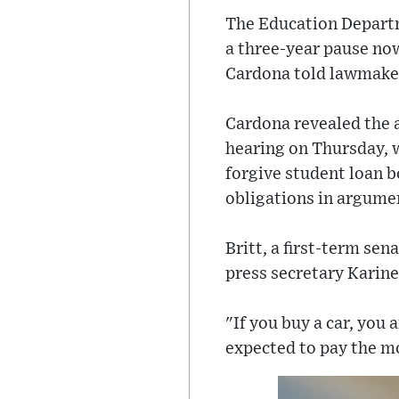
The Education Departm
a three-year pause no
Cardona told lawmaker
Cardona revealed the 
hearing on Thursday, 
forgive student loan 
obligations in argumen
Britt, a first-term s
press secretary Karine
"If you buy a car, you
expected to pay the mo