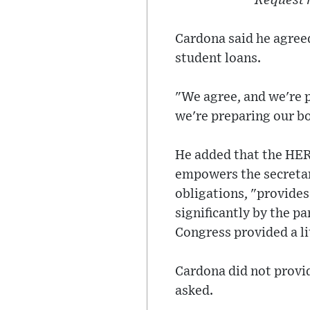
Request 
Cardona said he agreed
student loans.
"We agree, and we're 
we're preparing our b
He added that the HER
empowers the secretary
obligations, "provides
significantly by the p
Congress provided a lit
Cardona did not provid
asked.