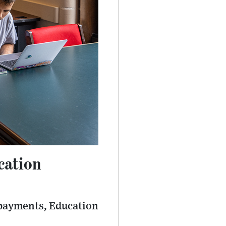
cation
epayments, Education