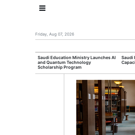
Friday, Aug 07, 2026
Approves New
Saudi Education Ministry Launches AI
Saudi 
 Support
and Quantum Technology
Capac
Scholarship Program