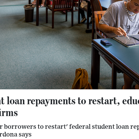
t loan repayments to restart, edu
firms
r borrowers to restart' federal student loan r
rdona says