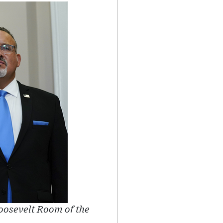
Roosevelt Room of the