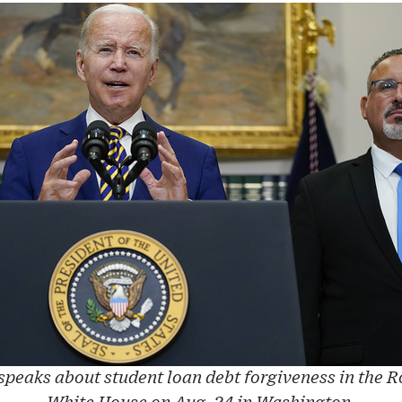
speaks about student loan debt forgiveness in the 