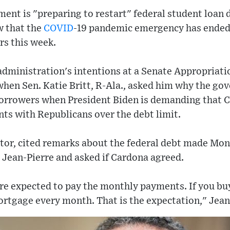
ent is "preparing to restart" federal student loan 
w that the
COVID
-19 pandemic emergency has ended
s this week.
administration's intentions at a Senate Appropria
when Sen. Katie Britt, R-Ala., asked him why the g
borrowers when President Biden is demanding that C
ts with Republicans over the debt limit.
enator, cited remarks about the federal debt made M
 Jean-Pierre and asked if Cardona agreed.
 are expected to pay the monthly payments. If you bu
rtgage every month. That is the expectation," Jean-