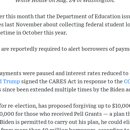
White House on Aug. 24 in Washington.
ier this month that the Department of Education is
s last November about collecting federal student 
ime in October this year.
 are reportedly required to alert borrowers of pay
payments were paused and interest rates reduced to
d Trump
signed the CARES Act in response to the
C
s since been extended multiple times by the Biden a
for re-election, has proposed forgiving up to $10,00
0,000 for those who received Pell Grants — a plan th
 Biden is permitted to carry out his plan, he could el