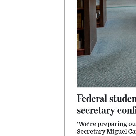
Federal studen
secretary con
'We're preparing ou
Secretary Miguel Ca