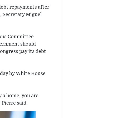
debt repayments after
, Secretary Miguel
tions Committee
overnment should
ongress pay its debt
onday by White House
y a home, you are
Pierre said.