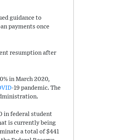
sued guidance to
loan payments once
ment resumption after
 0% in March 2020,
OVID
-19 pandemic. The
dministration.
0 in federal student
at is currently being
iminate a total of $441