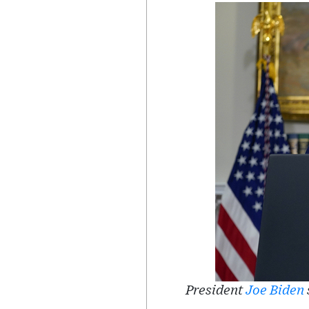
President
Joe Biden