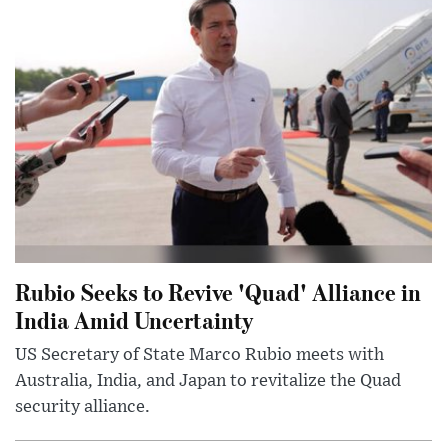
Rubio Seeks to Revive 'Quad' Alliance in
India Amid Uncertainty
US Secretary of State Marco Rubio meets with
Australia, India, and Japan to revitalize the Quad
security alliance.