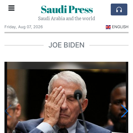
Saudi Press
Saudi Arabia and the world
Friday, Aug 07, 2026
ENGLISH
JOE BIDEN