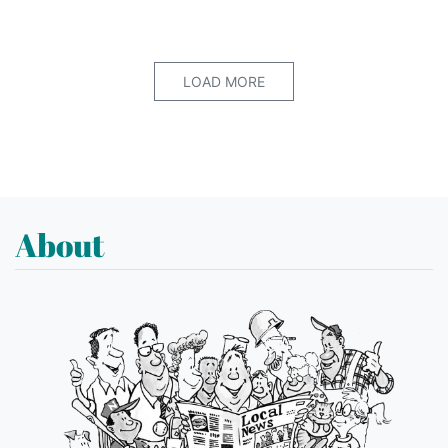
LOAD MORE
About