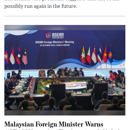
possibly run again in the future.
Malaysian Foreign Minister Warns