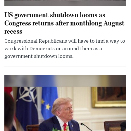
US government shutdown looms as
Congress returns after monthlong August
recess
Congressional Republicans will have to find a way to
work with Democrats or around them as a
government shutdown looms.