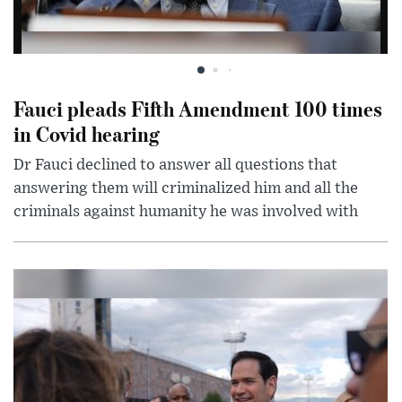
Fauci pleads Fifth Amendment 100 times
in Covid hearing
Dr Fauci declined to answer all questions that
answering them will criminalized him and all the
criminals against humanity he was involved with