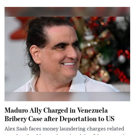
Maduro Ally Charged in Venezuela
Bribery Case after Deportation to US
Alex Saab faces money laundering charges related