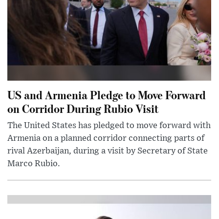
US and Armenia Pledge to Move Forward
on Corridor During Rubio Visit
The United States has pledged to move forward with
Armenia on a planned corridor connecting parts of
rival Azerbaijan, during a visit by Secretary of State
Marco Rubio.