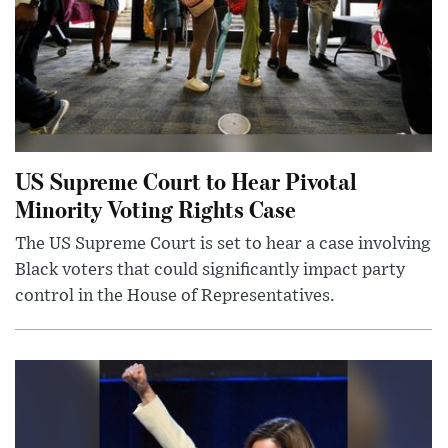
US Supreme Court to Hear Pivotal
Minority Voting Rights Case
The US Supreme Court is set to hear a case involving
Black voters that could significantly impact party
control in the House of Representatives.