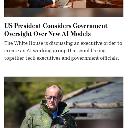
US President Considers Government
Oversight Over New AI Models
The White House is discussing an executive order to
create an AI working group that would bring
together tech executives and government officials.