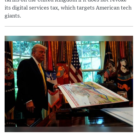
its digital services tax, which targets American tech
giants.