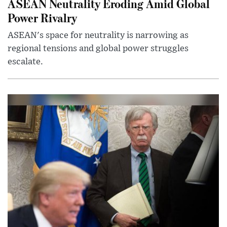
ASEAN Neutrality Eroding Amid Global
Power Rivalry
ASEAN's space for neutrality is narrowing as
regional tensions and global power struggles
escalate.