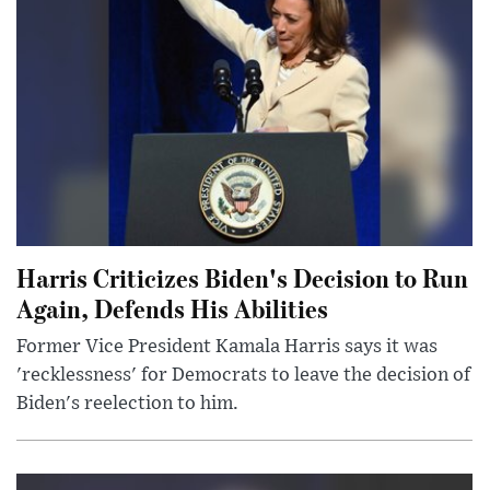
Harris Criticizes Biden's Decision to Run
Again, Defends His Abilities
Former Vice President Kamala Harris says it was
'recklessness' for Democrats to leave the decision of
Biden's reelection to him.