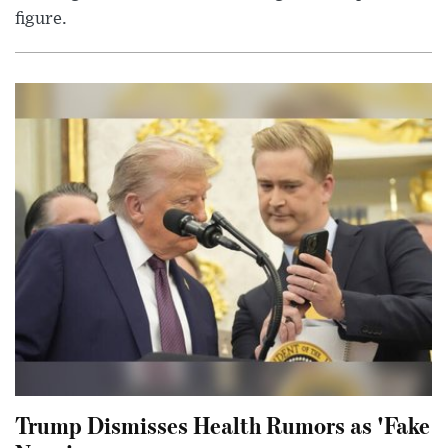
figure.
Trump Dismisses Health Rumors as 'Fake