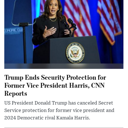
Trump Ends Security Protection for
Former Vice President Harris, CNN
Reports
US President Donald Trump has canceled Secret
Service protection for former vice president and
2024 Democratic rival Kamala Harris.