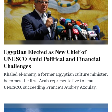
Egyptian Elected as New Chief of
UNESCO Amid Political and Financial
Challenges
Khaled el-Enany, a former Egyptian culture minister,
becomes the first Arab representative to lead
UNESCO, succeeding France's Audrey Azoulay.