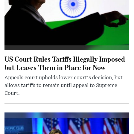
US Court Rules Tariffs Illegally Imposed
but Leaves Them in Place for Now
Appeals court upholds lower court's decision, but
allows tariffs to remain until appeal to Supreme
Court.