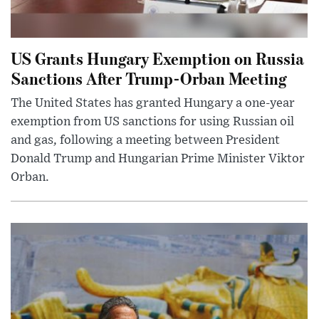
US Grants Hungary Exemption on Russia
Sanctions After Trump-Orban Meeting
The United States has granted Hungary a one-year
exemption from US sanctions for using Russian oil
and gas, following a meeting between President
Donald Trump and Hungarian Prime Minister Viktor
Orban.