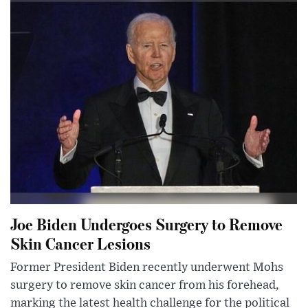
Joe Biden Undergoes Surgery to Remove
Skin Cancer Lesions
Former President Biden recently underwent Mohs
surgery to remove skin cancer from his forehead,
marking the latest health challenge for the political