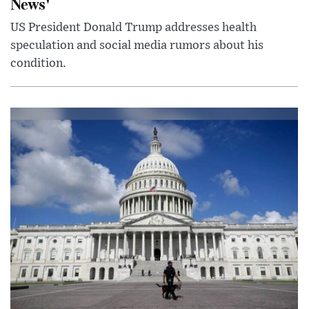
News'
US President Donald Trump addresses health
speculation and social media rumors about his
condition.