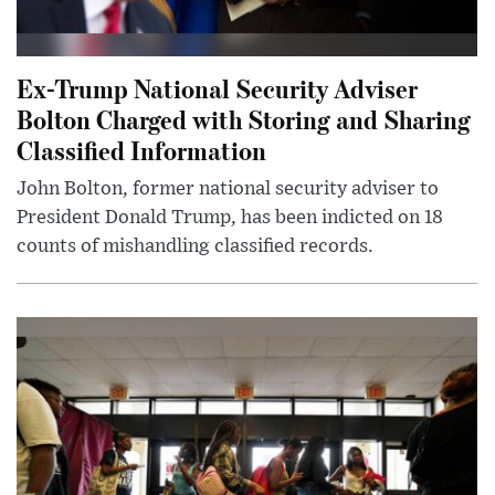
Ex-Trump National Security Adviser
Bolton Charged with Storing and Sharing
Classified Information
John Bolton, former national security adviser to
President Donald Trump, has been indicted on 18
counts of mishandling classified records.