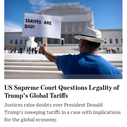
US Supreme Court Questions Legality of
Trump's Global Tariffs
Justices raise doubts over President Donald
Trump's sweeping tariffs in a case with implications
for the global economy.