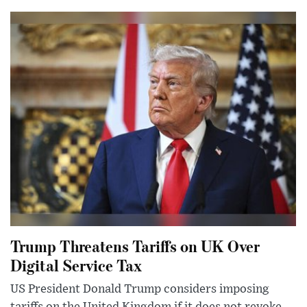
Trump Threatens Tariffs on UK Over
Digital Service Tax
US President Donald Trump considers imposing
tariffs on the United Kingdom if it does not revoke