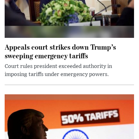
Appeals court strikes down Trump’s
sweeping emergency tariffs
Court rules president exceeded authority in
imposing tariffs under emergency powers.