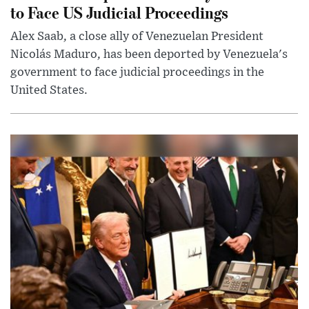
to Face US Judicial Proceedings
Alex Saab, a close ally of Venezuelan President
Nicolás Maduro, has been deported by Venezuela's
government to face judicial proceedings in the
United States.