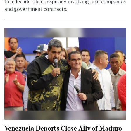
to a decade-old conspiracy involving fake companies
and government contracts.
Venezuela Deports Close Ally of Maduro