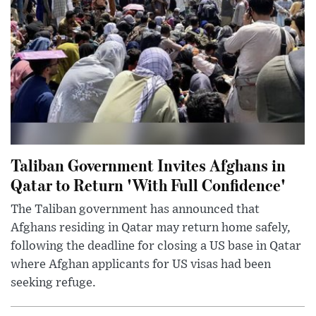
Taliban Government Invites Afghans in
Qatar to Return 'With Full Confidence'
The Taliban government has announced that
Afghans residing in Qatar may return home safely,
following the deadline for closing a US base in Qatar
where Afghan applicants for US visas had been
seeking refuge.