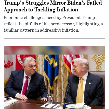
Trump's Struggles Mirror Biden's Failed
Approach to Tackling Inflation
Economic challenges faced by President Trump
reflect the pitfalls of his predecessor, highlighting a
familiar pattern in addressing inflation.