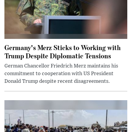
Germany's Merz Sticks to Working with
Trump Despite Diplomatic Tensions
German Chancellor Friedrich Merz maintains his
commitment to cooperation with US President
Donald Trump despite recent disagreements.