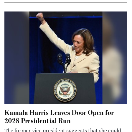
Kamala Harris Leaves Door Open for
2028 Presidential Run
The former vice president suggests that she could