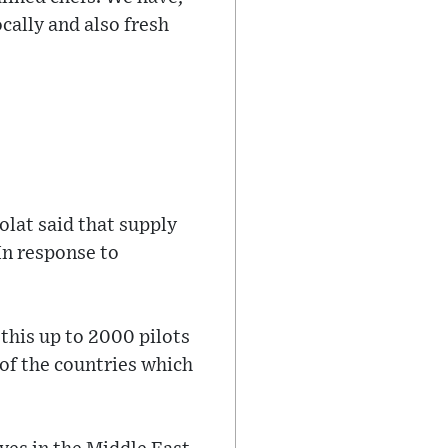
ocally and also fresh
olat said that supply
In response to
 this up to 2000 pilots
 of the countries which