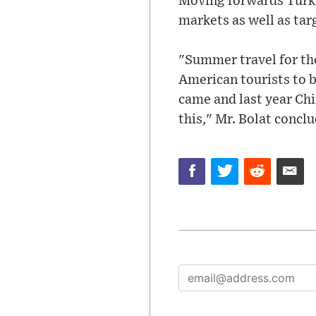
Moving forwards Turkis
markets as well as tar
"Summer travel for the
American tourists to b
came and last year Chi
this," Mr. Bolat concl