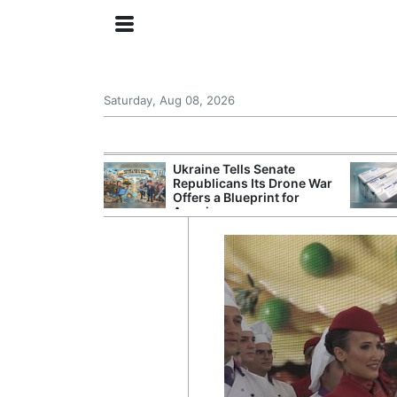
Saturday, Aug 08, 2026
ing the US
Ukraine Tells Senate
rom GDP
Republicans Its Drone War
Phone Prices
Offers a Blueprint for
America