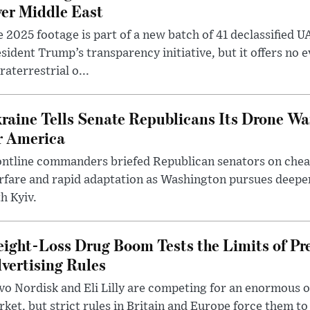
er Middle East
 2025 footage is part of a new batch of 41 declassified U
sident Trump’s transparency initiative, but it offers no 
raterrestrial o...
raine Tells Senate Republicans Its Drone War
r America
ntline commanders briefed Republican senators on chea
rfare and rapid adaptation as Washington pursues deepe
h Kyiv.
ight-Loss Drug Boom Tests the Limits of Pr
vertising Rules
o Nordisk and Eli Lilly are competing for an enormous 
ket, but strict rules in Britain and Europe force them 