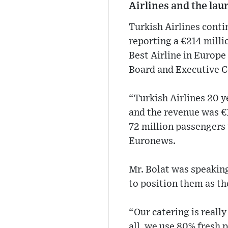
Airlines and the lau
Turkish Airlines conti
reporting a €214 millio
Best Airline in Europ
Board and Executive Co
“Turkish Airlines 20 y
and the revenue was €1
72 million passengers 
Euronews.
Mr. Bolat was speaking
to position them as the
“Our catering is really
all, we use 80% fresh 