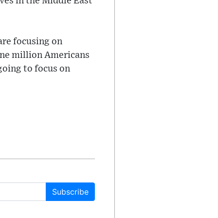
ves in the Middle East
are focusing on
one million Americans
going to focus on
Subscribe