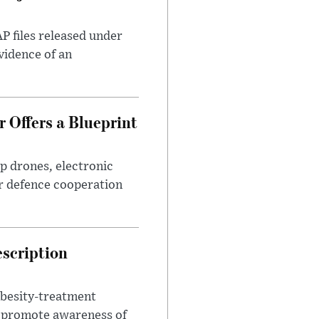
AP files released under
evidence of an
 Offers a Blueprint
p drones, electronic
r defence cooperation
escription
obesity-treatment
to promote awareness of