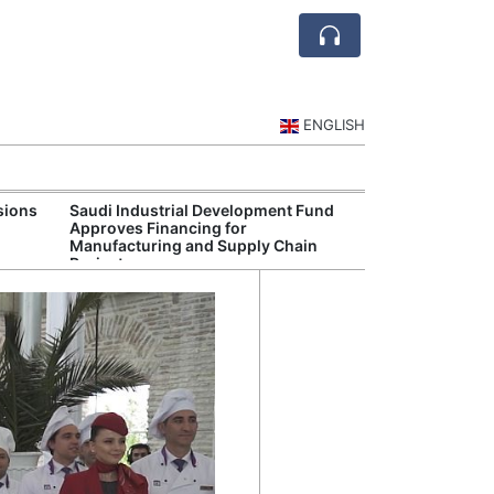
ENGLISH
sions
Saudi Industrial Development Fund
Saudi Central 
Approves Financing for
Oversight of Di
Manufacturing and Supply Chain
Fintech Service
Projects