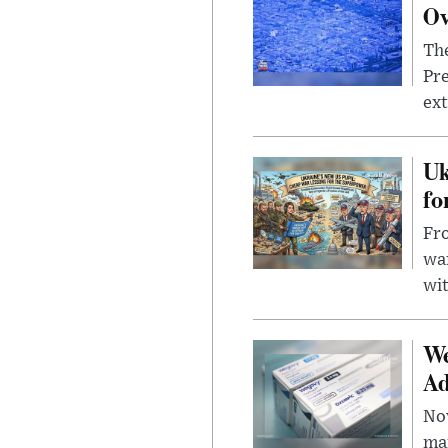
Ov
The
Pre
ext
Uk
fo
Fro
wa
wit
We
Ad
Nov
mar