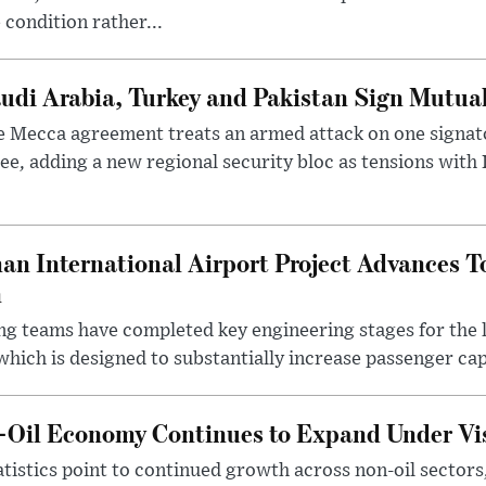
 condition rather...
udi Arabia, Turkey and Pakistan Sign Mutua
 Mecca agreement treats an armed attack on one signator
ee, adding a new regional security bloc as tensions with I
an International Airport Project Advances 
n
ng teams have completed key engineering stages for the 
hich is designed to substantially increase passenger capa
n-Oil Economy Continues to Expand Under Vi
statistics point to continued growth across non-oil sector