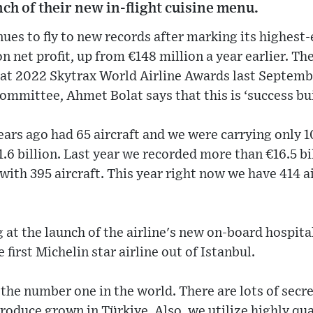
nch of their new in-flight cuisine menu.
nues to fly to new records after marking its highest
n net profit, up from €148 million a year earlier. Th
e at 2022 Skytrax World Airline Awards last Septemb
mmittee, Ahmet Bolat says that this is ‘success bui
ears ago had 65 aircraft and we were carrying only 
.6 billion. Last year we recorded more than €16.5 bi
with 395 aircraft. This year right now we have 414 ai
 at the launch of the airline's new on-board hospit
 first Michelin star airline out of Istanbul.
 the number one in the world. There are lots of secret
produce grown in Türkiye. Also, we utilize highly qua