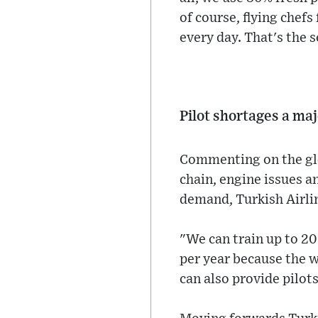
of course, flying chefs
every day. That's the s
Pilot shortages a ma
Commenting on the glob
chain, engine issues a
demand, Turkish Airline
"We can train up to 20
per year because the w
can also provide pilots