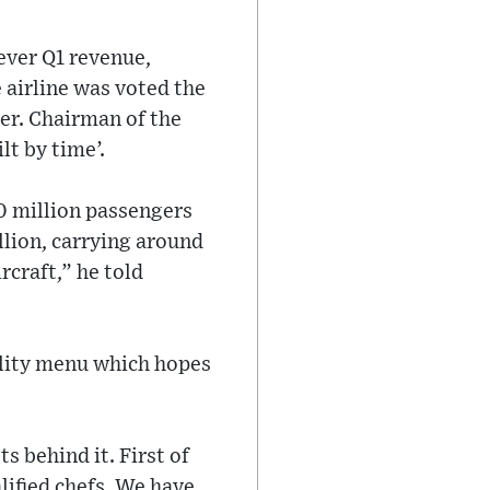
-ever Q1 revenue,
e airline was voted the
er. Chairman of the
lt by time’.
10 million passengers
llion, carrying around
rcraft,” he told
ality menu which hopes
s behind it. First of
lified chefs. We have,