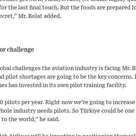
 for the last final touch. But the foods are prepared l
ecret,” Mr. Bolat added.
jor challenge
al challenges the aviation industry is facing Mr. B
nd pilot shortages are going to be the key concerns. 
s has invested in its own pilot training facility.
0 pilots per year. Right now we're going to increase
hole industry needs pilots. So Türkiye could be one
 to the world," he said.