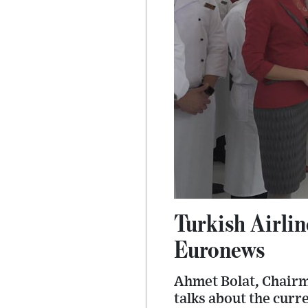
Turkish Airlin
Euronews
Ahmet Bolat, Chairm
talks about the curr