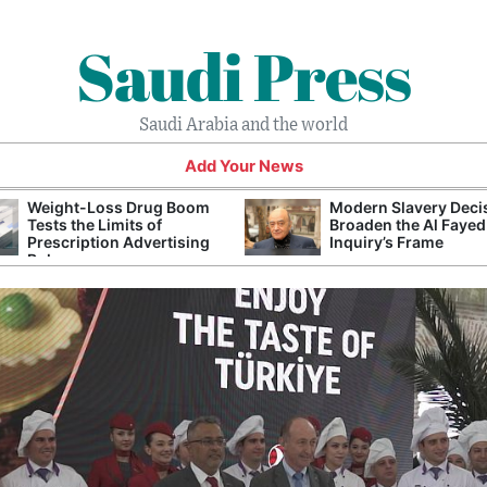
Saudi Press
Saudi Arabia and the world
Add Your News
Weight-Loss Drug Boom
Modern Slavery Deci
Tests the Limits of
Broaden the Al Fayed
Prescription Advertising
Inquiry’s Frame
Rules