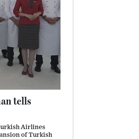
an tells
urkish Airlines
xpansion of Turkish