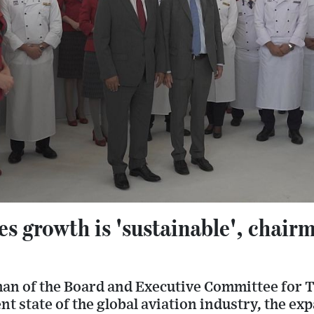
es growth is 'sustainable', chairm
an of the Board and Executive Committee for T
ent state of the global aviation industry, the e