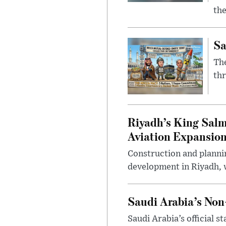
the
Sa
The
thr
Riyadh’s King Salm
Aviation Expansio
Construction and planni
development in Riyadh, w
Saudi Arabia’s No
Saudi Arabia’s official 