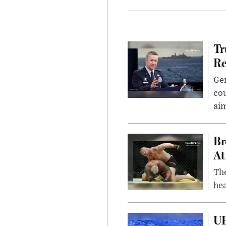
Tr
Re
Gen
cou
ai
Br
At
Th
hea
UF