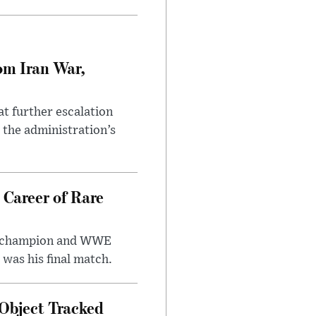
om Iran War,
at further escalation
r the administration’s
 Career of Rare
t champion and WWE
was his final match.
Object Tracked