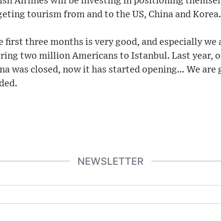
h Airlines will be investing in positioning themsel
geting tourism from and to the US, China and Korea.
 first three months is very good, and especially we 
ring two million Americans to Istanbul. Last year, 
na was closed, now it has started opening… We are 
uded.
NEWSLETTER