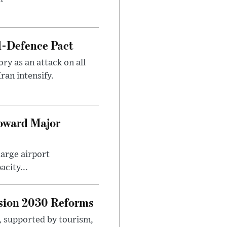
l-Defence Pact
y as an attack on all
ran intensify.
Toward Major
large airport
city...
sion 2030 Reforms
s, supported by tourism,