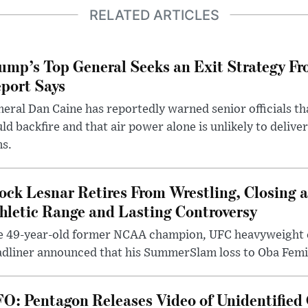
RELATED ARTICLES
ump’s Top General Seeks an Exit Strategy Fr
port Says
eral Dan Caine has reportedly warned senior officials th
ld backfire and that air power alone is unlikely to delive
ms.
ock Lesnar Retires From Wrestling, Closing a
hletic Range and Lasting Controversy
e 49-year-old former NCAA champion, UFC heavyweigh
dliner announced that his SummerSlam loss to Oba Femi 
O: Pentagon Releases Video of Unidentified 