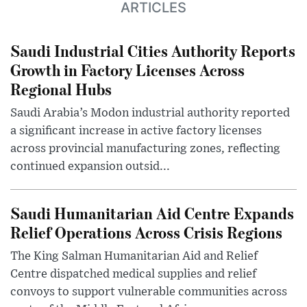
ARTICLES
Saudi Industrial Cities Authority Reports
Growth in Factory Licenses Across
Regional Hubs
Saudi Arabia’s Modon industrial authority reported
a significant increase in active factory licenses
across provincial manufacturing zones, reflecting
continued expansion outsid...
Saudi Humanitarian Aid Centre Expands
Relief Operations Across Crisis Regions
The King Salman Humanitarian Aid and Relief
Centre dispatched medical supplies and relief
convoys to support vulnerable communities across