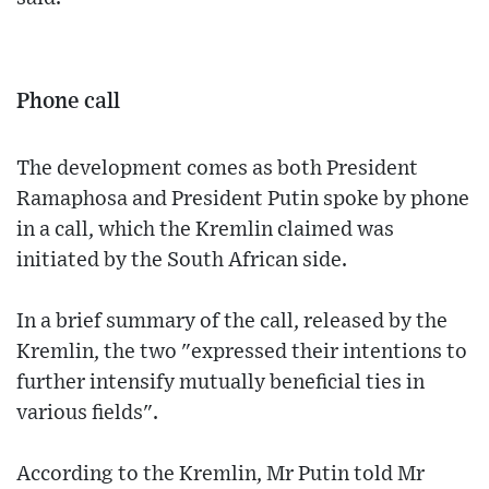
Phone call
The development comes as both President
Ramaphosa and President Putin spoke by phone
in a call, which the Kremlin claimed was
initiated by the South African side.
In a brief summary of the call, released by the
Kremlin, the two "expressed their intentions to
further intensify mutually beneficial ties in
various fields".
According to the Kremlin, Mr Putin told Mr