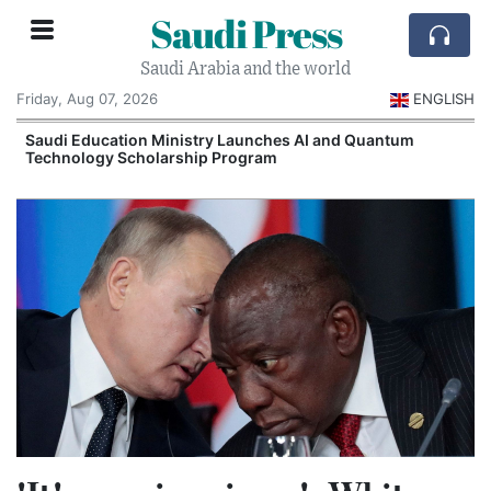
Saudi Press
Saudi Arabia and the world
Friday, Aug 07, 2026
ENGLISH
Saudi Education Ministry Launches AI and Quantum
Technology Scholarship Program