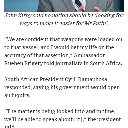
John Kirby said no nation should be 'looking for
ways to make it easier for Mr Putin'.
"We are confident that weapons were loaded on
to that vessel, and I would bet my life on the
accuracy of that assertion," Ambassador
Rueben Brigety told journalists in South Africa.
South African President Cyril Ramaphosa
responded, saying his government would open
an inquiry.
"The matter is being looked into and in time,
we'll be able to speak about [it]," the president
said.