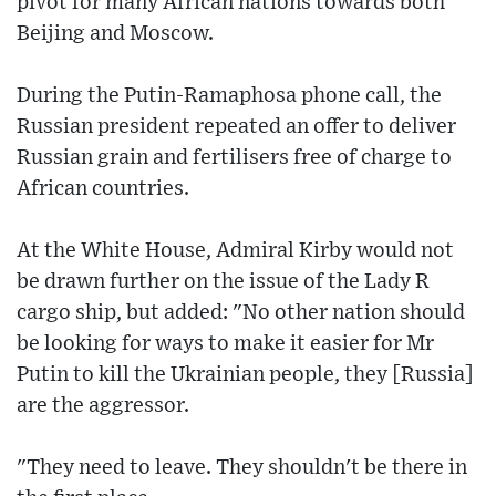
pivot for many African nations towards both
Beijing and Moscow.
During the Putin-Ramaphosa phone call, the
Russian president repeated an offer to deliver
Russian grain and fertilisers free of charge to
African countries.
At the White House, Admiral Kirby would not
be drawn further on the issue of the Lady R
cargo ship, but added: "No other nation should
be looking for ways to make it easier for Mr
Putin to kill the Ukrainian people, they [Russia]
are the aggressor.
"They need to leave. They shouldn't be there in