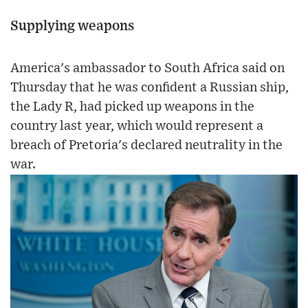
Supplying weapons
America's ambassador to South Africa said on
Thursday that he was confident a Russian ship,
the Lady R, had picked up weapons in the
country last year, which would represent a
breach of Pretoria's declared neutrality in the
war.