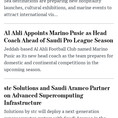
Sea destinations are preparing new hospitality
launches, cultural exhibitions, and marine events to
attract international vis...
Al Ahli Appoints Marino Pusic as Head
Coach Ahead of Saudi Pro League Season
Jeddah-based Al Ahli Football Club named Marino
Pusic as its new head coach as the team prepares for
domestic and continental competitions in the
upcoming season.
stc Solutions and Saudi Aramco Partner
on Advanced Supercomputing
Infrastructure
Solutions by stc will deploy a next-generation