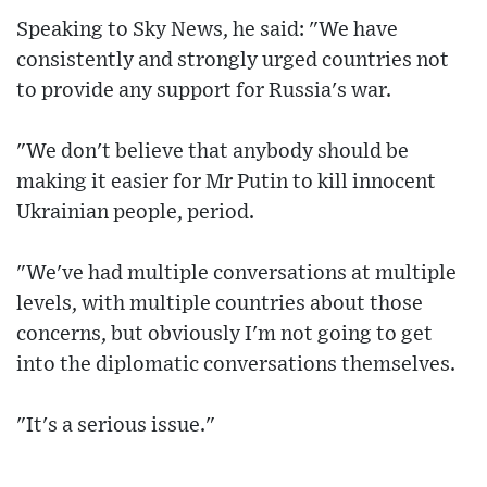
Speaking to Sky News, he said: "We have
consistently and strongly urged countries not
to provide any support for Russia's war.
"We don't believe that anybody should be
making it easier for Mr Putin to kill innocent
Ukrainian people, period.
"We've had multiple conversations at multiple
levels, with multiple countries about those
concerns, but obviously I'm not going to get
into the diplomatic conversations themselves.
"It's a serious issue."