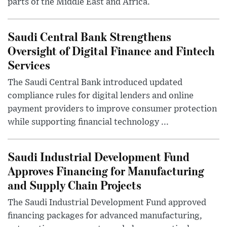
parts of the Middle East and Africa.
Saudi Central Bank Strengthens
Oversight of Digital Finance and Fintech
Services
The Saudi Central Bank introduced updated
compliance rules for digital lenders and online
payment providers to improve consumer protection
while supporting financial technology ...
Saudi Industrial Development Fund
Approves Financing for Manufacturing
and Supply Chain Projects
The Saudi Industrial Development Fund approved
financing packages for advanced manufacturing,