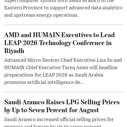
supercomputer system with Saudi Aramco in the
Eastern Province to support advanced data analytics
and upstream energy operations.
AMD and HUMAIN Executives to Lead
LEAP 2026 Technology Conference in
Riyadh
Advanced Micro Devices Chief Executive Lisa Su and
HUMAIN Chief Executive Tareq Amin will headline
preparations for LEAP 2026 as Saudi Arabia
promotes artificial intelligence de...
Saudi Aramco Raises LPG Selling Prices
by Up to Seven Percent for August
Saudi Aramco increased official selling prices for
propane and butane by six to seven percent,