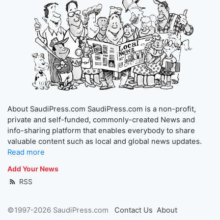
About SaudiPress.com SaudiPress.com is a non-profit,
private and self-funded, commonly-created News and
info-sharing platform that enables everybody to share
valuable content such as local and global news updates.
Read more
Add Your News
RSS
©1997-2026 SaudiPress.com
Contact Us
About