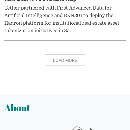
Tether partnered with First Advanced Data for
Artificial Intelligence and BKN301 to deploy the
Hadron platform for institutional real estate asset
tokenization initiatives in Sa...
LOAD MORE
About