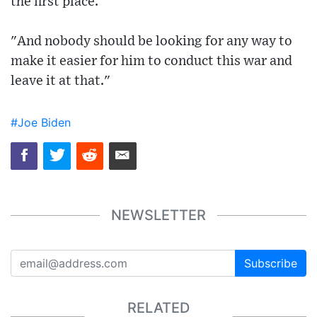
the first place.
"And nobody should be looking for any way to
make it easier for him to conduct this war and
leave it at that."
#Joe Biden
NEWSLETTER
Subscribe
RELATED