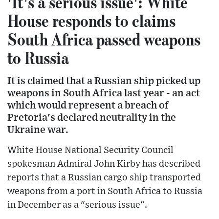
'It's a serious issue': White
House responds to claims
South Africa passed weapons
to Russia
It is claimed that a Russian ship picked up
weapons in South Africa last year - an act
which would represent a breach of
Pretoria's declared neutrality in the
Ukraine war.
White House National Security Council
spokesman Admiral John Kirby has described
reports that a Russian cargo ship transported
weapons from a port in South Africa to Russia
in December as a "serious issue".