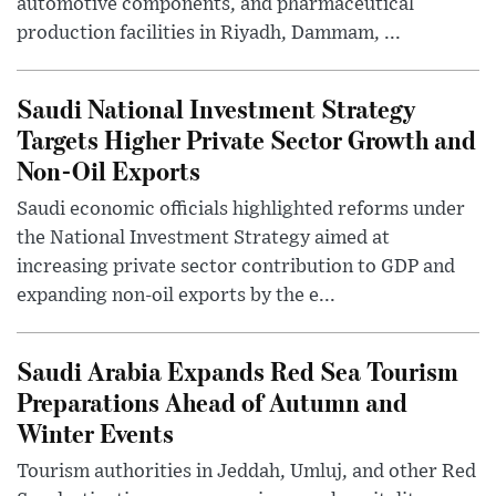
automotive components, and pharmaceutical
production facilities in Riyadh, Dammam, ...
Saudi National Investment Strategy
Targets Higher Private Sector Growth and
Non-Oil Exports
Saudi economic officials highlighted reforms under
the National Investment Strategy aimed at
increasing private sector contribution to GDP and
expanding non-oil exports by the e...
Saudi Arabia Expands Red Sea Tourism
Preparations Ahead of Autumn and
Winter Events
Tourism authorities in Jeddah, Umluj, and other Red