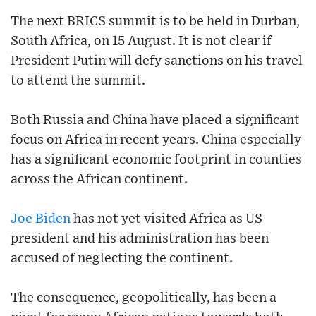
The next BRICS summit is to be held in Durban,
South Africa, on 15 August. It is not clear if
President Putin will defy sanctions on his travel
to attend the summit.
Both Russia and China have placed a significant
focus on Africa in recent years. China especially
has a significant economic footprint in counties
across the African continent.
Joe Biden
has not yet visited Africa as US
president and his administration has been
accused of neglecting the continent.
The consequence, geopolitically, has been a