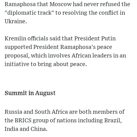
Ramaphosa that Moscow had never refused the
"diplomatic track" to resolving the conflict in
Ukraine.
Kremlin officials said that President Putin
supported President Ramaphosa's peace
proposal, which involves African leaders in an
initiative to bring about peace.
Summit in August
Russia and South Africa are both members of
the BRICS group of nations including Brazil,
India and China.