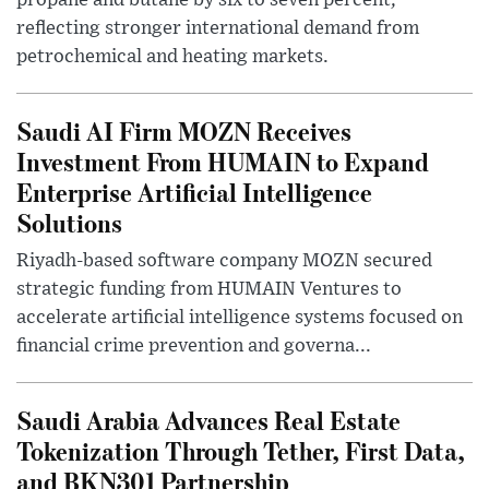
reflecting stronger international demand from
petrochemical and heating markets.
Saudi AI Firm MOZN Receives
Investment From HUMAIN to Expand
Enterprise Artificial Intelligence
Solutions
Riyadh-based software company MOZN secured
strategic funding from HUMAIN Ventures to
accelerate artificial intelligence systems focused on
financial crime prevention and governa...
Saudi Arabia Advances Real Estate
Tokenization Through Tether, First Data,
and BKN301 Partnership