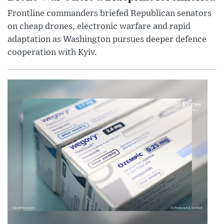
Frontline commanders briefed Republican senators
on cheap drones, electronic warfare and rapid
adaptation as Washington pursues deeper defence
cooperation with Kyiv.