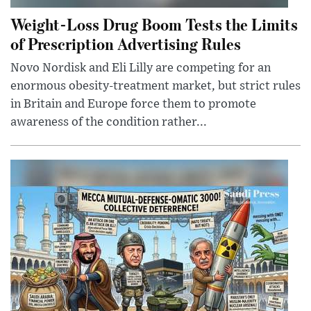
Weight-Loss Drug Boom Tests the Limits
of Prescription Advertising Rules
Novo Nordisk and Eli Lilly are competing for an
enormous obesity-treatment market, but strict rules
in Britain and Europe force them to promote
awareness of the condition rather...