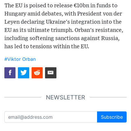
The EU is poised to release €10bn in funds to
Hungary amid debates, with President von der
Leyen declaring Ukraine's integration into the
EU as its ultimate triumph. Orban's resistance,
including softening sanctions against Russia,
has led to tensions within the EU.
#Viktor Orban
NEWSLETTER
Subscribe