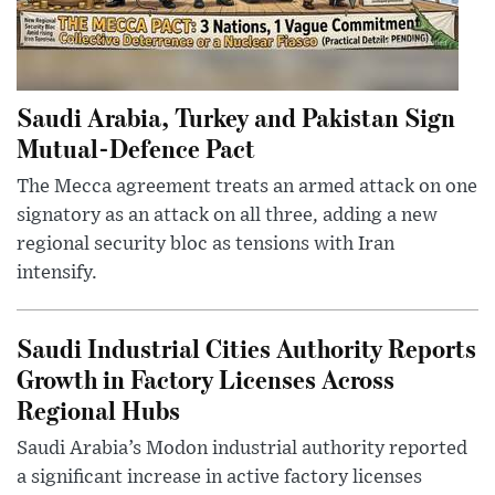
Saudi Arabia, Turkey and Pakistan Sign
Mutual-Defence Pact
The Mecca agreement treats an armed attack on one
signatory as an attack on all three, adding a new
regional security bloc as tensions with Iran
intensify.
Saudi Industrial Cities Authority Reports
Growth in Factory Licenses Across
Regional Hubs
Saudi Arabia’s Modon industrial authority reported
a significant increase in active factory licenses