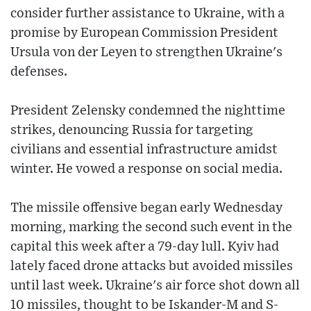
consider further assistance to Ukraine, with a
promise by European Commission President
Ursula von der Leyen to strengthen Ukraine's
defenses.
President Zelensky condemned the nighttime
strikes, denouncing Russia for targeting
civilians and essential infrastructure amidst
winter. He vowed a response on social media.
The missile offensive began early Wednesday
morning, marking the second such event in the
capital this week after a 79-day lull. Kyiv had
lately faced drone attacks but avoided missiles
until last week. Ukraine's air force shot down all
10 missiles, thought to be Iskander-M and S-