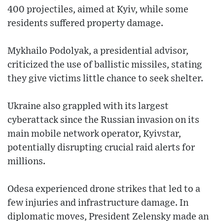
400 projectiles, aimed at Kyiv, while some
residents suffered property damage.
Mykhailo Podolyak, a presidential advisor,
criticized the use of ballistic missiles, stating
they give victims little chance to seek shelter.
Ukraine also grappled with its largest
cyberattack since the Russian invasion on its
main mobile network operator, Kyivstar,
potentially disrupting crucial raid alerts for
millions.
Odesa experienced drone strikes that led to a
few injuries and infrastructure damage. In
diplomatic moves, President Zelensky made an