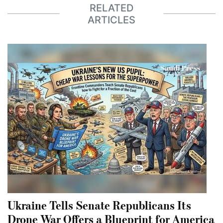
RELATED
ARTICLES
Ukraine Tells Senate Republicans Its
Drone War Offers a Blueprint for America