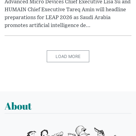
Advanced Micro Devices Chief Executive Lisa Su and
HUMAIN Chief Executive Tareq Amin will headline
preparations for LEAP 2026 as Saudi Arabia
promotes artificial intelligence de...
LOAD MORE
About