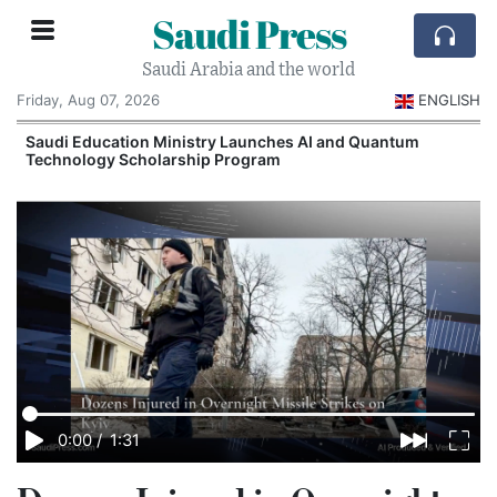
Saudi Press
Saudi Arabia and the world
Friday, Aug 07, 2026
ENGLISH
Saudi Education Ministry Launches AI and Quantum
Technology Scholarship Program
0:00
/
1:31