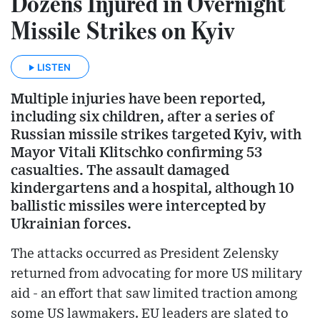
Dozens Injured in Overnight
Missile Strikes on Kyiv
LISTEN
Multiple injuries have been reported,
including six children, after a series of
Russian missile strikes targeted Kyiv, with
Mayor Vitali Klitschko confirming 53
casualties. The assault damaged
kindergartens and a hospital, although 10
ballistic missiles were intercepted by
Ukrainian forces.
The attacks occurred as President Zelensky
returned from advocating for more US military
aid - an effort that saw limited traction among
some US lawmakers. EU leaders are slated to