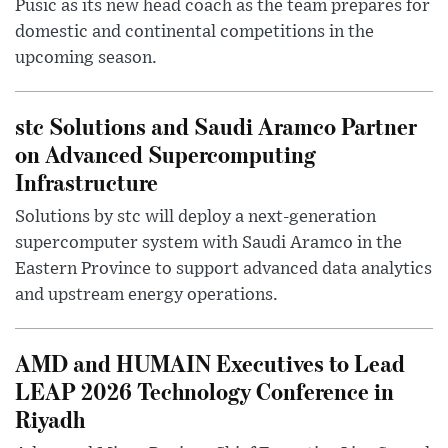
Pusic as its new head coach as the team prepares for
domestic and continental competitions in the
upcoming season.
stc Solutions and Saudi Aramco Partner
on Advanced Supercomputing
Infrastructure
Solutions by stc will deploy a next-generation
supercomputer system with Saudi Aramco in the
Eastern Province to support advanced data analytics
and upstream energy operations.
AMD and HUMAIN Executives to Lead
LEAP 2026 Technology Conference in
Riyadh