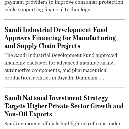
payment providers to improve consumer protection
while supporting financial technology ...
Saudi Industrial Development Fund
Approves Financing for Manufacturing
and Supply Chain Projects
The Saudi Industrial Development Fund approved
financing packages for advanced manufacturing,
automotive components, and pharmaceutical
production facilities in Riyadh, Dammam, ...
Saudi National Investment Strategy
Targets Higher Private Sector Growth and
Non-Oil Exports
Saudi economic officials highlighted reforms under