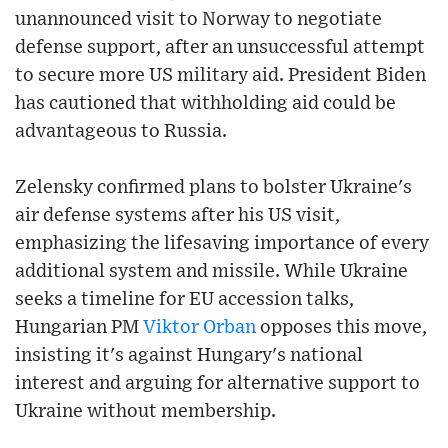
unannounced visit to Norway to negotiate
defense support, after an unsuccessful attempt
to secure more US military aid. President Biden
has cautioned that withholding aid could be
advantageous to Russia.
Zelensky confirmed plans to bolster Ukraine's
air defense systems after his US visit,
emphasizing the lifesaving importance of every
additional system and missile. While Ukraine
seeks a timeline for EU accession talks,
Hungarian PM
Viktor Orban
opposes this move,
insisting it's against Hungary's national
interest and arguing for alternative support to
Ukraine without membership.