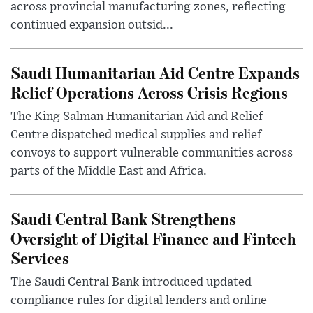
across provincial manufacturing zones, reflecting
continued expansion outsid...
Saudi Humanitarian Aid Centre Expands
Relief Operations Across Crisis Regions
The King Salman Humanitarian Aid and Relief
Centre dispatched medical supplies and relief
convoys to support vulnerable communities across
parts of the Middle East and Africa.
Saudi Central Bank Strengthens
Oversight of Digital Finance and Fintech
Services
The Saudi Central Bank introduced updated
compliance rules for digital lenders and online