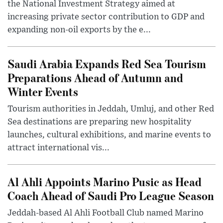
the National Investment Strategy aimed at
increasing private sector contribution to GDP and
expanding non-oil exports by the e...
Saudi Arabia Expands Red Sea Tourism
Preparations Ahead of Autumn and
Winter Events
Tourism authorities in Jeddah, Umluj, and other Red
Sea destinations are preparing new hospitality
launches, cultural exhibitions, and marine events to
attract international vis...
Al Ahli Appoints Marino Pusic as Head
Coach Ahead of Saudi Pro League Season
Jeddah-based Al Ahli Football Club named Marino