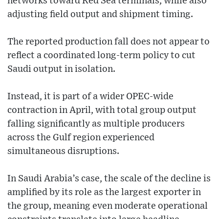
networks toward Red Sea terminals, while also
adjusting field output and shipment timing.
The reported production fall does not appear to
reflect a coordinated long-term policy to cut
Saudi output in isolation.
Instead, it is part of a wider OPEC-wide
contraction in April, with total group output
falling significantly as multiple producers
across the Gulf region experienced
simultaneous disruptions.
In Saudi Arabia’s case, the scale of the decline is
amplified by its role as the largest exporter in
the group, meaning even moderate operational