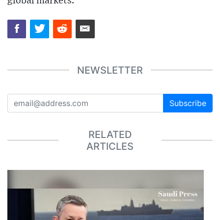
global markets.
NEWSLETTER
Subscribe
RELATED
ARTICLES