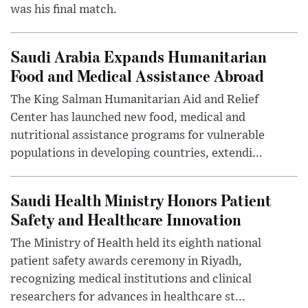
was his final match.
Saudi Arabia Expands Humanitarian
Food and Medical Assistance Abroad
The King Salman Humanitarian Aid and Relief
Center has launched new food, medical and
nutritional assistance programs for vulnerable
populations in developing countries, extendi...
Saudi Health Ministry Honors Patient
Safety and Healthcare Innovation
The Ministry of Health held its eighth national
patient safety awards ceremony in Riyadh,
recognizing medical institutions and clinical
researchers for advances in healthcare st...