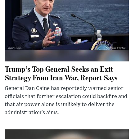
Trump’s Top General Seeks an Exit
Strategy From Iran War, Report Says
General Dan Caine has reportedly warned senior
officials that further escalation could backfire and
that air power alone is unlikely to deliver the
administration’s aims.