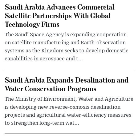
Saudi Arabia Advances Commercial
Satellite Partnerships With Global
Technology Firms
The Saudi Space Agency is expanding cooperation
on satellite manufacturing and Earth-observation
systems as the Kingdom seeks to develop domestic
capabilities in aerospace and t...
Saudi Arabia Expands Desalination and
Water Conservation Programs
The Ministry of Environment, Water and Agriculture
is developing new reverse-osmosis desalination
projects and agricultural water-efficiency measures
to strengthen long-term wat...