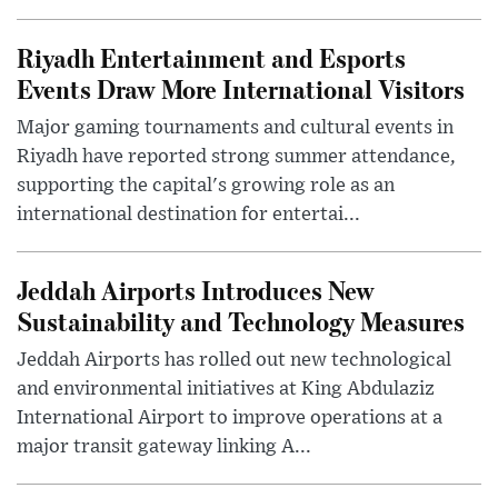
Riyadh Entertainment and Esports
Events Draw More International Visitors
Major gaming tournaments and cultural events in
Riyadh have reported strong summer attendance,
supporting the capital's growing role as an
international destination for entertai...
Jeddah Airports Introduces New
Sustainability and Technology Measures
Jeddah Airports has rolled out new technological
and environmental initiatives at King Abdulaziz
International Airport to improve operations at a
major transit gateway linking A...