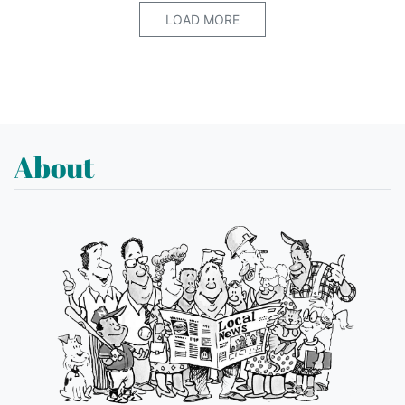
LOAD MORE
About