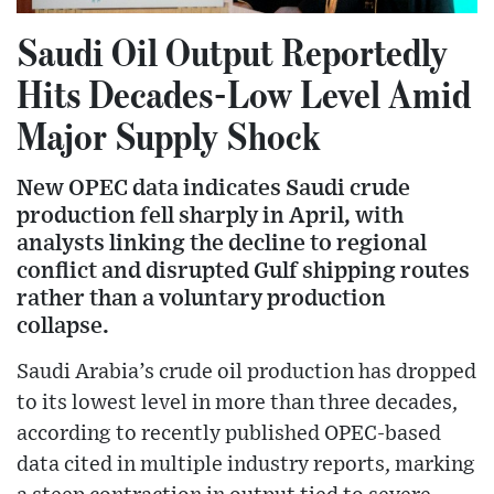
Saudi Oil Output Reportedly
Hits Decades-Low Level Amid
Major Supply Shock
New OPEC data indicates Saudi crude
production fell sharply in April, with
analysts linking the decline to regional
conflict and disrupted Gulf shipping routes
rather than a voluntary production
collapse.
Saudi Arabia’s crude oil production has dropped
to its lowest level in more than three decades,
according to recently published OPEC-based
data cited in multiple industry reports, marking