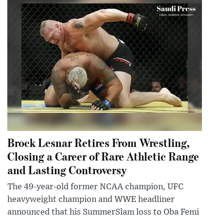
Brock Lesnar Retires From Wrestling,
Closing a Career of Rare Athletic Range
and Lasting Controversy
The 49-year-old former NCAA champion, UFC
heavyweight champion and WWE headliner
announced that his SummerSlam loss to Oba Femi