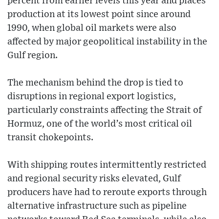
percent from earlier levels this year and places
production at its lowest point since around
1990, when global oil markets were also
affected by major geopolitical instability in the
Gulf region.
The mechanism behind the drop is tied to
disruptions in regional export logistics,
particularly constraints affecting the Strait of
Hormuz, one of the world’s most critical oil
transit chokepoints.
With shipping routes intermittently restricted
and regional security risks elevated, Gulf
producers have had to reroute exports through
alternative infrastructure such as pipeline