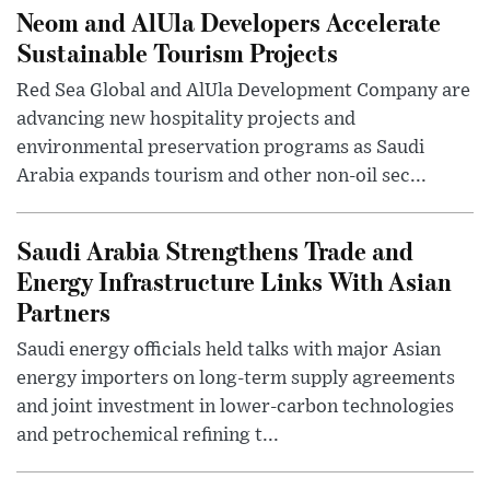
Neom and AlUla Developers Accelerate
Sustainable Tourism Projects
Red Sea Global and AlUla Development Company are
advancing new hospitality projects and
environmental preservation programs as Saudi
Arabia expands tourism and other non-oil sec...
Saudi Arabia Strengthens Trade and
Energy Infrastructure Links With Asian
Partners
Saudi energy officials held talks with major Asian
energy importers on long-term supply agreements
and joint investment in lower-carbon technologies
and petrochemical refining t...