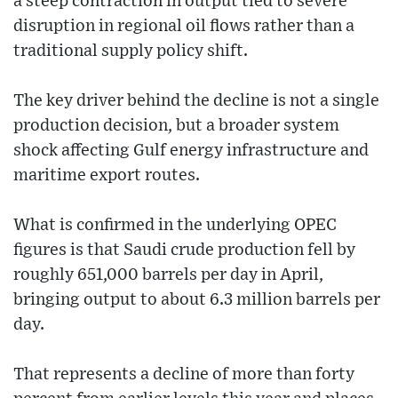
a steep contraction in output tied to severe
disruption in regional oil flows rather than a
traditional supply policy shift.
The key driver behind the decline is not a single
production decision, but a broader system
shock affecting Gulf energy infrastructure and
maritime export routes.
What is confirmed in the underlying OPEC
figures is that Saudi crude production fell by
roughly 651,000 barrels per day in April,
bringing output to about 6.3 million barrels per
day.
That represents a decline of more than forty