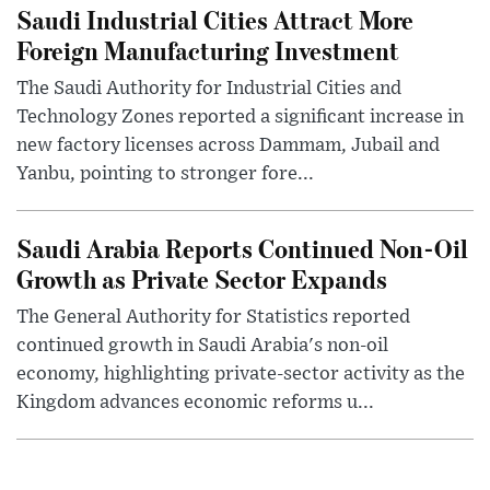
Saudi Industrial Cities Attract More
Foreign Manufacturing Investment
The Saudi Authority for Industrial Cities and
Technology Zones reported a significant increase in
new factory licenses across Dammam, Jubail and
Yanbu, pointing to stronger fore...
Saudi Arabia Reports Continued Non-Oil
Growth as Private Sector Expands
The General Authority for Statistics reported
continued growth in Saudi Arabia's non-oil
economy, highlighting private-sector activity as the
Kingdom advances economic reforms u...