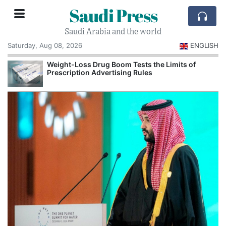
Saudi Press
Saudi Arabia and the world
Saturday, Aug 08, 2026
ENGLISH
Weight-Loss Drug Boom Tests the Limits of
Prescription Advertising Rules