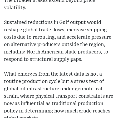
The broader stakes extend beyond price
volatility.
Sustained reductions in Gulf output would
reshape global trade flows, increase shipping
costs due to rerouting, and accelerate pressure
on alternative producers outside the region,
including North American shale producers, to
respond to structural supply gaps.
What emerges from the latest data is not a
routine production cycle but a stress test of
global oil infrastructure under geopolitical
strain, where physical transport constraints are
now as influential as traditional production
policy in determining how much crude reaches