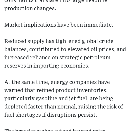
constraints translate into large headline
production changes.
Market implications have been immediate.
Reduced supply has tightened global crude
balances, contributed to elevated oil prices, and
increased reliance on strategic petroleum
reserves in importing economies.
At the same time, energy companies have
warned that refined product inventories,
particularly gasoline and jet fuel, are being
depleted faster than normal, raising the risk of
fuel shortages if disruptions persist.