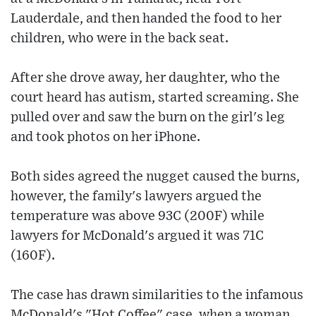
Lauderdale, and then handed the food to her
children, who were in the back seat.
After she drove away, her daughter, who the
court heard has autism, started screaming. She
pulled over and saw the burn on the girl's leg
and took photos on her iPhone.
Both sides agreed the nugget caused the burns,
however, the family's lawyers argued the
temperature was above 93C (200F) while
lawyers for McDonald's argued it was 71C
(160F).
The case has drawn similarities to the infamous
McDonald's "Hot Coffee" case, when a woman