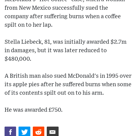
from New Mexico successfully sued the
company after suffering burns when a coffee
spilt on to her lap.
Stella Liebeck, 81, was initially awarded $2.7m
in damages, but it was later reduced to
$480,000.
A British man also sued McDonald's in 1995 over
its apple pies after he suffered burns when some
of its contents spilt out on to his arm.
He was awarded £750.