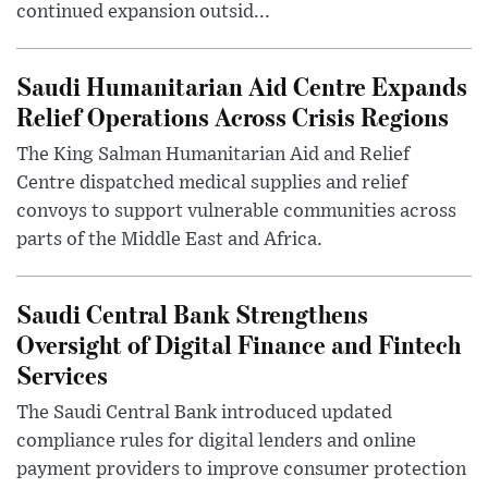
continued expansion outsid...
Saudi Humanitarian Aid Centre Expands
Relief Operations Across Crisis Regions
The King Salman Humanitarian Aid and Relief
Centre dispatched medical supplies and relief
convoys to support vulnerable communities across
parts of the Middle East and Africa.
Saudi Central Bank Strengthens
Oversight of Digital Finance and Fintech
Services
The Saudi Central Bank introduced updated
compliance rules for digital lenders and online
payment providers to improve consumer protection