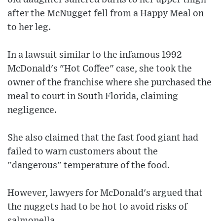
after the McNugget fell from a Happy Meal on
to her leg.
In a lawsuit similar to the infamous 1992
McDonald's "Hot Coffee" case, she took the
owner of the franchise where she purchased the
meal to court in South Florida, claiming
negligence.
She also claimed that the fast food giant had
failed to warn customers about the
"dangerous" temperature of the food.
However, lawyers for McDonald's argued that
the nuggets had to be hot to avoid risks of
salmonella.