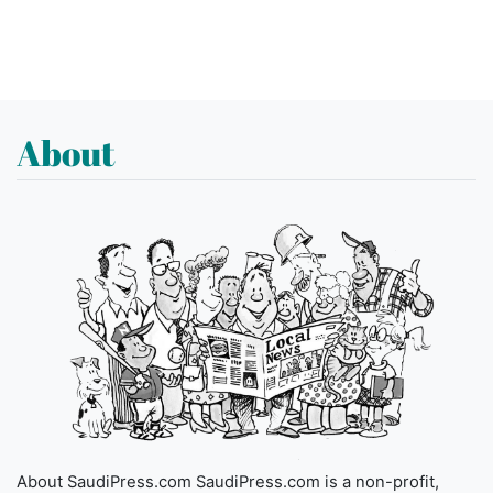
About
About SaudiPress.com SaudiPress.com is a non-profit,