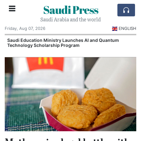
Saudi Press
Saudi Arabia and the world
Friday, Aug 07, 2026
ENGLISH
Saudi Education Ministry Launches AI and Quantum
Technology Scholarship Program