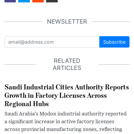
NEWSLETTER
Subscribe
RELATED
ARTICLES
Saudi Industrial Cities Authority Reports
Growth in Factory Licenses Across
Regional Hubs
Saudi Arabia’s Modon industrial authority reported
a significant increase in active factory licenses
across provincial manufacturing zones, reflecting