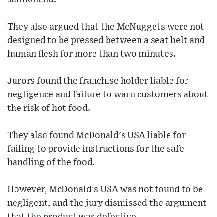
They also argued that the McNuggets were not
designed to be pressed between a seat belt and
human flesh for more than two minutes.
Jurors found the franchise holder liable for
negligence and failure to warn customers about
the risk of hot food.
They also found McDonald's USA liable for
failing to provide instructions for the safe
handling of the food.
However, McDonald's USA was not found to be
negligent, and the jury dismissed the argument
that the product was defective.