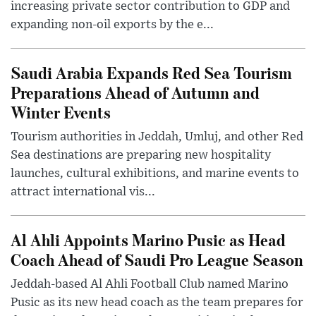
increasing private sector contribution to GDP and
expanding non-oil exports by the e...
Saudi Arabia Expands Red Sea Tourism
Preparations Ahead of Autumn and
Winter Events
Tourism authorities in Jeddah, Umluj, and other Red
Sea destinations are preparing new hospitality
launches, cultural exhibitions, and marine events to
attract international vis...
Al Ahli Appoints Marino Pusic as Head
Coach Ahead of Saudi Pro League Season
Jeddah-based Al Ahli Football Club named Marino
Pusic as its new head coach as the team prepares for