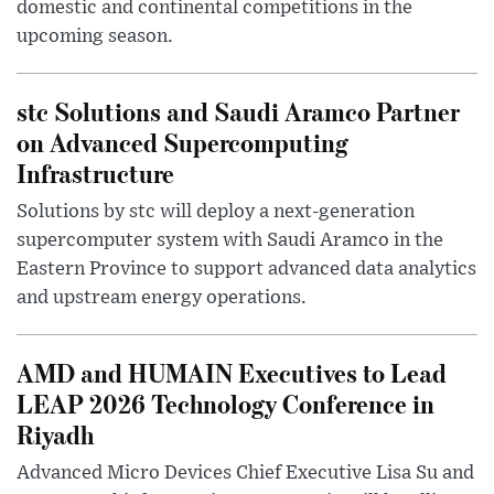
domestic and continental competitions in the
upcoming season.
stc Solutions and Saudi Aramco Partner
on Advanced Supercomputing
Infrastructure
Solutions by stc will deploy a next-generation
supercomputer system with Saudi Aramco in the
Eastern Province to support advanced data analytics
and upstream energy operations.
AMD and HUMAIN Executives to Lead
LEAP 2026 Technology Conference in
Riyadh
Advanced Micro Devices Chief Executive Lisa Su and