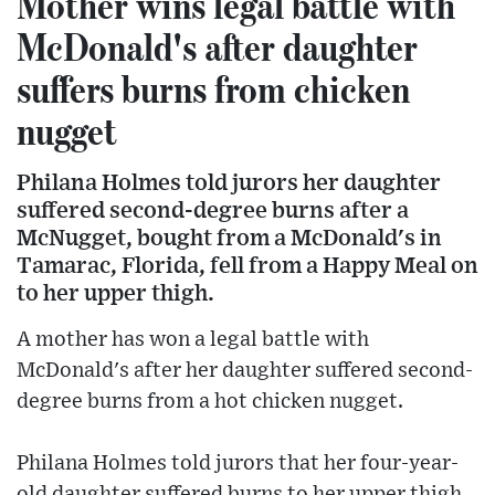
Mother wins legal battle with
McDonald's after daughter
suffers burns from chicken
nugget
Philana Holmes told jurors her daughter
suffered second-degree burns after a
McNugget, bought from a McDonald's in
Tamarac, Florida, fell from a Happy Meal on
to her upper thigh.
A mother has won a legal battle with
McDonald's after her daughter suffered second-
degree burns from a hot chicken nugget.
Philana Holmes told jurors that her four-year-
old daughter suffered burns to her upper thigh