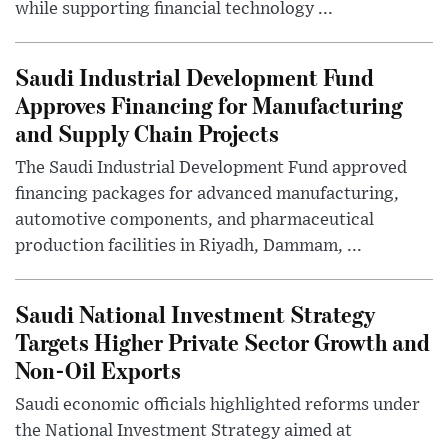
while supporting financial technology ...
Saudi Industrial Development Fund
Approves Financing for Manufacturing
and Supply Chain Projects
The Saudi Industrial Development Fund approved
financing packages for advanced manufacturing,
automotive components, and pharmaceutical
production facilities in Riyadh, Dammam, ...
Saudi National Investment Strategy
Targets Higher Private Sector Growth and
Non-Oil Exports
Saudi economic officials highlighted reforms under
the National Investment Strategy aimed at