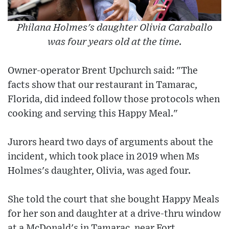
Philana Holmes's daughter Olivia Caraballo
was four years old at the time.
Owner-operator Brent Upchurch said: "The
facts show that our restaurant in Tamarac,
Florida, did indeed follow those protocols when
cooking and serving this Happy Meal."
Jurors heard two days of arguments about the
incident, which took place in 2019 when Ms
Holmes's daughter, Olivia, was aged four.
She told the court that she bought Happy Meals
for her son and daughter at a drive-thru window
at a McDonald's in Tamarac, near Fort