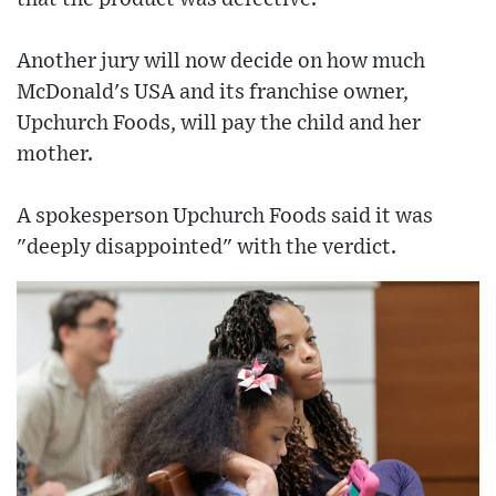
Another jury will now decide on how much
McDonald's USA and its franchise owner,
Upchurch Foods, will pay the child and her
mother.
A spokesperson Upchurch Foods said it was
"deeply disappointed" with the verdict.