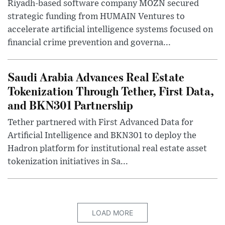
Riyadh-based software company MOZN secured
strategic funding from HUMAIN Ventures to
accelerate artificial intelligence systems focused on
financial crime prevention and governa...
Saudi Arabia Advances Real Estate
Tokenization Through Tether, First Data,
and BKN301 Partnership
Tether partnered with First Advanced Data for
Artificial Intelligence and BKN301 to deploy the
Hadron platform for institutional real estate asset
tokenization initiatives in Sa...
LOAD MORE