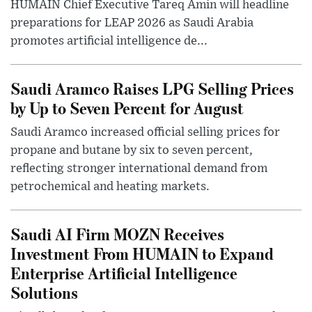
HUMAIN Chief Executive Tareq Amin will headline
preparations for LEAP 2026 as Saudi Arabia
promotes artificial intelligence de...
Saudi Aramco Raises LPG Selling Prices
by Up to Seven Percent for August
Saudi Aramco increased official selling prices for
propane and butane by six to seven percent,
reflecting stronger international demand from
petrochemical and heating markets.
Saudi AI Firm MOZN Receives
Investment From HUMAIN to Expand
Enterprise Artificial Intelligence
Solutions