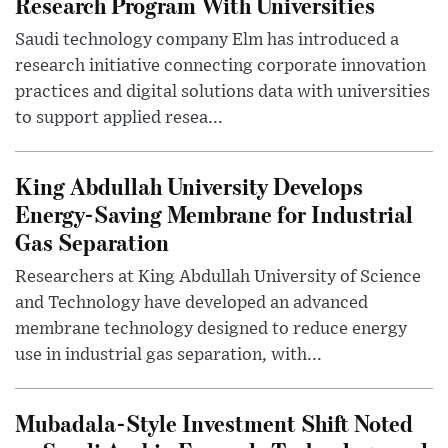
Research Program With Universities
Saudi technology company Elm has introduced a
research initiative connecting corporate innovation
practices and digital solutions data with universities
to support applied resea...
King Abdullah University Develops
Energy-Saving Membrane for Industrial
Gas Separation
Researchers at King Abdullah University of Science
and Technology have developed an advanced
membrane technology designed to reduce energy
use in industrial gas separation, with...
Mubadala-Style Investment Shift Noted