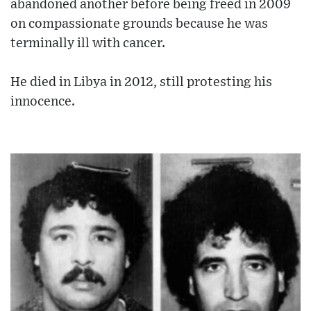
abandoned another before being freed in 2009
on compassionate grounds because he was
terminally ill with cancer.
He died in Libya in 2012, still protesting his
innocence.