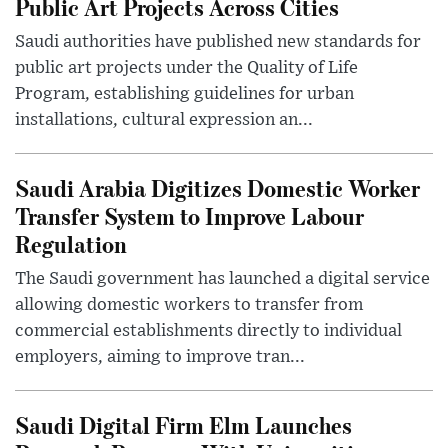
Public Art Projects Across Cities
Saudi authorities have published new standards for
public art projects under the Quality of Life
Program, establishing guidelines for urban
installations, cultural expression an...
Saudi Arabia Digitizes Domestic Worker
Transfer System to Improve Labour
Regulation
The Saudi government has launched a digital service
allowing domestic workers to transfer from
commercial establishments directly to individual
employers, aiming to improve tran...
Saudi Digital Firm Elm Launches