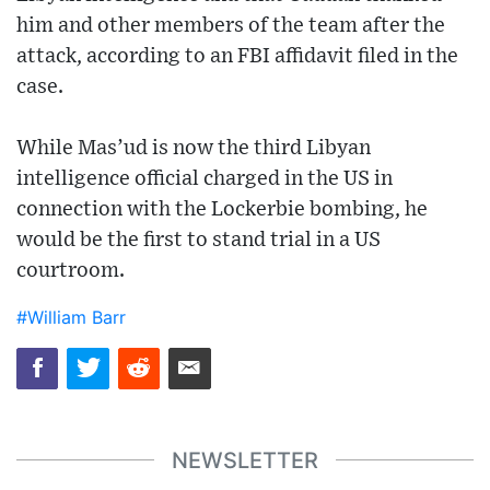
him and other members of the team after the
attack, according to an FBI affidavit filed in the
case.
While Mas’ud is now the third Libyan
intelligence official charged in the US in
connection with the Lockerbie bombing, he
would be the first to stand trial in a US
courtroom.
#William Barr
NEWSLETTER