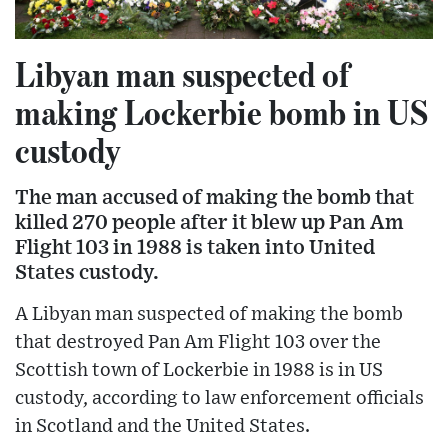
Libyan man suspected of
making Lockerbie bomb in US
custody
The man accused of making the bomb that
killed 270 people after it blew up Pan Am
Flight 103 in 1988 is taken into United
States custody.
A Libyan man suspected of making the bomb
that destroyed Pan Am Flight 103 over the
Scottish town of Lockerbie in 1988 is in US
custody, according to law enforcement officials
in Scotland and the United States.