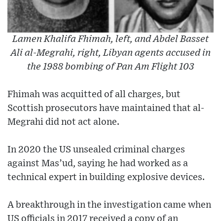
Lamen Khalifa Fhimah, left, and Abdel Basset
Ali al-Megrahi, right, Libyan agents accused in
the 1988 bombing of Pan Am Flight 103
Fhimah was acquitted of all charges, but
Scottish prosecutors have maintained that al-
Megrahi did not act alone.
In 2020 the US unsealed criminal charges
against Mas’ud, saying he had worked as a
technical expert in building explosive devices.
A breakthrough in the investigation came when
US officials in 2017 received a copy of an