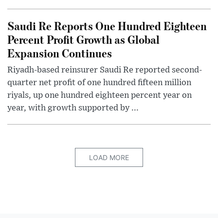
Saudi Re Reports One Hundred Eighteen
Percent Profit Growth as Global
Expansion Continues
Riyadh-based reinsurer Saudi Re reported second-
quarter net profit of one hundred fifteen million
riyals, up one hundred eighteen percent year on
year, with growth supported by ...
LOAD MORE