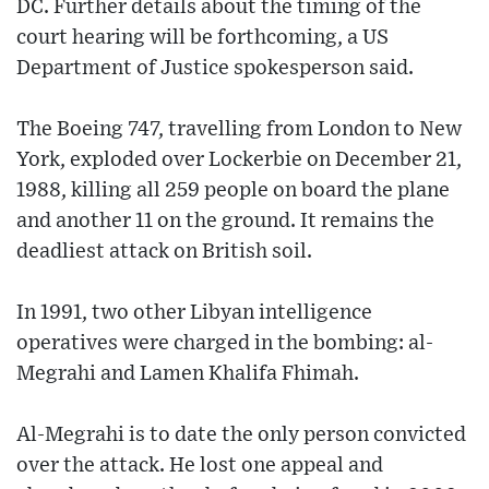
DC. Further details about the timing of the
court hearing will be forthcoming, a US
Department of Justice spokesperson said.
The Boeing 747, travelling from London to New
York, exploded over Lockerbie on December 21,
1988, killing all 259 people on board the plane
and another 11 on the ground. It remains the
deadliest attack on British soil.
In 1991, two other Libyan intelligence
operatives were charged in the bombing: al-
Megrahi and Lamen Khalifa Fhimah.
Al-Megrahi is to date the only person convicted
over the attack. He lost one appeal and