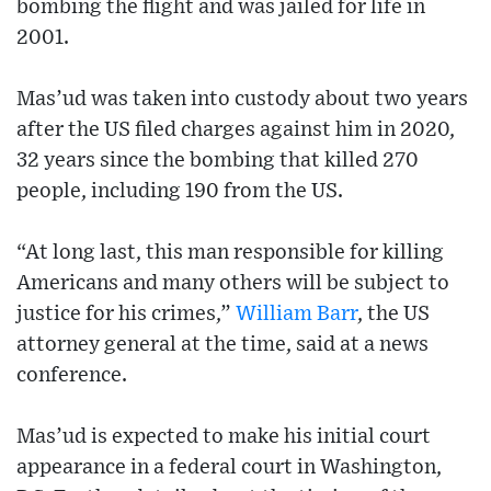
bombing the flight and was jailed for life in
2001.
Mas’ud was taken into custody about two years
after the US filed charges against him in 2020,
32 years since the bombing that killed 270
people, including 190 from the US.
“At long last, this man responsible for killing
Americans and many others will be subject to
justice for his crimes,”
William Barr
, the US
attorney general at the time, said at a news
conference.
Mas’ud is expected to make his initial court
appearance in a federal court in Washington,