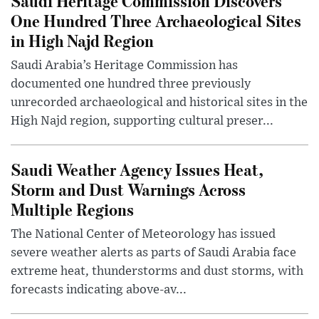
Saudi Heritage Commission Discovers
One Hundred Three Archaeological Sites
in High Najd Region
Saudi Arabia’s Heritage Commission has
documented one hundred three previously
unrecorded archaeological and historical sites in the
High Najd region, supporting cultural preser...
Saudi Weather Agency Issues Heat,
Storm and Dust Warnings Across
Multiple Regions
The National Center of Meteorology has issued
severe weather alerts as parts of Saudi Arabia face
extreme heat, thunderstorms and dust storms, with
forecasts indicating above-av...