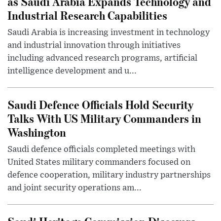
as Saudi Arabia Expands Technology and
Industrial Research Capabilities
Saudi Arabia is increasing investment in technology
and industrial innovation through initiatives
including advanced research programs, artificial
intelligence development and u...
Saudi Defence Officials Hold Security
Talks With US Military Commanders in
Washington
Saudi defence officials completed meetings with
United States military commanders focused on
defence cooperation, military industry partnerships
and joint security operations am...