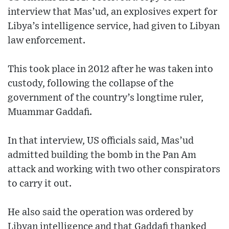
interview that Mas’ud, an explosives expert for
Libya’s intelligence service, had given to Libyan
law enforcement.
This took place in 2012 after he was taken into
custody, following the collapse of the
government of the country’s longtime ruler,
Muammar Gaddafi.
In that interview, US officials said, Mas’ud
admitted building the bomb in the Pan Am
attack and working with two other conspirators
to carry it out.
He also said the operation was ordered by
Libyan intelligence and that Gaddafi thanked