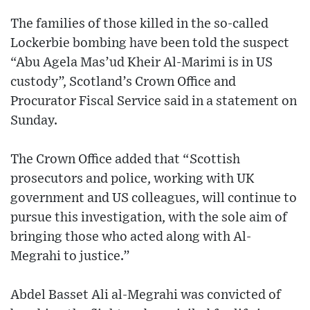
The families of those killed in the so-called
Lockerbie bombing have been told the suspect
“Abu Agela Mas’ud Kheir Al-Marimi is in US
custody”, Scotland’s Crown Office and
Procurator Fiscal Service said in a statement on
Sunday.
The Crown Office added that “Scottish
prosecutors and police, working with UK
government and US colleagues, will continue to
pursue this investigation, with the sole aim of
bringing those who acted along with Al-
Megrahi to justice.”
Abdel Basset Ali al-Megrahi was convicted of