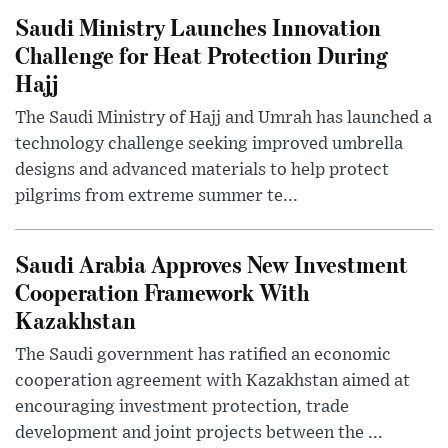
Saudi Ministry Launches Innovation
Challenge for Heat Protection During
Hajj
The Saudi Ministry of Hajj and Umrah has launched a
technology challenge seeking improved umbrella
designs and advanced materials to help protect
pilgrims from extreme summer te...
Saudi Arabia Approves New Investment
Cooperation Framework With
Kazakhstan
The Saudi government has ratified an economic
cooperation agreement with Kazakhstan aimed at
encouraging investment protection, trade
development and joint projects between the ...