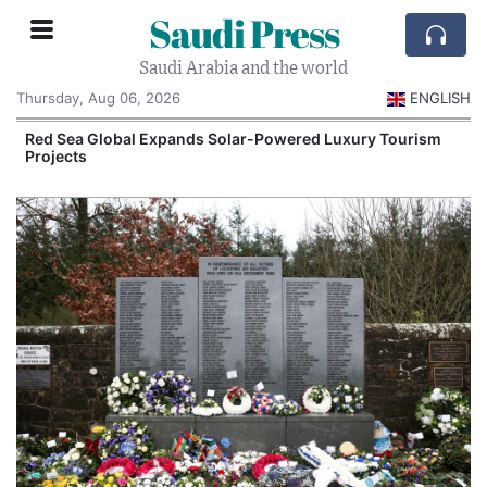
Saudi Press
Saudi Arabia and the world
Thursday, Aug 06, 2026
ENGLISH
Red Sea Global Expands Solar-Powered Luxury Tourism
Projects