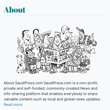
About
About SaudiPress.com SaudiPress.com is a non-profit,
private and self-funded, commonly-created News and
info-sharing platform that enables everybody to share
valuable content such as local and global news updates.
Read more