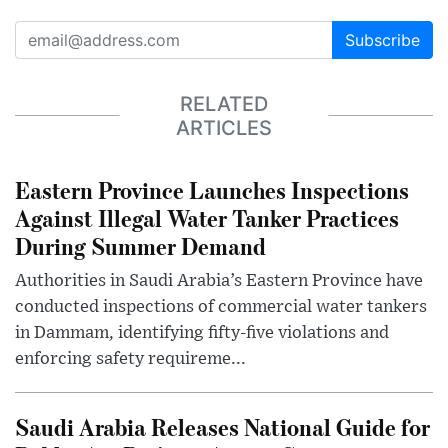
Subscribe
RELATED
ARTICLES
Eastern Province Launches Inspections
Against Illegal Water Tanker Practices
During Summer Demand
Authorities in Saudi Arabia’s Eastern Province have
conducted inspections of commercial water tankers
in Dammam, identifying fifty-five violations and
enforcing safety requireme...
Saudi Arabia Releases National Guide for