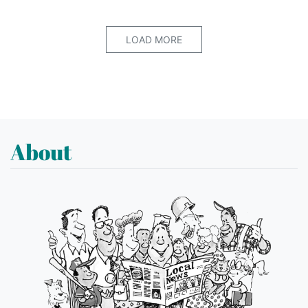
LOAD MORE
About