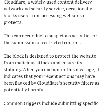
Cloudflare, a widely-used content delivery
network and security service, occasionally
blocks users from accessing websites it
protects.
This can occur due to suspicious activities or
the submission of restricted content.
The block is designed to protect the website
from malicious attacks and ensure its
stability.When you encounter this message, it
indicates that your recent actions may have
been flagged by Cloudflare's security filters as
potentially harmful.
Common triggers include submitting specific