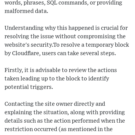
words, phrases, SQL commands, or providing
malformed data.
Understanding why this happened is crucial for
resolving the issue without compromising the
website's security.To resolve a temporary block
by Cloudflare, users can take several steps.
Firstly, it is advisable to review the actions
taken leading up to the block to identify
potential triggers.
Contacting the site owner directly and
explaining the situation, along with providing
details such as the action performed when the
restriction occurred (as mentioned in the