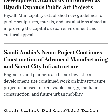
Riyadh Expands Public Art Projects
Riyadh Municipality established new guidelines for
public sculptures, murals, and installations aimed at
improving the capital’s urban environment and
cultural appeal.
Saudi Arabia’s Neom Project Continues
Construction of Advanced Manufacturing
and Smart City Infrastructure
Engineers and planners at the northwestern
development site continued work on infrastructure
projects focused on renewable energy, modular
construction, and future urban mobility.
Saudi Arabia’s Red Sea Global Project