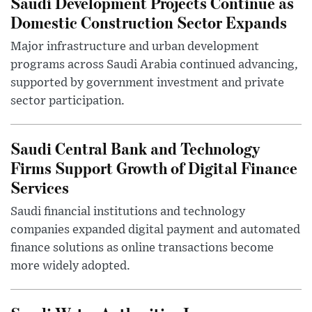
Saudi Development Projects Continue as
Domestic Construction Sector Expands
Major infrastructure and urban development
programs across Saudi Arabia continued advancing,
supported by government investment and private
sector participation.
Saudi Central Bank and Technology
Firms Support Growth of Digital Finance
Services
Saudi financial institutions and technology
companies expanded digital payment and automated
finance solutions as online transactions become
more widely adopted.