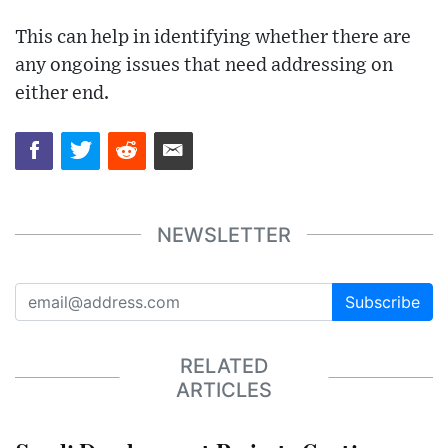
This can help in identifying whether there are
any ongoing issues that need addressing on
either end.
NEWSLETTER
Subscribe
RELATED
ARTICLES