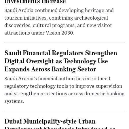
Investments Increase
Saudi Arabia continued developing heritage and
tourism initiatives, combining archaeological
discoveries, cultural programs, and new visitor
attractions under Vision 2030.
Saudi Financial Regulators Strengthen
Digital Oversight as Technology Use
Expands Across Banking Sector
Saudi Arabia’s financial authorities introduced
regulatory technology tools to improve supervision
and strengthen protections across domestic banking
systems.
Dubai Municipality-style Urban
Development Standards Introduced as