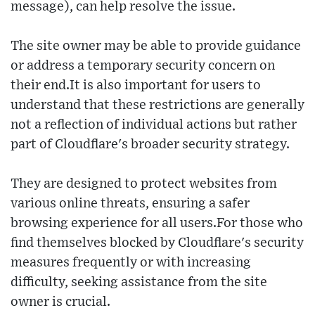
message), can help resolve the issue.
The site owner may be able to provide guidance
or address a temporary security concern on
their end.It is also important for users to
understand that these restrictions are generally
not a reflection of individual actions but rather
part of Cloudflare's broader security strategy.
They are designed to protect websites from
various online threats, ensuring a safer
browsing experience for all users.For those who
find themselves blocked by Cloudflare's security
measures frequently or with increasing
difficulty, seeking assistance from the site
owner is crucial.