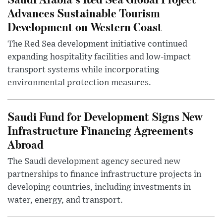
Advances Sustainable Tourism
Development on Western Coast
The Red Sea development initiative continued
expanding hospitality facilities and low-impact
transport systems while incorporating
environmental protection measures.
Saudi Fund for Development Signs New
Infrastructure Financing Agreements
Abroad
The Saudi development agency secured new
partnerships to finance infrastructure projects in
developing countries, including investments in
water, energy, and transport.