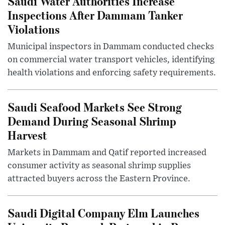
Saudi Water Authorities Increase
Inspections After Dammam Tanker
Violations
Municipal inspectors in Dammam conducted checks
on commercial water transport vehicles, identifying
health violations and enforcing safety requirements.
Saudi Seafood Markets See Strong
Demand During Seasonal Shrimp
Harvest
Markets in Dammam and Qatif reported increased
consumer activity as seasonal shrimp supplies
attracted buyers across the Eastern Province.
Saudi Digital Company Elm Launches