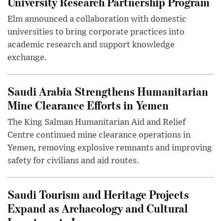
University Research Partnership Program
Elm announced a collaboration with domestic
universities to bring corporate practices into
academic research and support knowledge
exchange.
Saudi Arabia Strengthens Humanitarian
Mine Clearance Efforts in Yemen
The King Salman Humanitarian Aid and Relief
Centre continued mine clearance operations in
Yemen, removing explosive remnants and improving
safety for civilians and aid routes.
Saudi Tourism and Heritage Projects
Expand as Archaeology and Cultural