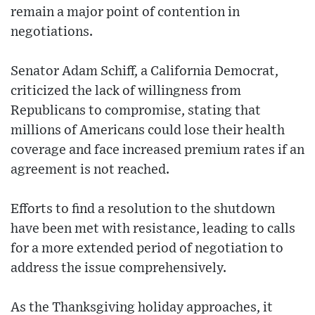
remain a major point of contention in
negotiations.
Senator Adam Schiff, a California Democrat,
criticized the lack of willingness from
Republicans to compromise, stating that
millions of Americans could lose their health
coverage and face increased premium rates if an
agreement is not reached.
Efforts to find a resolution to the shutdown
have been met with resistance, leading to calls
for a more extended period of negotiation to
address the issue comprehensively.
As the Thanksgiving holiday approaches, it