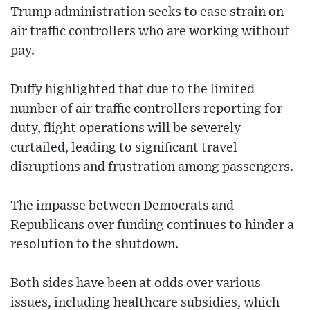
Trump administration seeks to ease strain on
air traffic controllers who are working without
pay.
Duffy highlighted that due to the limited
number of air traffic controllers reporting for
duty, flight operations will be severely
curtailed, leading to significant travel
disruptions and frustration among passengers.
The impasse between Democrats and
Republicans over funding continues to hinder a
resolution to the shutdown.
Both sides have been at odds over various
issues, including healthcare subsidies, which