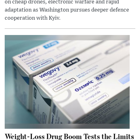
on cheap drones, electronic warfare and rapid
adaptation as Washington pursues deeper defence
cooperation with Kyiv.
Weight-Loss Drug Boom Tests the Limits