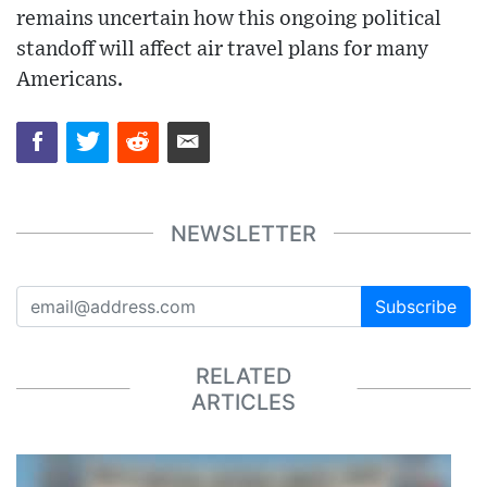
remains uncertain how this ongoing political
standoff will affect air travel plans for many
Americans.
NEWSLETTER
Subscribe
RELATED
ARTICLES