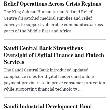
Relief Operations Across Crisis Regions
The King Salman Humanitarian Aid and Relief
Centre dispatched medical supplies and relief
convoys to support vulnerable communities across
parts of the Middle East and Africa.
Saudi Central Bank Strengthens
Oversight of Digital Finance and Fintech
Services
The Saudi Central Bank introduced updated
compliance rules for digital lenders and online
payment providers to improve consumer protection
while supporting financial technology ...
Saudi Industrial Development Fund