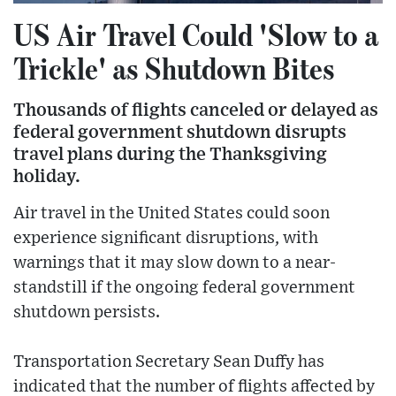
US Air Travel Could 'Slow to a
Trickle' as Shutdown Bites
Thousands of flights canceled or delayed as
federal government shutdown disrupts
travel plans during the Thanksgiving
holiday.
Air travel in the United States could soon
experience significant disruptions, with
warnings that it may slow down to a near-
standstill if the ongoing federal government
shutdown persists.
Transportation Secretary Sean Duffy has
indicated that the number of flights affected by