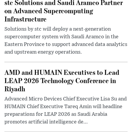
stc Solutions and Saudi Aramco Partner
on Advanced Supercomputing
Infrastructure
Solutions by stc will deploy a next-generation
supercomputer system with Saudi Aramco in the
Eastern Province to support advanced data analytics
and upstream energy operations.
AMD and HUMAIN Executives to Lead
LEAP 2026 Technology Conference in
Riyadh
Advanced Micro Devices Chief Executive Lisa Su and
HUMAIN Chief Executive Tareq Amin will headline
preparations for LEAP 2026 as Saudi Arabia
promotes artificial intelligence de...