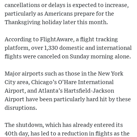
cancellations or delays is expected to increase,
particularly as Americans prepare for the
Thanksgiving holiday later this month.
According to FlightAware, a flight tracking
platform, over 1,330 domestic and international
flights were canceled on Sunday morning alone.
Major airports such as those in the New York
City area, Chicago’s O’Hare International
Airport, and Atlanta’s Hartsfield-Jackson
Airport have been particularly hard hit by these
disruptions.
The shutdown, which has already entered its
40th day, has led to a reduction in flights as the