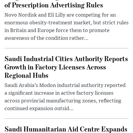
of Prescription Advertising Rules
Novo Nordisk and Eli Lilly are competing for an
enormous obesity-treatment market, but strict rules
in Britain and Europe force them to promote
awareness of the condition rather...
Saudi Industrial Cities Authority Reports
Growth in Factory Licenses Across
Regional Hubs
Saudi Arabia’s Modon industrial authority reported
a significant increase in active factory licenses
across provincial manufacturing zones, reflecting
continued expansion outsid...
Saudi Humanitarian Aid Centre Expands