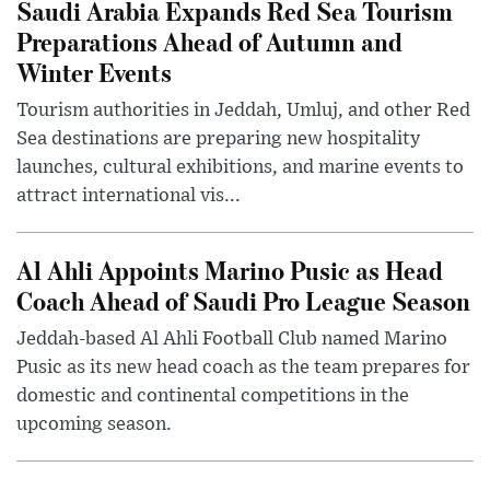
Saudi Arabia Expands Red Sea Tourism
Preparations Ahead of Autumn and
Winter Events
Tourism authorities in Jeddah, Umluj, and other Red
Sea destinations are preparing new hospitality
launches, cultural exhibitions, and marine events to
attract international vis...
Al Ahli Appoints Marino Pusic as Head
Coach Ahead of Saudi Pro League Season
Jeddah-based Al Ahli Football Club named Marino
Pusic as its new head coach as the team prepares for
domestic and continental competitions in the
upcoming season.