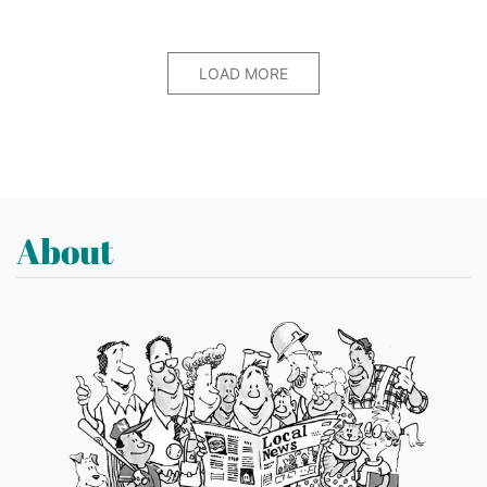
LOAD MORE
About