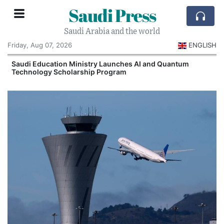
Saudi Press
Saudi Arabia and the world
Friday, Aug 07, 2026
ENGLISH
Saudi Education Ministry Launches AI and Quantum
Technology Scholarship Program