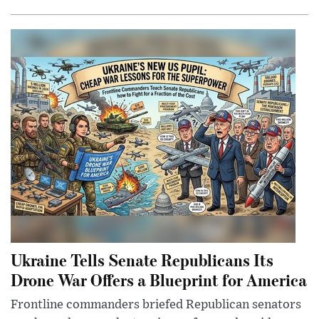
Ukraine Tells Senate Republicans Its
Drone War Offers a Blueprint for America
Frontline commanders briefed Republican senators