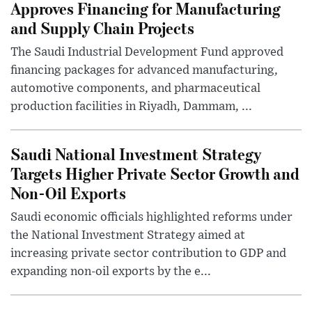
Approves Financing for Manufacturing
and Supply Chain Projects
The Saudi Industrial Development Fund approved
financing packages for advanced manufacturing,
automotive components, and pharmaceutical
production facilities in Riyadh, Dammam, ...
Saudi National Investment Strategy
Targets Higher Private Sector Growth and
Non-Oil Exports
Saudi economic officials highlighted reforms under
the National Investment Strategy aimed at
increasing private sector contribution to GDP and
expanding non-oil exports by the e...