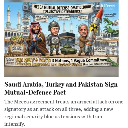
Saudi Arabia, Turkey and Pakistan Sign
Mutual-Defence Pact
The Mecca agreement treats an armed attack on one
signatory as an attack on all three, adding a new
regional security bloc as tensions with Iran
intensify.