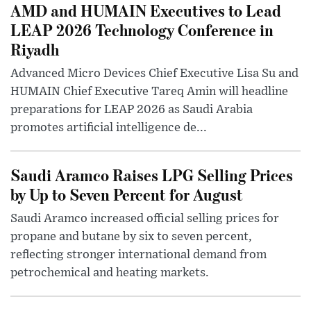
AMD and HUMAIN Executives to Lead
LEAP 2026 Technology Conference in
Riyadh
Advanced Micro Devices Chief Executive Lisa Su and
HUMAIN Chief Executive Tareq Amin will headline
preparations for LEAP 2026 as Saudi Arabia
promotes artificial intelligence de...
Saudi Aramco Raises LPG Selling Prices
by Up to Seven Percent for August
Saudi Aramco increased official selling prices for
propane and butane by six to seven percent,
reflecting stronger international demand from
petrochemical and heating markets.