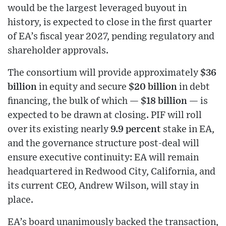
would be the largest leveraged buyout in
history, is expected to close in the first quarter
of EA’s fiscal year 2027, pending regulatory and
shareholder approvals.
The consortium will provide approximately
$36
billion
in equity and secure
$20 billion
in debt
financing, the bulk of which —
$18 billion
— is
expected to be drawn at closing. PIF will roll
over its existing nearly
9.9 percent
stake in EA,
and the governance structure post-deal will
ensure executive continuity: EA will remain
headquartered in Redwood City, California, and
its current CEO, Andrew Wilson, will stay in
place.
EA’s board unanimously backed the transaction,