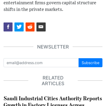
entertainment firms govern capital structure
shifts in the private markets.
NEWSLETTER
Subscribe
RELATED
ARTICLES
Saudi Industrial Cities Authority Reports
Growth in Factory Licenses Across