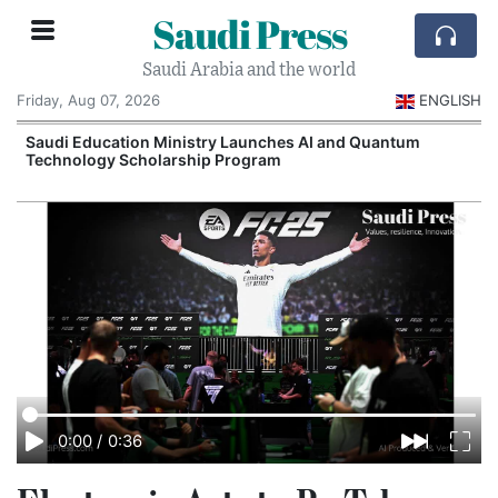
Saudi Press
Saudi Arabia and the world
Friday, Aug 07, 2026
ENGLISH
Saudi Education Ministry Launches AI and Quantum
Technology Scholarship Program
0:00
/
0:36