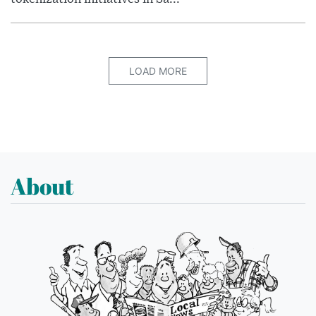
LOAD MORE
About