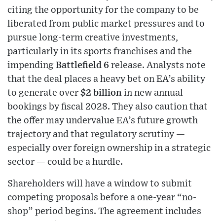
citing the opportunity for the company to be
liberated from public market pressures and to
pursue long-term creative investments,
particularly in its sports franchises and the
impending
Battlefield 6
release. Analysts note
that the deal places a heavy bet on EA’s ability
to generate over
$2 billion
in new annual
bookings by fiscal 2028. They also caution that
the offer may undervalue EA’s future growth
trajectory and that regulatory scrutiny —
especially over foreign ownership in a strategic
sector — could be a hurdle.
Shareholders will have a window to submit
competing proposals before a one-year “no-
shop” period begins. The agreement includes