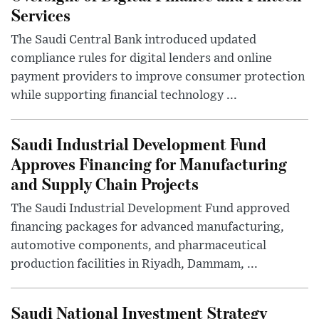
Services
The Saudi Central Bank introduced updated
compliance rules for digital lenders and online
payment providers to improve consumer protection
while supporting financial technology ...
Saudi Industrial Development Fund
Approves Financing for Manufacturing
and Supply Chain Projects
The Saudi Industrial Development Fund approved
financing packages for advanced manufacturing,
automotive components, and pharmaceutical
production facilities in Riyadh, Dammam, ...
Saudi National Investment Strategy