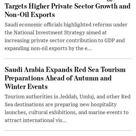
Targets Higher Private Sector Growth and
Non-Oil Exports
Saudi economic officials highlighted reforms under
the National Investment Strategy aimed at
increasing private sector contribution to GDP and
expanding non-oil exports by the e...
Saudi Arabia Expands Red Sea Tourism
Preparations Ahead of Autumn and
Winter Events
Tourism authorities in Jeddah, Umluj, and other Red
Sea destinations are preparing new hospitality
launches, cultural exhibitions, and marine events to
attract international vis...