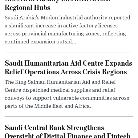
Regional Hubs
Saudi Arabia’s Modon industrial authority reported
a significant increase in active factory licenses
across provincial manufacturing zones, reflecting
continued expansion outsid...
Saudi Humanitarian Aid Centre Expands
Relief Operations Across Crisis Regions
The King Salman Humanitarian Aid and Relief
Centre dispatched medical supplies and relief
convoys to support vulnerable communities across
parts of the Middle East and Africa.
Saudi Central Bank Strengthens
Oversight of Digital Finance and Fintech