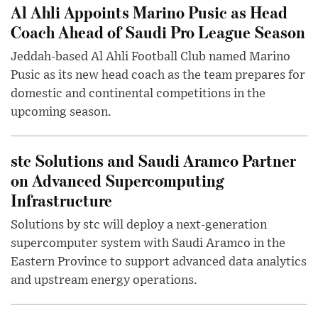
Al Ahli Appoints Marino Pusic as Head
Coach Ahead of Saudi Pro League Season
Jeddah-based Al Ahli Football Club named Marino
Pusic as its new head coach as the team prepares for
domestic and continental competitions in the
upcoming season.
stc Solutions and Saudi Aramco Partner
on Advanced Supercomputing
Infrastructure
Solutions by stc will deploy a next-generation
supercomputer system with Saudi Aramco in the
Eastern Province to support advanced data analytics
and upstream energy operations.