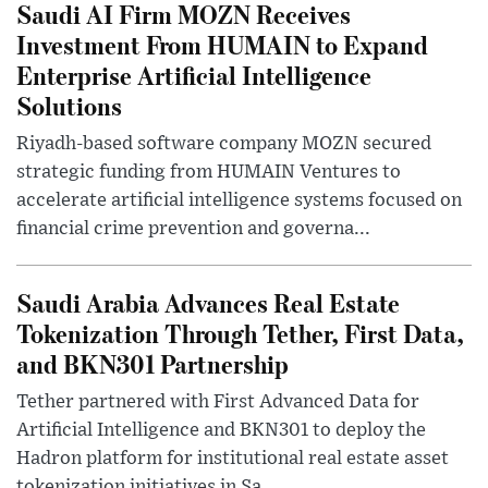
Saudi AI Firm MOZN Receives
Investment From HUMAIN to Expand
Enterprise Artificial Intelligence
Solutions
Riyadh-based software company MOZN secured
strategic funding from HUMAIN Ventures to
accelerate artificial intelligence systems focused on
financial crime prevention and governa...
Saudi Arabia Advances Real Estate
Tokenization Through Tether, First Data,
and BKN301 Partnership
Tether partnered with First Advanced Data for
Artificial Intelligence and BKN301 to deploy the
Hadron platform for institutional real estate asset
tokenization initiatives in Sa...