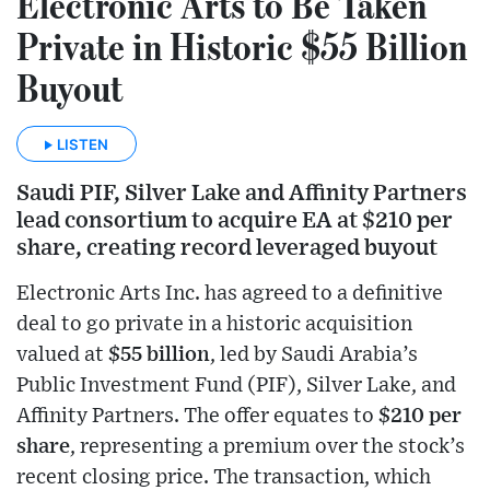
Electronic Arts to Be Taken
Private in Historic $55 Billion
Buyout
LISTEN
Saudi PIF, Silver Lake and Affinity Partners
lead consortium to acquire EA at $210 per
share, creating record leveraged buyout
Electronic Arts Inc. has agreed to a definitive
deal to go private in a historic acquisition
valued at
$55 billion
, led by Saudi Arabia’s
Public Investment Fund (PIF), Silver Lake, and
Affinity Partners. The offer equates to
$210 per
share
, representing a premium over the stock’s
recent closing price. The transaction, which