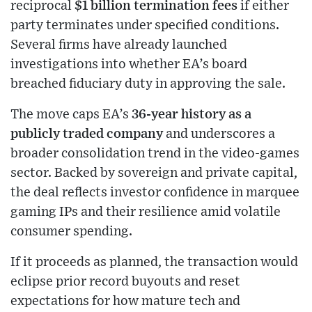
reciprocal
$1 billion termination fees
if either
party terminates under specified conditions.
Several firms have already launched
investigations into whether EA’s board
breached fiduciary duty in approving the sale.
The move caps EA’s
36-year history as a
publicly traded company
and underscores a
broader consolidation trend in the video-games
sector. Backed by sovereign and private capital,
the deal reflects investor confidence in marquee
gaming IPs and their resilience amid volatile
consumer spending.
If it proceeds as planned, the transaction would
eclipse prior record buyouts and reset
expectations for how mature tech and