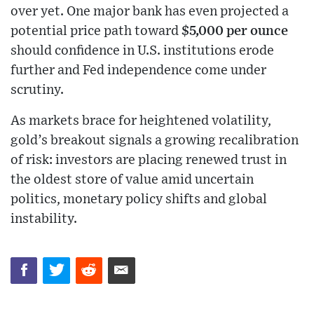
over yet. One major bank has even projected a
potential price path toward
$5,000 per ounce
should confidence in U.S. institutions erode
further and Fed independence come under
scrutiny.
As markets brace for heightened volatility,
gold’s breakout signals a growing recalibration
of risk: investors are placing renewed trust in
the oldest store of value amid uncertain
politics, monetary policy shifts and global
instability.