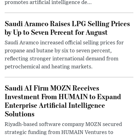
promotes artificial intelligence de...
Saudi Aramco Raises LPG Selling Prices
by Up to Seven Percent for August
Saudi Aramco increased official selling prices for
propane and butane by six to seven percent,
reflecting stronger international demand from
petrochemical and heating markets.
Saudi AI Firm MOZN Receives
Investment From HUMAIN to Expand
Enterprise Artificial Intelligence
Solutions
Riyadh-based software company MOZN secured
strategic funding from HUMAIN Ventures to