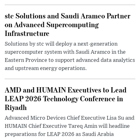
stc Solutions and Saudi Aramco Partner
on Advanced Supercomputing
Infrastructure
Solutions by stc will deploy a next-generation
supercomputer system with Saudi Aramco in the
Eastern Province to support advanced data analytics
and upstream energy operations.
AMD and HUMAIN Executives to Lead
LEAP 2026 Technology Conference in
Riyadh
Advanced Micro Devices Chief Executive Lisa Su and
HUMAIN Chief Executive Tareq Amin will headline
preparations for LEAP 2026 as Saudi Arabia