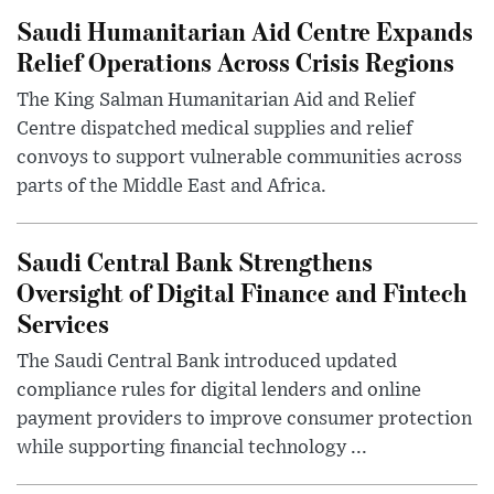
Saudi Humanitarian Aid Centre Expands
Relief Operations Across Crisis Regions
The King Salman Humanitarian Aid and Relief
Centre dispatched medical supplies and relief
convoys to support vulnerable communities across
parts of the Middle East and Africa.
Saudi Central Bank Strengthens
Oversight of Digital Finance and Fintech
Services
The Saudi Central Bank introduced updated
compliance rules for digital lenders and online
payment providers to improve consumer protection
while supporting financial technology ...