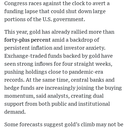
Congress races against the clock to avert a
funding lapse that could shut down large
portions of the U.S. government.
This year, gold has already rallied more than
forty-plus percent
amid a backdrop of
persistent inflation and investor anxiety.
Exchange-traded funds backed by gold have
seen strong inflows for four straight weeks,
pushing holdings close to pandemic-era
records. At the same time, central banks and
hedge funds are increasingly joining the buying
momentum, said analysts, creating dual
support from both public and institutional
demand.
Some forecasts suggest gold’s climb may not be