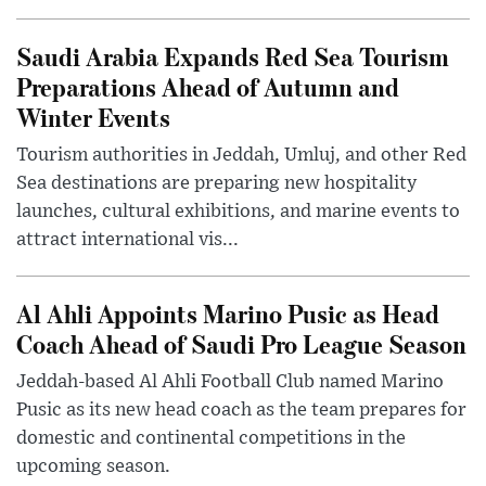
Saudi Arabia Expands Red Sea Tourism
Preparations Ahead of Autumn and
Winter Events
Tourism authorities in Jeddah, Umluj, and other Red
Sea destinations are preparing new hospitality
launches, cultural exhibitions, and marine events to
attract international vis...
Al Ahli Appoints Marino Pusic as Head
Coach Ahead of Saudi Pro League Season
Jeddah-based Al Ahli Football Club named Marino
Pusic as its new head coach as the team prepares for
domestic and continental competitions in the
upcoming season.