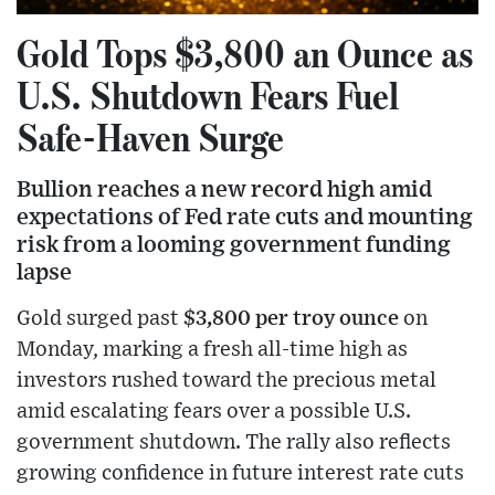
Gold Tops $3,800 an Ounce as
U.S. Shutdown Fears Fuel
Safe-Haven Surge
Bullion reaches a new record high amid
expectations of Fed rate cuts and mounting
risk from a looming government funding
lapse
Gold surged past
$3,800 per troy ounce
on
Monday, marking a fresh all-time high as
investors rushed toward the precious metal
amid escalating fears over a possible U.S.
government shutdown. The rally also reflects
growing confidence in future interest rate cuts