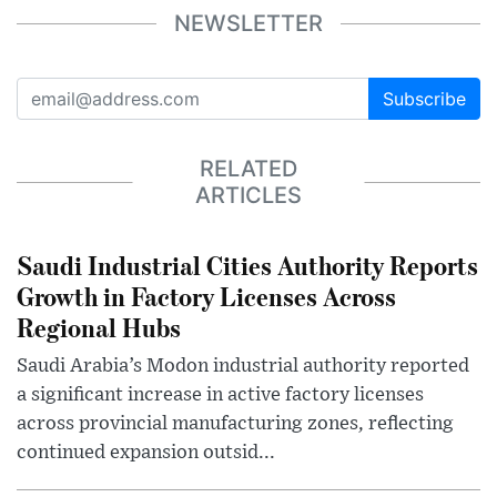
NEWSLETTER
Subscribe
RELATED
ARTICLES
Saudi Industrial Cities Authority Reports
Growth in Factory Licenses Across
Regional Hubs
Saudi Arabia’s Modon industrial authority reported
a significant increase in active factory licenses
across provincial manufacturing zones, reflecting
continued expansion outsid...