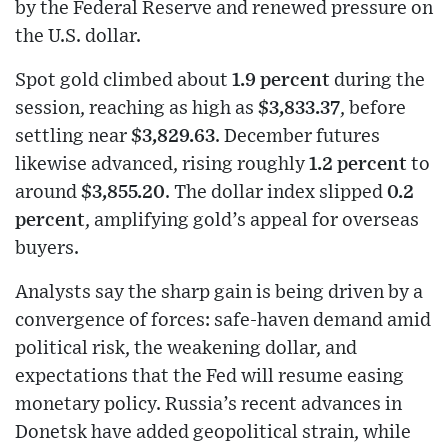
by the Federal Reserve and renewed pressure on
the U.S. dollar.
Spot gold climbed about
1.9 percent
during the
session, reaching as high as
$3,833.37
, before
settling near
$3,829.63
. December futures
likewise advanced, rising roughly
1.2 percent
to
around
$3,855.20
. The dollar index slipped
0.2
percent
, amplifying gold’s appeal for overseas
buyers.
Analysts say the sharp gain is being driven by a
convergence of forces: safe-haven demand amid
political risk, the weakening dollar, and
expectations that the Fed will resume easing
monetary policy. Russia’s recent advances in
Donetsk have added geopolitical strain, while