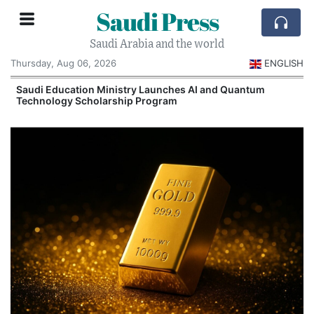
Saudi Press
Saudi Arabia and the world
Thursday, Aug 06, 2026
ENGLISH
Saudi Education Ministry Launches AI and Quantum
Technology Scholarship Program