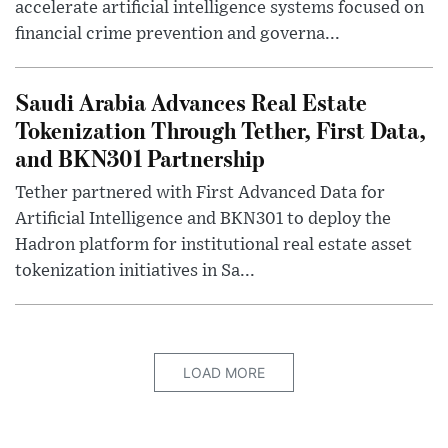
accelerate artificial intelligence systems focused on
financial crime prevention and governa...
Saudi Arabia Advances Real Estate
Tokenization Through Tether, First Data,
and BKN301 Partnership
Tether partnered with First Advanced Data for
Artificial Intelligence and BKN301 to deploy the
Hadron platform for institutional real estate asset
tokenization initiatives in Sa...
LOAD MORE