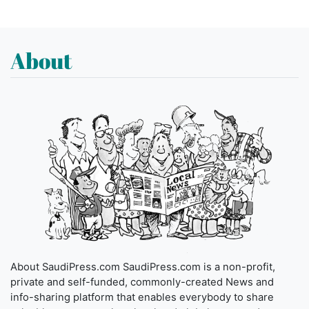
About
About SaudiPress.com SaudiPress.com is a non-profit,
private and self-funded, commonly-created News and
info-sharing platform that enables everybody to share