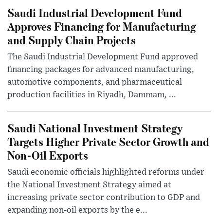
Saudi Industrial Development Fund
Approves Financing for Manufacturing
and Supply Chain Projects
The Saudi Industrial Development Fund approved
financing packages for advanced manufacturing,
automotive components, and pharmaceutical
production facilities in Riyadh, Dammam, ...
Saudi National Investment Strategy
Targets Higher Private Sector Growth and
Non-Oil Exports
Saudi economic officials highlighted reforms under
the National Investment Strategy aimed at
increasing private sector contribution to GDP and
expanding non-oil exports by the e...