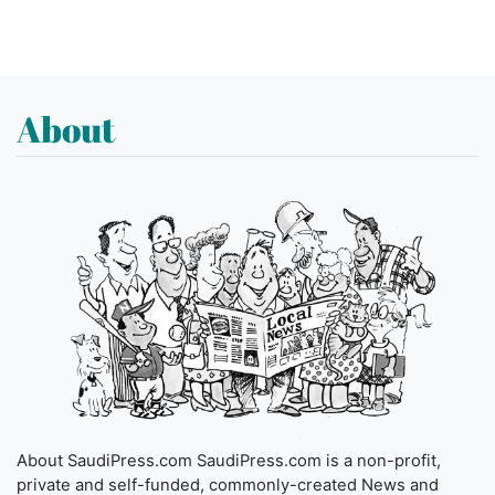
About
About SaudiPress.com SaudiPress.com is a non-profit,
private and self-funded, commonly-created News and