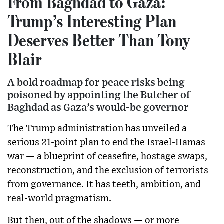
From Baghdad to Gaza:
Trump’s Interesting Plan
Deserves Better Than Tony
Blair
A bold roadmap for peace risks being
poisoned by appointing the Butcher of
Baghdad as Gaza’s would-be governor
The Trump administration has unveiled a
serious 21-point plan to end the Israel-Hamas
war — a blueprint of ceasefire, hostage swaps,
reconstruction, and the exclusion of terrorists
from governance. It has teeth, ambition, and
real-world pragmatism.
But then, out of the shadows — or more