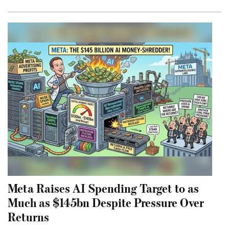
Meta Raises AI Spending Target to as
Much as $145bn Despite Pressure Over
Returns