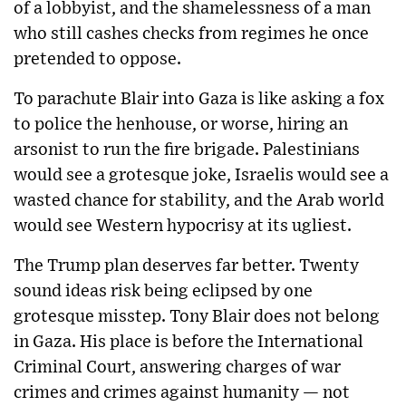
of a lobbyist, and the shamelessness of a man
who still cashes checks from regimes he once
pretended to oppose.
To parachute Blair into Gaza is like asking a fox
to police the henhouse, or worse, hiring an
arsonist to run the fire brigade. Palestinians
would see a grotesque joke, Israelis would see a
wasted chance for stability, and the Arab world
would see Western hypocrisy at its ugliest.
The Trump plan deserves far better. Twenty
sound ideas risk being eclipsed by one
grotesque misstep. Tony Blair does not belong
in Gaza. His place is before the International
Criminal Court, answering charges of war
crimes and crimes against humanity — not