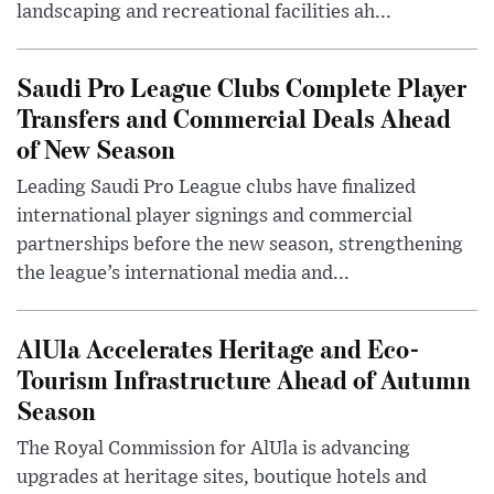
landscaping and recreational facilities ah...
Saudi Pro League Clubs Complete Player
Transfers and Commercial Deals Ahead
of New Season
Leading Saudi Pro League clubs have finalized
international player signings and commercial
partnerships before the new season, strengthening
the league’s international media and...
AlUla Accelerates Heritage and Eco-
Tourism Infrastructure Ahead of Autumn
Season
The Royal Commission for AlUla is advancing
upgrades at heritage sites, boutique hotels and