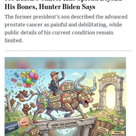
His Bones, Hunter Biden Says
The former president’s son described the advanced
prostate cancer as painful and debilitating, while
public details of his current condition remain
limited.