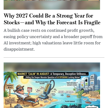
Why 2027 Could Be a Strong Year for
Stocks—and Why the Forecast Is Fragile
A bullish case rests on continued profit growth,
easing policy uncertainty and a broader payoff from
AI investment; high valuations leave little room for
disappointment.