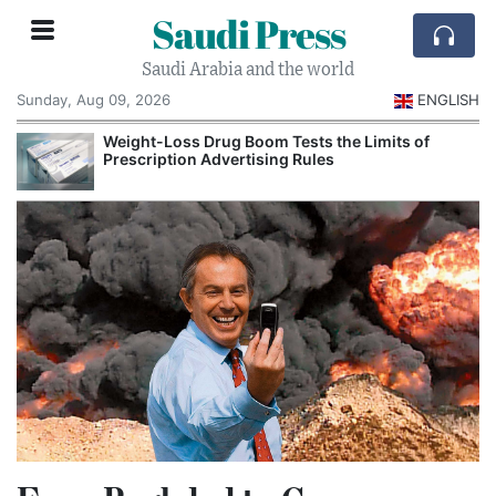
Saudi Press
Saudi Arabia and the world
Sunday, Aug 09, 2026
ENGLISH
Weight-Loss Drug Boom Tests the Limits of
Prescription Advertising Rules