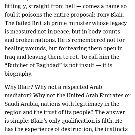
fittingly, straight from hell — comes a name so
foul it poisons the entire proposal: Tony Blair.
The failed British prime minister whose legacy
is measured not in peace, but in body counts
and broken nations. He is remembered not for
healing wounds, but for tearing them open in
Iraq and leaving them to rot. To call him the
“Butcher of Baghdad” is not insult — it is
biography.
Why Blair? Why not a respected Arab
mediator? Why not the United Arab Emirates or
Saudi Arabia, nations with legitimacy in the
region and the trust of its people? The answer
is simple: Blair’s only qualification is filth. He
has the experience of destruction, the instincts