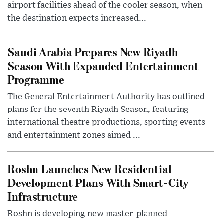
airport facilities ahead of the cooler season, when
the destination expects increased...
Saudi Arabia Prepares New Riyadh
Season With Expanded Entertainment
Programme
The General Entertainment Authority has outlined
plans for the seventh Riyadh Season, featuring
international theatre productions, sporting events
and entertainment zones aimed ...
Roshn Launches New Residential
Development Plans With Smart-City
Infrastructure
Roshn is developing new master-planned