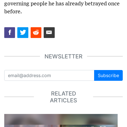
governing people he has already betrayed once
before.
NEWSLETTER
Subscribe
RELATED
ARTICLES