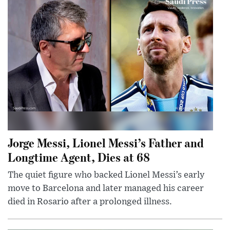
Jorge Messi, Lionel Messi’s Father and
Longtime Agent, Dies at 68
The quiet figure who backed Lionel Messi’s early
move to Barcelona and later managed his career
died in Rosario after a prolonged illness.