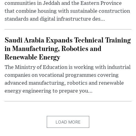
communities in Jeddah and the Eastern Province
that combine housing with sustainable construction
standards and digital infrastructure des...
Saudi Arabia Expands Technical Training
in Manufacturing, Robotics and
Renewable Energy
The Ministry of Education is working with industrial
companies on vocational programmes covering
advanced manufacturing, robotics and renewable
energy engineering to prepare you...
LOAD MORE