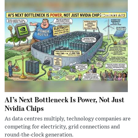
AI’s Next Bottleneck Is Power, Not Just
Nvidia Chips
As data centres multiply, technology companies are
competing for electricity, grid connections and
round-the-clock generation.