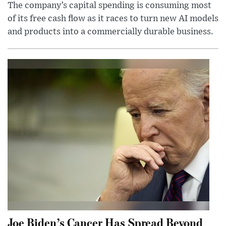
The company’s capital spending is consuming most
of its free cash flow as it races to turn new AI models
and products into a commercially durable business.
Joe Biden’s Cancer Has Spread Beyond