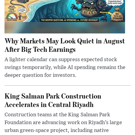
Why Markets May Look Quiet in August
After Big Tech Earnings
A lighter calendar can suppress expected stock
swings temporarily, while AI spending remains the
deeper question for investors.
King Salman Park Construction
Accelerates in Central Riyadh
Construction teams at the King Salman Park
Foundation are advancing work on Riyadh’s large
urban green-space project, including native