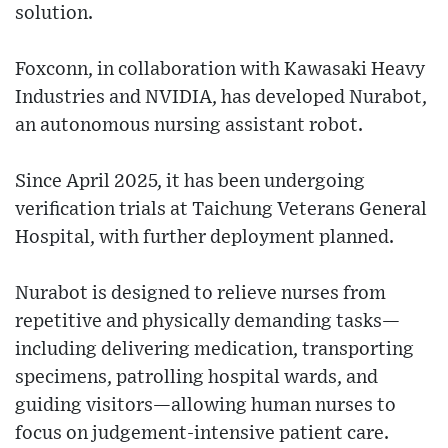
solution.
Foxconn, in collaboration with Kawasaki Heavy
Industries and NVIDIA, has developed Nurabot,
an autonomous nursing assistant robot.
Since April 2025, it has been undergoing
verification trials at Taichung Veterans General
Hospital, with further deployment planned.
Nurabot is designed to relieve nurses from
repetitive and physically demanding tasks—
including delivering medication, transporting
specimens, patrolling hospital wards, and
guiding visitors—allowing human nurses to
focus on judgement-intensive patient care.