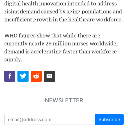
digital health innovation intended to address
rising demand caused by aging populations and
insufficient growth in the healthcare workforce.
WHO figures show that while there are
currently nearly 29 million nurses worldwide,
demand is accelerating faster than workforce
supply.
NEWSLETTER
Subscribe