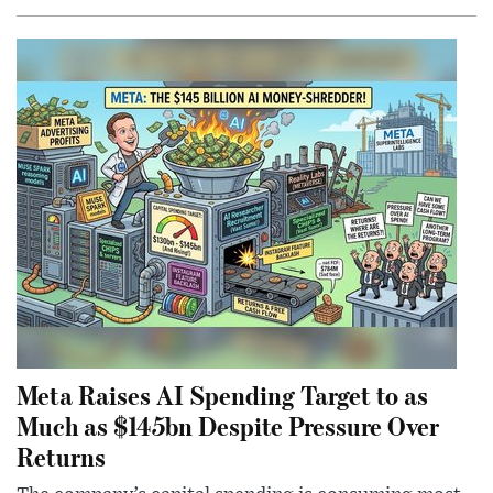
Meta Raises AI Spending Target to as
Much as $145bn Despite Pressure Over
Returns