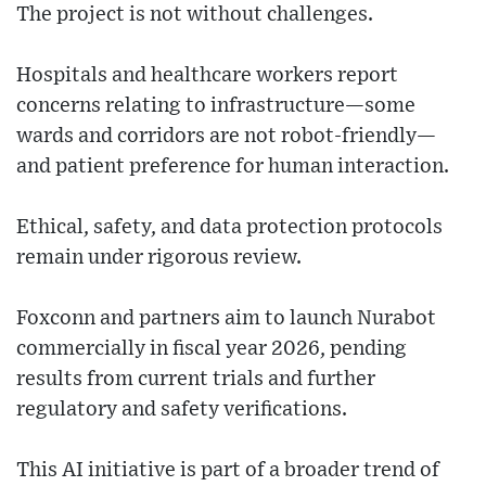
The project is not without challenges.
Hospitals and healthcare workers report
concerns relating to infrastructure—some
wards and corridors are not robot-friendly—
and patient preference for human interaction.
Ethical, safety, and data protection protocols
remain under rigorous review.
Foxconn and partners aim to launch Nurabot
commercially in fiscal year 2026, pending
results from current trials and further
regulatory and safety verifications.
This AI initiative is part of a broader trend of