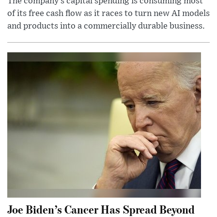
The company’s capital spending is consuming most
of its free cash flow as it races to turn new AI models
and products into a commercially durable business.
Joe Biden’s Cancer Has Spread Beyond