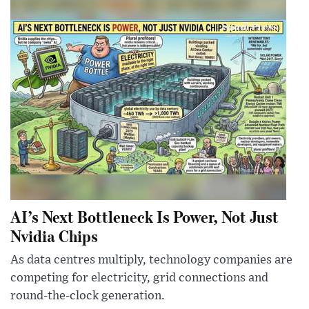
AI’s Next Bottleneck Is Power, Not Just
Nvidia Chips
As data centres multiply, technology companies are
competing for electricity, grid connections and
round-the-clock generation.