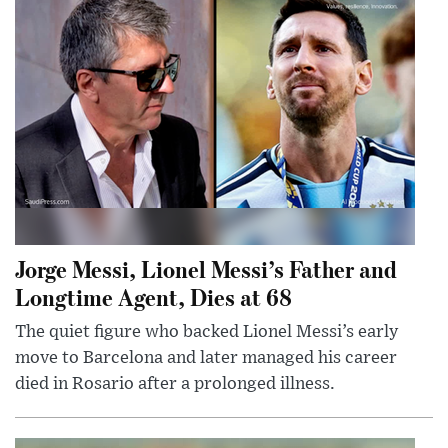
Jorge Messi, Lionel Messi’s Father and
Longtime Agent, Dies at 68
The quiet figure who backed Lionel Messi’s early
move to Barcelona and later managed his career
died in Rosario after a prolonged illness.