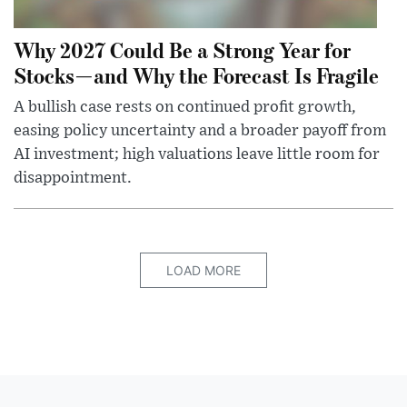
Why 2027 Could Be a Strong Year for
Stocks—and Why the Forecast Is Fragile
A bullish case rests on continued profit growth,
easing policy uncertainty and a broader payoff from
AI investment; high valuations leave little room for
disappointment.
LOAD MORE