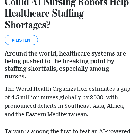
Could AI Nursing Robots Help
Healthcare Staffing
Shortages?
LISTEN
Around the world, healthcare systems are
being pushed to the breaking point by
staffing shortfalls, especially among
nurses.
The World Health Organization estimates a gap
of 4.5 million nurses globally by 2030, with
pronounced deficits in Southeast Asia, Africa,
and the Eastern Mediterranean.
Taiwan is among the first to test an AI-powered