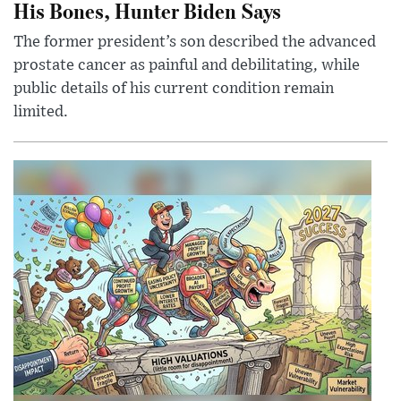
His Bones, Hunter Biden Says
The former president’s son described the advanced
prostate cancer as painful and debilitating, while
public details of his current condition remain
limited.