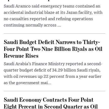
Saudi Aramco said emergency teams contained an
accidental industrial blaze at its Jazan facility, with
no casualties reported and refining operations
continuing normally across ...
Saudi Budget Deficit Narrows to Thirty-
Four Point Two Nine Billion Riyals as Oil
Revenue Rises
Saudi Arabia’s Finance Ministry reported a second-
quarter budget deficit of 34.29 billion Saudi riyals,
with oil revenues up 22 percent from a year earlier
as the government mai...
Saudi Economy Contracts Four Point
Eight Percent in Second Quarter as Oil