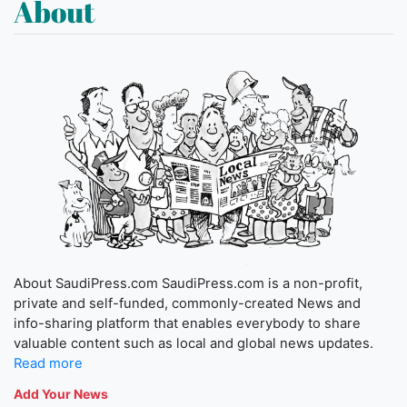
About
About SaudiPress.com SaudiPress.com is a non-profit,
private and self-funded, commonly-created News and
info-sharing platform that enables everybody to share
valuable content such as local and global news updates.
Read more
Add Your News