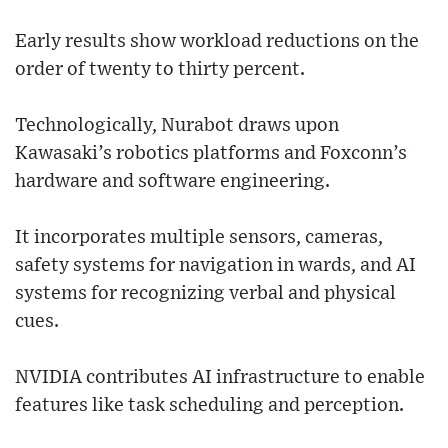
Early results show workload reductions on the
order of twenty to thirty percent.
Technologically, Nurabot draws upon
Kawasaki’s robotics platforms and Foxconn’s
hardware and software engineering.
It incorporates multiple sensors, cameras,
safety systems for navigation in wards, and AI
systems for recognizing verbal and physical
cues.
NVIDIA contributes AI infrastructure to enable
features like task scheduling and perception.