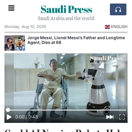
Saudi Press
Saudi Arabia and the world
Monday, Aug 10, 2026
ENGLISH
Jorge Messi, Lionel Messi’s Father and Longtime
Agent, Dies at 68
0:00
/
0:43