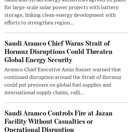
Saudi and Syrian energy authorities agreed on plans
for large-scale solar power projects with battery
storage, linking clean-energy development with
efforts to strengthen region...
Saudi Aramco Chief Warns Strait of
Hormuz Disruptions Could Threaten
Global Energy Security
Aramco Chief Executive Amin Nasser warned that
continued disruption around the Strait of Hormuz
could put pressure on global fuel supplies and
international supply chains, calli...
Saudi Aramco Controls Fire at Jazan
Facility Without Casualties or
Operational Disruption