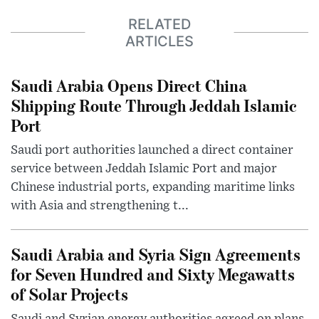
RELATED
ARTICLES
Saudi Arabia Opens Direct China
Shipping Route Through Jeddah Islamic
Port
Saudi port authorities launched a direct container
service between Jeddah Islamic Port and major
Chinese industrial ports, expanding maritime links
with Asia and strengthening t...
Saudi Arabia and Syria Sign Agreements
for Seven Hundred and Sixty Megawatts
of Solar Projects