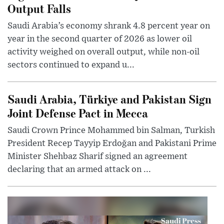
Output Falls
Saudi Arabia’s economy shrank 4.8 percent year on
year in the second quarter of 2026 as lower oil
activity weighed on overall output, while non-oil
sectors continued to expand u...
Saudi Arabia, Türkiye and Pakistan Sign
Joint Defense Pact in Mecca
Saudi Crown Prince Mohammed bin Salman, Turkish
President Recep Tayyip Erdoğan and Pakistani Prime
Minister Shehbaz Sharif signed an agreement
declaring that an armed attack on ...