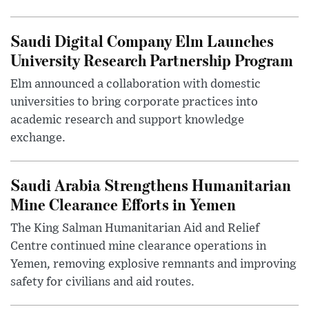
Saudi Digital Company Elm Launches
University Research Partnership Program
Elm announced a collaboration with domestic
universities to bring corporate practices into
academic research and support knowledge
exchange.
Saudi Arabia Strengthens Humanitarian
Mine Clearance Efforts in Yemen
The King Salman Humanitarian Aid and Relief
Centre continued mine clearance operations in
Yemen, removing explosive remnants and improving
safety for civilians and aid routes.