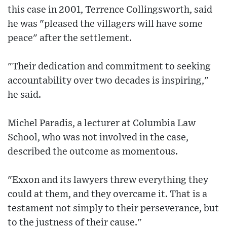
this case in 2001, Terrence Collingsworth, said
he was "pleased the villagers will have some
peace" after the settlement.
"Their dedication and commitment to seeking
accountability over two decades is inspiring,"
he said.
Michel Paradis, a lecturer at Columbia Law
School, who was not involved in the case,
described the outcome as momentous.
"Exxon and its lawyers threw everything they
could at them, and they overcame it. That is a
testament not simply to their perseverance, but
to the justness of their cause."