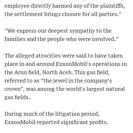
employee directly harmed any of the plaintiffs,
the settlement brings closure for all parties."
"We express our deepest sympathy to the
families and the people who were involved."
The alleged atrocities were said to have taken
place in and around ExxonMobil's operations in
the Arun field, North Aceh. This gas field,
referred to as "the jewel in the company's
crown", was among the world's largest natural
gas fields.
During much of the litigation period,
ExxonMobil reported significant profits.