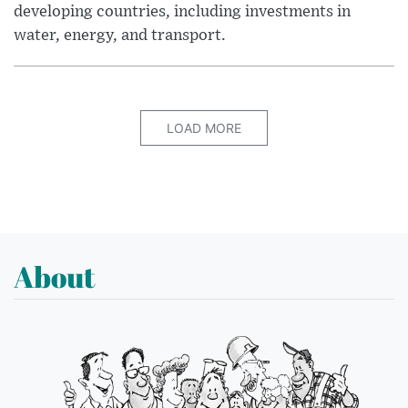
developing countries, including investments in
water, energy, and transport.
LOAD MORE
About