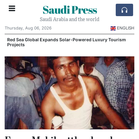
Saudi Press
Saudi Arabia and the world
Thursday, Aug 06, 2026
ENGLISH
Red Sea Global Expands Solar-Powered Luxury Tourism
Projects