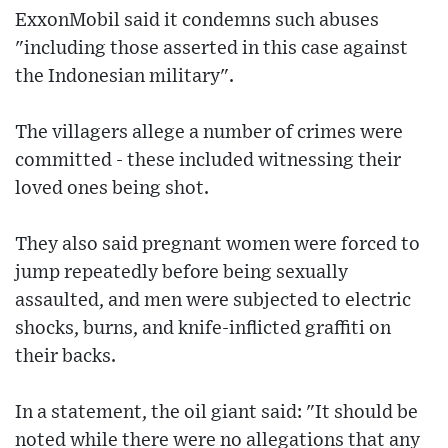
ExxonMobil said it condemns such abuses
"including those asserted in this case against
the Indonesian military".
The villagers allege a number of crimes were
committed - these included witnessing their
loved ones being shot.
They also said pregnant women were forced to
jump repeatedly before being sexually
assaulted, and men were subjected to electric
shocks, burns, and knife-inflicted graffiti on
their backs.
In a statement, the oil giant said: "It should be
noted while there were no allegations that any