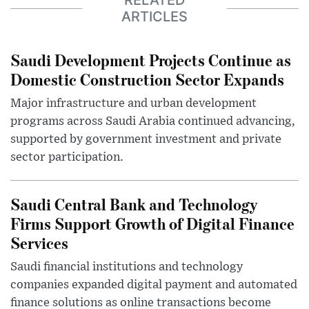
RELATED
ARTICLES
Saudi Development Projects Continue as
Domestic Construction Sector Expands
Major infrastructure and urban development
programs across Saudi Arabia continued advancing,
supported by government investment and private
sector participation.
Saudi Central Bank and Technology
Firms Support Growth of Digital Finance
Services
Saudi financial institutions and technology
companies expanded digital payment and automated
finance solutions as online transactions become