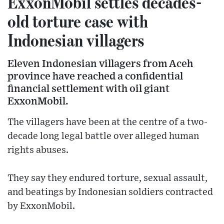
ExxonMobil settles decades-
old torture case with
Indonesian villagers
Eleven Indonesian villagers from Aceh
province have reached a confidential
financial settlement with oil giant
ExxonMobil.
The villagers have been at the centre of a two-
decade long legal battle over alleged human
rights abuses.
They say they endured torture, sexual assault,
and beatings by Indonesian soldiers contracted
by ExxonMobil.