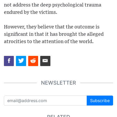
not address the deep psychological trauma
endured by the victims.
However, they believe that the outcome is
significant in that it has brought the alleged
atrocities to the attention of the world.
NEWSLETTER
Subscribe