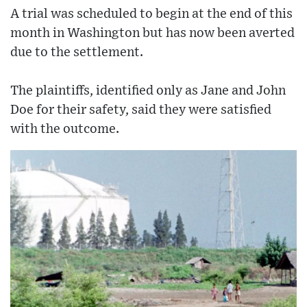
A trial was scheduled to begin at the end of this
month in Washington but has now been averted
due to the settlement.
The plaintiffs, identified only as Jane and John
Doe for their safety, said they were satisfied
with the outcome.