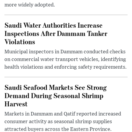
more widely adopted.
Saudi Water Authorities Increase
Inspections After Dammam Tanker
Violations
Municipal inspectors in Dammam conducted checks
on commercial water transport vehicles, identifying
health violations and enforcing safety requirements.
Saudi Seafood Markets See Strong
Demand During Seasonal Shrimp
Harvest
Markets in Dammam and Qatif reported increased
consumer activity as seasonal shrimp supplies
attracted buyers across the Eastern Province.