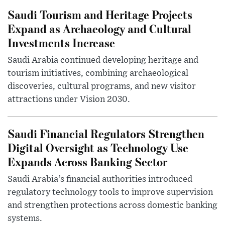
Saudi Tourism and Heritage Projects
Expand as Archaeology and Cultural
Investments Increase
Saudi Arabia continued developing heritage and
tourism initiatives, combining archaeological
discoveries, cultural programs, and new visitor
attractions under Vision 2030.
Saudi Financial Regulators Strengthen
Digital Oversight as Technology Use
Expands Across Banking Sector
Saudi Arabia’s financial authorities introduced
regulatory technology tools to improve supervision
and strengthen protections across domestic banking
systems.