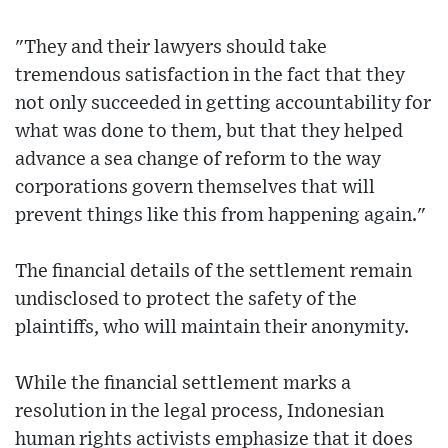
"They and their lawyers should take
tremendous satisfaction in the fact that they
not only succeeded in getting accountability for
what was done to them, but that they helped
advance a sea change of reform to the way
corporations govern themselves that will
prevent things like this from happening again."
The financial details of the settlement remain
undisclosed to protect the safety of the
plaintiffs, who will maintain their anonymity.
While the financial settlement marks a
resolution in the legal process, Indonesian
human rights activists emphasize that it does