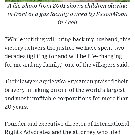
A file photo from 2001 shows children playing
in front of a gas facility owned by ExxonMobil
in Aceh
"While nothing will bring back my husband, this
victory delivers the justice we have spent two
decades fighting for and will be life-changing
for me and my family," one of the villagers said.
Their lawyer Agnieszka Fryszman praised their
bravery in taking on one of the world's largest
and most profitable corporations for more than
20 years.
Founder and executive director of International
Rights Advocates and the attorney who filed