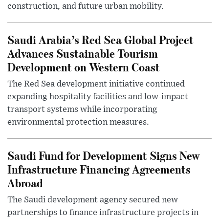
construction, and future urban mobility.
Saudi Arabia’s Red Sea Global Project
Advances Sustainable Tourism
Development on Western Coast
The Red Sea development initiative continued
expanding hospitality facilities and low-impact
transport systems while incorporating
environmental protection measures.
Saudi Fund for Development Signs New
Infrastructure Financing Agreements
Abroad
The Saudi development agency secured new
partnerships to finance infrastructure projects in