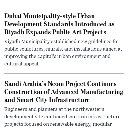
Dubai Municipality-style Urban
Development Standards Introduced as
Riyadh Expands Public Art Projects
Riyadh Municipality established new guidelines for
public sculptures, murals, and installations aimed at
improving the capital’s urban environment and
cultural appeal.
Saudi Arabia’s Neom Project Continues
Construction of Advanced Manufacturing
and Smart City Infrastructure
Engineers and planners at the northwestern
development site continued work on infrastructure
projects focused on renewable energy, modular