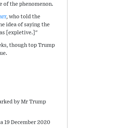
nce of the phenomenon.
arr
, who told the
he idea of saying the
as [expletive.]"
eeks, though top Trump
ue.
parked by Mr Trump
o a 19 December 2020