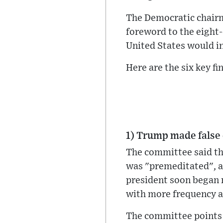
The Democratic chairm
foreword to the eight-
United States would in
Here are the six key f
1) Trump made false 
The committee said tha
was "premeditated", an
president soon began 
with more frequency af
The committee points 