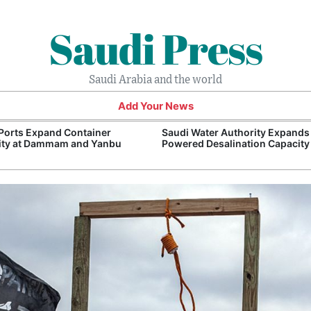
Saudi Press
Saudi Arabia and the world
Add Your News
Ports Expand Container
Saudi Water Authority Expands
ity at Dammam and Yanbu
Powered Desalination Capacity