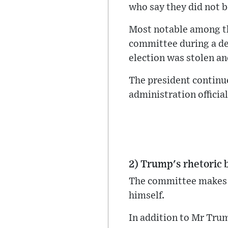
who say they did not b
Most notable among t
committee during a dep
election was stolen and
The president continu
administration officia
2) Trump's rhetoric 
The committee makes t
himself.
In addition to Mr Tru