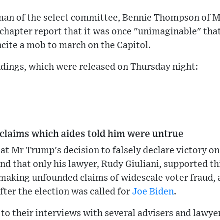
an of the select committee, Bennie Thompson of Mis
chapter report that it was once "unimaginable" that
cite a mob to march on the Capitol.
indings, which were released on Thursday night:
claims which aides told him were untrue
t Mr Trump's decision to falsely declare victory on
d that only his lawyer, Rudy Giuliani, supported th
making unfounded claims of widescale voter fraud, 
ter the election was called for
Joe Biden
.
to their interviews with several advisers and lawye