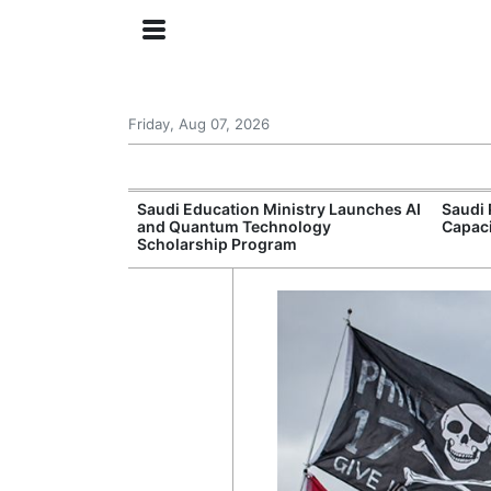
Friday, Aug 07, 2026
Approves New
Saudi Education Ministry Launches AI
Saudi 
 Support
and Quantum Technology
Capac
Scholarship Program