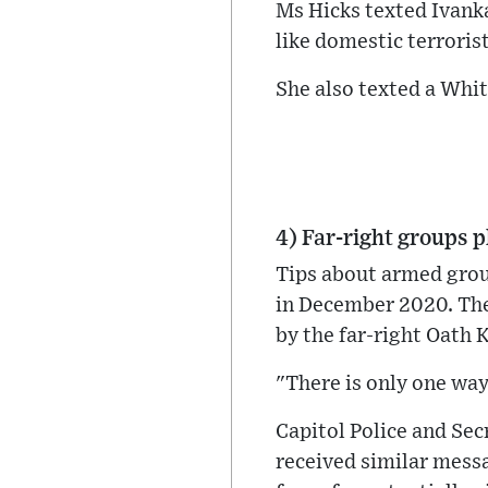
Ms Hicks texted Ivanka 
like domestic terroris
She also texted a Whi
4) Far-right groups p
Tips about armed grou
in December 2020. The
by the far-right Oath 
"There is only one way. 
Capitol Police and Sec
received similar messa