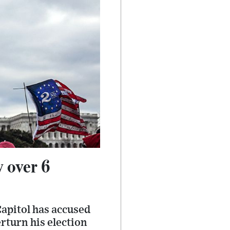
 over 6
Capitol has accused
rturn his election