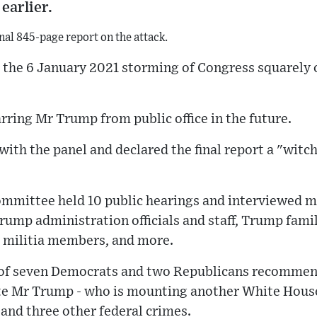
earlier.
inal 845-page report on the attack.
r the 6 January 2021 storming of Congress squarely
ring Mr Trump from public office in the future.
with the panel and declared the final report a "witch
ommittee held 10 public hearings and interviewed m
rump administration officials and staff, Trump fam
s, militia members, and more.
 of seven Democrats and two Republicans recommend
e Mr Trump - who is mounting another White House
 and three other federal crimes.