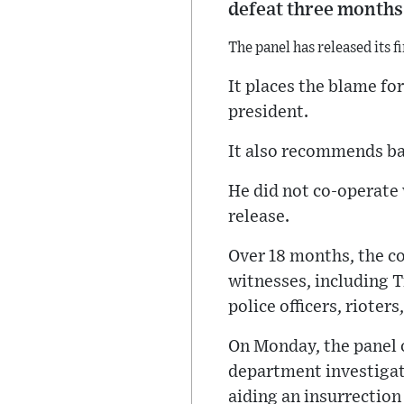
defeat three months 
The panel has released its f
It places the blame fo
president.
It also recommends bar
He did not co-operate 
release.
Over 18 months, the c
witnesses, including T
police officers, rioter
On Monday, the panel
department investigat
aiding an insurrection