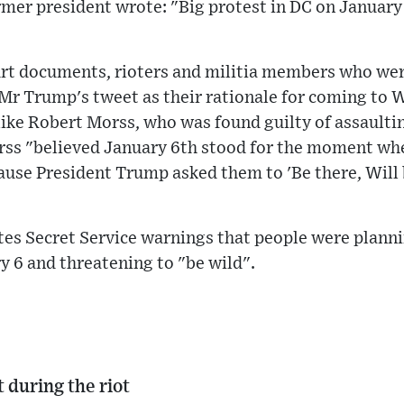
rmer president wrote: "Big protest in DC on January 
urt documents, rioters and militia members who wer
 Mr Trump's tweet as their rationale for coming to
ke Robert Morss, who was found guilty of assaultin
rss "believed January 6th stood for the moment whe
se President Trump asked them to 'Be there, Will b
tes Secret Service warnings that people were plann
 6 and threatening to "be wild".
t during the riot