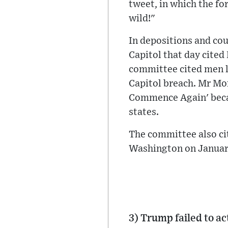
tweet, in which the fo
wild!"
In depositions and co
Capitol that day cited
committee cited men li
Capitol breach. Mr Mo
Commence Again' becau
states.
The committee also ci
Washington on January
3) Trump failed to ac