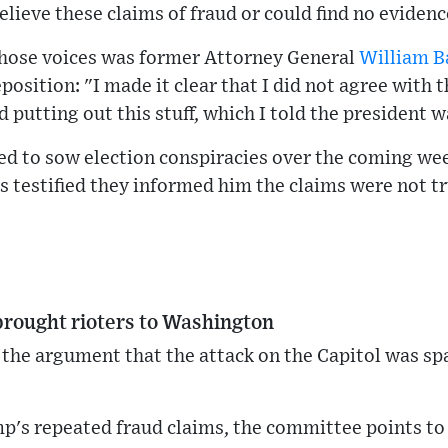
elieve these claims of fraud or could find no evide
hose voices was former Attorney General
William B
osition: "I made it clear that I did not agree with t
 putting out this stuff, which I told the president w
ed to sow election conspiracies over the coming w
ls testified they informed him the claims were not tr
brought rioters to Washington
he argument that the attack on the Capitol was s
mp's repeated fraud claims, the committee points t