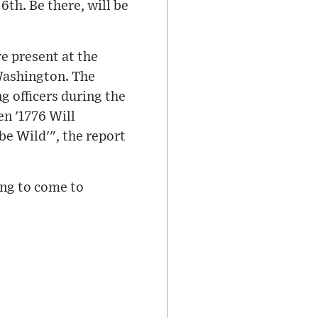
6th. Be there, will be
e present at the
 Washington. The
g officers during the
n '1776 Will
e Wild'", the report
ing to come to