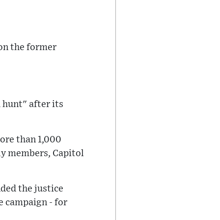
 on the former
 hunt" after its
ore than 1,000
ily members, Capitol
ed the justice
 campaign - for