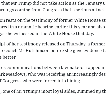
that Mr Trump did not take action as the January 
arnings coming from Congress that a serious attack
on rests on the testimony of former White House st
ed in a dramatic hearing earlier this year and also
ys she witnessed in the White House that day.
ipt of her testimony released on Thursday, a forme
to coach Ms Hutchinson before she gave evidence t
 better."
ites communications between lawmakers trapped in 
Mark Meadows, who was receiving an increasingly des
 Congress who were forced into hiding.
, one of Mr Trump's most loyal aides, summed up t