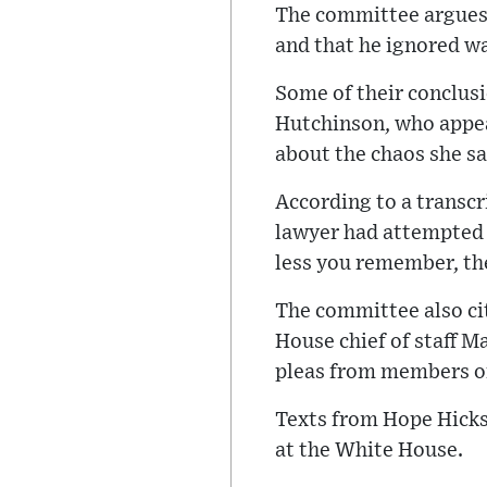
The committee argues 
and that he ignored w
Some of their conclusi
Hutchinson, who appear
about the chaos she sa
According to a transcr
lawyer had attempted 
less you remember, the
The committee also c
House chief of staff 
pleas from members of
Texts from Hope Hicks
at the White House.