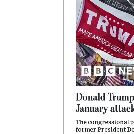
Donald Trump 
January attac
The congressional pa
former President Do