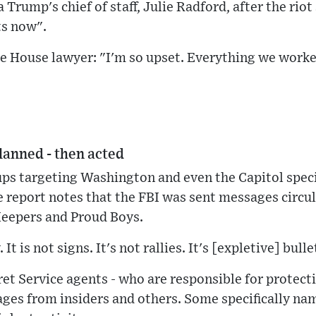
Trump's chief of staff, Julie Radford, after the riot
ts now".
te House lawyer: "I'm so upset. Everything we work
lanned - then acted
ps targeting Washington and even the Capitol speci
 report notes that the FBI was sent messages circu
Keepers and Proud Boys.
It is not signs. It's not rallies. It's [expletive] bulle
ret Service agents - who are responsible for protecti
ges from insiders and others. Some specifically nam