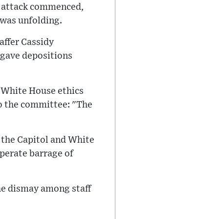
6 attack commenced,
 was unfolding.
affer Cassidy
 gave depositions
r White House ethics
o the committee: "The
the Capitol and White
perate barrage of
he dismay among staff