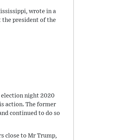
sissippi, wrote in a
 the president of the
 election night 2020
is action. The former
and continued to do so
rs close to Mr Trump,