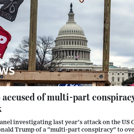
accused of multi-part conspiracy
k
nel investigating last year's attack on the US 
nald Trump of a "multi-part conspiracy" to ove