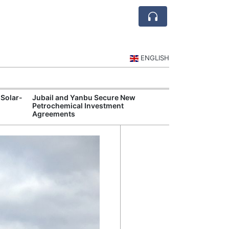
ENGLISH
 Solar-
Jubail and Yanbu Secure New
Diriyah Launch
Petrochemical Investment
Luxury Hotels a
Agreements
Development