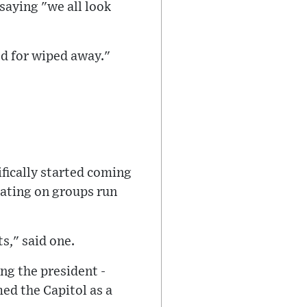
 saying "we all look
ed for wiped away."
fically started coming
lating on groups run
ts," said one.
ng the president -
ed the Capitol as a