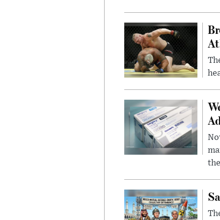
Br
At
Th
hea
We
Ad
Nov
mar
the
Sa
The