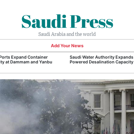
Saudi Press
Saudi Arabia and the world
Add Your News
Ports Expand Container
Saudi Water Authority Expands
ity at Dammam and Yanbu
Powered Desalination Capacity