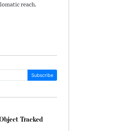
plomatic reach.
Subscribe
Object Tracked