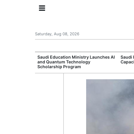
Saturday, Aug 08, 2026
Approves New
Saudi Education Ministry Launches AI
Saudi 
 Support
and Quantum Technology
Capac
Scholarship Program