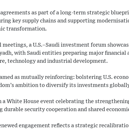
e agreements as part of a long-term strategic bluep
curing key supply chains and supporting modernisatio
ic transformation.
cal meetings, a U.S.–Saudi investment forum showca
dh, with Saudi entities preparing major financial a
re, technology and industrial development.
ramed as mutually reinforcing: bolstering U.S. eco
dom’s ambition to diversify its investments globally
n a White House event celebrating the strengthenin
g durable security cooperation and shared economic 
newed engagement reflects a strategic recalibratio