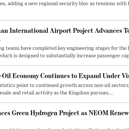
ee, adding a new regional security bloc as tensions with I
an International Airport Project Advances 
n
ng teams have completed key engineering stages for the 
hich is designed to substantially increase passenger capa
n-Oil Economy Continues to Expand Under Vi
statistics point to continued growth across non-oil sector
ale and retail activity as the Kingdom pursues...
ces Green Hydrogen Project as NEOM Renewa