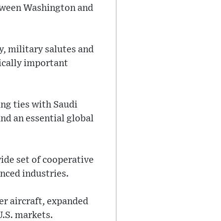
etween Washington and
, military salutes and
gically important
ng ties with Saudi
and an essential global
ide set of cooperative
nced industries.
er aircraft, expanded
U.S. markets.