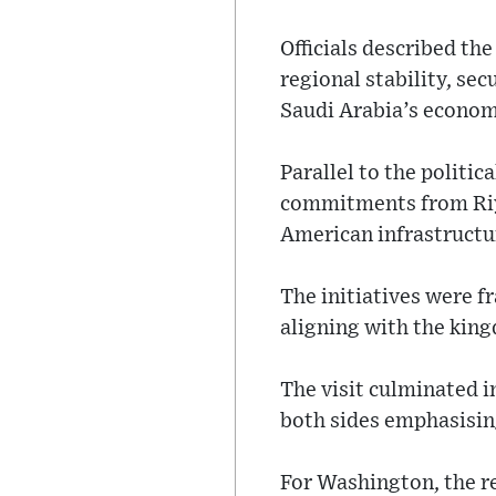
Officials described th
regional stability, se
Saudi Arabia’s econom
Parallel to the politi
commitments from Riya
American infrastructu
The initiatives were f
aligning with the king
The visit culminated i
both sides emphasisin
For Washington, the re