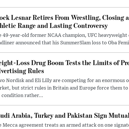
ock Lesnar Retires From Wrestling, Closing a
hletic Range and Lasting Controversy
e 49-year-old former NCAA champion, UFC heavyweigh
dliner announced that his SummerSlam loss to Oba Femi 
ight-Loss Drug Boom Tests the Limits of Pr
vertising Rules
o Nordisk and Eli Lilly are competing for an enormous 
ket, but strict rules in Britain and Europe force them 
 condition rather...
udi Arabia, Turkey and Pakistan Sign Mutua
 Mecca agreement treats an armed attack on one signator