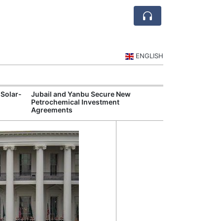
ENGLISH
 Solar-
Jubail and Yanbu Secure New
Diriyah Launch
Petrochemical Investment
Luxury Hotels a
Agreements
Development