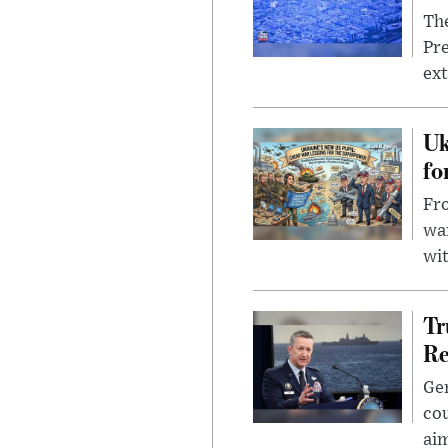
The
Pre
ext
Uk
fo
Fro
wa
wit
Tr
Re
Gen
cou
ai