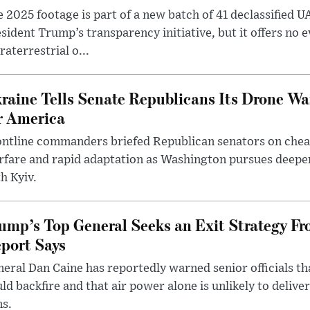
 2025 footage is part of a new batch of 41 declassified U
sident Trump’s transparency initiative, but it offers no 
raterrestrial o...
raine Tells Senate Republicans Its Drone War
r America
ntline commanders briefed Republican senators on chea
rfare and rapid adaptation as Washington pursues deepe
h Kyiv.
ump’s Top General Seeks an Exit Strategy Fr
port Says
eral Dan Caine has reportedly warned senior officials th
ld backfire and that air power alone is unlikely to delive
ms.