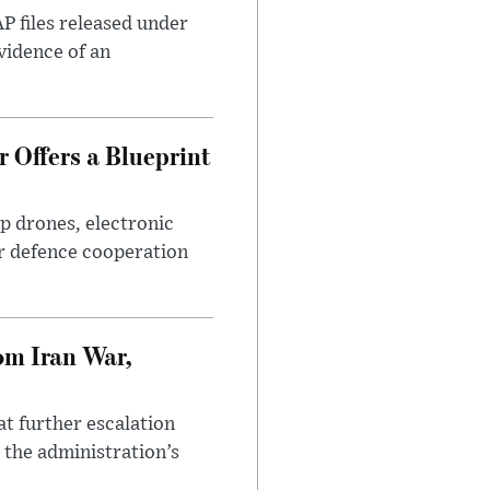
AP files released under
evidence of an
 Offers a Blueprint
p drones, electronic
r defence cooperation
om Iran War,
at further escalation
r the administration’s