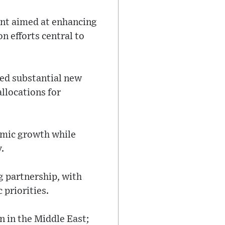
rint aimed at enhancing
n efforts central to
sed substantial new
llocations for
nomic growth while
.
g partnership, with
priorities.
n in the Middle East;