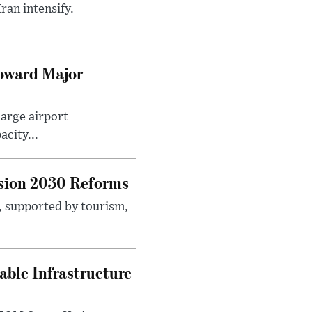
ran intensify.
Toward Major
large airport
city...
sion 2030 Reforms
s, supported by tourism,
ble Infrastructure