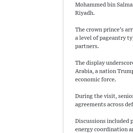
Mohammed bin Salman,
Riyadh.
The crown prince’s ar
a level of pageantry t
partners.
The display underscor
Arabia, a nation Trump
economic force.
During the visit, seni
agreements across def
Discussions included p
energy coordination an