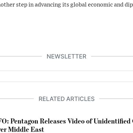
nother step in advancing its global economic and di
NEWSLETTER
RELATED ARTICLES
O: Pentagon Releases Video of Unidentified 
er Middle East