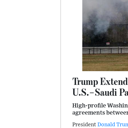
Trump Extends
U.S.–Saudi Pa
High-profile Washin
agreements between
President
Donald Tru