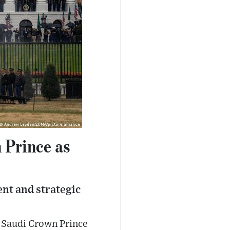
 Prince as
nt and strategic
 Saudi Crown Prince