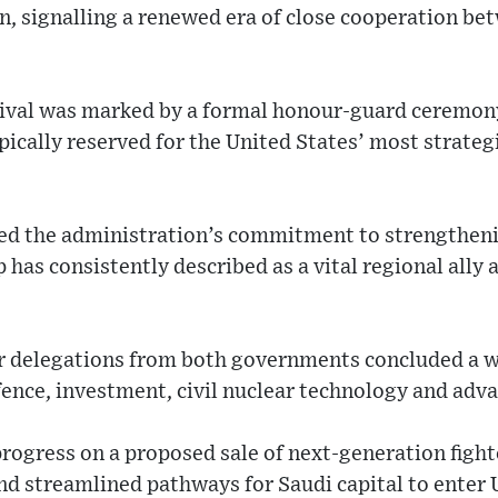
 signalling a renewed era of close cooperation b
rival was marked by a formal honour-guard ceremony
ypically reserved for the United States’ most strate
ed the administration’s commitment to strengtheni
 has consistently described as a vital regional ally 
or delegations from both governments concluded a w
ence, investment, civil nuclear technology and adva
rogress on a proposed sale of next-generation fight
d streamlined pathways for Saudi capital to enter 