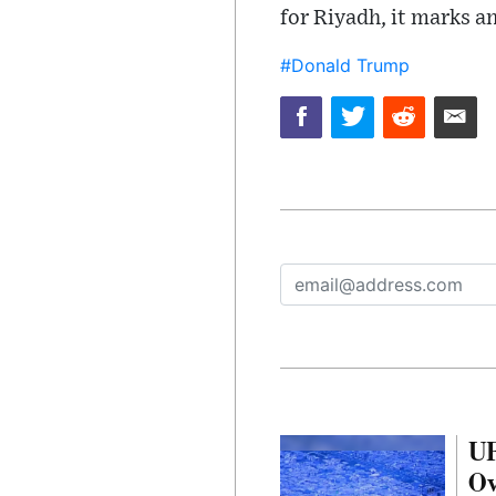
for Riyadh, it marks a
#Donald Trump
UF
Ov