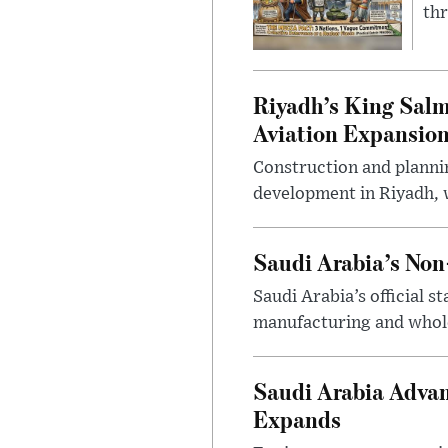
thr
Riyadh’s King Salm
Aviation Expansio
Construction and planni
development in Riyadh, w
Saudi Arabia’s No
Saudi Arabia’s official 
manufacturing and wholes
Saudi Arabia Advan
Expands