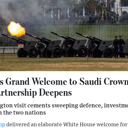
 Grand Welcome to Saudi Crown
rtnership Deepens
gton visit cements sweeping defence, investme
 the two nations
mp
delivered an elaborate White House welcome for