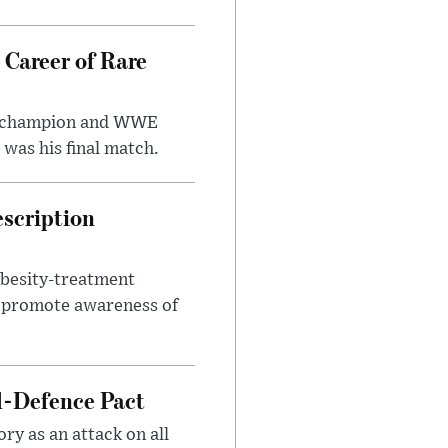
 Career of Rare
t champion and WWE
was his final match.
escription
obesity-treatment
to promote awareness of
l-Defence Pact
y as an attack on all