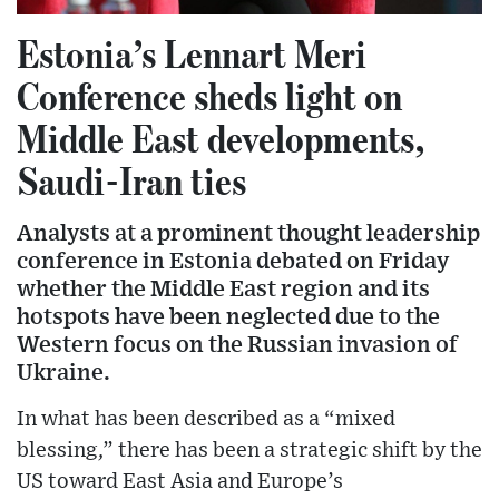
Estonia’s Lennart Meri
Conference sheds light on
Middle East developments,
Saudi-Iran ties
Analysts at a prominent thought leadership
conference in Estonia debated on Friday
whether the Middle East region and its
hotspots have been neglected due to the
Western focus on the Russian invasion of
Ukraine.
In what has been described as a “mixed
blessing,” there has been a strategic shift by the
US toward East Asia and Europe’s