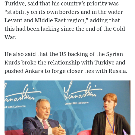
Turkiye, said that his country’s priority was
“stability on its own borders and in the wider
Levant and Middle East region,” adding that
this had been lacking since the end of the Cold
War.
He also said that the US backing of the Syrian
Kurds broke the relationship with Turkiye and
pushed Ankara to forge closer ties with Russia.