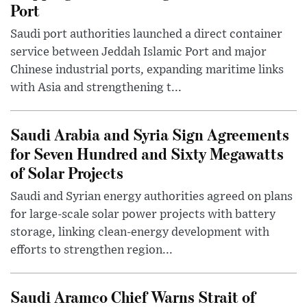
Port
Saudi port authorities launched a direct container
service between Jeddah Islamic Port and major
Chinese industrial ports, expanding maritime links
with Asia and strengthening t...
Saudi Arabia and Syria Sign Agreements
for Seven Hundred and Sixty Megawatts
of Solar Projects
Saudi and Syrian energy authorities agreed on plans
for large-scale solar power projects with battery
storage, linking clean-energy development with
efforts to strengthen region...
Saudi Aramco Chief Warns Strait of