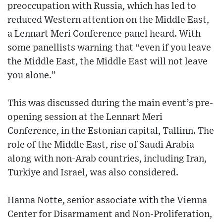
preoccupation with Russia, which has led to
reduced Western attention on the Middle East,
a Lennart Meri Conference panel heard. With
some panellists warning that “even if you leave
the Middle East, the Middle East will not leave
you alone.”
This was discussed during the main event’s pre-
opening session at the Lennart Meri
Conference, in the Estonian capital, Tallinn. The
role of the Middle East, rise of Saudi Arabia
along with non-Arab countries, including Iran,
Turkiye and Israel, was also considered.
Hanna Notte, senior associate with the Vienna
Center for Disarmament and Non-Proliferation,