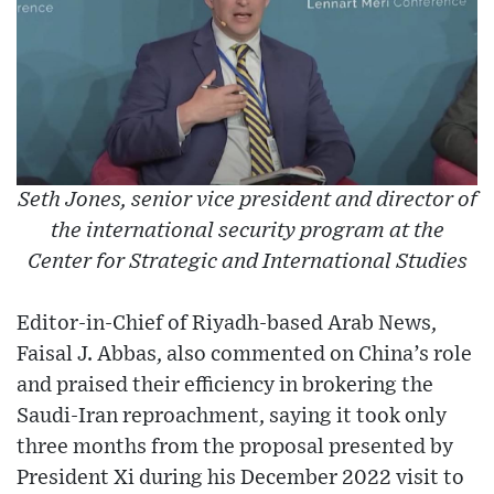
Seth Jones, senior vice president and director of
the international security program at the
Center for Strategic and International Studies
Editor-in-Chief of Riyadh-based Arab News,
Faisal J. Abbas, also commented on China’s role
and praised their efficiency in brokering the
Saudi-Iran reproachment, saying it took only
three months from the proposal presented by
President Xi during his December 2022 visit to