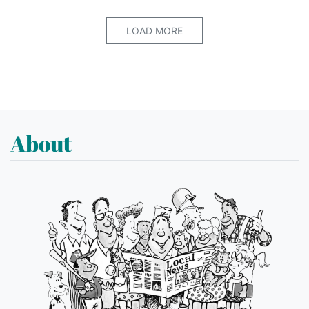
LOAD MORE
About