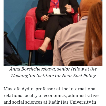
Anna Borshchevskaya, senior fellow at the
Washington Institute for Near East Policy
Mustafa Aydin, professor at the international
relations faculty of economics, administrative
and social sciences at Kadir Has University in