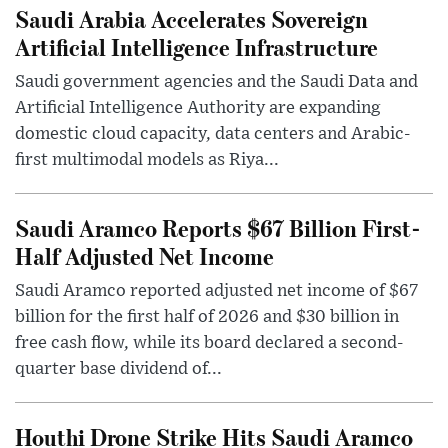
Saudi Arabia Accelerates Sovereign
Artificial Intelligence Infrastructure
Saudi government agencies and the Saudi Data and
Artificial Intelligence Authority are expanding
domestic cloud capacity, data centers and Arabic-
first multimodal models as Riya...
Saudi Aramco Reports $67 Billion First-
Half Adjusted Net Income
Saudi Aramco reported adjusted net income of $67
billion for the first half of 2026 and $30 billion in
free cash flow, while its board declared a second-
quarter base dividend of...
Houthi Drone Strike Hits Saudi Aramco