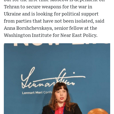
Tehran to secure weapons for the war in
Ukraine and is looking for political support
from parties that have not been isolated, said
Anna Borshchevskaya, senior fellow at the
Washington Institute for Near East Policy.