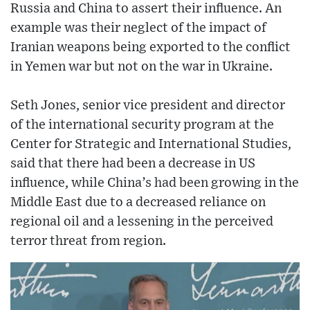
Russia and China to assert their influence. An
example was their neglect of the impact of
Iranian weapons being exported to the conflict
in Yemen war but not on the war in Ukraine.
Seth Jones, senior vice president and director
of the international security program at the
Center for Strategic and International Studies,
said that there had been a decrease in US
influence, while China’s had been growing in the
Middle East due to a decreased reliance on
regional oil and a lessening in the perceived
terror threat from region.