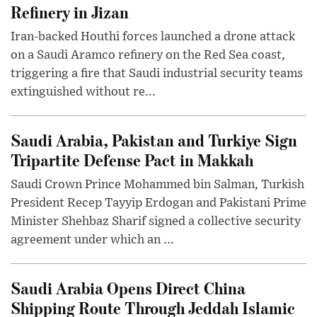
Refinery in Jizan
Iran-backed Houthi forces launched a drone attack
on a Saudi Aramco refinery on the Red Sea coast,
triggering a fire that Saudi industrial security teams
extinguished without re...
Saudi Arabia, Pakistan and Turkiye Sign
Tripartite Defense Pact in Makkah
Saudi Crown Prince Mohammed bin Salman, Turkish
President Recep Tayyip Erdogan and Pakistani Prime
Minister Shehbaz Sharif signed a collective security
agreement under which an ...
Saudi Arabia Opens Direct China
Shipping Route Through Jeddah Islamic