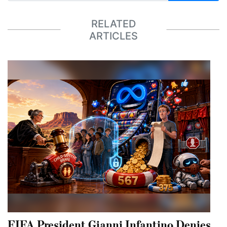
RELATED
ARTICLES
FIFA President Gianni Infantino Denies