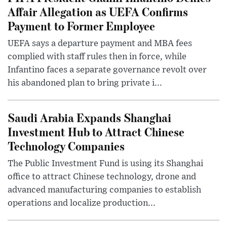
Affair Allegation as UEFA Confirms
Payment to Former Employee
UEFA says a departure payment and MBA fees
complied with staff rules then in force, while
Infantino faces a separate governance revolt over
his abandoned plan to bring private i...
Saudi Arabia Expands Shanghai
Investment Hub to Attract Chinese
Technology Companies
The Public Investment Fund is using its Shanghai
office to attract Chinese technology, drone and
advanced manufacturing companies to establish
operations and localize production...