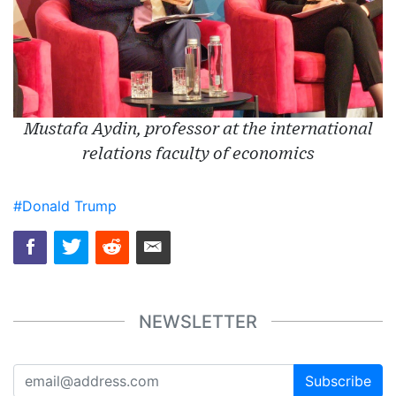
Mustafa Aydin, professor at the international
relations faculty of economics
#Donald Trump
NEWSLETTER
Subscribe