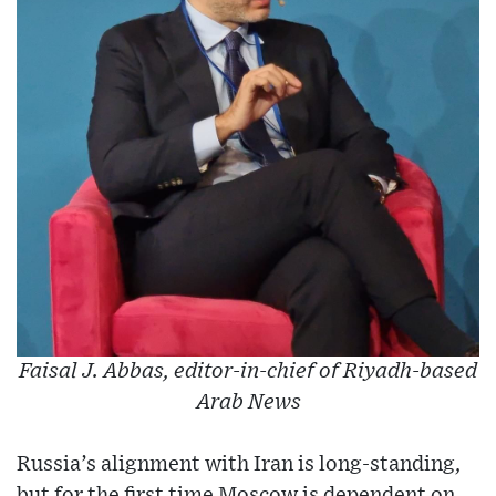
Faisal J. Abbas, editor-in-chief of Riyadh-based
Arab News
Russia’s alignment with Iran is long-standing,
but for the first time Moscow is dependent on