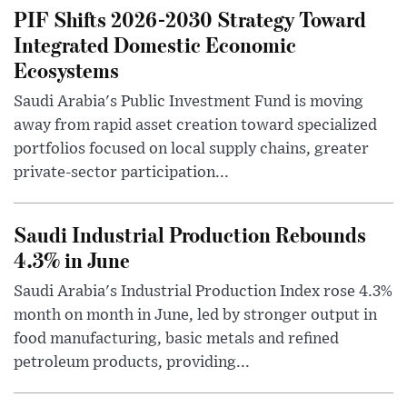
PIF Shifts 2026-2030 Strategy Toward
Integrated Domestic Economic
Ecosystems
Saudi Arabia's Public Investment Fund is moving
away from rapid asset creation toward specialized
portfolios focused on local supply chains, greater
private-sector participation...
Saudi Industrial Production Rebounds
4.3% in June
Saudi Arabia's Industrial Production Index rose 4.3%
month on month in June, led by stronger output in
food manufacturing, basic metals and refined
petroleum products, providing...