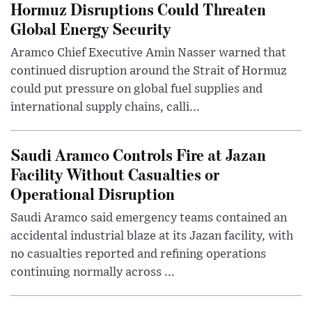
Hormuz Disruptions Could Threaten
Global Energy Security
Aramco Chief Executive Amin Nasser warned that
continued disruption around the Strait of Hormuz
could put pressure on global fuel supplies and
international supply chains, calli...
Saudi Aramco Controls Fire at Jazan
Facility Without Casualties or
Operational Disruption
Saudi Aramco said emergency teams contained an
accidental industrial blaze at its Jazan facility, with
no casualties reported and refining operations
continuing normally across ...