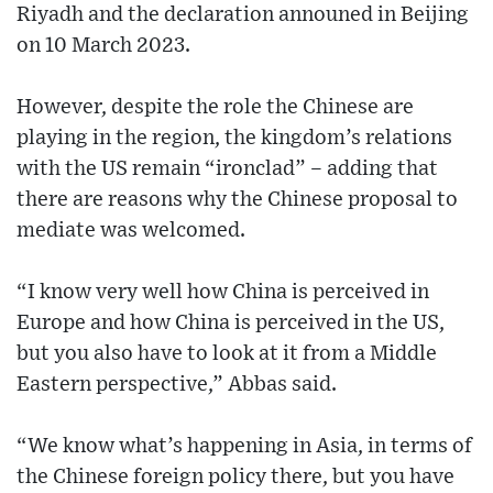
Riyadh and the declaration announed in Beijing
on 10 March 2023.
However, despite the role the Chinese are
playing in the region, the kingdom’s relations
with the US remain “ironclad” – adding that
there are reasons why the Chinese proposal to
mediate was welcomed.
“I know very well how China is perceived in
Europe and how China is perceived in the US,
but you also have to look at it from a Middle
Eastern perspective,” Abbas said.
“We know what’s happening in Asia, in terms of
the Chinese foreign policy there, but you have