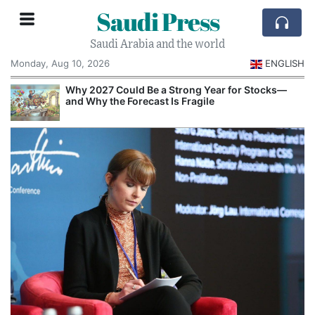
Saudi Press
Saudi Arabia and the world
Monday, Aug 10, 2026
ENGLISH
e
Why 2027 Could Be a Strong Year for Stocks—
and Why the Forecast Is Fragile