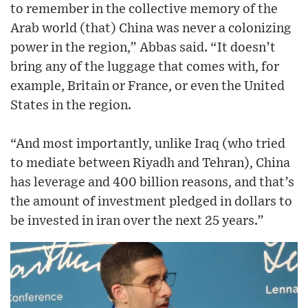
to remember in the collective memory of the
Arab world (that) China was never a colonizing
power in the region,” Abbas said. “It doesn’t
bring any of the luggage that comes with, for
example, Britain or France, or even the United
States in the region.
“And most importantly, unlike Iraq (who tried
to mediate between Riyadh and Tehran), China
has leverage and 400 billion reasons, and that’s
the amount of investment pledged in dollars to
be invested in iran over the next 25 years.”