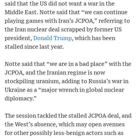
said that the US did not want a war in the
Middle East. Notte said that “we can continue
playing games with Iran’s JCPOA,” referring to
the Iran nuclear deal scrapped by former US
president,
Donald Trump
, which has been
stalled since last year.
Notte said that “we are in a bad place” with the
JCPOA, and the Iranian regime is now
stockpiling uranium, adding to Russia’s war in
Ukraine as a “major wrench in global nuclear
diplomacy.”
The session tackled the stalled JCPOA deal, and
the West’s absence, which may open avenues
for other possibly less-benign actors such as