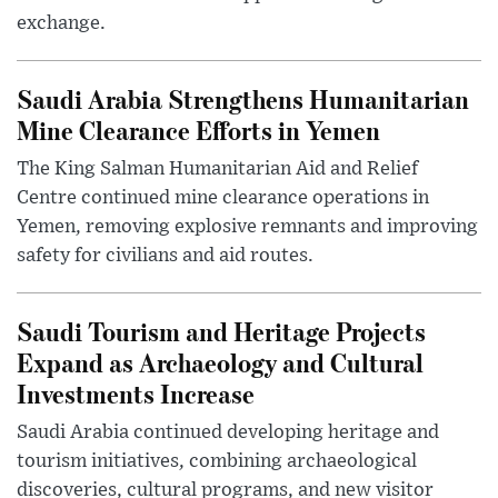
exchange.
Saudi Arabia Strengthens Humanitarian
Mine Clearance Efforts in Yemen
The King Salman Humanitarian Aid and Relief
Centre continued mine clearance operations in
Yemen, removing explosive remnants and improving
safety for civilians and aid routes.
Saudi Tourism and Heritage Projects
Expand as Archaeology and Cultural
Investments Increase
Saudi Arabia continued developing heritage and
tourism initiatives, combining archaeological
discoveries, cultural programs, and new visitor