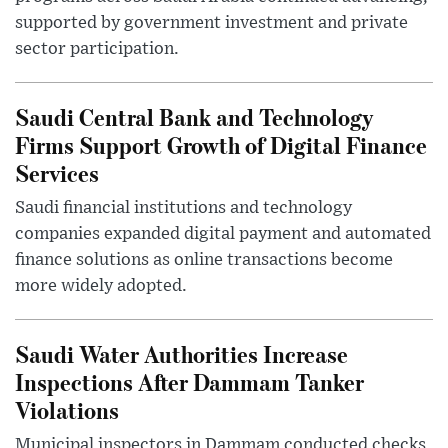
supported by government investment and private
sector participation.
Saudi Central Bank and Technology
Firms Support Growth of Digital Finance
Services
Saudi financial institutions and technology
companies expanded digital payment and automated
finance solutions as online transactions become
more widely adopted.
Saudi Water Authorities Increase
Inspections After Dammam Tanker
Violations
Municipal inspectors in Dammam conducted checks