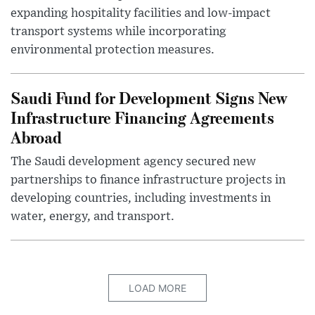
expanding hospitality facilities and low-impact
transport systems while incorporating
environmental protection measures.
Saudi Fund for Development Signs New
Infrastructure Financing Agreements
Abroad
The Saudi development agency secured new
partnerships to finance infrastructure projects in
developing countries, including investments in
water, energy, and transport.
LOAD MORE