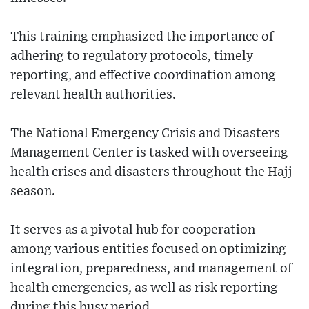
This training emphasized the importance of
adhering to regulatory protocols, timely
reporting, and effective coordination among
relevant health authorities.
The National Emergency Crisis and Disasters
Management Center is tasked with overseeing
health crises and disasters throughout the Hajj
season.
It serves as a pivotal hub for cooperation
among various entities focused on optimizing
integration, preparedness, and management of
health emergencies, as well as risk reporting
during this busy period.