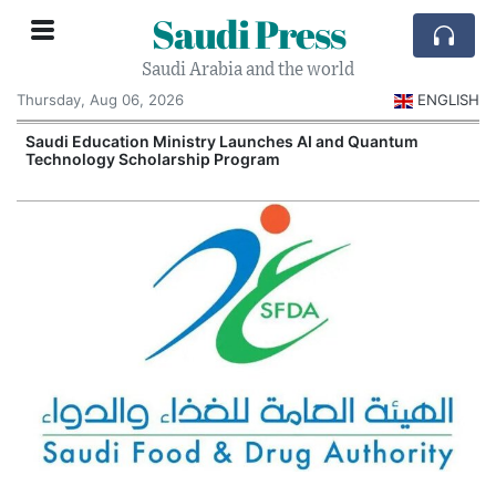
Saudi Press
Saudi Arabia and the world
Thursday, Aug 06, 2026
ENGLISH
Saudi Education Ministry Launches AI and Quantum
Technology Scholarship Program