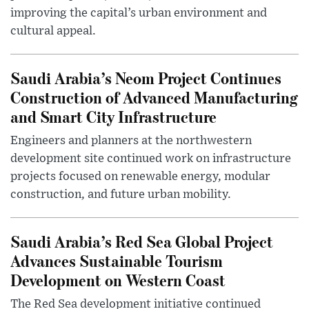
improving the capital’s urban environment and
cultural appeal.
Saudi Arabia’s Neom Project Continues
Construction of Advanced Manufacturing
and Smart City Infrastructure
Engineers and planners at the northwestern
development site continued work on infrastructure
projects focused on renewable energy, modular
construction, and future urban mobility.
Saudi Arabia’s Red Sea Global Project
Advances Sustainable Tourism
Development on Western Coast
The Red Sea development initiative continued