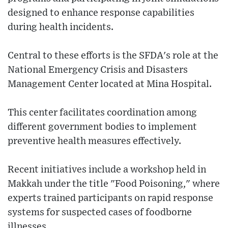
designed to enhance response capabilities
during health incidents.
Central to these efforts is the SFDA's role at the
National Emergency Crisis and Disasters
Management Center located at Mina Hospital.
This center facilitates coordination among
different government bodies to implement
preventive health measures effectively.
Recent initiatives include a workshop held in
Makkah under the title "Food Poisoning," where
experts trained participants on rapid response
systems for suspected cases of foodborne
illnesses.