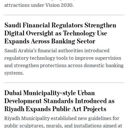
attractions under Vision 2030.
Saudi Financial Regulators Strengthen
Digital Oversight as Technology Use
Expands Across Banking Sector
Saudi Arabia’s financial authorities introduced
regulatory technology tools to improve supervision
and strengthen protections across domestic banking
systems.
Dubai Municipality-style Urban
Development Standards Introduced as
Riyadh Expands Public Art Projects
Riyadh Municipality established new guidelines for
public sculptures, murals, and installations aimed at