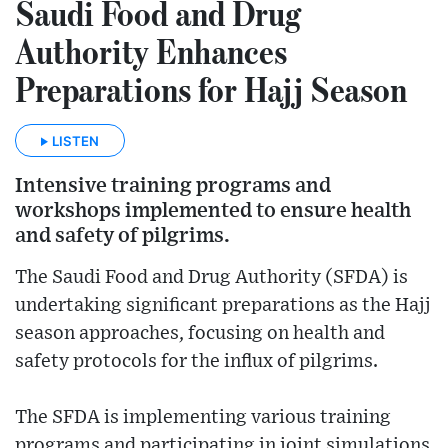
Saudi Food and Drug
Authority Enhances
Preparations for Hajj Season
LISTEN
Intensive training programs and
workshops implemented to ensure health
and safety of pilgrims.
The Saudi Food and Drug Authority (SFDA) is
undertaking significant preparations as the Hajj
season approaches, focusing on health and
safety protocols for the influx of pilgrims.
The SFDA is implementing various training
programs and participating in joint simulations