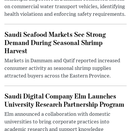
on commercial water transport vehicles, identifying
health violations and enforcing safety requirements.
Saudi Seafood Markets See Strong
Demand During Seasonal Shrimp
Harvest
Markets in Dammam and Qatif reported increased
consumer activity as seasonal shrimp supplies
attracted buyers across the Eastern Province.
Saudi Digital Company Elm Launches
University Research Partnership Program
Elm announced a collaboration with domestic
universities to bring corporate practices into
academic research and support knowledge