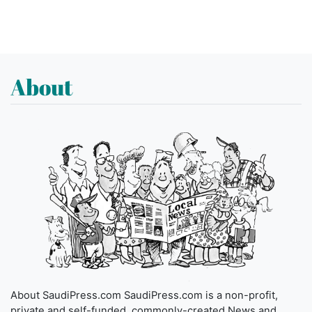
About
About SaudiPress.com SaudiPress.com is a non-profit,
private and self-funded, commonly-created News and