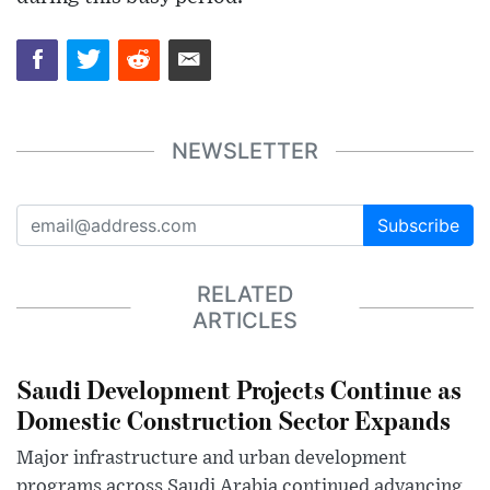
NEWSLETTER
Subscribe
RELATED
ARTICLES
Saudi Development Projects Continue as
Domestic Construction Sector Expands
Major infrastructure and urban development
programs across Saudi Arabia continued advancing,