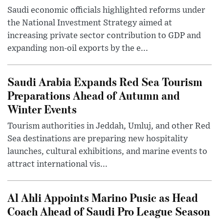
Saudi economic officials highlighted reforms under
the National Investment Strategy aimed at
increasing private sector contribution to GDP and
expanding non-oil exports by the e...
Saudi Arabia Expands Red Sea Tourism
Preparations Ahead of Autumn and
Winter Events
Tourism authorities in Jeddah, Umluj, and other Red
Sea destinations are preparing new hospitality
launches, cultural exhibitions, and marine events to
attract international vis...
Al Ahli Appoints Marino Pusic as Head
Coach Ahead of Saudi Pro League Season