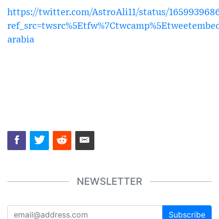
https://twitter.com/AstroAli11/status/16599396
ref_src=twsrc%5Etfw%7Ctwcamp%5Etweetembe
arabia
NEWSLETTER
Subscribe