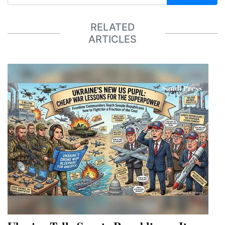
RELATED
ARTICLES