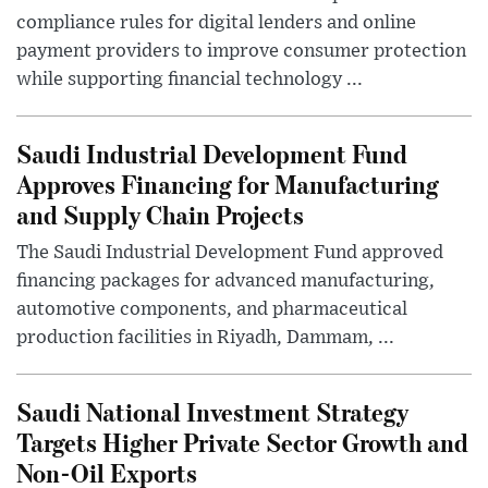
compliance rules for digital lenders and online
payment providers to improve consumer protection
while supporting financial technology ...
Saudi Industrial Development Fund
Approves Financing for Manufacturing
and Supply Chain Projects
The Saudi Industrial Development Fund approved
financing packages for advanced manufacturing,
automotive components, and pharmaceutical
production facilities in Riyadh, Dammam, ...
Saudi National Investment Strategy
Targets Higher Private Sector Growth and
Non-Oil Exports