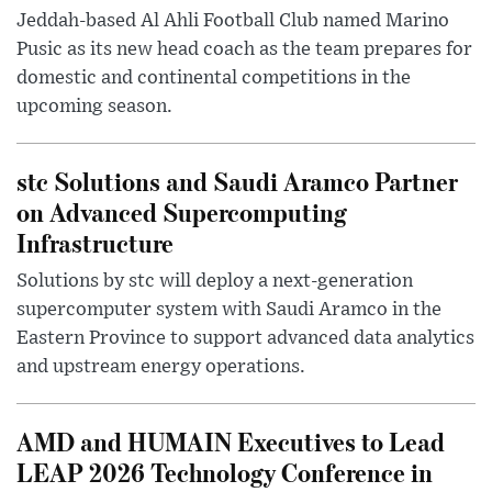
Jeddah-based Al Ahli Football Club named Marino
Pusic as its new head coach as the team prepares for
domestic and continental competitions in the
upcoming season.
stc Solutions and Saudi Aramco Partner
on Advanced Supercomputing
Infrastructure
Solutions by stc will deploy a next-generation
supercomputer system with Saudi Aramco in the
Eastern Province to support advanced data analytics
and upstream energy operations.
AMD and HUMAIN Executives to Lead
LEAP 2026 Technology Conference in