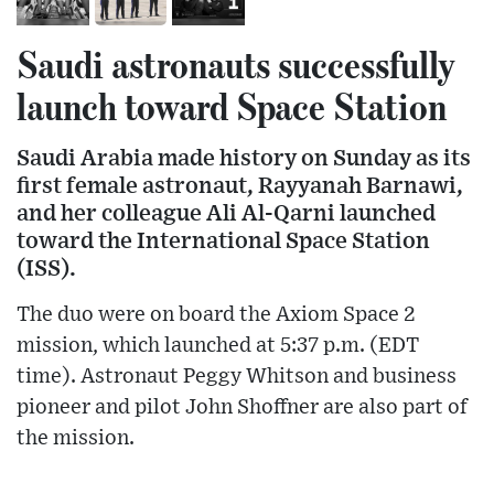
Saudi astronauts successfully
launch toward Space Station
Saudi Arabia made history on Sunday as its
first female astronaut, Rayyanah Barnawi,
and her colleague Ali Al-Qarni launched
toward the International Space Station
(ISS).
The duo were on board the Axiom Space 2
mission, which launched at 5:37 p.m. (EDT
time). Astronaut Peggy Whitson and business
pioneer and pilot John Shoffner are also part of
the mission.