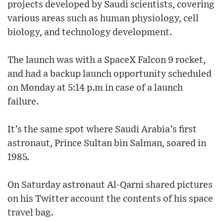
projects developed by Saudi scientists, covering
various areas such as human physiology, cell
biology, and technology development.
The launch was with a SpaceX Falcon 9 rocket,
and had a backup launch opportunity scheduled
on Monday at 5:14 p.m in case of a launch
failure.
It’s the same spot where Saudi Arabia’s first
astronaut, Prince Sultan bin Salman, soared in
1985.
On Saturday astronaut Al-Qarni shared pictures
on his Twitter account the contents of his space
travel bag.