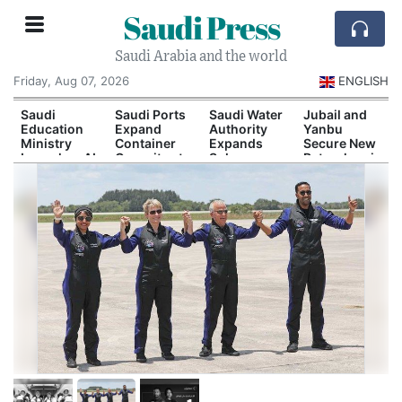
Saudi Press
Saudi Arabia and the world
Friday, Aug 07, 2026
ENGLISH
Saudi
Saudi Ports
Saudi Water
Jubail and
Education
Expand
Authority
Yanbu
Ministry
Container
Expands
Secure New
Launches AI
Capacity at
Solar-
Petrochemical
and
Dammam
Powered
Investment
Quantum
and Yanbu
Desalination
Agreements
Technology
Capacity
Scholarship
Program