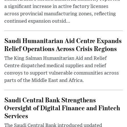
a significant increase in active factory licenses
across provincial manufacturing zones, reflecting
continued expansion outsid...
Saudi Humanitarian Aid Centre Expands
Relief Operations Across Crisis Regions
The King Salman Humanitarian Aid and Relief
Centre dispatched medical supplies and relief
convoys to support vulnerable communities across
parts of the Middle East and Africa.
Saudi Central Bank Strengthens
Oversight of Digital Finance and Fintech
Services
The Saudi Central Bank introduced updated