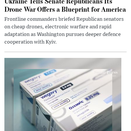
Ukraine Tells Senate Republicans Its
Drone War Offers a Blueprint for America
Frontline commanders briefed Republican senators
on cheap drones, electronic warfare and rapid
adaptation as Washington pursues deeper defence
cooperation with Kyiv.