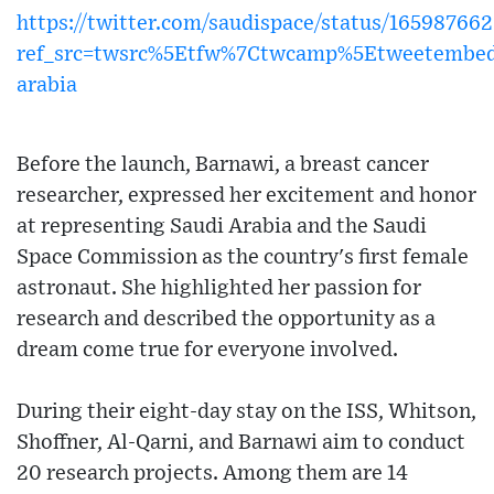
https://twitter.com/saudispace/status/16598766
ref_src=twsrc%5Etfw%7Ctwcamp%5Etweetembe
arabia
Before the launch, Barnawi, a breast cancer
researcher, expressed her excitement and honor
at representing Saudi Arabia and the Saudi
Space Commission as the country's first female
astronaut. She highlighted her passion for
research and described the opportunity as a
dream come true for everyone involved.
During their eight-day stay on the ISS, Whitson,
Shoffner, Al-Qarni, and Barnawi aim to conduct
20 research projects. Among them are 14