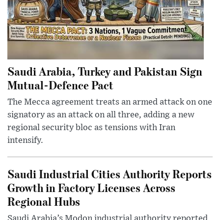
Saudi Arabia, Turkey and Pakistan Sign
Mutual-Defence Pact
The Mecca agreement treats an armed attack on one
signatory as an attack on all three, adding a new
regional security bloc as tensions with Iran
intensify.
Saudi Industrial Cities Authority Reports
Growth in Factory Licenses Across
Regional Hubs
Saudi Arabia’s Modon industrial authority reported