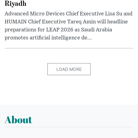
Riyadh
Advanced Micro Devices Chief Executive Lisa Su and
HUMAIN Chief Executive Tareq Amin will headline
preparations for LEAP 2026 as Saudi Arabia
promotes artificial intelligence de...
LOAD MORE
About