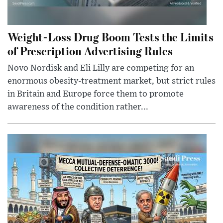
Weight-Loss Drug Boom Tests the Limits
of Prescription Advertising Rules
Novo Nordisk and Eli Lilly are competing for an
enormous obesity-treatment market, but strict rules
in Britain and Europe force them to promote
awareness of the condition rather...