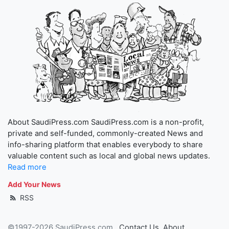
About SaudiPress.com SaudiPress.com is a non-profit,
private and self-funded, commonly-created News and
info-sharing platform that enables everybody to share
valuable content such as local and global news updates.
Read more
Add Your News
RSS
©1997-2026 SaudiPress.com
Contact Us
About