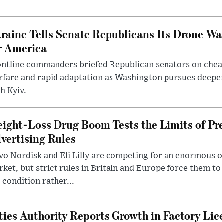
raine Tells Senate Republicans Its Drone War
r America
ntline commanders briefed Republican senators on chea
rfare and rapid adaptation as Washington pursues deepe
h Kyiv.
ight-Loss Drug Boom Tests the Limits of Pr
vertising Rules
o Nordisk and Eli Lilly are competing for an enormous 
ket, but strict rules in Britain and Europe force them 
 condition rather...
ties Authority Reports Growth in Factory Lic