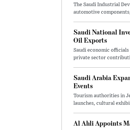
The Saudi Industrial De
automotive components, 
Saudi National Inv
Oil Exports
Saudi economic officials
private sector contribut
Saudi Arabia Expa
Events
Tourism authorities in J
launches, cultural exhibi
Al Ahli Appoints M