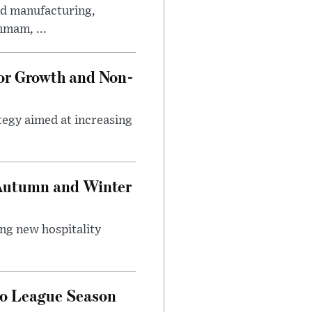
ed manufacturing,
mmam, ...
tor Growth and Non-
tegy aimed at increasing
 Autumn and Winter
ing new hospitality
ro League Season