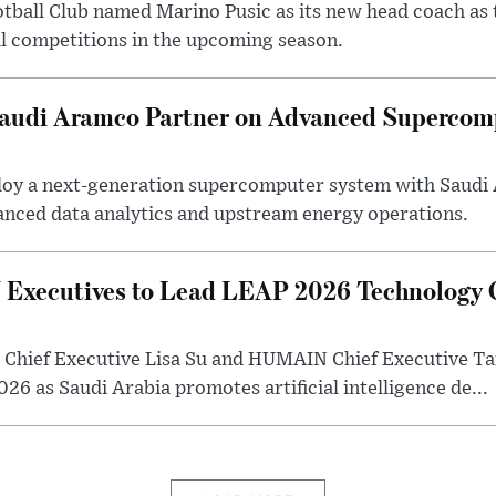
otball Club named Marino Pusic as its new head coach as 
l competitions in the upcoming season.
 Saudi Aramco Partner on Advanced Supercom
eploy a next-generation supercomputer system with Saudi
anced data analytics and upstream energy operations.
ecutives to Lead LEAP 2026 Technology C
Chief Executive Lisa Su and HUMAIN Chief Executive Ta
26 as Saudi Arabia promotes artificial intelligence de...