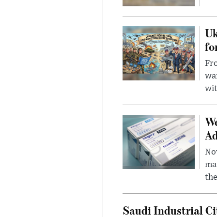
Uk
fo
Fro
wa
wit
We
Ad
Nov
mar
the
Saudi Industrial Ci