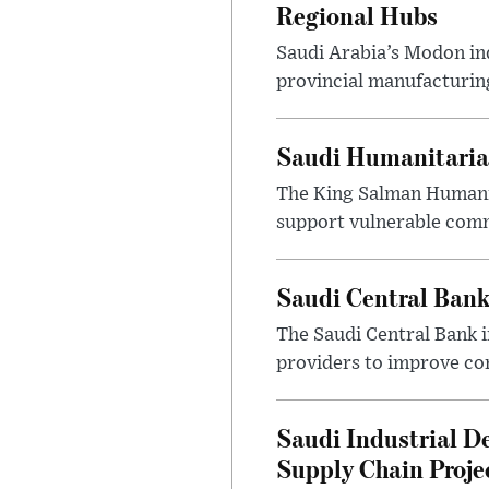
Regional Hubs
Saudi Arabia’s Modon ind
provincial manufacturing
Saudi Humanitarian
The King Salman Humanit
support vulnerable commu
Saudi Central Bank
The Saudi Central Bank 
providers to improve con
Saudi Industrial D
Supply Chain Proje