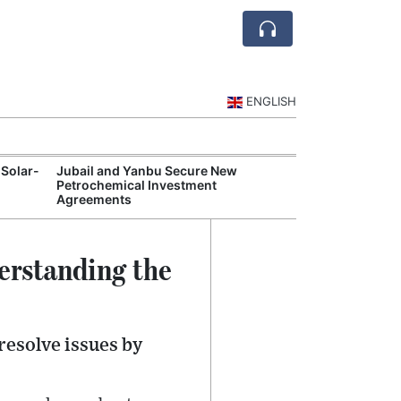
ENGLISH
 Solar-
Jubail and Yanbu Secure New
Diriyah Launch
Petrochemical Investment
Luxury Hotels a
Agreements
Development
erstanding the
resolve issues by