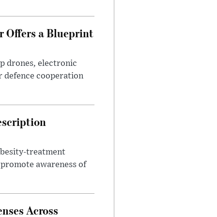
 Offers a Blueprint
p drones, electronic
r defence cooperation
escription
obesity-treatment
to promote awareness of
enses Across