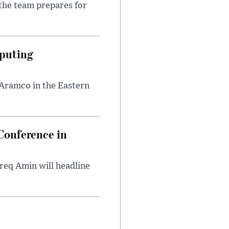
the team prepares for
puting
 Aramco in the Eastern
onference in
req Amin will headline