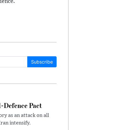
ience.
Subscribe
l-Defence Pact
y as an attack on all
ran intensify.