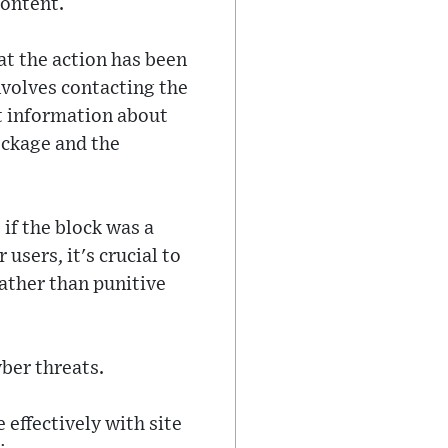
content.
at the action has been
nvolves contacting the
t information about
ockage and the
if the block was a
users, it's crucial to
ather than punitive
yber threats.
ffectively with site