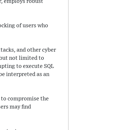
r, employs robust
ocking of users who
tacks, and other cyber
but not limited to
mpting to execute SQL
e interpreted as an
al to compromise the
sers may find