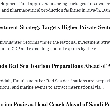
velopment Fund approved financing packages for advanc
and pharmaceutical production facilities in Riyadh, Da
estment Strategy Targets Higher Private Sec
 highlighted reforms under the National Investment Stra
ion to GDP and expanding non-oil exports by the e...
nds Red Sea Tourism Preparations Ahead of
eddah, Umluj, and other Red Sea destinations are prepar
tions, and marine events to attract international vis...
arino Pusic as Head Coach Ahead of Saudi P