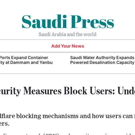
Saudi Press
Saudi Arabia and the world
Add Your News
Ports Expand Container
Saudi Water Authority Expands
ity at Dammam and Yanbu
Powered Desalination Capacity
curity Measures Block Users: Und
dflare blocking mechanisms and how users can 
ers.