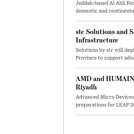
Jeddah-based Al Ahli Fo
domestic and continenta
stc Solutions and
Infrastructure
Solutions by stc will d
Province to support adv
AMD and HUMAIN Ex
Riyadh
Advanced Micro Devices 
preparations for LEAP 20