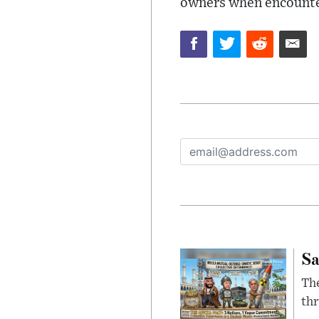
owners when encounter
Sa
The
thr