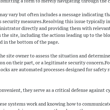
ubmitting a form to merely navigating through the 
may vary but often includes a message indicating th
s security measures.Resolving this issue typically i
nistrator directly and providing them with relevan
 the site, including the actions leading up to the bl
d in the bottom of the page.
he site owner to assess the situation and determine 
n on their part, or a legitimate security concern.For 
ocks are automated processes designed for safety r
nvenient, they serve as a critical defense against c
se systems work and knowing how to communicate e