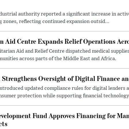
ustrial authority reported a significant increase in activ
 zones, reflecting continued expansion outsid...
 Aid Centre Expands Relief Operations Acro
arian Aid and Relief Centre dispatched medical supplies
nities across parts of the Middle East and Africa.
 Strengthens Oversight of Digital Finance an
introduced updated compliance rules for digital lenders 
sumer protection while supporting financial technology 
evelopment Fund Approves Financing for Ma
cts