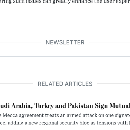
ing such issues can greatly enhance the user exper
NEWSLETTER
RELATED ARTICLES
udi Arabia, Turkey and Pakistan Sign Mutua
 Mecca agreement treats an armed attack on one signator
ee, adding a new regional security bloc as tensions with I