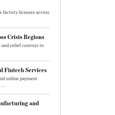
e factory licenses across
ss Crisis Regions
 and relief convoys to
d Fintech Services
and online payment
...
nufacturing and