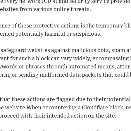
delivery network (CDN) and security service provide
ebsites from various online threats.
e of these protective actions is the temporary bl
eemed potentially harmful or suspicious.
safeguard websites against malicious bots, spam at
vent for such a block can vary widely, encompassing 
eywords or phrases through automated means, atte
rm, or sending malformed data packets that could b
 that these actions are flagged due to their potenti
the website.When encountering a Cloudflare block, u
roceed with their intended action on the site.