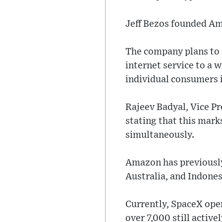
Jeff Bezos founded Am
The company plans to d
internet service to a 
individual consumers 
Rajeev Badyal, Vice Pr
stating that this marks
simultaneously.
Amazon has previously
Australia, and Indones
Currently, SpaceX oper
over 7,000 still active