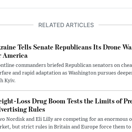
RELATED ARTICLES
raine Tells Senate Republicans Its Drone War
r America
ntline commanders briefed Republican senators on chea
rfare and rapid adaptation as Washington pursues deepe
h Kyiv.
ight-Loss Drug Boom Tests the Limits of Pr
vertising Rules
o Nordisk and Eli Lilly are competing for an enormous 
ket, but strict rules in Britain and Europe force them 