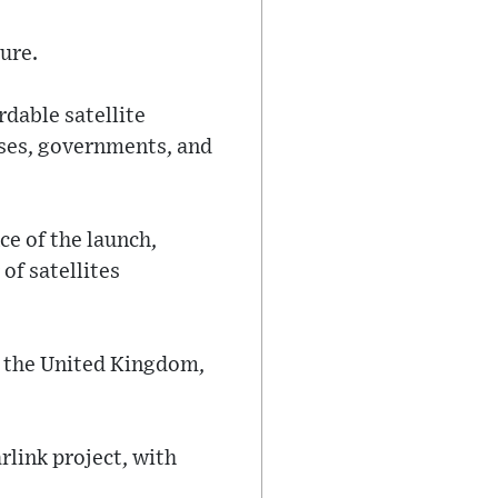
ure.
rdable satellite
sses, governments, and
ce of the launch,
of satellites
g the United Kingdom,
rlink project, with