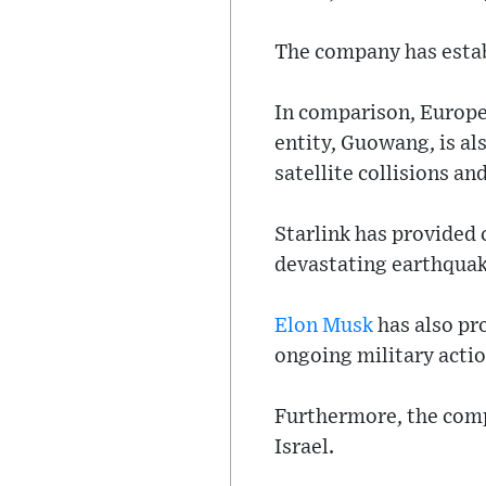
The company has estab
In comparison, Europe’
entity, Guowang, is al
satellite collisions a
Starlink has provided c
devastating earthquake
Elon Musk
has also pr
ongoing military actio
Furthermore, the comp
Israel.