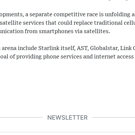
lopments, a separate competitive race is unfolding
atellite services that could replace traditional cell
nication from smartphones via satellites.
 arena include Starlink itself, AST, Globalstar, Link 
al of providing phone services and internet access
NEWSLETTER