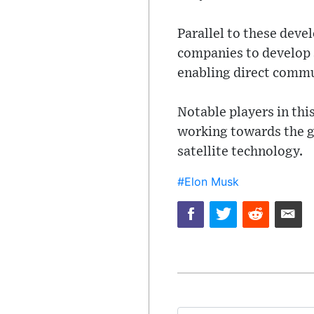
Parallel to these deve
companies to develop s
enabling direct commu
Notable players in this
working towards the go
satellite technology.
#Elon Musk