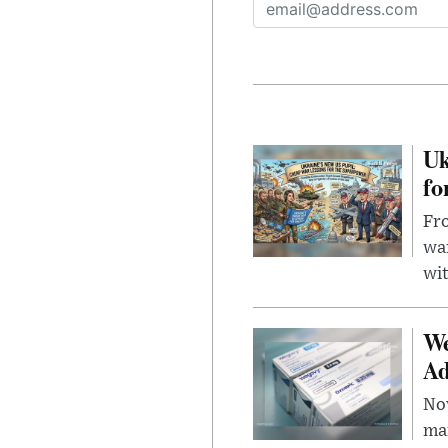
Uk
fo
Fro
wa
wit
We
Ad
Nov
mar