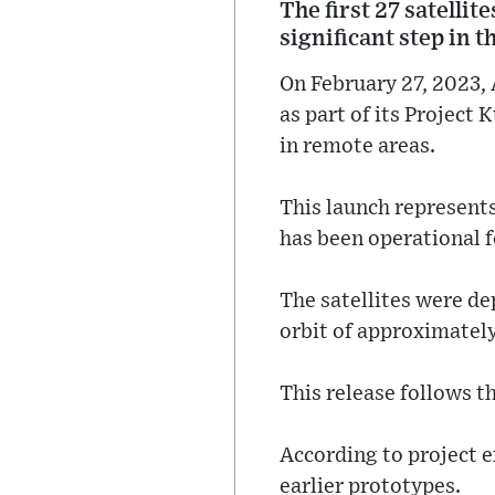
The first 27 satelli
significant step in t
On February 27, 2023, 
as part of its Project
in remote areas.
This launch represents
has been operational f
The satellites were de
orbit of approximatel
This release follows t
According to project e
earlier prototypes.