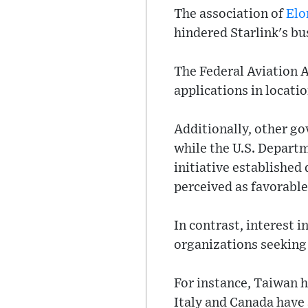
The association of
Elo
hindered Starlink's bu
The Federal Aviation A
applications in locati
Additionally, other go
while the U.S. Depart
initiative established
perceived as favorable
In contrast, interest
organizations seeking 
For instance, Taiwan h
Italy and Canada have 