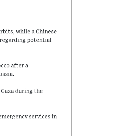
rbits, while a Chinese
 regarding potential
cco after a
ussia.
n Gaza during the
emergency services in