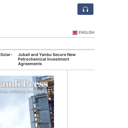
ENGLISH
 Solar-
Jubail and Yanbu Secure New
Diriyah Launch
Petrochemical Investment
Luxury Hotels a
Agreements
Development