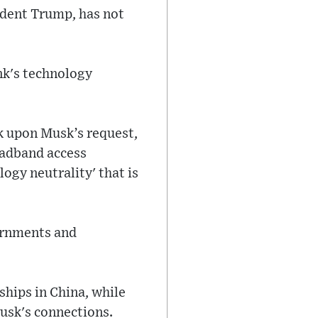
sident Trump, has not
nk's technology
nk upon Musk’s request,
oadband access
ogy neutrality' that is
ernments and
ships in China, while
Musk's connections.