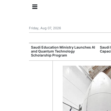
Friday, Aug 07, 2026
Approves New
Saudi Education Ministry Launches AI
Saudi 
 Support
and Quantum Technology
Capac
Scholarship Program