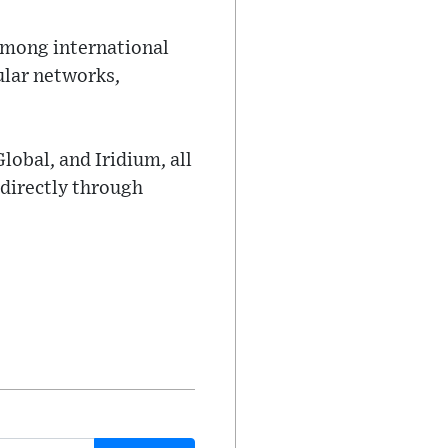
 among international
ular networks,
Global, and Iridium, all
 directly through