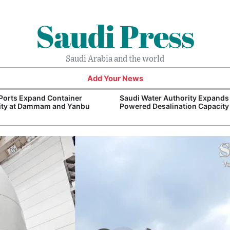
Saudi Press
Saudi Arabia and the world
Add Your News
Ports Expand Container
Saudi Water Authority Expands
ity at Dammam and Yanbu
Powered Desalination Capacity