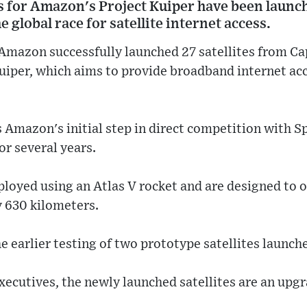
tes for Amazon's Project Kuiper have been launc
he global race for satellite internet access.
Amazon successfully launched 27 satellites from Ca
 Kuiper, which aims to provide broadband internet acc
 Amazon's initial step in direct competition with S
or several years.
ployed using an Atlas V rocket and are designed to o
y 630 kilometers.
he earlier testing of two prototype satellites launc
xecutives, the newly launched satellites are an upg