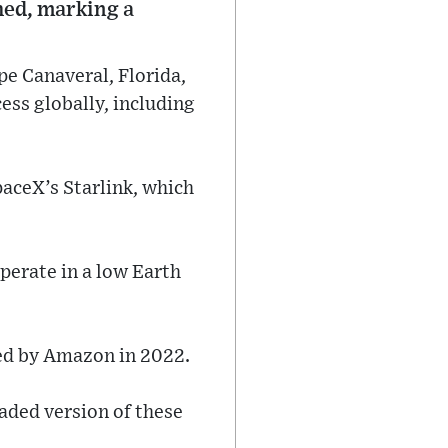
hed, marking a
pe Canaveral, Florida,
ess globally, including
paceX’s Starlink, which
perate in a low Earth
hed by Amazon in 2022.
raded version of these