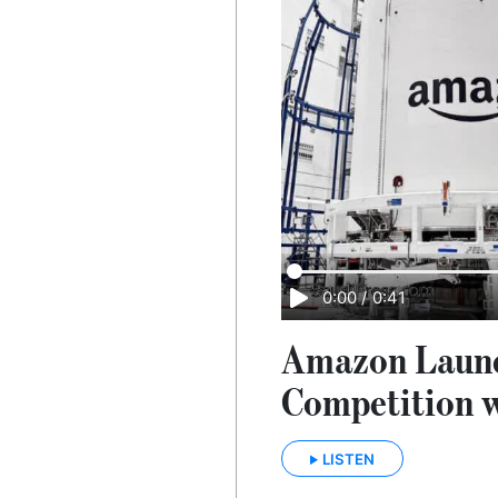
0:00
/
0:41
Amazon Launch
Competition 
LISTEN