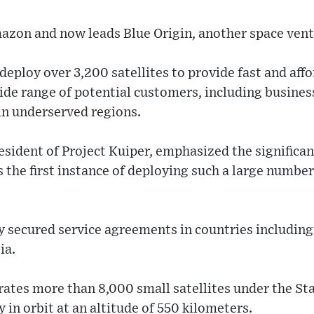
azon and now leads Blue Origin, another space vent
eploy over 3,200 satellites to provide fast and affo
wide range of potential customers, including busine
in underserved regions.
esident of Project Kuiper, emphasized the significan
 the first instance of deploying such a large number 
 secured service agreements in countries includin
ia.
ates more than 8,000 small satellites under the Sta
ly in orbit at an altitude of 550 kilometers.