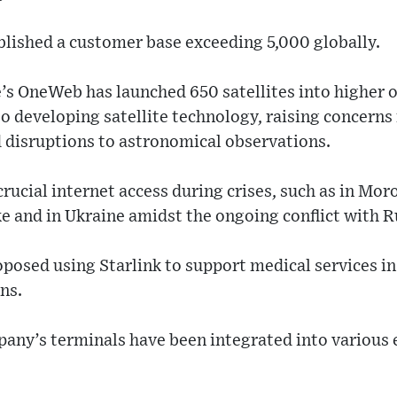
lished a customer base exceeding 5,000 globally.
s OneWeb has launched 650 satellites into higher o
so developing satellite technology, raising concerns
nd disruptions to astronomical observations.
rucial internet access during crises, such as in Moro
 and in Ukraine amidst the ongoing conflict with R
oposed using Starlink to support medical services i
ns.
any’s terminals have been integrated into various 