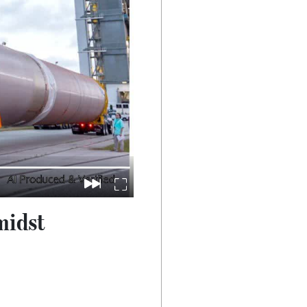
midst