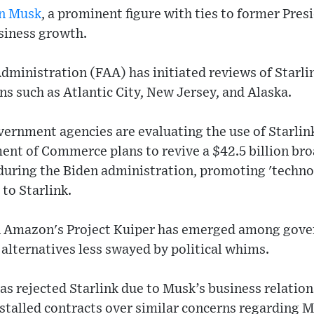
n Musk
, a prominent figure with ties to former Pre
siness growth.
dministration (FAA) has initiated reviews of Starli
ons such as Atlantic City, New Jersey, and Alaska.
vernment agencies are evaluating the use of Starli
ment of Commerce plans to revive a $42.5 billion br
 during the Biden administration, promoting 'technol
 to Starlink.
 in Amazon's Project Kuiper has emerged among gov
alternatives less swayed by political whims.
as rejected Starlink due to Musk’s business relation
stalled contracts over similar concerns regarding 