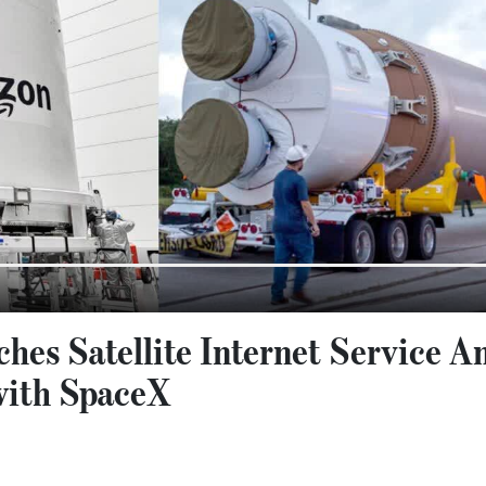
es Satellite Internet Service A
with SpaceX