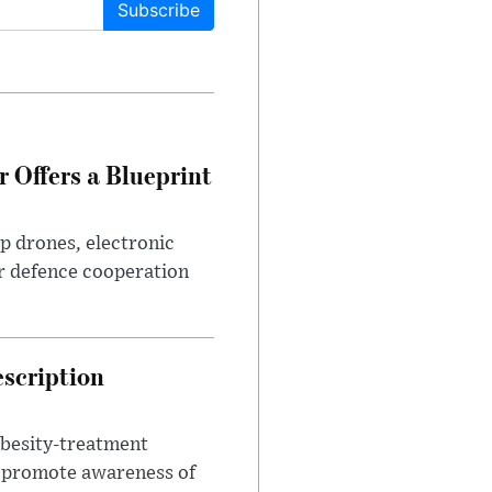
Subscribe
 Offers a Blueprint
p drones, electronic
r defence cooperation
escription
obesity-treatment
to promote awareness of