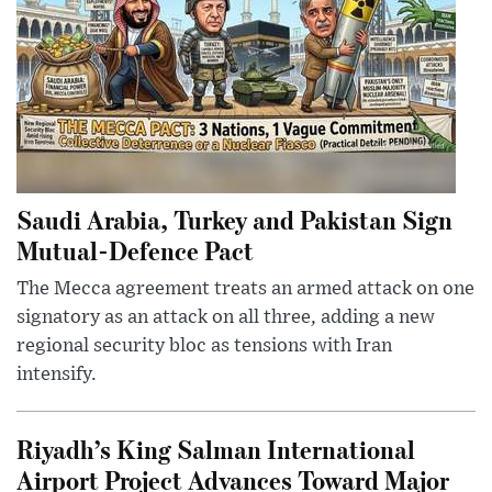
Saudi Arabia, Turkey and Pakistan Sign
Mutual-Defence Pact
The Mecca agreement treats an armed attack on one
signatory as an attack on all three, adding a new
regional security bloc as tensions with Iran
intensify.
Riyadh’s King Salman International
Airport Project Advances Toward Major