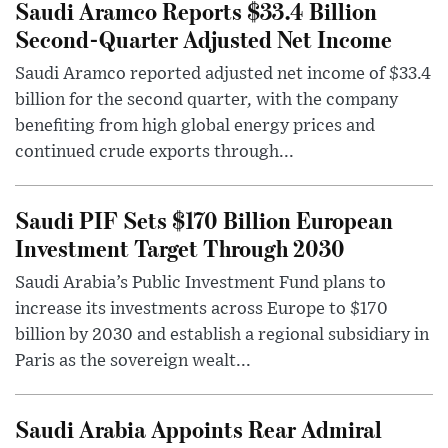
Saudi Aramco Reports $33.4 Billion
Second-Quarter Adjusted Net Income
Saudi Aramco reported adjusted net income of $33.4
billion for the second quarter, with the company
benefiting from high global energy prices and
continued crude exports through...
Saudi PIF Sets $170 Billion European
Investment Target Through 2030
Saudi Arabia’s Public Investment Fund plans to
increase its investments across Europe to $170
billion by 2030 and establish a regional subsidiary in
Paris as the sovereign wealt...
Saudi Arabia Appoints Rear Admiral