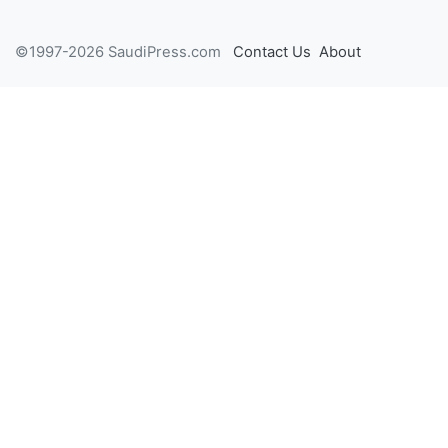
©1997-2026 SaudiPress.com
Contact Us
About