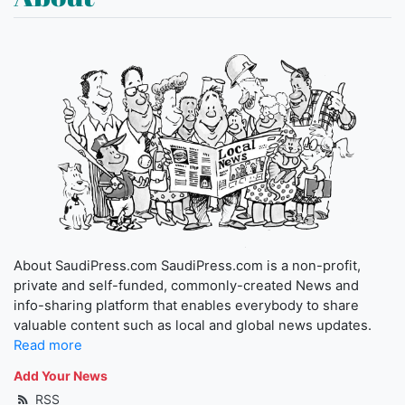
About SaudiPress.com SaudiPress.com is a non-profit,
private and self-funded, commonly-created News and
info-sharing platform that enables everybody to share
valuable content such as local and global news updates.
Read more
Add Your News
RSS