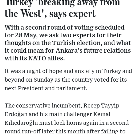
Turkey 'breaking away from
the West', says expert
With a second round of voting scheduled
for 28 May, we ask two experts for their
thoughts on the Turkish election, and what
it could mean for Ankara's future relations
with its NATO allies.
It was a night of hope and anxiety in Turkey and
beyond on Sunday as the country voted for its
next President and parliament.
The conservative incumbent, Recep Tayyip
Erdoğan and his main challenger Kemal
Kılıçdaroğlu must lock horns again in a second-
round run-off later this month after failing to