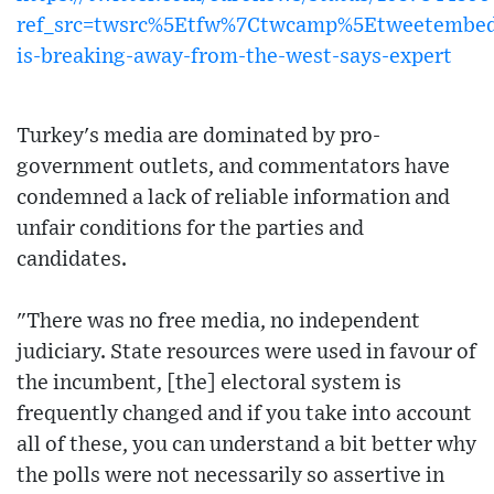
ref_src=twsrc%5Etfw%7Ctwcamp%5Etweetembe
is-breaking-away-from-the-west-says-expert
Turkey's media are dominated by pro-
government outlets, and commentators have
condemned a lack of reliable information and
unfair conditions for the parties and
candidates.
"There was no free media, no independent
judiciary. State resources were used in favour of
the incumbent, [the] electoral system is
frequently changed and if you take into account
all of these, you can understand a bit better why
the polls were not necessarily so assertive in