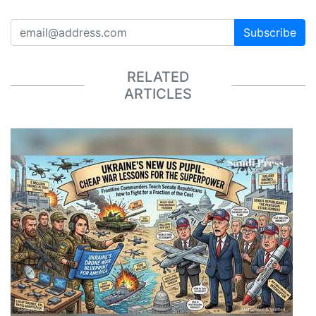
Subscribe
RELATED
ARTICLES