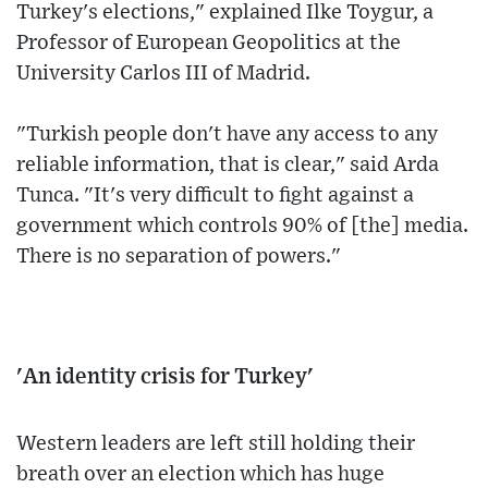
Turkey's elections," explained Ilke Toygur, a
Professor of European Geopolitics at the
University Carlos III of Madrid.
"Turkish people don't have any access to any
reliable information, that is clear," said Arda
Tunca. "It's very difficult to fight against a
government which controls 90% of [the] media.
There is no separation of powers."
'An identity crisis for Turkey'
Western leaders are left still holding their
breath over an election which has huge