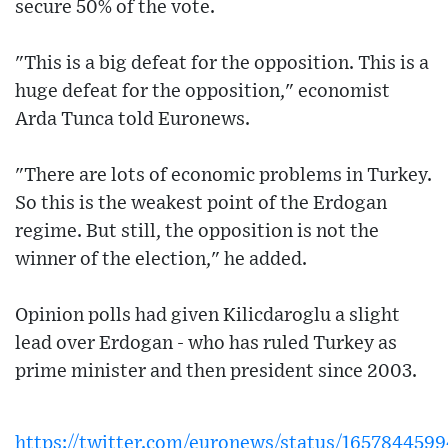
secure 50% of the vote.
"This is a big defeat for the opposition. This is a
huge defeat for the opposition," economist
Arda Tunca told Euronews.
"There are lots of economic problems in Turkey.
So this is the weakest point of the Erdogan
regime. But still, the opposition is not the
winner of the election," he added.
Opinion polls had given Kilicdaroglu a slight
lead over Erdogan - who has ruled Turkey as
prime minister and then president since 2003.
https://twitter.com/euronews/status/16578445