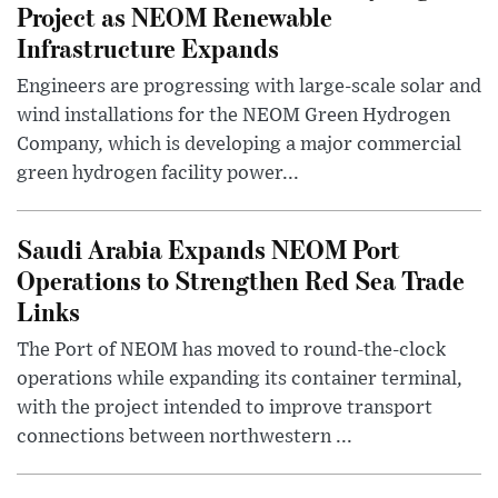
Project as NEOM Renewable
Infrastructure Expands
Engineers are progressing with large-scale solar and
wind installations for the NEOM Green Hydrogen
Company, which is developing a major commercial
green hydrogen facility power...
Saudi Arabia Expands NEOM Port
Operations to Strengthen Red Sea Trade
Links
The Port of NEOM has moved to round-the-clock
operations while expanding its container terminal,
with the project intended to improve transport
connections between northwestern ...