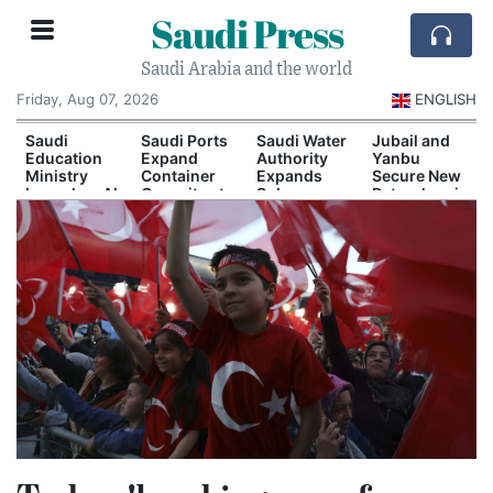
Saudi Press
Saudi Arabia and the world
Friday, Aug 07, 2026
ENGLISH
Saudi
Saudi Ports
Saudi Water
Jubail and
Education
Expand
Authority
Yanbu
Ministry
Container
Expands
Secure New
Launches AI
Capacity at
Solar-
Petrochemical
and
Dammam
Powered
Investment
Quantum
and Yanbu
Desalination
Agreements
Technology
Capacity
Scholarship
Program