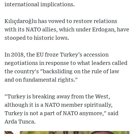
international implications.
Kılıçdaroğlu has vowed to restore relations
with its NATO allies, which under Erdogan, have
stooped to historic lows.
In 2018, the EU froze Turkey’s accession
negotiations in response to what leaders called
the country's "backsliding on the rule of law
and on fundamental rights."
"Turkey is breaking away from the West,
although it is a NATO member spiritually,
Turkey is not a part of NATO anymore," said
Arda Tunca.