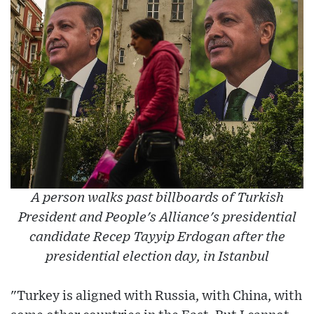
A person walks past billboards of Turkish
President and People's Alliance's presidential
candidate Recep Tayyip Erdogan after the
presidential election day, in Istanbul
"Turkey is aligned with Russia, with China, with