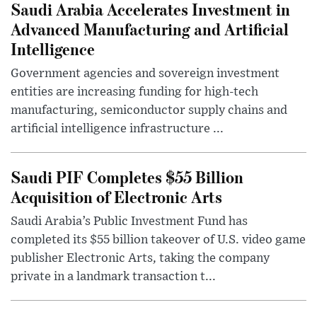
Saudi Arabia Accelerates Investment in
Advanced Manufacturing and Artificial
Intelligence
Government agencies and sovereign investment
entities are increasing funding for high-tech
manufacturing, semiconductor supply chains and
artificial intelligence infrastructure ...
Saudi PIF Completes $55 Billion
Acquisition of Electronic Arts
Saudi Arabia’s Public Investment Fund has
completed its $55 billion takeover of U.S. video game
publisher Electronic Arts, taking the company
private in a landmark transaction t...