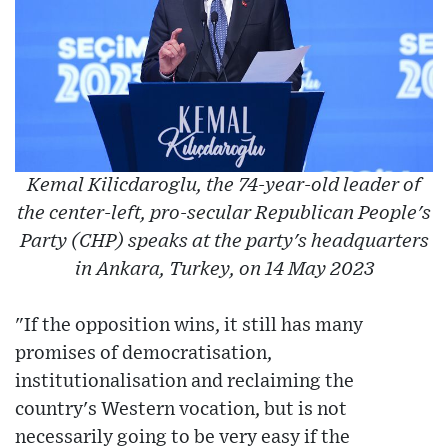
Kemal Kilicdaroglu, the 74-year-old leader of
the center-left, pro-secular Republican People's
Party (CHP) speaks at the party's headquarters
in Ankara, Turkey, on 14 May 2023
"If the opposition wins, it still has many
promises of democratisation,
institutionalisation and reclaiming the
country's Western vocation, but is not
necessarily going to be very easy if the