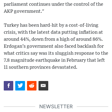
parliament continues under the control of the
AKP government."
Turkey has been hard-hit by a cost-of-living
crisis, with the latest data putting inflation at
around 44%, down from a high of around 86%.
Erdogan’s government also faced backlash for
what critics say was its sluggish response to the
7.8 magnitude earthquake in February that left
11 southern provinces devastated.
NEWSLETTER