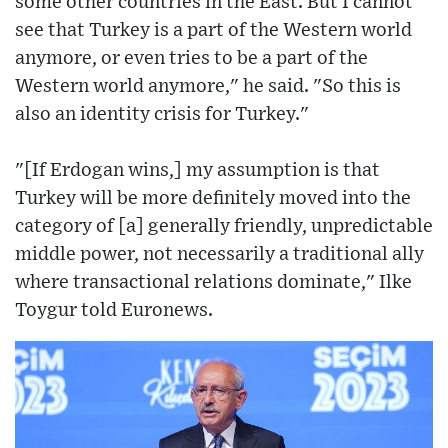
some other countries in the East. But I cannot
see that Turkey is a part of the Western world
anymore, or even tries to be a part of the
Western world anymore," he said. "So this is
also an identity crisis for Turkey."
"[If Erdogan wins,] my assumption is that
Turkey will be more definitely moved into the
category of [a] generally friendly, unpredictable
middle power, not necessarily a traditional ally
where transactional relations dominate," Ilke
Toygur told Euronews.