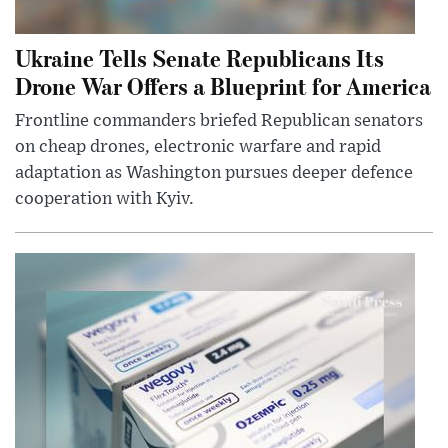
Ukraine Tells Senate Republicans Its
Drone War Offers a Blueprint for America
Frontline commanders briefed Republican senators
on cheap drones, electronic warfare and rapid
adaptation as Washington pursues deeper defence
cooperation with Kyiv.