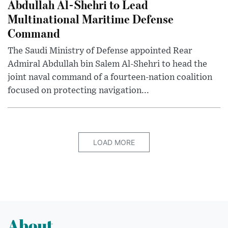
Abdullah Al-Shehri to Lead
Multinational Maritime Defense
Command
The Saudi Ministry of Defense appointed Rear
Admiral Abdullah bin Salem Al-Shehri to head the
joint naval command of a fourteen-nation coalition
focused on protecting navigation...
LOAD MORE
About