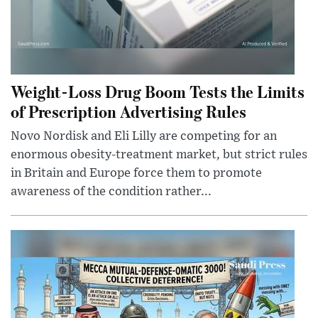
Weight-Loss Drug Boom Tests the Limits
of Prescription Advertising Rules
Novo Nordisk and Eli Lilly are competing for an
enormous obesity-treatment market, but strict rules
in Britain and Europe force them to promote
awareness of the condition rather...