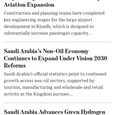
Aviation Expansion
Construction and planning teams have completed
key engineering stages for the large airport
development in Riyadh, which is designed to
substantially increase passenger capacity...
Saudi Arabia’s Non-Oil Economy
Continues to Expand Under Vision 2030
Reforms
Saudi Arabia’s official statistics point to continued
growth across non-oil sectors, supported by
tourism, manufacturing and wholesale and retail
activity as the Kingdom pursues...
Saudi Arabia Advances Green Hydrogen