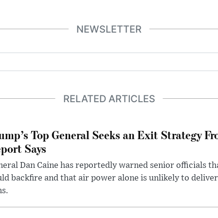
NEWSLETTER
RELATED ARTICLES
ump’s Top General Seeks an Exit Strategy Fr
port Says
eral Dan Caine has reportedly warned senior officials th
ld backfire and that air power alone is unlikely to delive
ms.