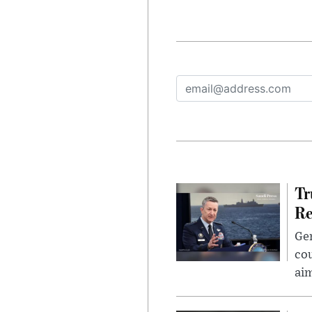
Tr
Re
Gen
cou
ai