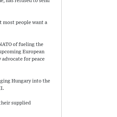
e, has refused to send
at most people want a
 NATO of fueling the
he upcoming European
y advocate for peace
gging Hungary into the
I.
their supplied