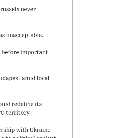
russels never
was unacceptable.
y before important
Budapest amid local
uld redefine its
O territory.
rship with Ukraine