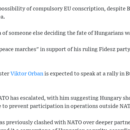
ossibility of compulsory EU conscription, despite B
a.
a of someone else deciding the fate of Hungarians 
peace marches" in support of his ruling Fidesz part
ster
Viktor Orban
is expected to speak at a rally in 
ATO has escalated, with him suggesting Hungary sho
ce to prevent participation in operations outside NAT
s previously clashed with NATO over deeper partne