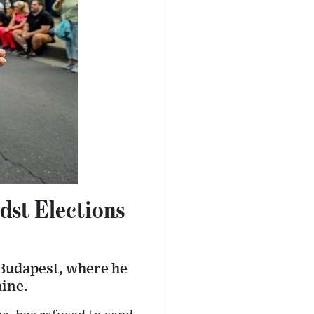
dst Elections
 Budapest, where he
aine.