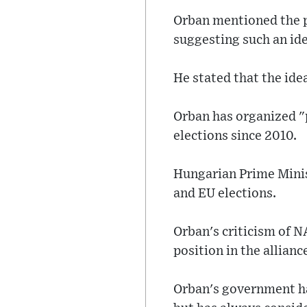
Orban mentioned the p
suggesting such an ide
He stated that the ide
Orban has organized "
elections since 2010.
Hungarian Prime Mini
and EU elections.
Orban's criticism of N
position in the allian
Orban's government ha