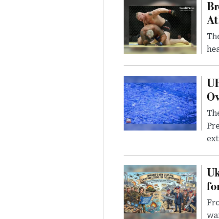
Br
At
Th
hea
UF
Ov
The
Pre
ext
Uk
fo
Fro
wa