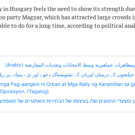
y in Hungary feels the need to show its strength du
on party Magyar, which has attracted large crowds i
ble to do for a long time, according to political ana
ادعاءات أوربان المقلقة ومظاهرات جماهيرية وسط الانتخابات 
ات اور اپوزیشن کے چیلنجوں کے درمیان اوربان کے تشویشناک دعوے اور بڑے
mga Pag-aangkin ni Orban at Mga Rally ng Karamihan sa gi
Oposisyon. (Tagalog)
ת מדאיגות של אורבן ומצעדי ההמונים שלו בעיצומו של הבחירות והאתגרים