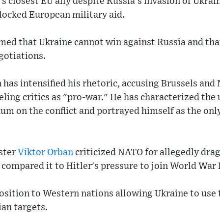
 closest EU ally despite Russia's invasion of Ukrain
locked European military aid.
imed that Ukraine cannot win against Russia and th
gotiations.
 has intensified his rhetoric, accusing Brussels and
eling critics as "pro-war." He has characterized t
dum on the conflict and portrayed himself as the onl
ster
Viktor Orban
criticized NATO for allegedly dra
 compared it to Hitler's pressure to join World War I
sition to Western nations allowing Ukraine to use 
an targets.