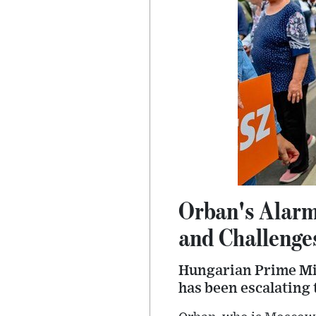
Orban's Alarm
and Challenge
Hungarian Prime Mini
has been escalating 