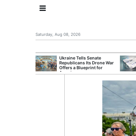
Saturday, Aug 08, 2026
ing the US
Ukraine Tells Senate
rom GDP
Republicans Its Drone War
Phone Prices
Offers a Blueprint for
America