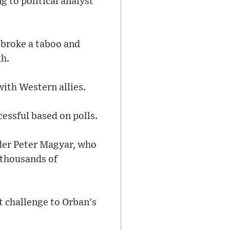
g to political analyst
 broke a taboo and
gh.
ith Western allies.
cessful based on polls.
ader Peter Magyar, who
 thousands of
t challenge to Orban's