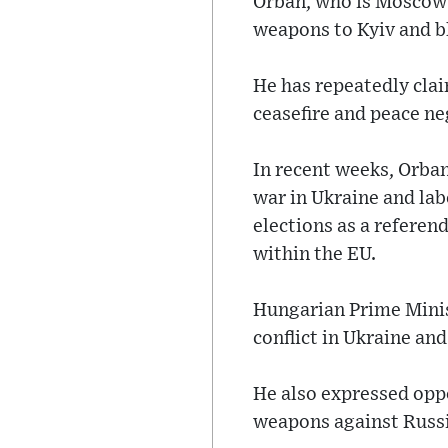
Orban, who is Moscow's
weapons to Kyiv and b
He has repeatedly cla
ceasefire and peace ne
In recent weeks, Orban
war in Ukraine and lab
elections as a referen
within the EU.
Hungarian Prime Mini
conflict in Ukraine and
He also expressed oppo
weapons against Russi