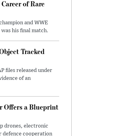
 Career of Rare
t champion and WWE
was his final match.
Object Tracked
AP files released under
evidence of an
 Offers a Blueprint
p drones, electronic
r defence cooperation