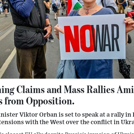
ing Claims and Mass Rallies Ami
s from Opposition.
ster Viktor Orban is set to speak at a rally in
tensions with the West over the conflict in Ukr