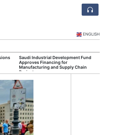
ENGLISH
sions
Saudi Industrial Development Fund
Saudi Central 
Approves Financing for
Oversight of Di
Manufacturing and Supply Chain
Fintech Service
Projects