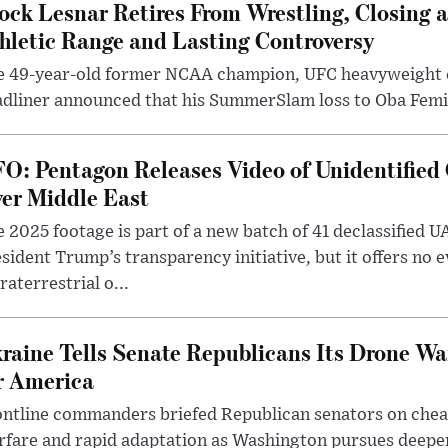
ock Lesnar Retires From Wrestling, Closing a
hletic Range and Lasting Controversy
e 49-year-old former NCAA champion, UFC heavyweigh
dliner announced that his SummerSlam loss to Oba Femi 
O: Pentagon Releases Video of Unidentified 
er Middle East
 2025 footage is part of a new batch of 41 declassified U
sident Trump’s transparency initiative, but it offers no 
raterrestrial o...
raine Tells Senate Republicans Its Drone War
r America
ntline commanders briefed Republican senators on chea
rfare and rapid adaptation as Washington pursues deepe