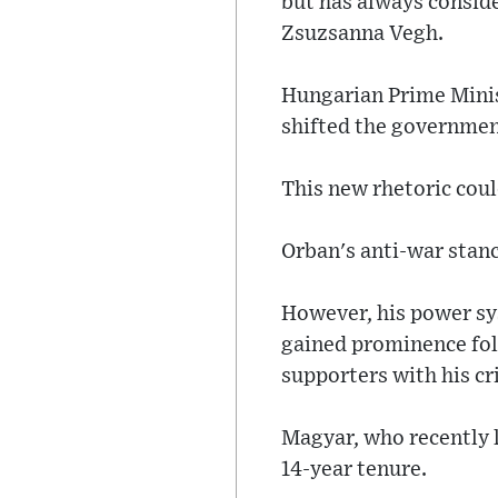
but has always conside
Zsuzsanna Vegh.
Hungarian Prime Mini
shifted the government
This new rhetoric coul
Orban's anti-war stanc
However, his power sy
gained prominence fol
supporters with his cr
Magyar, who recently l
14-year tenure.