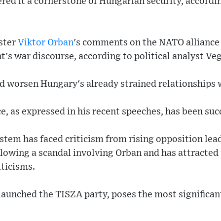
red it a cornerstone of Hungarian security, accordin
ster
Viktor Orban
's comments on the NATO alliance
's war discourse, according to political analyst Ve
d worsen Hungary's already strained relationships w
e, as expressed in his recent speeches, has been suc
stem has faced criticism from rising opposition le
lowing a scandal involving Orban and has attracted
iticisms.
aunched the TISZA party, poses the most significan