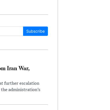
Subscribe
om Iran War,
at further escalation
r the administration’s