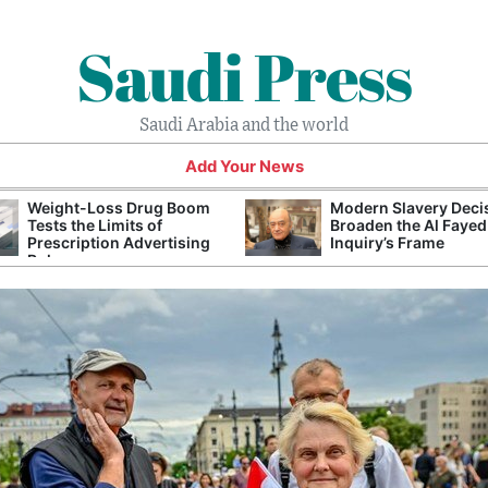
Saudi Press
Saudi Arabia and the world
Add Your News
Weight-Loss Drug Boom
Modern Slavery Deci
Tests the Limits of
Broaden the Al Fayed
Prescription Advertising
Inquiry’s Frame
Rules