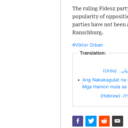
The ruling Fidesz part
popularity of oppositi
parties have not been a
Ranschburg.
#Viktor Orban
Translation:
انتخاب
•
Ang Nakakagulat na 
Mga Hamon mula sa 
טענו