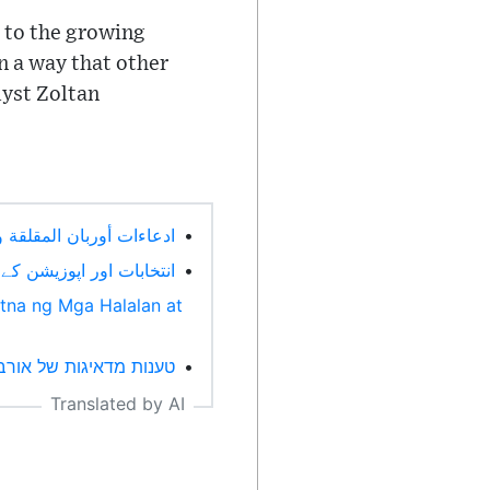
e to the growing
n a way that other
lyst Zoltan
وتحديات المعارضة (Arabic)
•
 پیمانے پر ریلیاں۔ (Urdu)
•
tna ng Mga Halalan at
 של האופוזיציה. (Hebrew)
•
Translated by AI