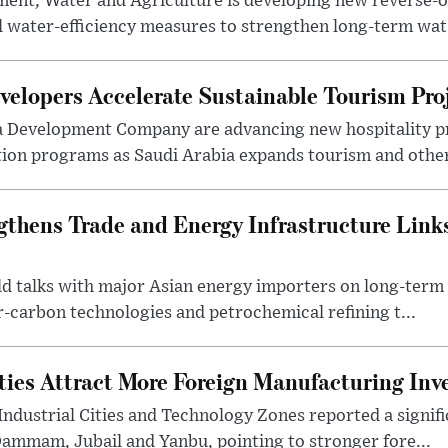
ment, Water and Agriculture is developing new reverse-o
l water-efficiency measures to strengthen long-term wat.
elopers Accelerate Sustainable Tourism Pro
a Development Company are advancing new hospitality p
ion programs as Saudi Arabia expands tourism and other 
gthens Trade and Energy Infrastructure Link
eld talks with major Asian energy importers on long-ter
r-carbon technologies and petrochemical refining t...
ities Attract More Foreign Manufacturing In
Industrial Cities and Technology Zones reported a signif
Dammam, Jubail and Yanbu, pointing to stronger fore...