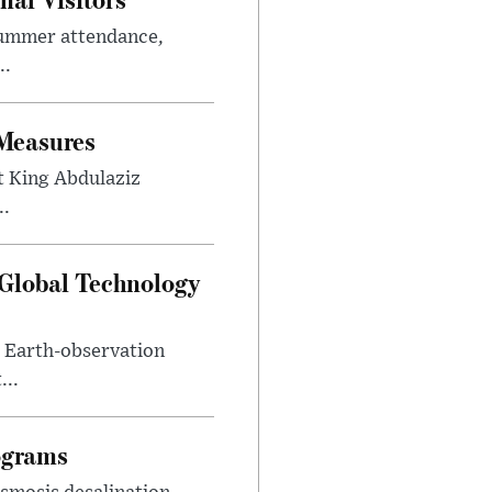
summer attendance,
..
 Measures
t King Abdulaziz
..
 Global Technology
d Earth-observation
...
ograms