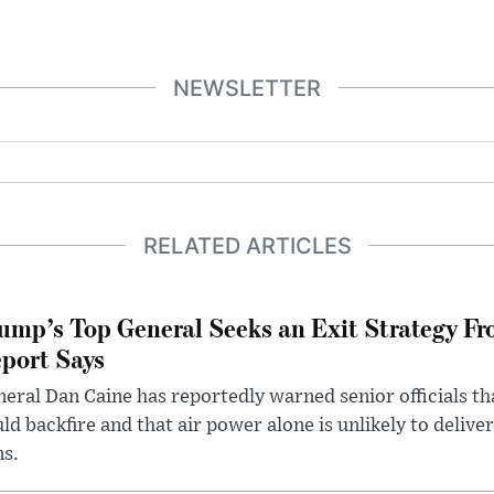
NEWSLETTER
RELATED ARTICLES
ump’s Top General Seeks an Exit Strategy Fr
port Says
eral Dan Caine has reportedly warned senior officials th
ld backfire and that air power alone is unlikely to delive
ms.