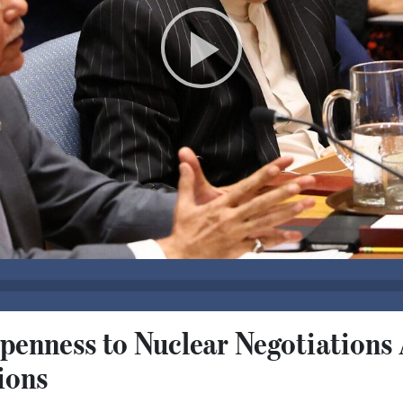
Openness to Nuclear Negotiation
ions