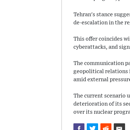
Tehran's stance sugges
de-escalation in the r
This offer coincides w
cyberattacks, and signi
The communication pat
geopolitical relations 
amid external pressures
The current scenario 
deterioration of its 
over its nuclear progr