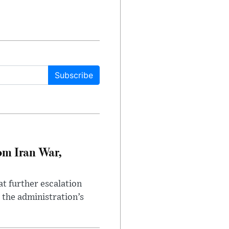
Subscribe
om Iran War,
at further escalation
r the administration’s