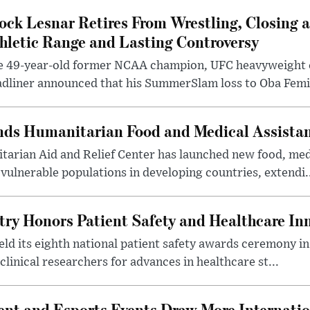
ock Lesnar Retires From Wrestling, Closing a
hletic Range and Lasting Controversy
e 49-year-old former NCAA champion, UFC heavyweigh
dliner announced that his SummerSlam loss to Oba Femi 
nds Humanitarian Food and Medical Assista
arian Aid and Relief Center has launched new food, medi
vulnerable populations in developing countries, extendi.
try Honors Patient Safety and Healthcare In
eld its eighth national patient safety awards ceremony i
clinical researchers for advances in healthcare st...
nt and Esports Events Draw More Internation