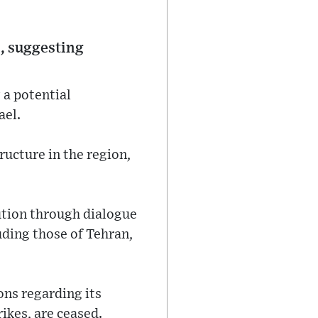
., suggesting
 a potential
ael.
ructure in the region,
lution through dialogue
luding those of Tehran,
ons regarding its
ikes, are ceased.