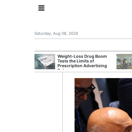
Saturday, Aug 08, 2026
s Senate
Weight-Loss Drug Boom
 Its Drone War
Tests the Limits of
eprint for
Prescription Advertising
Rules