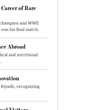
 Career of Rare
t champion and WWE
was his final match.
nce Abroad
cal and nutritional
..
novation
n Riyadh, recognizing
al Visitors