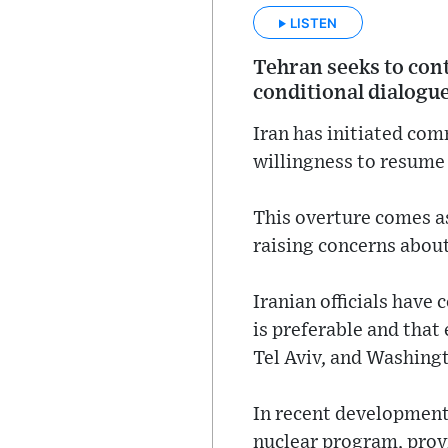
LISTEN
Tehran seeks to cont
conditional dialogue
Iran has initiated com
willingness to resume 
This overture comes as 
raising concerns about
Iranian officials have
is preferable and that 
Tel Aviv, and Washing
In recent developments
nuclear program, provi