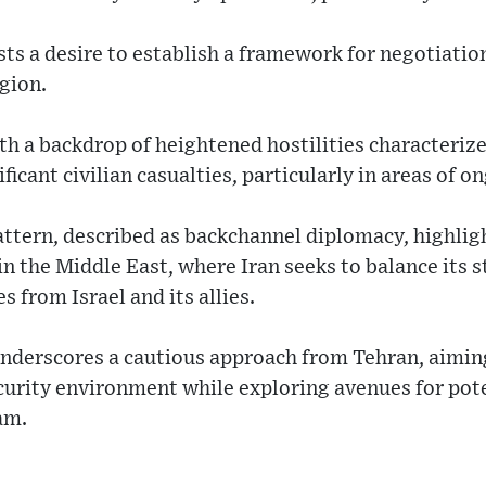
ts a desire to establish a framework for negotiation
egion.
ith a backdrop of heightened hostilities characterize
ficant civilian casualties, particularly in areas of on
tern, described as backchannel diplomacy, highligh
in the Middle East, where Iran seeks to balance its s
 from Israel and its allies.
underscores a cautious approach from Tehran, aiming
security environment while exploring avenues for po
am.