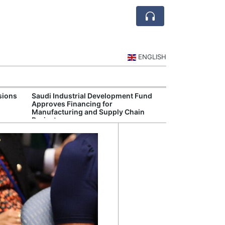
ENGLISH
sions
Saudi Industrial Development Fund
Saudi National 
Approves Financing for
Targets Higher 
Manufacturing and Supply Chain
and Non-Oil Ex
Projects