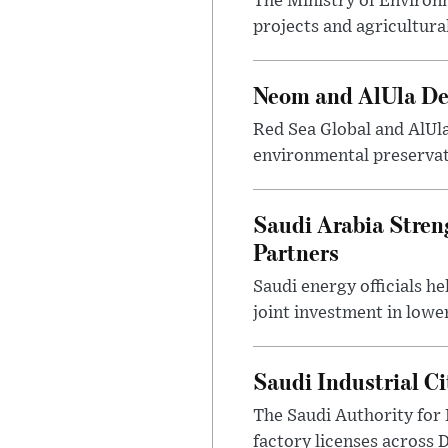
The Ministry of Environ
projects and agricultura
Neom and AlUla Dev
Red Sea Global and AlUl
environmental preservat
Saudi Arabia Stren
Partners
Saudi energy officials h
joint investment in lowe
Saudi Industrial C
The Saudi Authority for 
factory licenses across 