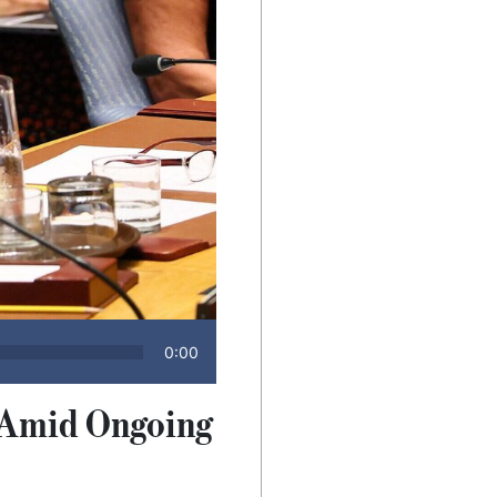
0:00
s Amid Ongoing