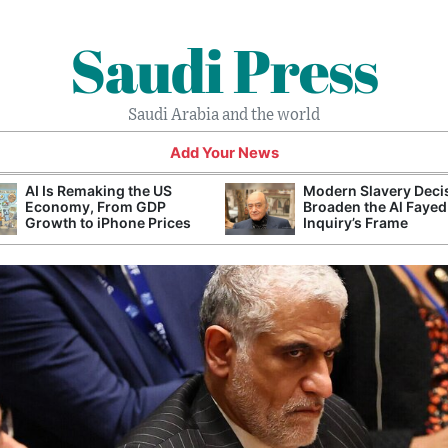
Saudi Press
Saudi Arabia and the world
Add Your News
AI Is Remaking the US
Modern Slavery Deci
Economy, From GDP
Broaden the Al Fayed
Growth to iPhone Prices
Inquiry’s Frame