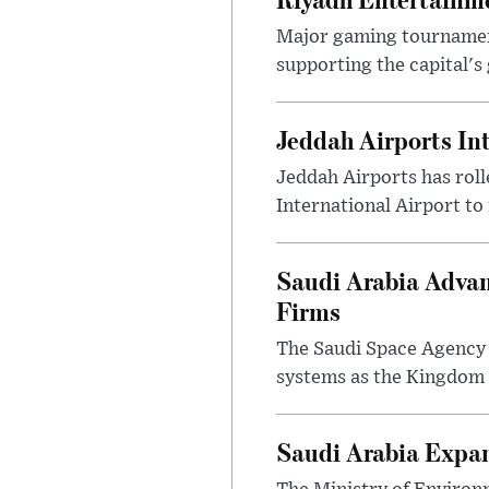
Major gaming tournament
supporting the capital's 
Jeddah Airports In
Jeddah Airports has roll
International Airport to
Saudi Arabia Advan
Firms
The Saudi Space Agency 
systems as the Kingdom s
Saudi Arabia Expa