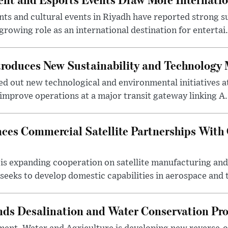
s and cultural events in Riyadh have reported strong 
growing role as an international destination for entertai.
troduces New Sustainability and Technology
ed out new technological and environmental initiatives a
 improve operations at a major transit gateway linking A.
ces Commercial Satellite Partnerships With
is expanding cooperation on satellite manufacturing an
eeks to develop domestic capabilities in aerospace and t
nds Desalination and Water Conservation Pr