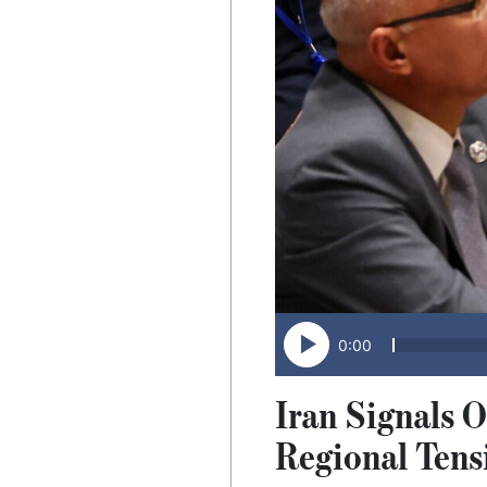
0:00
Iran Signals 
Regional Tens