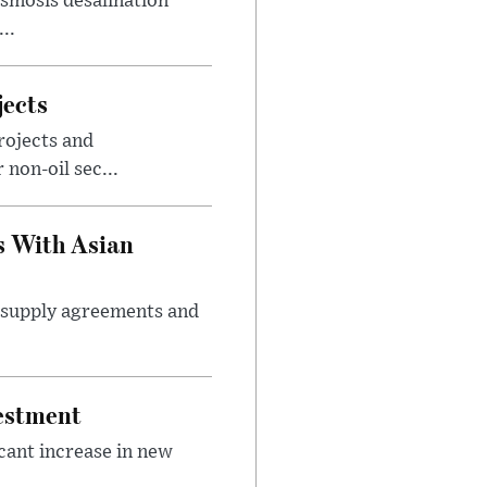
smosis desalination
..
jects
rojects and
non-oil sec...
s With Asian
m supply agreements and
vestment
icant increase in new