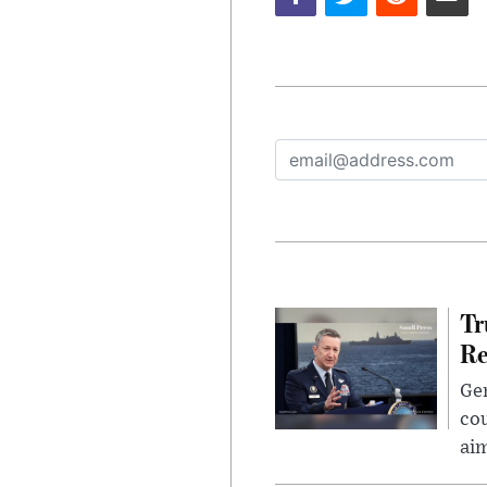
Tr
Re
Gen
cou
ai