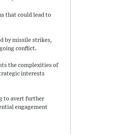
s that could lead to
d by missile strikes,
going conflict.
ts the complexities of
trategic interests
 to avert further
tential engagement