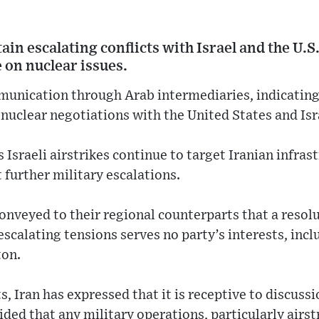
ain escalating conflicts with Israel and the U.S
 on nuclear issues.
munication through Arab intermediaries, indicating
nuclear negotiations with the United States and Isr
Israeli airstrikes continue to target Iranian infrast
 further military escalations.
 conveyed to their regional counterparts that a reso
escalating tensions serves no party’s interests, inc
ton.
, Iran has expressed that it is receptive to discussi
ded that any military operations, particularly airstr