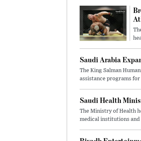
Br
At
Th
hea
Saudi Arabia Expa
The King Salman Humanit
assistance programs for 
Saudi Health Minis
The Ministry of Health h
medical institutions and 
Riyadh Entertainme